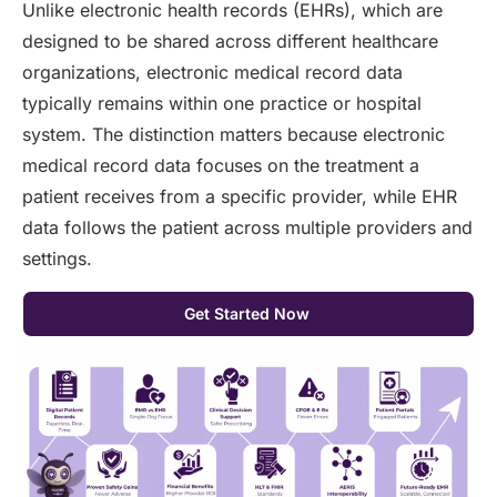
Unlike electronic health records (EHRs), which are
designed to be shared across different healthcare
organizations, electronic medical record data
typically remains within one practice or hospital
system. The distinction matters because electronic
medical record data focuses on the treatment a
patient receives from a specific provider, while EHR
data follows the patient across multiple providers and
settings.
Get Started Now