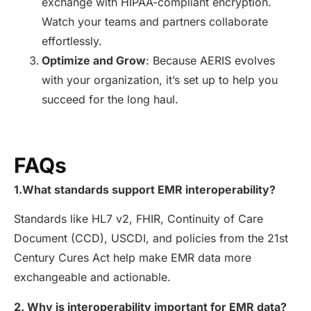
exchange with HIPAA-compliant encryption.
Watch your teams and partners collaborate
effortlessly.
Optimize and Grow
: Because AERIS evolves
with your organization, it’s set up to help you
succeed for the long haul.
FAQs
1.
What standards support EMR interoperability?
Standards like HL7 v2, FHIR, Continuity of Care
Document (CCD), USCDI, and policies from the 21st
Century Cures Act help make EMR data more
exchangeable and actionable.
2. Why is interoperability important for EMR data?