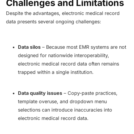
Challenges and Limitations
Despite the advantages, electronic medical record
data presents several ongoing challenges:
Data silos
– Because most EMR systems are not
designed for nationwide interoperability,
electronic medical record data often remains
trapped within a single institution.
Data quality issues
– Copy-paste practices,
template overuse, and dropdown menu
selections can introduce inaccuracies into
electronic medical record data.