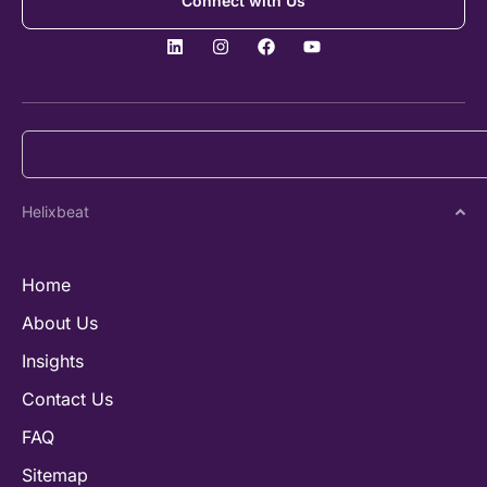
Connect with Us
Helixbeat
Home
About Us
Insights
Contact Us
FAQ
Sitemap