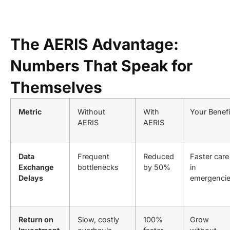
The AERIS Advantage:
Numbers That Speak for
Themselves
Metric
Without
With
Your Benefi
AERIS
AERIS
Data
Frequent
Reduced
Faster care
Exchange
bottlenecks
by 50%
in
Delays
emergenci
Return on
Slow, costly
100%
Grow