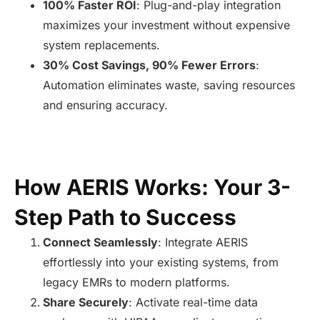
100% Faster ROI
: Plug-and-play integration
maximizes your investment without expensive
system replacements.
30% Cost Savings, 90% Fewer Errors
:
Automation eliminates waste, saving resources
and ensuring accuracy.
How AERIS Works: Your 3-
Step Path to Success
Connect Seamlessly
: Integrate AERIS
effortlessly into your existing systems, from
legacy EMRs to modern platforms.
Share Securely
: Activate real-time data