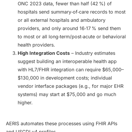
ONC 2023 data, fewer than half (42 %) of
hospitals send summary‑of‑care records to most
or all external hospitals and ambulatory
providers, and only around 16‑17 % send them
to most or all long‑term/post‑acute or behavioral
health providers.
High Integration Costs
– Industry estimates
suggest building an interoperable health app
with HL7/FHIR integration can require $65,000–
$130,000 in development costs; individual
vendor interface packages (e.g., for major EHR
systems) may start at $75,000 and go much
higher.
AERIS automates these processes using FHIR APIs
and USCDI v4 profiles.