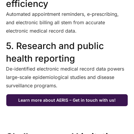
efficiency
Automated appointment reminders, e-prescribing,
and electronic billing all stem from
accurate
electronic medical record data.
5. Research and public
health reporting
De-identified electronic medical record data powers
large-scale epidemiological studies and disease
surveillance programs.
Learn more about AERIS – Get in touch with us!