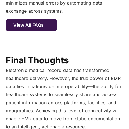
minimizes manual errors by automating data
exchange across systems.
View All FAQs →
Final Thoughts
Electronic medical record data has transformed
healthcare delivery. However, the true power of EMR
data lies in nationwide interoperability—the ability for
healthcare systems to seamlessly share and access
patient information across platforms, facilities, and
geographies. Achieving this level of connectivity will
enable EMR data to move from static documentation
to an intelligent, actionable resource.