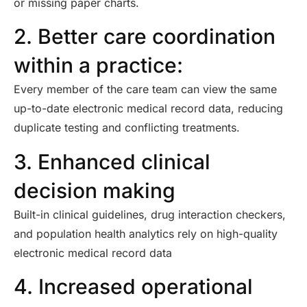
or missing paper charts.
2. Better care coordination
within a practice:
Every member of the care team can view the same
up-to-date electronic medical record data, reducing
duplicate testing and conflicting treatments.
3. Enhanced clinical
decision making
Built-in clinical guidelines, drug interaction checkers,
and population health analytics rely on high-quality
electronic medical record data
4. Increased operational