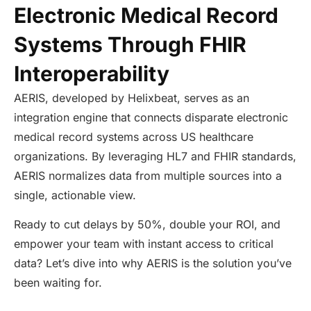
Electronic Medical Record
Systems Through FHIR
Interoperability
AERIS, developed by Helixbeat, serves as an
integration engine that connects disparate electronic
medical record systems across US healthcare
organizations. By leveraging HL7 and FHIR standards,
AERIS normalizes data from multiple sources into a
single, actionable view.
Ready to cut delays by 50%, double your ROI, and
empower your team with instant access to critical
data? Let’s dive into why AERIS is the solution you’ve
been waiting for.