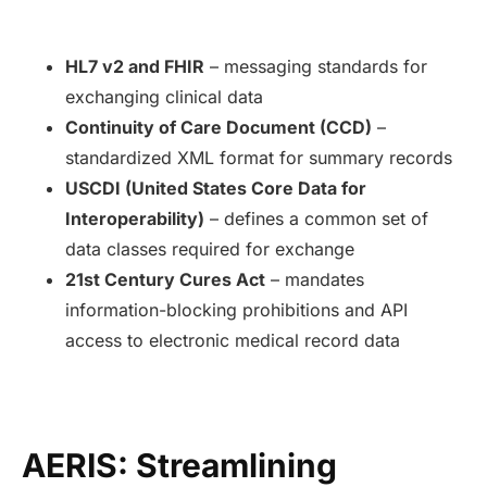
HL7 v2 and FHIR
– messaging standards for
exchanging clinical data
Continuity of Care Document (CCD)
–
standardized XML format for summary records
USCDI (United States Core Data for
Interoperability)
– defines a common set of
data classes required for exchange
21st Century Cures Act
– mandates
information-blocking prohibitions and API
access to electronic medical record data
AERIS: Streamlining