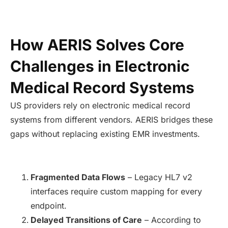
How AERIS Solves Core
Challenges in Electronic
Medical Record Systems
US providers rely on electronic medical record
systems from different vendors. AERIS bridges these
gaps without replacing existing EMR investments.
Fragmented Data Flows
– Legacy HL7 v2
interfaces require custom mapping for every
endpoint.
Delayed Transitions of Care
– According to