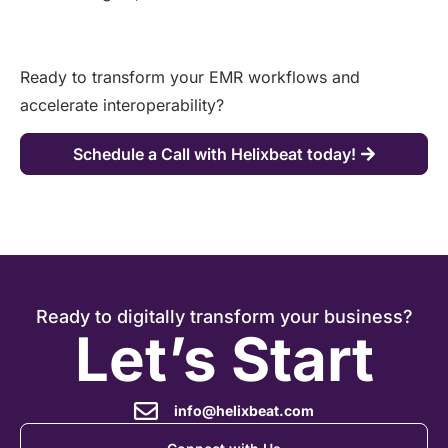
Ready to transform your EMR workflows and
accelerate interoperability?
Schedule a Call with Helixbeat today!
Ready to digitally transform your business?
Let’s Start
info@helixbeat.com