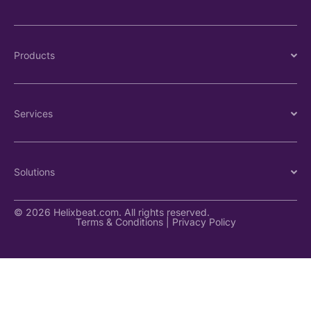
Products
Services
Solutions
© 2026 Helixbeat.com. All rights reserved.
Terms & Conditions
|
Privacy Policy