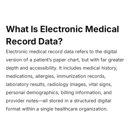
What Is Electronic Medical
Record Data?
Electronic medical record data refers to the digital
version of a patient’s paper chart, but with far greater
depth and accessibility. It includes medical history,
medications, allergies, immunization records,
laboratory results, radiology images, vital signs,
personal demographics, billing information, and
provider notes—all stored in a structured digital
format within a single healthcare organization.