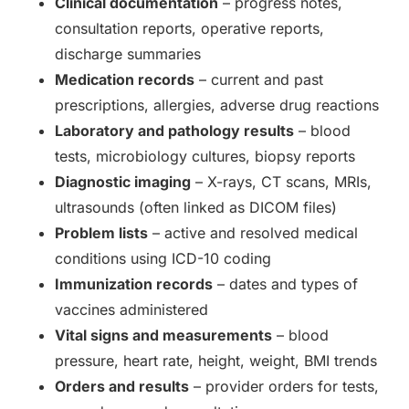
Clinical documentation
– progress notes,
consultation reports, operative reports,
discharge summaries
Medication records
– current and past
prescriptions, allergies, adverse drug reactions
Laboratory and pathology results
– blood
tests, microbiology cultures, biopsy reports
Diagnostic imaging
– X-rays, CT scans, MRIs,
ultrasounds (often linked as DICOM files)
Problem lists
– active and resolved medical
conditions using ICD-10 coding
Immunization records
– dates and types of
vaccines administered
Vital signs and measurements
– blood
pressure, heart rate, height, weight, BMI trends
Orders and results
– provider orders for tests,