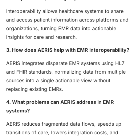
Interoperability allows healthcare systems to share
and access patient information across platforms and
organizations, turning EMR data into actionable
insights for care and research.
3. How does AERIS help with EMR interoperability?
AERIS integrates disparate EMR systems using HL7
and FHIR standards, normalizing data from multiple
sources into a single actionable view without
replacing existing EMRs.
4. What problems can AERIS address in EMR
systems?
AERIS reduces fragmented data flows, speeds up
transitions of care, lowers integration costs, and