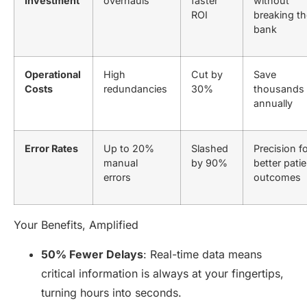
Investment
overhauls
faster
without
ROI
breaking th
bank
Operational
High
Cut by
Save
Costs
redundancies
30%
thousands
annually
Error Rates
Up to 20%
Slashed
Precision f
manual
by 90%
better patie
errors
outcomes
Your Benefits, Amplified
50% Fewer Delays
: Real-time data means
critical information is always at your fingertips,
turning hours into seconds.