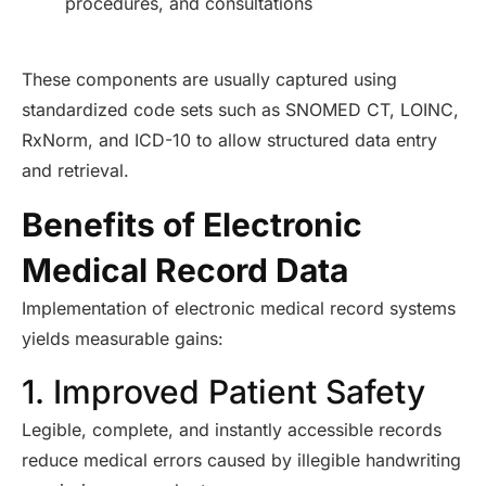
procedures, and consultations
These components are usually captured using
standardized code sets such as SNOMED CT, LOINC,
RxNorm, and ICD-10 to allow structured data entry
and retrieval.
Benefits of Electronic
Medical Record Data
Implementation of electronic medical record systems
yields measurable gains:
1. Improved Patient Safety
Legible, complete, and instantly accessible records
reduce medical errors caused by illegible handwriting