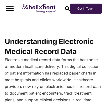
Get In Touch
Understanding Electronic
Medical Record Data
Electronic medical record data forms the backbone
of modern healthcare delivery. This digital collection
of patient information has replaced paper charts in
most hospitals and clinics worldwide. Healthcare
providers now rely on electronic medical record data
to document patient encounters, track treatment
plans, and support clinical decisions in real time.