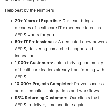
Helixbeat by the Numbers
20+ Years of Expertise
: Our team brings
decades of healthcare IT experience to ensure
AERIS works for you.
50+ IT Professionals
: A dedicated crew powers
AERIS, delivering unmatched support and
innovation.
1,000+ Customers
: Join a thriving community
of healthcare leaders already transforming with
AERIS.
10,000+ Projects Completed
: Proven success
across countless integrations and workflows.
95% Returning Customers
: Our clients trust
AERIS to deliver, time and time again.