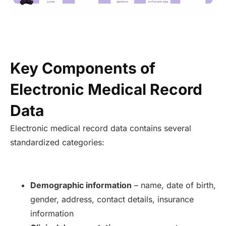
Key Components of
Electronic Medical Record
Data
Electronic medical record data contains several
standardized categories:
Demographic information
– name, date of birth,
gender, address, contact details, insurance
information