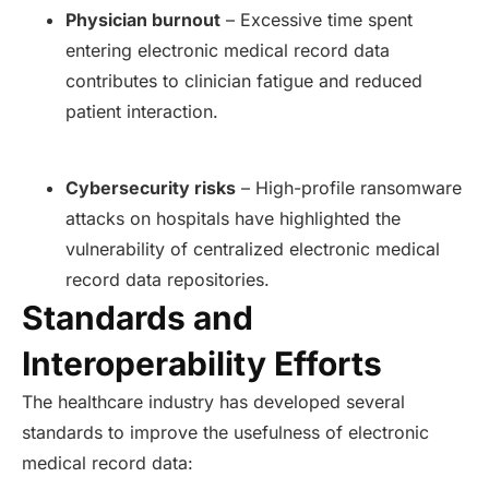
Physician burnout
– Excessive time spent
entering electronic medical record data
contributes to clinician fatigue and reduced
patient interaction.
Cybersecurity risks
– High-profile ransomware
attacks on hospitals have highlighted the
vulnerability of centralized electronic medical
record data repositories.
Standards and
Interoperability Efforts
The healthcare industry has developed several
standards to improve the usefulness of electronic
medical record data: