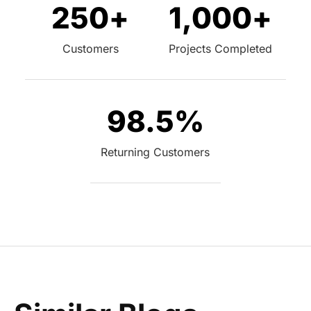
250
+
1,000
+
Customers
Projects Completed
98.5
%
Returning Customers