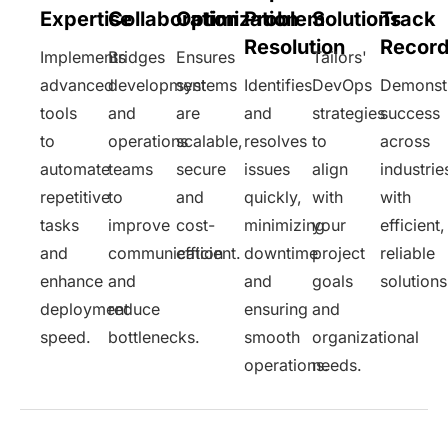
Expertise
Collaboration
Optimization
Problem
Solutions
Track
Resolution
Recor
Implements
Bridges
Ensures
Tailors'
advanced
development
systems
Identifies
DevOps
Demonst
tools
and
are
and
strategies
success
to
operations
scalable,
resolves
to
across
automate
teams
secure
issues
align
industrie
repetitive
to
and
quickly,
with
with
tasks
improve
cost-
minimizing
your
efficient,
and
communication
efficient.
downtime
project
reliable
enhance
and
and
goals
solutions
deployment
reduce
ensuring
and
speed.
bottlenecks.
smooth
organizational
operations.
needs.