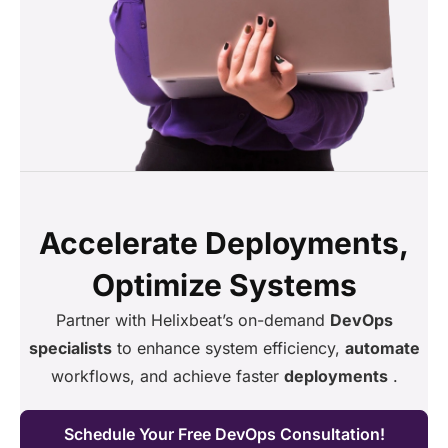
Accelerate Deployments,
Optimize Systems
Partner with Helixbeat’s on-demand
DevOps
specialists
to enhance system efficiency,
automate
workflows, and achieve faster
deployments
.
Schedule Your Free DevOps Consultation!