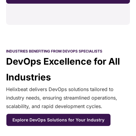
INDUSTRIES BENEFITING FROM DEVOPS SPECIALISTS
DevOps Excellence for All
Industries
Helixbeat delivers DevOps solutions tailored to
industry needs, ensuring streamlined operations,
scalability, and rapid development cycles.
Explore DevOps Solutions for Your Industry