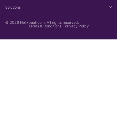
Solutions
© 2026 Helixbeat.com. All rights reserved.
Terms & Conditions
|
Privacy Policy