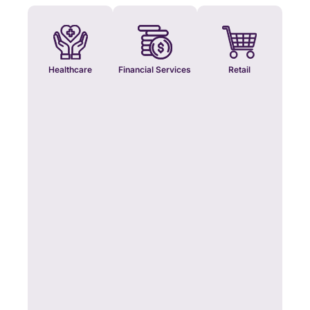
Healthcare
Financial Services
Retail