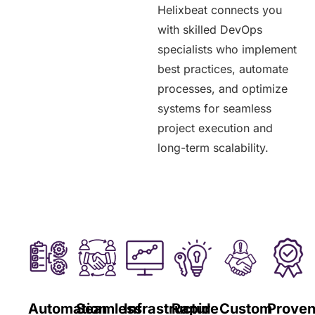
Helixbeat connects you
with skilled DevOps
specialists who implement
best practices, automate
processes, and optimize
systems for seamless
project execution and
long-term scalability.
Automation
Seamless
Infrastructure
Rapid
Custom
Prove