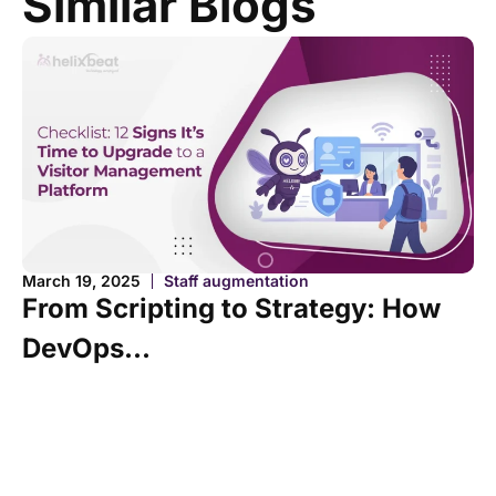
Similar Blogs
Fe
March 19, 2025
Staff augmentation
O
From Scripting to Strategy: How
H
DevOps...