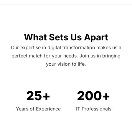
What Sets Us Apart
Our expertise in digital transformation makes us a
perfect match for your needs. Join us in bringing
your vision to life.
25
+
200
+
Years of Experience
IT Professionals