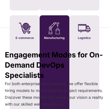
E-commerce
Manufacturing
Logistics
Engagement Modes for On-
Demand DevOps
Specialists
For both enterprises and startups, we offer flexible
hiring models to match specific project requirements.
Discover these models and make your vision a reality
with our skilled web developers.