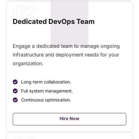
02
Dedicated DevOps Team
Engage a dedicated team to manage ongoing
infrastructure and deployment needs for your
organization.
Long-term collaboration.
Full system management.
Continuous optimization.
Hire Now