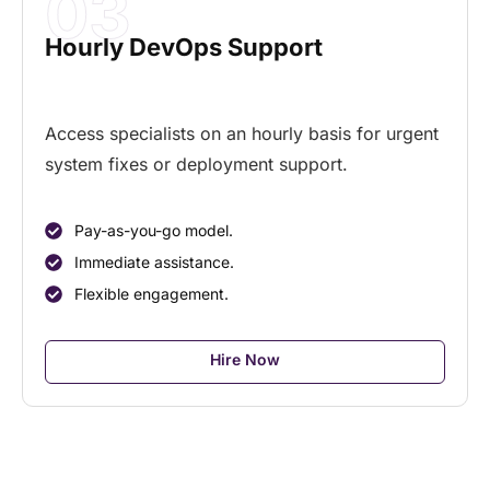
03
Hourly DevOps Support
Access specialists on an hourly basis for urgent
system fixes or deployment support.
Pay-as-you-go model.
Immediate assistance.
Flexible engagement.
Hire Now