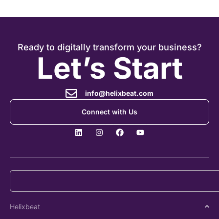
Ready to digitally transform your business?
Let’s Start
info@helixbeat.com
Connect with Us
Helixbeat