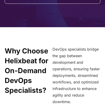
Why Choose
DevOps specialists bridge
the gap between
Helixbeat for
development and
On-Demand
operations, ensuring faster
deployments, streamlined
DevOps
workflows, and optimized
Specialists?
infrastructure to enhance
agility and reduce
downtime.