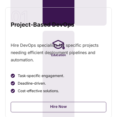
01
Project-Based DevOps
Hire DevOps specialists for specific projects
needing efficient deployment pipelines and
Education
automation.
Task-specific engagement.
Deadline-driven.
Cost-effective solutions.
Hire Now