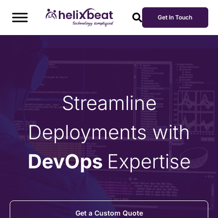
Get In Touch
Streamline
Deployments with
DevOps
Expertise
Get a Custom Quote