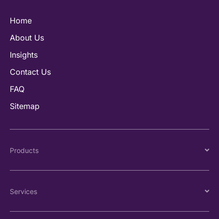
Home
About Us
Insights
Contact Us
FAQ
Sitemap
Products
Services