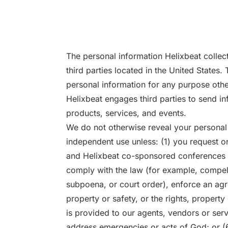
The personal information Helixbeat collec
third parties located in the United States.
personal information for any purpose othe
Helixbeat engages third parties to send in
products, services, and events.
We do not otherwise reveal your personal 
independent use unless: (1) you request or 
and Helixbeat co-sponsored conferences a
comply with the law (for example, compel
subpoena, or court order), enforce an agr
property or safety, or the rights, property
is provided to our agents, vendors or ser
address emergencies or acts of God; or (6