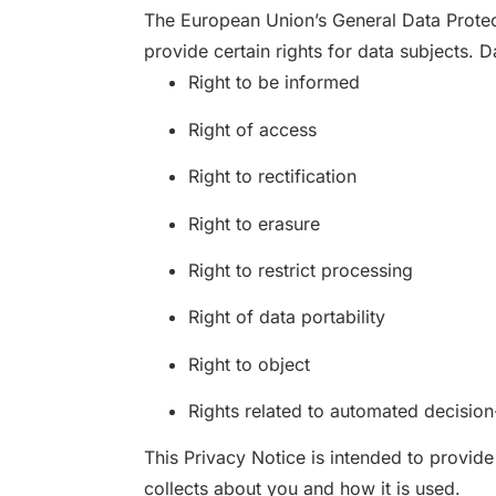
The European Union’s General Data Protec
provide certain rights for data subjects. 
Right to be informed
Right of access
Right to rectification
Right to erasure
Right to restrict processing
Right of data portability
Right to object
Rights related to automated decision
This Privacy Notice is intended to provid
collects about you and how it is used.