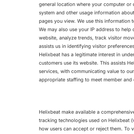
general location where your computer or d
system and other usage information about t
pages you view. We use this information to
We may also use your IP address to help 
website, analyze trends, track visitor m
assists us in identifying visitor preferences
Helixbeat has a legitimate interest in un
customers use its website. This assists H
services, with communicating value to ou
appropriate staffing to meet member and
Helixbeat make available a comprehensive
tracking technologies used on Helixbeat (
how users can accept or reject them. To vi