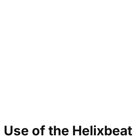
Use of the
Helixbeat