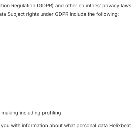
tion Regulation (GDPR) and other countries’ privacy laws
Data Subject rights under GDPR include the following:
-making including profiling
e you with information about what personal data Helixbeat