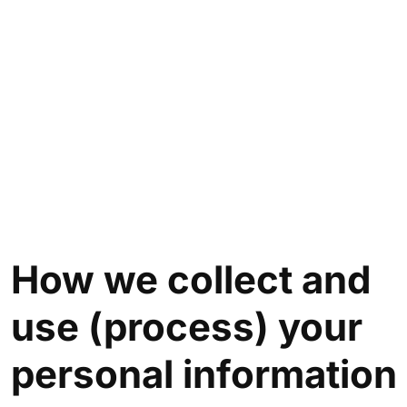
How we collect and
use (process) your
personal information