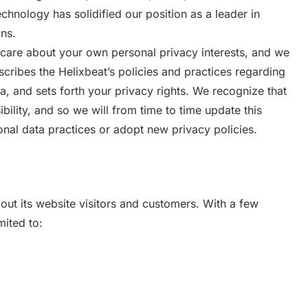
chnology has solidified our position as a leader in
ns.
care about your own personal privacy interests, and we
escribes the Helixbeat’s policies and practices regarding
ta, and sets forth your privacy rights. We recognize that
bility, and so we will from time to time update this
nal data practices or adopt new privacy policies.
out its website visitors and customers. With a few
mited to: