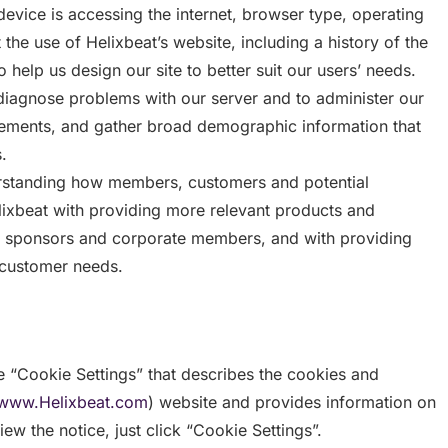
evice is accessing the internet, browser type, operating
he use of Helixbeat’s website, including a history of the
 help us design our site to better suit our users’ needs.
diagnose problems with our server and to administer our
ovements, and gather broad demographic information that
.
derstanding how members, customers and potential
elixbeat with providing more relevant products and
r sponsors and corporate members, and with providing
 customer needs.
 “Cookie Settings” that describes the cookies and
www.Helixbeat.com
) website and provides information on
ew the notice, just click “Cookie Settings”.