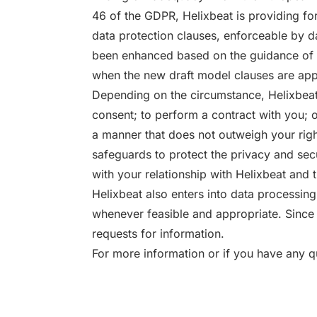
46 of the GDPR, Helixbeat is providing fo
data protection clauses, enforceable by d
been enhanced based on the guidance of 
when the new draft model clauses are ap
Depending on the circumstance, Helixbeat 
consent; to perform a contract with you; or 
a manner that does not outweigh your rig
safeguards to protect the privacy and secu
with your relationship with Helixbeat and 
Helixbeat also enters into data processin
whenever feasible and appropriate. Since
requests for information.
For more information or if you have any q