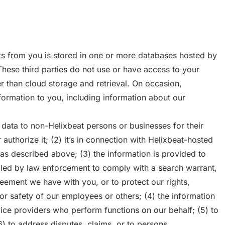
ts from you is stored in one or more databases hosted by
 These third parties do not use or have access to your
r than cloud storage and retrieval. On occasion,
formation to you, including information about our
data to non-Helixbeat persons or businesses for their
authorize it; (2) it’s in connection with Helixbeat-hosted
s described above; (3) the information is provided to
led by law enforcement to comply with a search warrant,
eement we have with you, or to protect our rights,
 or safety of our employees or others; (4) the information
vice providers who perform functions on our behalf; (5) to
) to address disputes, claims, or to persons