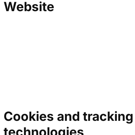
Website
Cookies and
tracking
technologies