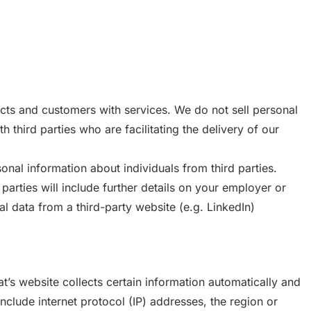
cts and customers with services. We do not sell personal
h third parties who are facilitating the delivery of our
onal information about individuals from third parties.
 parties will include further details on your employer or
l data from a third-party website (e.g. LinkedIn)
at’s website collects certain information automatically and
 include internet protocol (IP) addresses, the region or