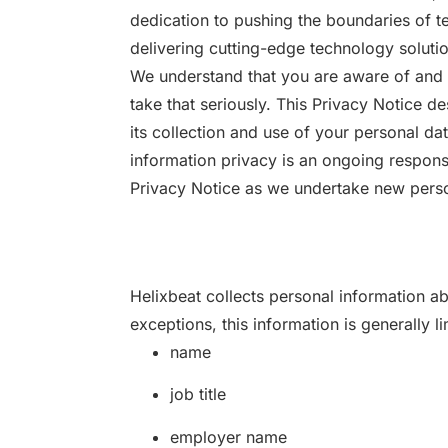
dedication to pushing the boundaries of te
delivering cutting-edge technology solutio
We understand that you are aware of and 
take that seriously. This Privacy Notice d
its collection and use of your personal da
information privacy is an ongoing responsi
Privacy Notice as we undertake new perso
Helixbeat collects personal information ab
exceptions, this information is generally li
name
job title
employer name