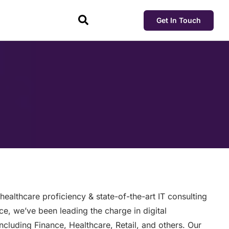
Get In Touch
healthcare proficiency & state-of-the-art IT consulting
e, we’ve been leading the charge in digital
including Finance, Healthcare, Retail, and others. Our