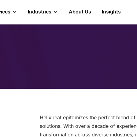
vices
Industries
About Us
Insights
Helixbeat epitomizes the perfect blend of 
solutions. With over a decade of experienc
transformation across diverse industries, 