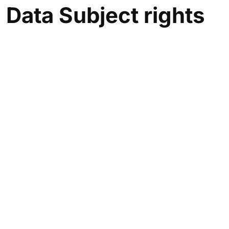
Data
Subject rights