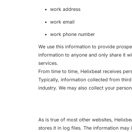
work address
work email
work phone number
We use this information to provide prospe
information to anyone and only share it wit
services.
From time to time, Helixbeat receives pers
Typically, information collected from third
industry. We may also collect your persona
As is true of most other websites, Helixbe
stores it in log files. The information may