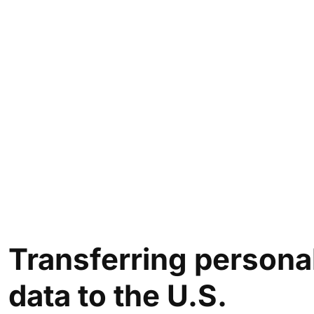
Transferring
persona
data to the U.S.