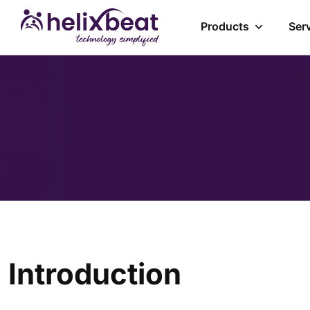
Products
Ser
Introduction