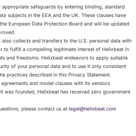
r appropriate safeguards by entering binding, standard
ata subjects in the EEA and the UK. These clauses have
the European Data Protection Board and will be updated
proved.
also collects and transfers to the U.S. personal data with
to fulfill a compelling legitimate interest of Helixbeat in
hts and freedoms. Helixbeat endeavors to apply suitable
rity of your personal data and to use it only consistent
the practices described in this Privacy Statement.
g agreements and model clauses with its vendors
 it was founded, Helixbeat has received zero government
uestions, please contact us at
legal@helixbeat.com