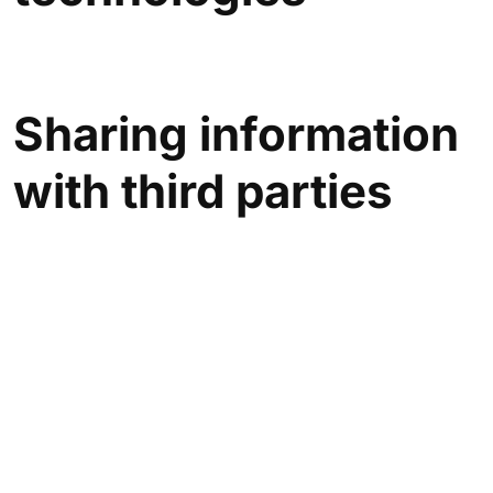
Sharing information
with third parties