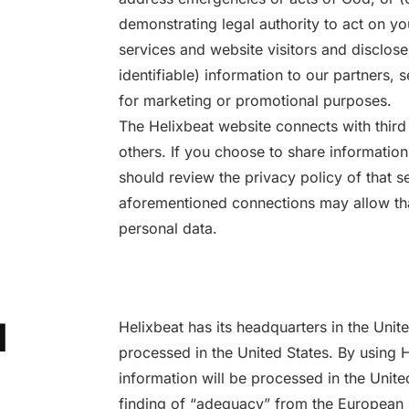
demonstrating legal authority to act on y
services and website visitors and disclose
identifiable) information to our partners, s
for marketing or promotional purposes.
The Helixbeat website connects with third
others. If you choose to share informatio
should review the privacy policy of that s
aforementioned connections may allow that 
personal data.
l
Helixbeat has its headquarters in the Unit
processed in the United States. By using 
information will be processed in the Unite
finding of “adequacy” from the European U