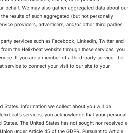
our behalf. We may also gather aggregated data about our
 the results of such aggregated (but not personally
ervice providers, advertisers, and/or other third parties
 party services such as Facebook, LinkedIn, Twitter and
n from the Helixbeat website through these services, you
ervice. If you are a member of a third-party service, the
service to connect your visit to our site to your
ed States. Information we collect about you will be
Helixbeat’s services, you acknowledge that your personal
d States. The United States has not sought nor received a
nion under Article 45 of the GDPR. Pursuant to Article