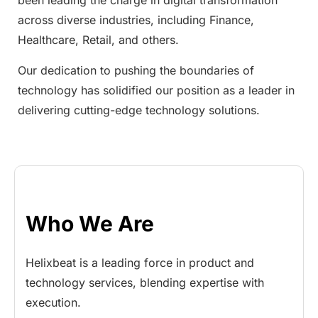
been leading the charge in digital transformation
across diverse industries, including Finance,
Healthcare, Retail, and others.
Our dedication to pushing the boundaries of
technology has solidified our position as a leader in
delivering cutting-edge technology solutions.
Who We Are
Helixbeat is a leading force in product and
technology services, blending expertise with
execution.