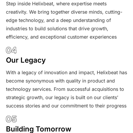
Step inside Helixbeat, where expertise meets
creativity. We bring together diverse minds, cutting-
edge technology, and a deep understanding of
industries to build solutions that drive growth,
efficiency, and exceptional customer experiences
Our Legacy
With a legacy of innovation and impact, Helixbeat has
become synonymous with quality in product and
technology services. From successful acquisitions to
strategic growth, our legacy is built on our clients’
success stories and our commitment to their progress
Building Tomorrow