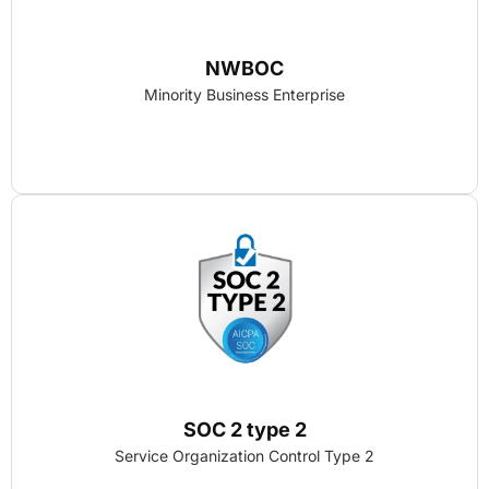
NWBOC
Minority Business Enterprise
SOC 2 type 2
Service Organization Control Type 2