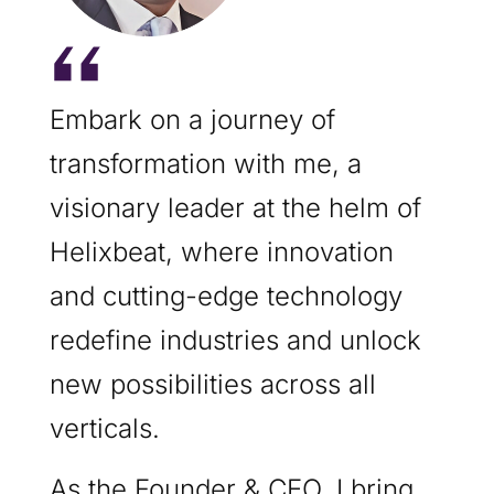
Embark on a journey of
transformation with me, a
visionary leader at the helm of
Helixbeat, where innovation
and cutting-edge technology
redefine industries and unlock
new possibilities across all
verticals.
As the Founder & CEO, I bring