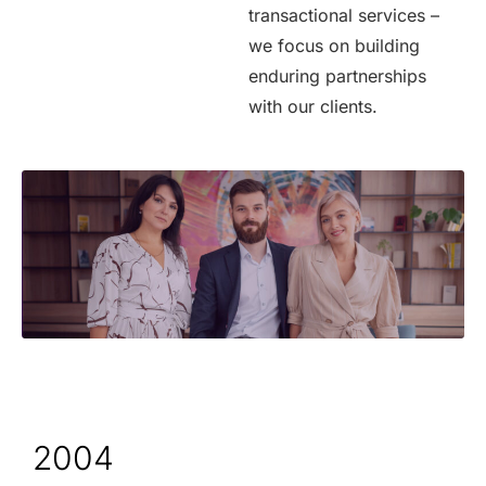
transactional services –
we focus on building
enduring partnerships
with our clients.
2004