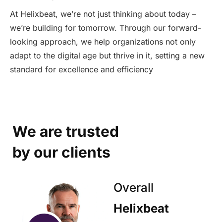
At Helixbeat, we’re not just thinking about today –
we’re building for tomorrow. Through our forward-
looking approach, we help organizations not only
adapt to the digital age but thrive in it, setting a new
standard for excellence and efficiency
We are trusted
by our clients
Overall
Helixbeat