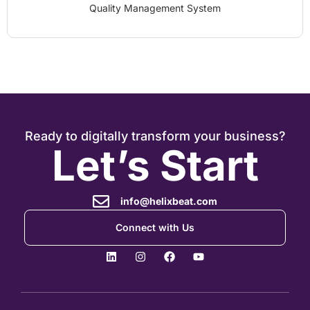
Quality Management System
Ready to digitally transform your business?
Let’s Start
info@helixbeat.com
Connect with Us