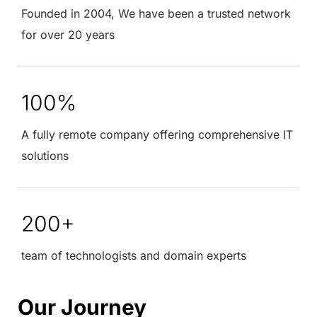
Founded in 2004, We have been a trusted network
for over 20 years
100%
A fully remote company offering comprehensive IT
solutions
200+
team of technologists and domain experts
Our Journey