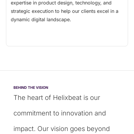
expertise in product design, technology, and
strategic execution to help our clients excel in a
dynamic digital landscape.
BEHIND THE VISION
The heart of Helixbeat is our
commitment to innovation and
impact. Our vision goes beyond