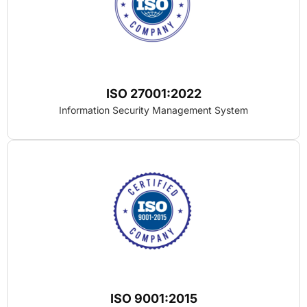
ISO 27001:2022
Information Security Management System
ISO 9001:2015