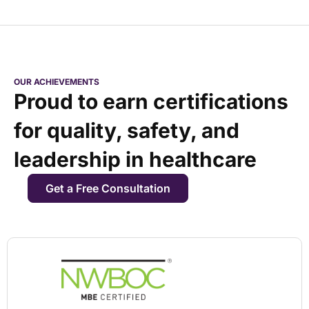
OUR ACHIEVEMENTS
Proud to earn certifications
for quality, safety, and
leadership in healthcare
Get a Free Consultation