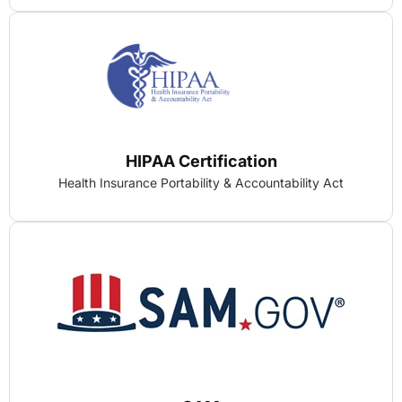
HIPAA Certification
Health Insurance Portability & Accountability Act