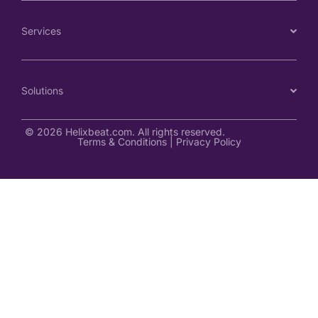
Services
Solutions
© 2026 Helixbeat.com. All rights reserved.
Terms & Conditions
|
Privacy Policy