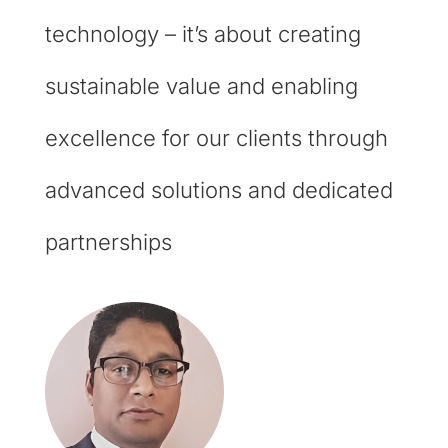
technology – it’s about creating
sustainable value and enabling
excellence for our clients through
advanced solutions and dedicated
partnerships