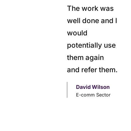
The work was
well done and I
would
potentially use
them again
and refer them.
David Wilson
E-comm Sector