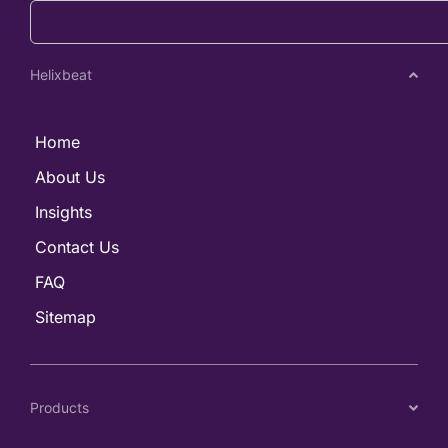
Helixbeat
Home
About Us
Insights
Contact Us
FAQ
Sitemap
Products