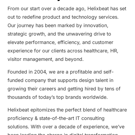
From our start over a decade ago, Helixbeat has set
out to redefine product and technology services.
Our journey has been marked by innovation,
strategic growth, and the unwavering drive to
elevate performance, efficiency, and customer
experience for our clients across healthcare, HR,
visitor management, and beyond.
Founded in 2004, we are a profitable and self-
funded company that supports design talent in
growing their careers and getting hired by tens of
thousands of today’s top brands worldwide.
Helixbeat epitomizes the perfect blend of healthcare
proficiency & state-of-the-art IT consulting
solutions. With over a decade of experience, we’ve