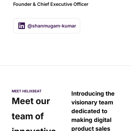
Founder & Chief Executive Officer
@shanmugam-kumar
MEET HELIXBEAT
Introducing the
Meet our
visionary team
dedicated to
team of
making digital
product sales