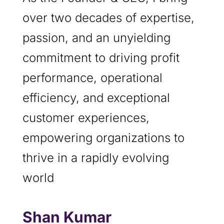
over two decades of expertise,
passion, and an unyielding
commitment to driving profit
performance, operational
efficiency, and exceptional
customer experiences,
empowering organizations to
thrive in a rapidly evolving
world
Shan Kumar