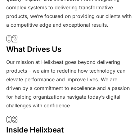
complex systems to delivering transformative
products, we’re focused on providing our clients with
a competitive edge and exceptional results.
What Drives Us
Our mission at Helixbeat goes beyond delivering
products – we aim to redefine how technology can
elevate performance and improve lives. We are
driven by a commitment to excellence and a passion
for helping organizations navigate today’s digital
challenges with confidence
Inside Helixbeat