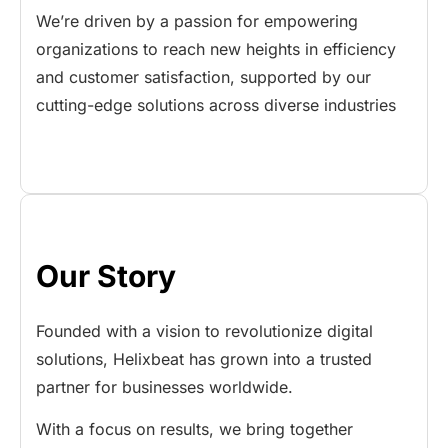
We’re driven by a passion for empowering
organizations to reach new heights in efficiency
and customer satisfaction, supported by our
cutting-edge solutions across diverse industries
Our Story
Founded with a vision to revolutionize digital
solutions, Helixbeat has grown into a trusted
partner for businesses worldwide.
With a focus on results, we bring together