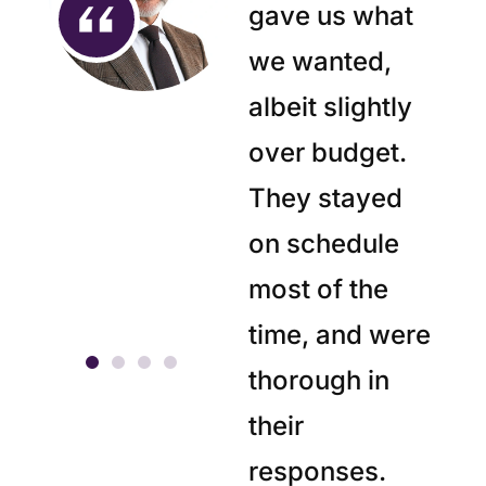
gave us what
we wanted,
albeit slightly
over budget.
They stayed
on schedule
most of the
time, and were
thorough in
their
responses.