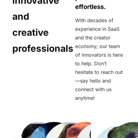
innovative
effortless.
and
With decades of
experience in SaaS
creative
and the creator
professionals
economy, our team
of innovators is here
to help. Don’t
hesitate to reach out
—say hello and
connect with us
anytime!