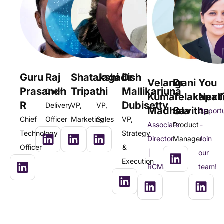
Guru
Raj
Shatakshi
Jagadish
Dr
Velangani
Dr.
You
Prasandh
Tripathi
J
Mallikarjuna
Chief
Kumar
Telakapall
Next
R
Dubisetty
Delivery
VP,
VP,
Madhala
Savitha
Opportu
Chief
Officer
Marketing
Sales
VP,
Associate
Product
-
Technology
Strategy
Director
Manager
Join
Officer
&
|
our
Execution
RCM
team!