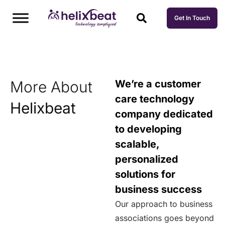
Get In Touch
More About
We’re a customer
care technology
Helixbeat
company dedicated
to developing
scalable,
personalized
solutions for
business success
Our approach to business
associations goes beyond