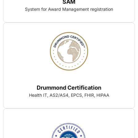
SAM
System for Award Management registration
Drummond Certification
Health IT, AS2/AS4, EPCS, FHIR, HIPAA