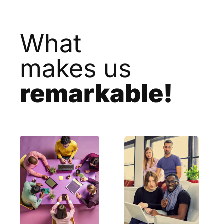
What
makes us
remarkable!