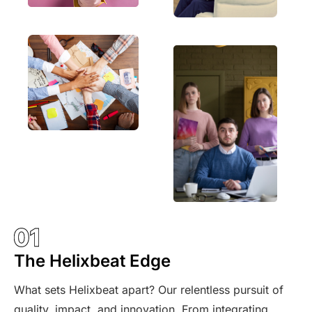
The Helixbeat Edge
What sets Helixbeat apart? Our relentless pursuit of
quality, impact, and innovation. From integrating