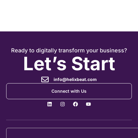
Ready to digitally transform your business?
Let’s Start
info@helixbeat.com
Connect with Us