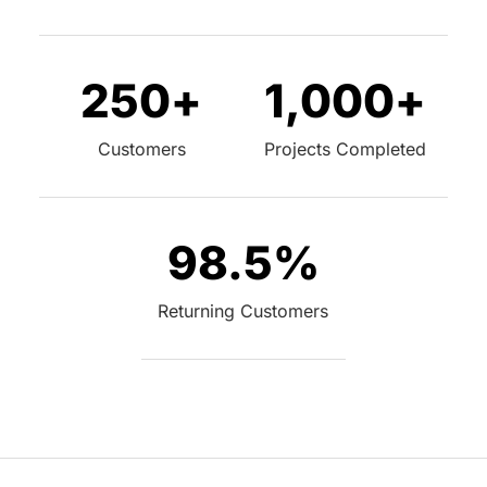
250
+
1,000
+
Customers
Projects Completed
98.5
%
Returning Customers