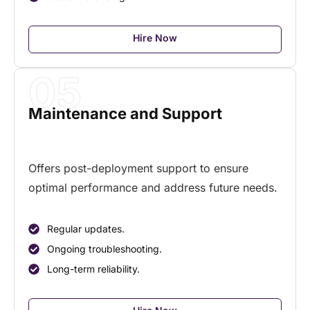
Hire Now
05
Maintenance and Support
Offers post-deployment support to ensure
optimal
performance and address future needs.
Regular updates.
Ongoing troubleshooting.
Long-term reliability.