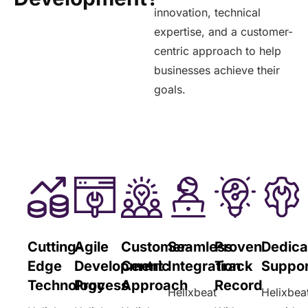
innovation, technical
expertise, and a customer-
centric approach to help
businesses achieve their
goals.
Cutting-
Agile
Customer-
Seamless
Proven
Dedica
Edge
Development
Centric
Integration
Track
Suppor
Technology
Process
Approach
Record
Helixbeat
Helixbea