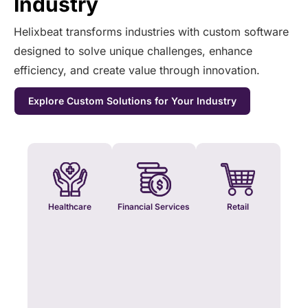
Industry
Helixbeat transforms industries with custom software
designed to solve unique challenges, enhance
efficiency, and create value through innovation.
Explore Custom Solutions for Your Industry
Healthcare
Financial Services
Retail