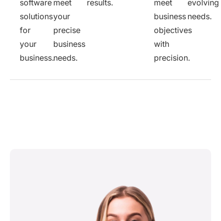
software
meet
results.
meet
evolving
solutions
your
business
needs.
for
precise
objectives
your
business
with
business.
needs.
precision.