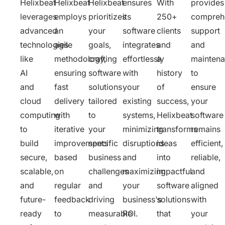
Helixbeat
Helixbeat
Helixbeat
ensures
With
provides
leverages
employs
prioritizes
its
250+
compreh
advanced
an
your
software
clients
support
technologies
agile
goals,
integrates
and
and
like
methodology,
crafting
effortlessly
a
mainten
AI
ensuring
software
with
history
to
and
fast
solutions
your
of
ensure
cloud
delivery
tailored
existing
success,
your
computing
with
to
systems,
Helixbeat
software
to
iterative
your
minimizing
transforms
remains
build
improvements
specific
disruptions
ideas
efficient,
secure,
based
business
and
into
reliable,
scalable,
on
challenges
maximizing
impactful
and
and
regular
and
your
software
aligned
future-
feedback
driving
business's
solutions
with
ready
to
measurable
ROI.
that
your