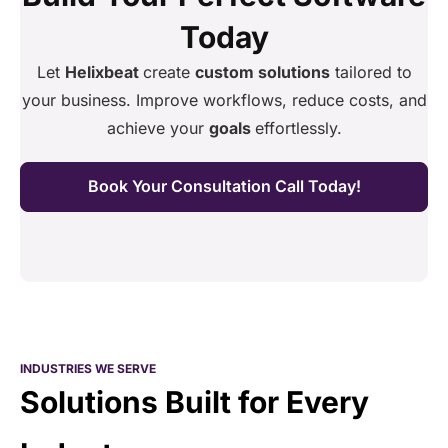
Today
Let
Helixbeat
create
custom solutions
tailored to
your business. Improve workflows, reduce costs, and
achieve your
goals
effortlessly.
Book Your Consultation Call Today!
INDUSTRIES WE SERVE
Solutions Built for Every