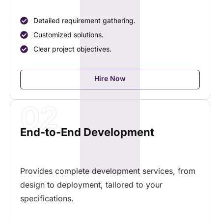
Detailed requirement gathering.
Customized solutions.
Clear project objectives.
Hire Now
02
End-to-End Development
Provides complete development services, from
design to deployment, tailored to your
specifications.