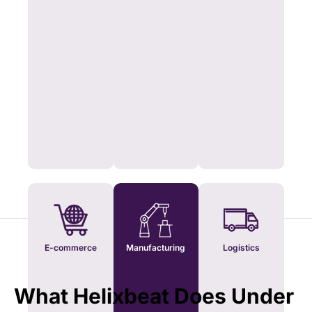
E-commerce
Manufacturing
Logistics
What Helixbeat Does Under