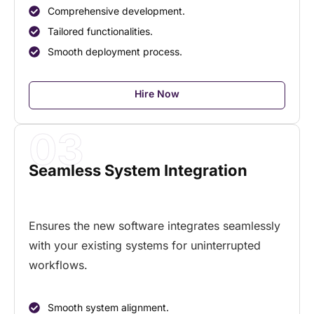
Comprehensive development.
Tailored functionalities.
Smooth deployment process.
Hire Now
03
Seamless System Integration
Ensures the new software integrates seamlessly
with your existing systems for uninterrupted
workflows.
Smooth system alignment.