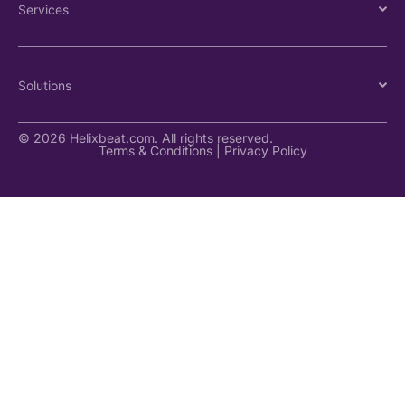
Services
Solutions
© 2026 Helixbeat.com. All rights reserved.
Terms & Conditions
|
Privacy Policy