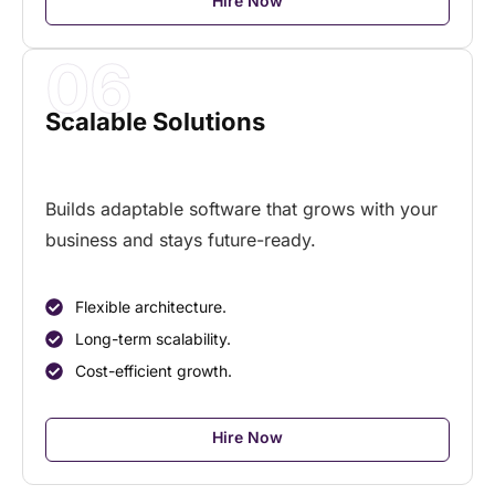
Hire Now
06
Scalable Solutions
Builds adaptable software that grows with your
business and stays future-ready.
Flexible architecture.
Long-term scalability.
Cost-efficient growth.
Hire Now