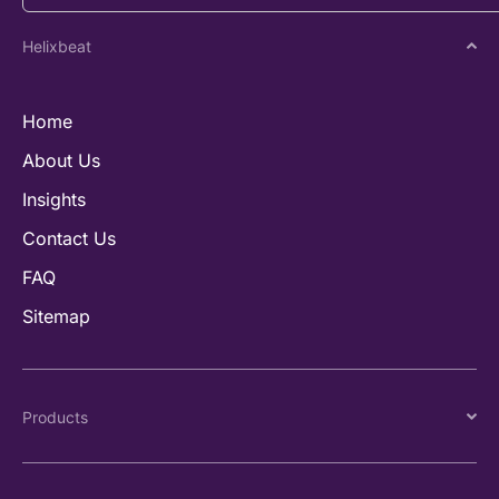
Helixbeat
Home
About Us
Insights
Contact Us
FAQ
Sitemap
Products