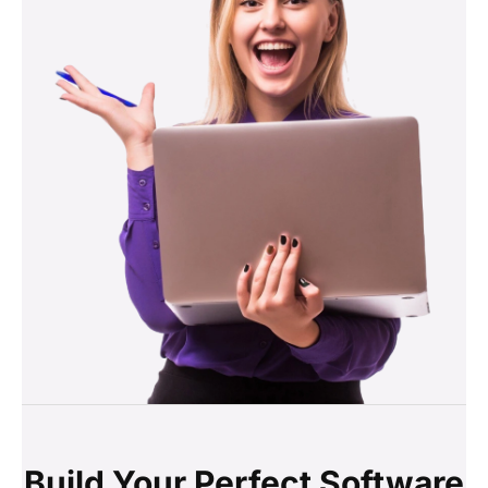
Build Your Perfect Software