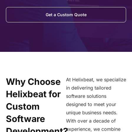
Get a Custom Quote
Why Choose
At Helixbeat, we specialize
in delivering tailored
Helixbeat for
software solutions
Custom
designed to meet your
unique business needs.
Software
With over a decade of
Development?
experience, we combine