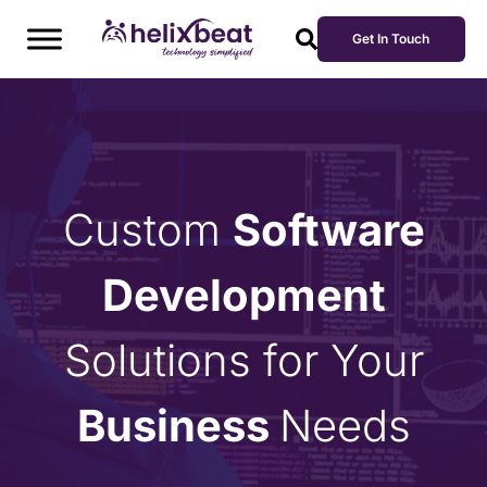
Get In Touch
Custom
Software
Development
Solutions for Your
Business
Needs