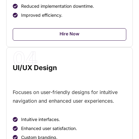
Reduced implementation downtime.
Improved efficiency.
Hire Now
04
UI/UX Design
Focuses on user-friendly designs for intuitive
navigation and enhanced user experiences.
Intuitive interfaces.
Enhanced user satisfaction.
Custom branding.