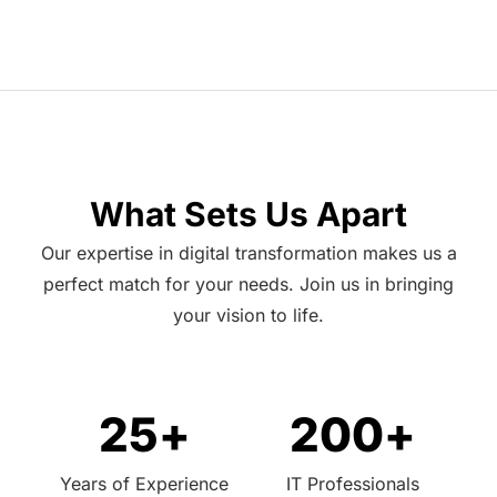
What Sets Us Apart
Our expertise in digital transformation makes us a
perfect match for your needs. Join us in bringing
your vision to life.
25
+
200
+
Years of Experience
IT Professionals