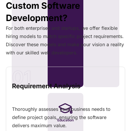
Custom Software
Development?
For both enterprises and startups, we offer flexible
hiring models to match specific project requirements.
Discover these models and make your vision a reality
with our skilled web developers.
01
Requirement Analysis
Thoroughly assesses your business needs to
define project goals, ensuring the software
Education
delivers maximum value.