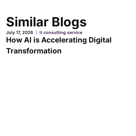
Similar Blogs
July 17, 2026
it consulting service
How AI is Accelerating Digital
Transformation
Ju
H
A