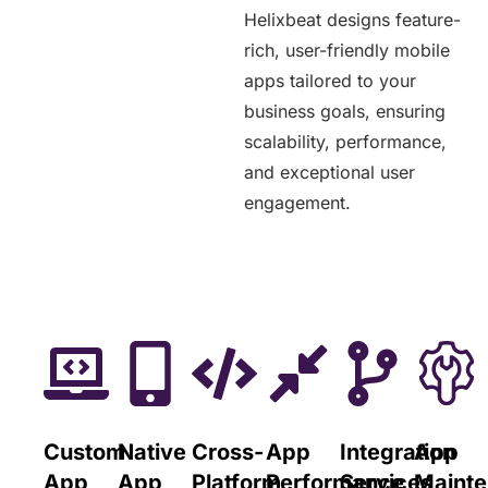
Helixbeat designs feature-
rich, user-friendly mobile
apps tailored to your
business goals, ensuring
scalability, performance,
and exceptional user
engagement.
Custom
Native
Cross-
App
Integration
App
App
App
Platform
Performance
Services
Maint