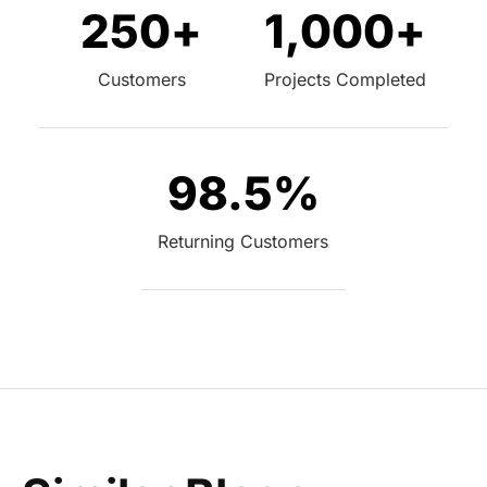
250
+
1,000
+
Customers
Projects Completed
98.5
%
Returning Customers