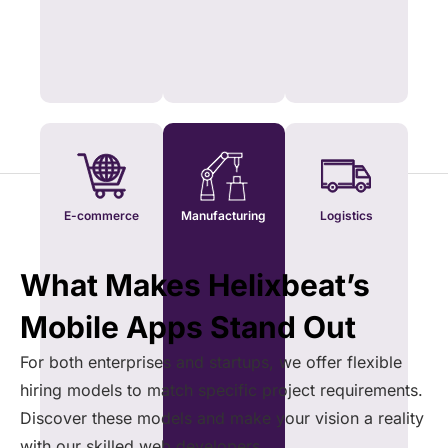
E-commerce
Manufacturing
Logistics
What Makes Helixbeat’s
Mobile Apps Stand Out
For both enterprises and startups, we offer flexible
hiring models to match specific project requirements.
Discover these models and make your vision a reality
with our skilled web developers.