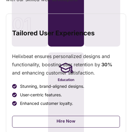
01
Tailored User Experiences
Helixbeat ensures personalized designs and
functionality, boosting user retention by
30%
and enhancing customer satisfaction.
Education
Stunning, brand-aligned designs.
User-centric features.
Enhanced customer loyalty.
Hire Now