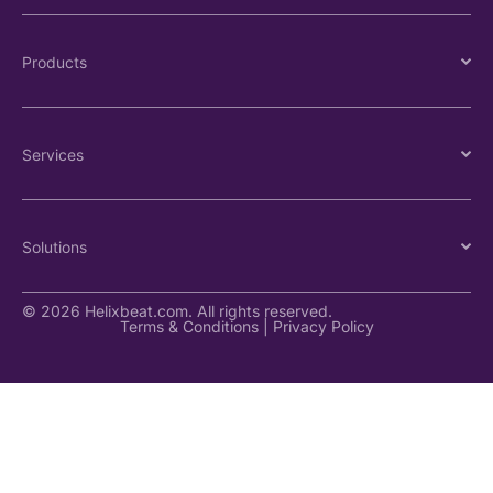
Products
Services
Solutions
© 2026 Helixbeat.com. All rights reserved.
Terms & Conditions
|
Privacy Policy