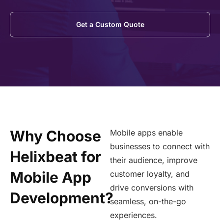
Get a Custom Quote
Why Choose
Mobile apps enable
businesses to connect with
Helixbeat for
their audience, improve
Mobile App
customer loyalty, and
drive conversions with
Development?
seamless, on-the-go
experiences.