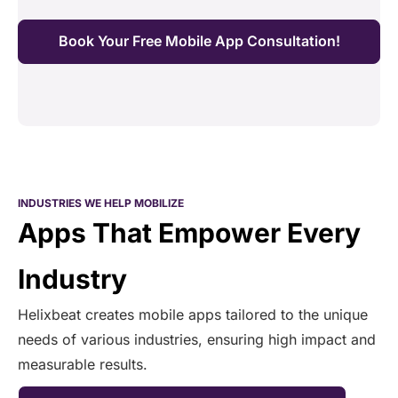
Book Your Free Mobile App Consultation!
INDUSTRIES WE HELP MOBILIZE
Apps That Empower Every
Industry
Helixbeat creates mobile apps tailored to the unique
needs of various industries, ensuring high impact and
measurable results.