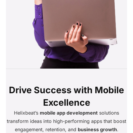
Drive Success with Mobile
Excellence
Helixbeat’s
mobile app development
solutions
transform ideas into high-performing apps that boost
engagement, retention, and
business growth
.