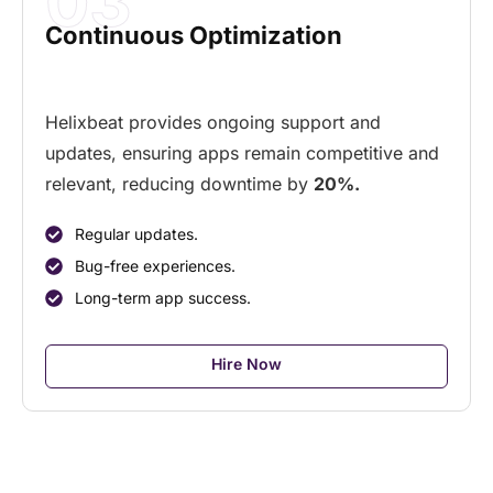
03
Continuous Optimization
Helixbeat provides ongoing support and
updates, ensuring apps remain competitive and
relevant, reducing downtime by
20%.
Regular updates.
Bug-free experiences.
Long-term app success.
Hire Now