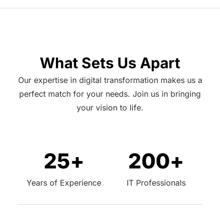
What Sets Us Apart
Our expertise in digital transformation makes us a
perfect match for your needs. Join us in bringing
your vision to life.
25
+
200
+
Years of Experience
IT Professionals