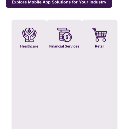
Explore Mobile App Solutions for Your Industry
Healthcare
Financial Services
Retail