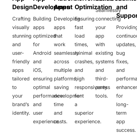
Design
Development
Apps
Optimization
and
Seamlessly
Suppor
Crafting
Building
Developing
Ensuring
connecting
visually
apps
apps
fast
your
Providin
stunning
optimized
that
load
app
continuo
and
for
work
times,
with
updates,
user-
Android
seamlessly
minimal
existing
bug
friendly
and
across
crashes,
systems
fixes,
apps
iOS,
multiple
and
and
and
tailored
ensuring
platforms,
high
third-
perform
to
optimal
saving
responsiveness
party
enhance
your
performance
development
for
tools.
for
brand’s
and
time
a
long-
identity.
user
and
superior
term
experience.
costs.
experience.
app
success.