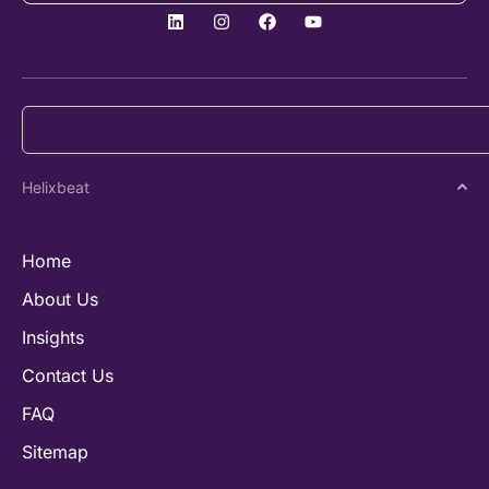
Helixbeat
Home
About Us
Insights
Contact Us
FAQ
Sitemap