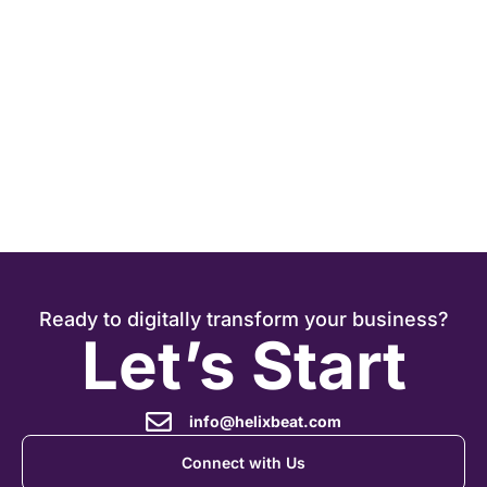
Ready to digitally transform your business?
Let’s Start
info@helixbeat.com
Connect with Us