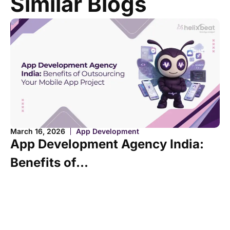
Similar Blogs
Ma
March 16, 2026
App Development
B
App Development Agency India:
C
Benefits of...