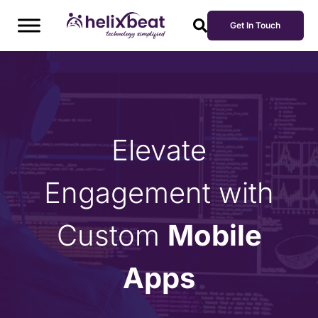
Get In Touch
Elevate
Engagement with
Custom
Mobile
Apps