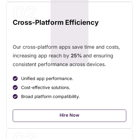
02
Cross-Platform Efficiency
Our cross-platform apps save time and costs,
increasing app reach by
25%
and ensuring
consistent performance across devices.
Unified app performance.
Cost-effective solutions.
Broad platform compatibility.
Hire Now