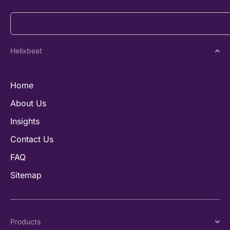
Helixbeat
Home
About Us
Insights
Contact Us
FAQ
Sitemap
Products