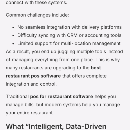
connect with these systems.
Common challenges include:
No seamless integration with delivery platforms
Difficulty syncing with CRM or accounting tools
Limited support for multi-location management
As a result, you end up juggling multiple tools instead
of managing everything from one place. This is why
many restaurants are upgrading to the
best
restaurant pos software
that offers complete
integration and control.
Traditional
pos for restaurant software
helps you
manage bills, but modern systems help you manage
your entire restaurant.
What “Intelligent, Data-Driven