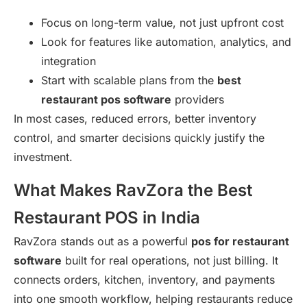
Focus on long-term value, not just upfront cost
Look for features like automation, analytics, and
integration
Start with scalable plans from the
best
restaurant pos software
providers
In most cases, reduced errors, better inventory
control, and smarter decisions quickly justify the
investment.
What Makes RavZora the Best
Restaurant POS in India
RavZora stands out as a powerful
pos for restaurant
software
built for real operations, not just billing. It
connects orders, kitchen, inventory, and payments
into one smooth workflow, helping restaurants reduce