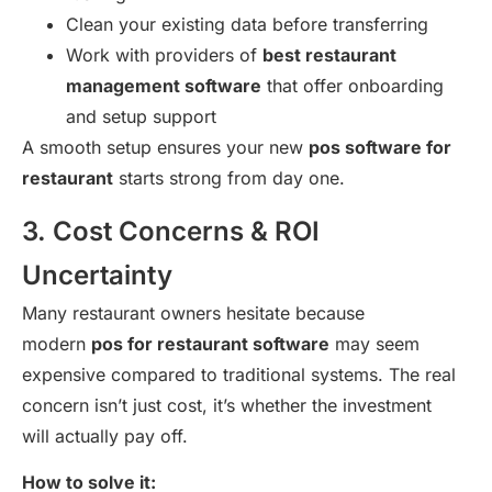
Clean your existing data before transferring
Work with providers of
best restaurant
management software
that offer onboarding
and setup support
A smooth setup ensures your new
pos software for
restaurant
starts strong from day one.
3. Cost Concerns & ROI
Uncertainty
Many restaurant owners hesitate because
modern
pos for restaurant software
may seem
expensive compared to traditional systems. The real
concern isn’t just cost, it’s whether the investment
will actually pay off.
How to solve it: