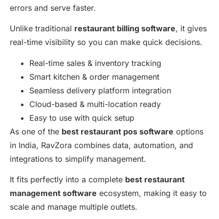
errors and serve faster.
Unlike traditional
restaurant billing software
, it gives
real-time visibility so you can make quick decisions.
Real-time sales & inventory tracking
Smart kitchen & order management
Seamless delivery platform integration
Cloud-based & multi-location ready
Easy to use with quick setup
As one of the
best restaurant pos software
options
in India, RavZora combines data, automation, and
integrations to simplify management.
It fits perfectly into a complete
best restaurant
management software
ecosystem, making it easy to
scale and manage multiple outlets.