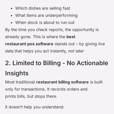
Which dishes are selling fast
What items are underperforming
When stock is about to run out
By the time you check reports, the opportunity is
already gone. This is where the
best
restaurant pos software
stands out – by giving live
data that helps you act instantly, not later
2. Limited to Billing - No Actionable
Insights
Most traditional
restaurant billing software
is built
only for transactions. It records orders and
prints bills, but stops there.
It doesn’t help you understand: