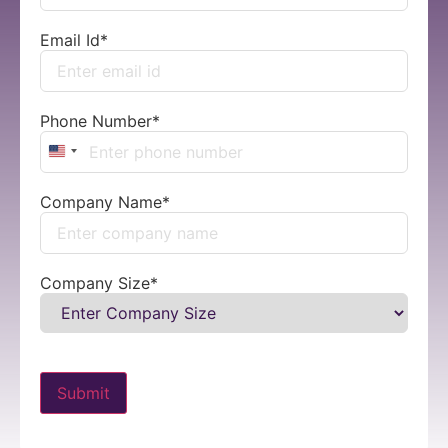
Email Id
*
Phone Number
*
United States +1
Company Name
*
Company Size
*