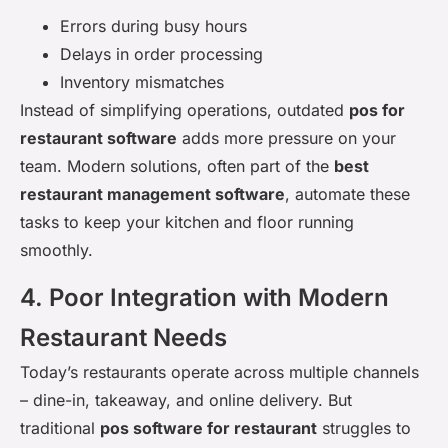
Errors during busy hours
Delays in order processing
Inventory mismatches
Instead of simplifying operations, outdated
pos for
restaurant software
adds more pressure on your
team. Modern solutions, often part of the
best
restaurant management software
, automate these
tasks to keep your kitchen and floor running
smoothly.
4. Poor Integration with Modern
Restaurant Needs
Today’s restaurants operate across multiple channels
– dine-in, takeaway, and online delivery. But
traditional
pos software for restaurant
struggles to