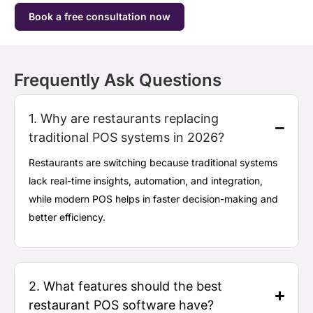
Book a free consultation now
Frequently Ask Questions
1. Why are restaurants replacing
traditional POS systems in 2026?
Restaurants are switching because traditional systems
lack real-time insights, automation, and integration,
while modern POS helps in faster decision-making and
better efficiency.
2. What features should the best
restaurant POS software have?