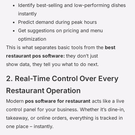
Identify best-selling and low-performing dishes
instantly
Predict demand during peak hours
Get suggestions on pricing and menu
optimization
This is what separates basic tools from the
best
restaurant pos software:
they don’t just
show data, they tell you what to do next.
2. Real-Time Control Over Every
Restaurant Operation
Modern
pos software for restaurant
acts like a live
control panel for your business. Whether it’s dine-in,
takeaway, or online orders, everything is tracked in
one place – instantly.