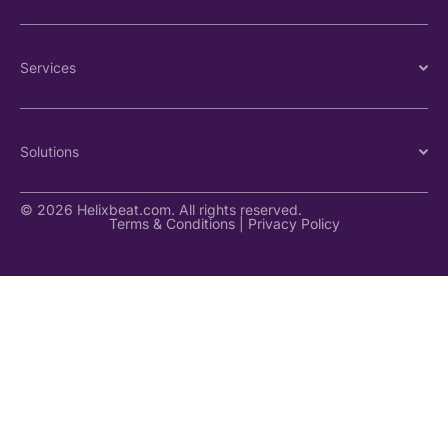
Services
Solutions
© 2026 Helixbeat.com. All rights reserved.
Terms & Conditions
|
Privacy Policy