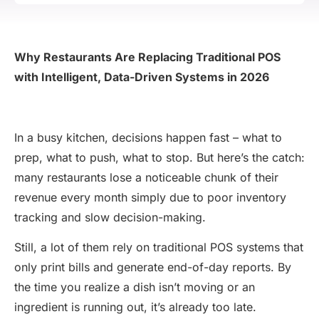
Why Restaurants Are Replacing Traditional POS
with Intelligent, Data-Driven Systems in 2026
In a busy kitchen, decisions happen fast – what to
prep, what to push, what to stop. But here’s the catch:
many restaurants lose a noticeable chunk of their
revenue every month simply due to poor inventory
tracking and slow decision-making.
Still, a lot of them rely on traditional POS systems that
only print bills and generate end-of-day reports. By
the time you realize a dish isn’t moving or an
ingredient is running out, it’s already too late.