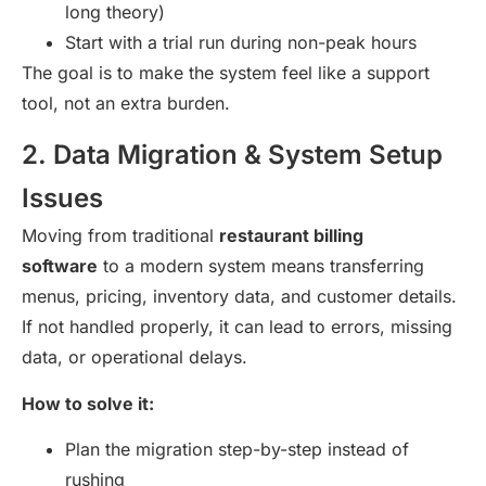
long theory)
Start with a trial run during non-peak hours
The goal is to make the system feel like a support
tool, not an extra burden.
2. Data Migration & System Setup
Issues
Moving from traditional
restaurant billing
software
to a modern system means transferring
menus, pricing, inventory data, and customer details.
If not handled properly, it can lead to errors, missing
data, or operational delays.
How to solve it:
Plan the migration step-by-step instead of
rushing