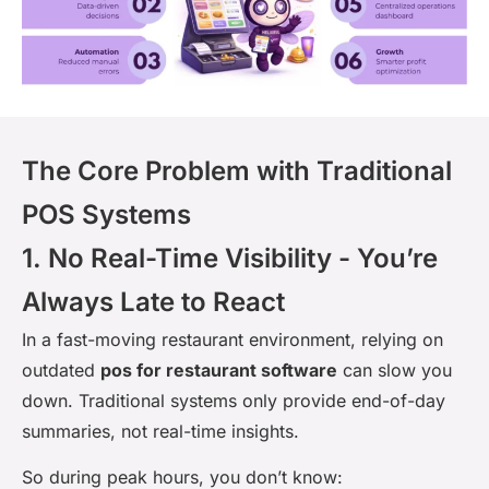
The Core Problem with Traditional
POS Systems
1. No Real-Time Visibility - You’re
Always Late to React
In a fast-moving restaurant environment, relying on
outdated
pos for restaurant software
can slow you
down. Traditional systems only provide end-of-day
summaries, not real-time insights.
So during peak hours, you don’t know: