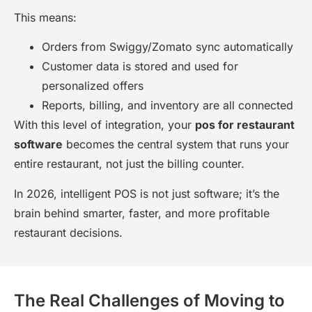
This means:
Orders from Swiggy/Zomato sync automatically
Customer data is stored and used for
personalized offers
Reports, billing, and inventory are all connected
With this level of integration, your
pos for restaurant
software
becomes the central system that runs your
entire restaurant, not just the billing counter.
In 2026, intelligent POS is not just software; it’s the
brain behind smarter, faster, and more profitable
restaurant decisions.
The Real Challenges of Moving to