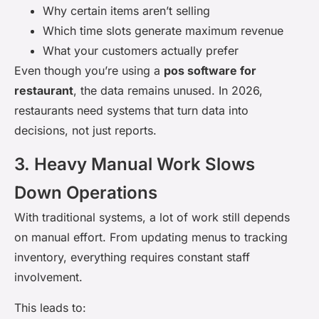
Why certain items aren’t selling
Which time slots generate maximum revenue
What your customers actually prefer
Even though you’re using a
pos software for
restaurant
, the data remains unused. In 2026,
restaurants need systems that turn data into
decisions, not just reports.
3. Heavy Manual Work Slows
Down Operations
With traditional systems, a lot of work still depends
on manual effort. From updating menus to tracking
inventory, everything requires constant staff
involvement.
This leads to: