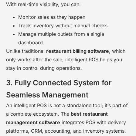
With real-time visibility, you can:
Monitor sales as they happen
Track inventory without manual checks
Manage multiple outlets from a single
dashboard
Unlike traditional
restaurant billing software
, which
only works after the sale, intelligent POS helps you
stay in control
during
operations.
3. Fully Connected System for
Seamless Management
An intelligent POS is not a standalone tool; it’s part of
a complete ecosystem. The
best restaurant
management software
integrates POS with delivery
platforms, CRM, accounting, and inventory systems.