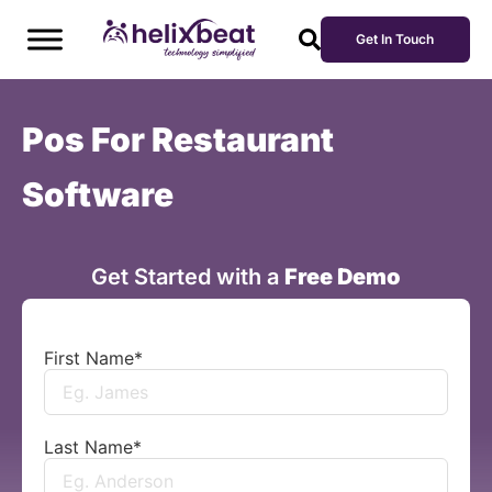
Get In Touch
Pos For Restaurant
Software
Get Started with a
Free Demo
First Name
*
Last Name
*