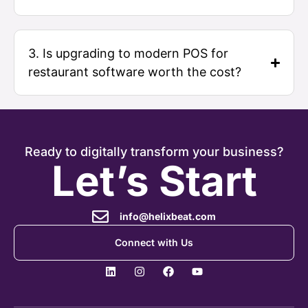
3. Is upgrading to modern POS for
restaurant software worth the cost?
Ready to digitally transform your business?
Let’s Start
info@helixbeat.com
Connect with Us