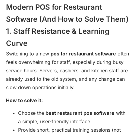
Modern POS for Restaurant
Software (And How to Solve Them)
1. Staff Resistance & Learning
Curve
Switching to a new
pos for restaurant software
often
feels overwhelming for staff, especially during busy
service hours. Servers, cashiers, and kitchen staff are
already used to the old system, and any change can
slow down operations initially.
How to solve it:
Choose the
best restaurant pos software
with
a simple, user-friendly interface
Provide short, practical training sessions (not