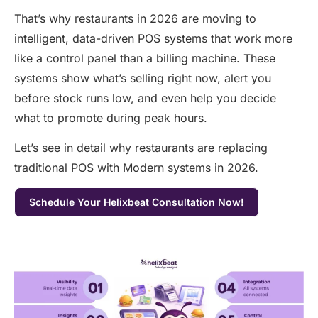
That’s why restaurants in 2026 are moving to
intelligent, data-driven POS systems that work more
like a control panel than a billing machine. These
systems show what’s selling right now, alert you
before stock runs low, and even help you decide
what to promote during peak hours.
Let’s see in detail why restaurants are replacing
traditional POS with Modern systems in 2026.
Schedule Your Helixbeat Consultation Now!