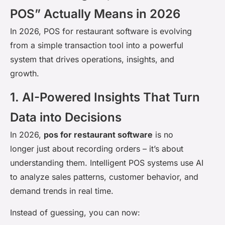
POS” Actually Means in 2026
In 2026, POS for restaurant software is evolving
from a simple transaction tool into a powerful
system that drives operations, insights, and
growth.
1. AI-Powered Insights That Turn
Data into Decisions
In 2026,
pos for restaurant software
is no
longer just about recording orders – it’s about
understanding them. Intelligent POS systems use AI
to analyze sales patterns, customer behavior, and
demand trends in real time.
Instead of guessing, you can now: