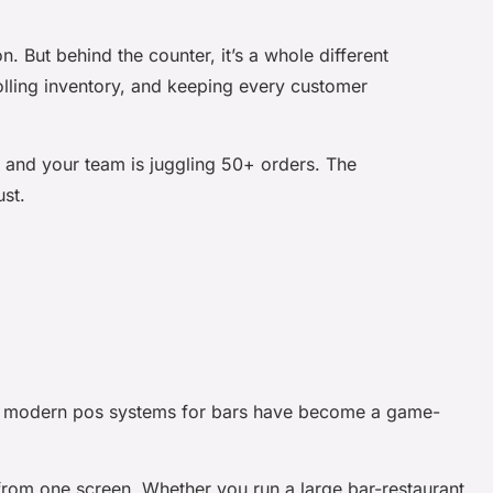
n. But behind the counter, it’s a whole different
olling inventory, and keeping every customer
l, and your team is juggling 50+ orders. The
ust.
hy modern
pos systems for bars
have become a game-
from one screen. Whether you run a large bar-restaurant