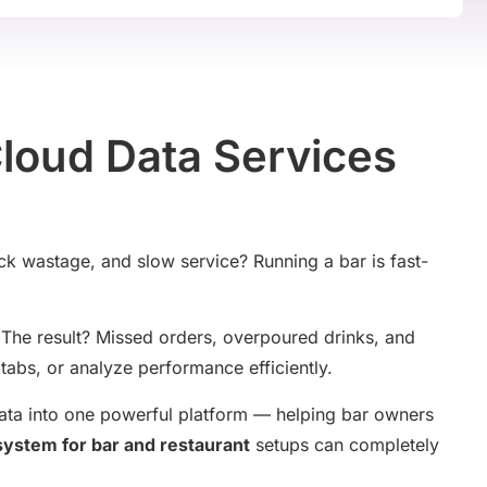
Cloud Data Services
ock wastage, and slow service? Running a bar is fast-
s. The result? Missed orders, overpoured drinks, and
tabs, or analyze performance efficiently.
data into one powerful platform — helping bar owners
system for bar and restaurant
setups can completely