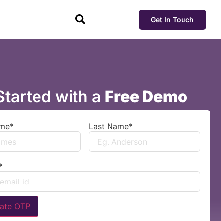
Get In Touch
Started with a
Free Demo
ame
*
Last Name
*
*
ate OTP