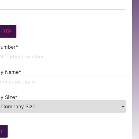
y OTP
Number
*
d States +1
y Name
*
y Size
*