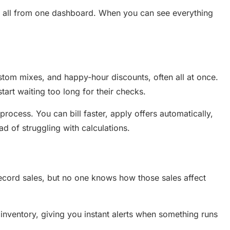
, all from one dashboard. When you can see everything
ustom mixes, and happy-hour discounts, often all at once.
start waiting too long for their checks.
 process. You can bill faster, apply offers automatically,
d of struggling with calculations.
 record sales, but no one knows how those sales affect
 inventory, giving you instant alerts when something runs