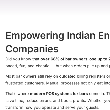
Empowering Indian Ent
Companies
Did you know that
over 68% of bar owners lose up to
paced, fun, and chaotic — but when orders pile up and p
Most bar owners still rely on outdated billing registers
frustrated customers. Manual processes not only eat into
That’s where
modern POS systems for bars
come in. Th
save time, reduce errors, and boost profits. Whether y
transform how you operate and serve your guests.