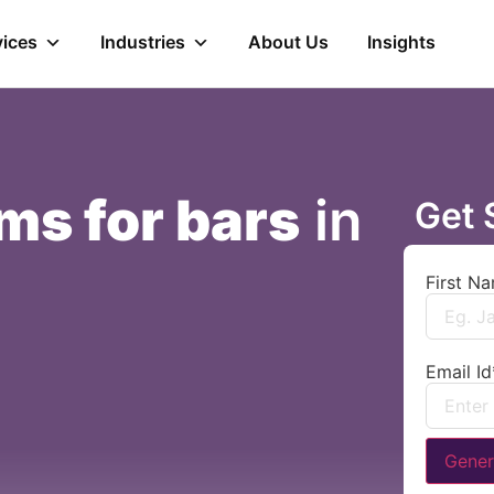
vices
Industries
About Us
Insights
ms for bars
in
Get 
First N
Email Id
Gener