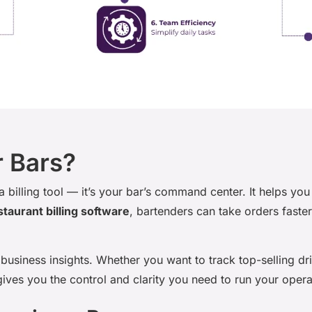
r Bars?
 a billing tool — it’s your bar’s command center. It helps y
staurant billing software
, bartenders can take orders faste
business insights. Whether you want to track top-selling dr
ives you the control and clarity you need to run your oper