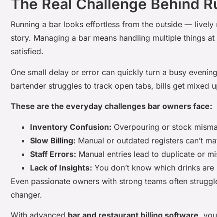
The Real Challenge Behind R
Running a bar looks effortless from the outside — lively 
story. Managing a bar means handling multiple things at 
satisfied.
One small delay or error can quickly turn a busy evening 
bartender struggles to track open tabs, bills get mixed 
These are the everyday challenges bar owners face:
Inventory Confusion:
Overpouring or stock mismat
Slow Billing:
Manual or outdated registers can’t ma
Staff Errors:
Manual entries lead to duplicate or m
Lack of Insights:
You don’t know which drinks are p
Even passionate owners with strong teams often struggl
changer.
With advanced
bar and restaurant billing software
, yo