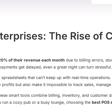
erprises: The Rise of 
 20% of their revenue each month
due to billing errors, st
ayments get delayed, even a great night can turn stressful.
 or spreadsheets that can’t keep up with real-time operation
 profits but also make it impossible to track sales, manage 
ese smart tools combine billing, inventory, and customer 
ou run a cozy pub or a busy lounge, choosing the
best POS 