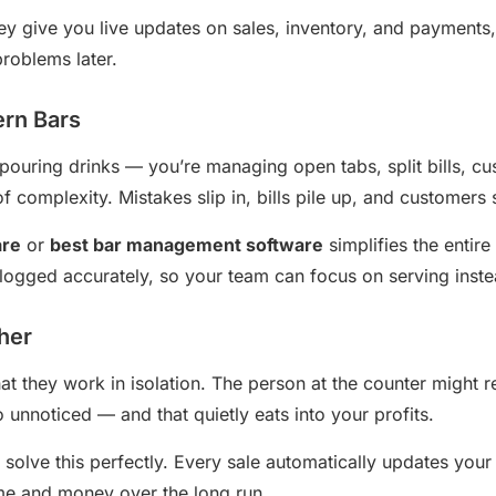
y give you live updates on sales, inventory, and payments
problems later.
ern Bars
 pouring drinks — you’re managing open tabs, split bills, c
of complexity. Mistakes slip in, bills pile up, and customers 
are
or
best bar management software
simplifies the entire
logged accurately, so your team can focus on serving instea
ther
that they work in isolation. The person at the counter might
 unnoticed — and that quietly eats into your profits.
solve this perfectly. Every sale automatically updates your
ime and money over the long run.