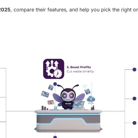
 2025
, compare their features, and help you pick the right o