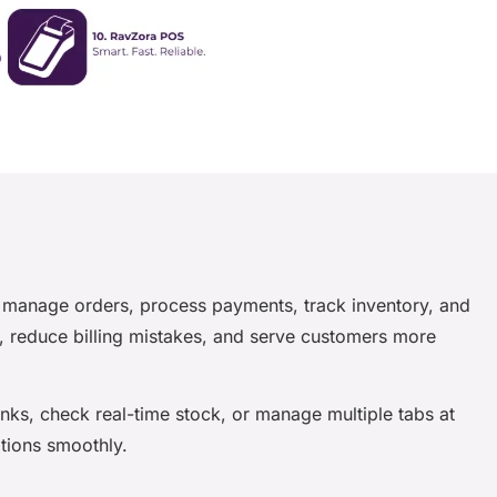
ou manage orders, process payments, track inventory, and
r, reduce billing mistakes, and serve customers more
inks, check real-time stock, or manage multiple tabs at
ations smoothly.