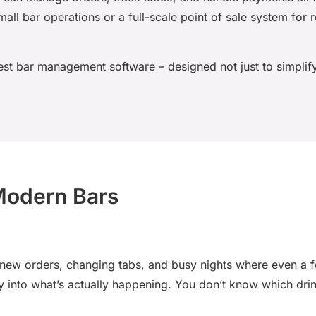
all bar operations or a full-scale point of sale system for 
est bar management software
– designed not just to simplify
 Modern Bars
w orders, changing tabs, and busy nights where even a few
lity into what’s actually happening. You don’t know which dri