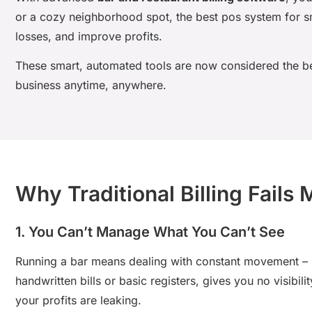
or a cozy neighborhood spot, the
best pos system for sm
losses, and improve profits.
These smart, automated tools are now considered the
b
business anytime, anywhere.
Why Traditional Billing Fails
1. You Can’t Manage What You Can’t See
Running a bar means dealing with constant movement – ne
handwritten bills or basic registers, gives you no visibi
your profits are leaking.