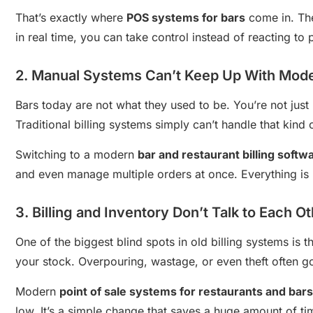
That’s exactly where
POS systems for bars
come in. The
in real time, you can take control instead of reacting to 
2. Manual Systems Can’t Keep Up With Mod
Bars today are not what they used to be. You’re not just
Traditional billing systems simply can’t handle that kind 
Switching to a modern
bar and restaurant billing softw
and even manage multiple orders at once. Everything is 
3. Billing and Inventory Don’t Talk to Each O
One of the biggest blind spots in old billing systems is 
your stock. Overpouring, wastage, or even theft often go
Modern
point of sale systems for restaurants and bars
low. It’s a simple change that saves a huge amount of t