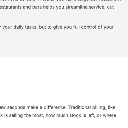
restaurants and bars
helps you streamline service, cut
 your daily tasks, but to give you full control of your
 seconds make a difference. Traditional billing, like
nk is selling the most, how much stock is left, or where