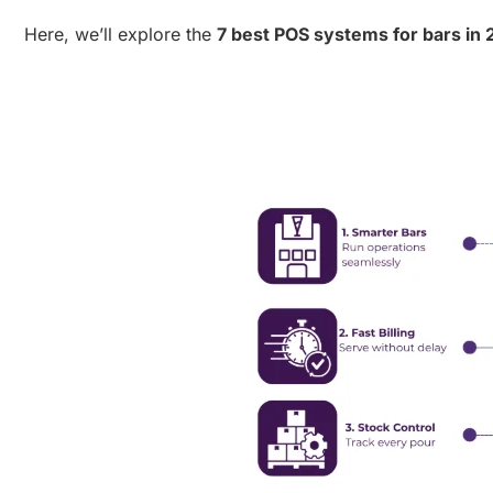
Here, we’ll explore the
7 best POS systems for bars in