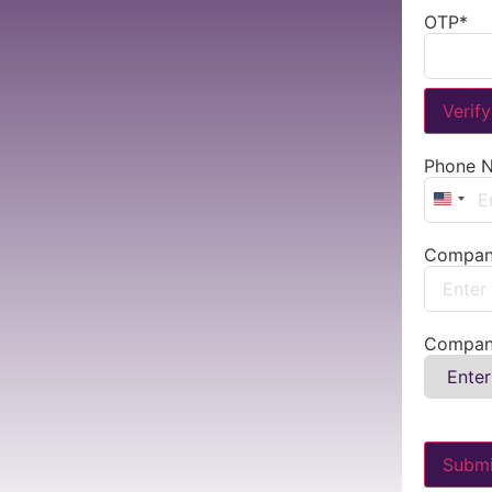
OTP
*
Verif
Phone 
Unite
Compan
Compan