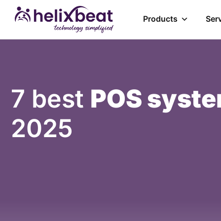
Products
Ser
7 best
POS syste
2025