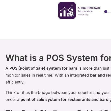
What is a POS System fo
A
POS (Point of Sale) system for bars
is more than just
monitor sales in real time. With an integrated
bar and re
efficiently.
Think of it as the bridge between your counter and your 
once, a
point of sale system for restaurants and bars
g