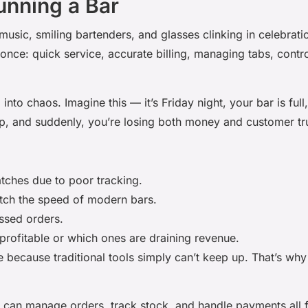
unning a Bar
music, smiling bartenders, and glasses clinking in celebratio
once: quick service, accurate billing, managing tabs, contr
into chaos. Imagine this — it’s Friday night, your bar is ful
up, and suddenly, you’re losing both money and customer tr
ches due to poor tracking.
tch the speed of modern bars.
issed orders.
rofitable or which ones are draining revenue.
e because traditional tools simply can’t keep up. That’s w
u can manage orders, track stock, and handle payments all 