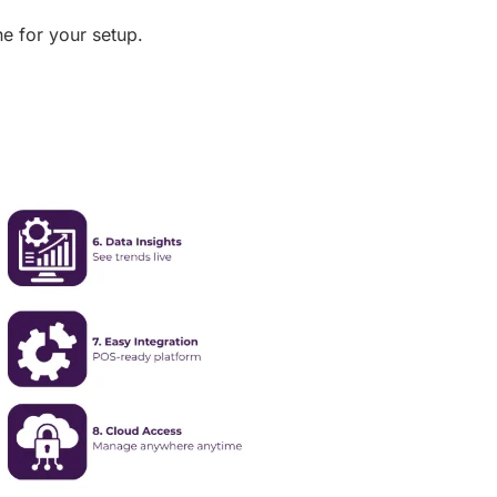
ne for your setup.