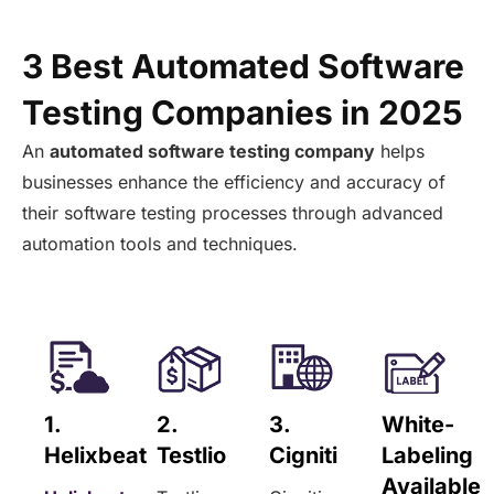
3 Best Automated Software
Testing Companies in 2025
An
automated software testing company
helps
businesses enhance the efficiency and accuracy of
their software testing processes through advanced
automation tools and techniques.
1.
2.
3.
White-
Helixbeat
Testlio
Cigniti
Labeling
Available