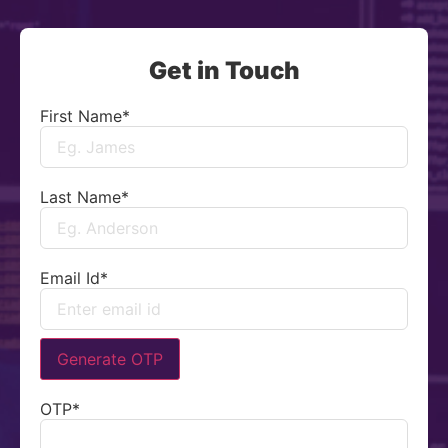
Get in Touch
First Name
*
Last Name
*
Email Id
*
Generate OTP
OTP
*