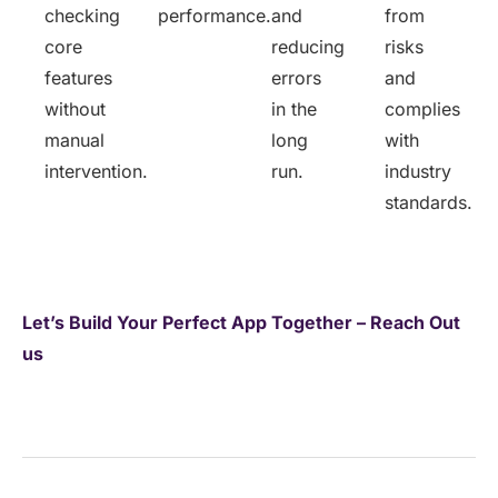
checking
performance.
and
from
core
reducing
risks
features
errors
and
without
in the
complies
manual
long
with
intervention.
run.
industry
standards.
Let’s
Build Your Perfect App Together
– Reach
Out
us