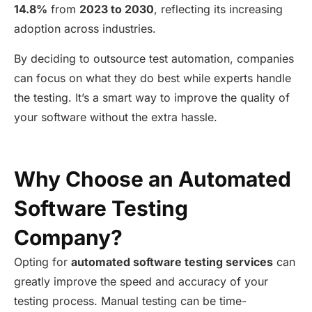
14.8%
from
2023 to 2030
, reflecting its increasing
adoption across industries.
By deciding to outsource test automation, companies
can focus on what they do best while experts handle
the testing.
It’s
a smart way to improve the quality of
your software without the extra hassle.
Why Choose an Automated
Software Testing
Company?
Opting for
automated software testing services
can
greatly improve
the speed and accuracy of your
testing process. Manual testing can be time-