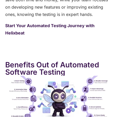
on developing new features or improving existing
ones, knowing the testing is in expert hands.
Start Your Automated Testing Journey with
Helixbeat
Benefits Out of Automated
Software Testing