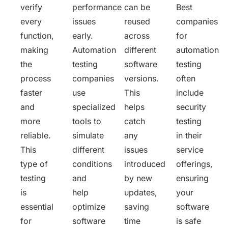
verify
performance
can be
Best
every
issues
reused
companies
function,
early.
across
for
making
Automation
different
automation
the
testing
software
testing
process
companies
versions.
often
faster
use
This
include
and
specialized
helps
security
more
tools to
catch
testing
reliable.
simulate
any
in their
This
different
issues
service
type of
conditions
introduced
offerings,
testing
and
by new
ensuring
is
help
updates,
your
essential
optimize
saving
software
for
software
time
is safe