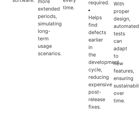
software.
every
more
required.
With
time.
extended
proper
periods,
Helps
design,
simulating
find
automate
long-
defects
tests
term
earlier
can
usage
in
adapt
scenarios.
the
to
development
new
cycle,
features,
reducing
ensuring
expensive
sustainabil
post-
over
release
time.
fixes.