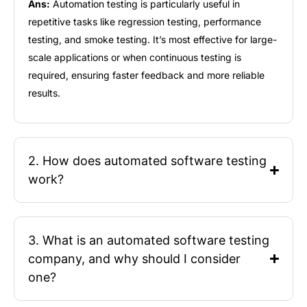
Ans:
Automation testing
is particularly useful in
repetitive tasks like regression testing, performance
testing, and smoke testing.
It’s
most effective for large-
scale applications or when continuous testing is
required
, ensuring faster feedback and more reliable
results.
2. How does automated software testing
work?
3. What is an automated software testing
company, and why should I consider
one?