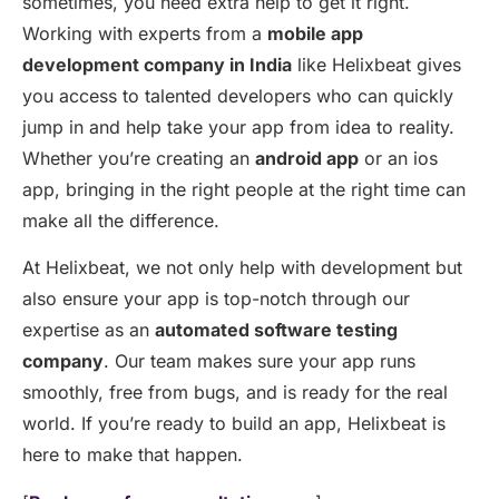
sometimes, you need extra help to get it right.
Working with experts from a
mobile app
development company in India
like
Helixbeat
gives
you access to talented developers who can quickly
jump in and help take your app from idea to reality.
Whether
you’re
creating an
android app
or an
ios
app
, bringing in the right people at the right time can
make all the difference.
At
Helixbeat
, we not only help with development but
also
en
sure your app is top-notch through our
expertise
as an
automated software testing
company
. Our team makes sure your app runs
smoothly, free from bugs, and is ready for the real
world. If
you’re
ready to build an app,
Helixbeat
is
here to make that happen.