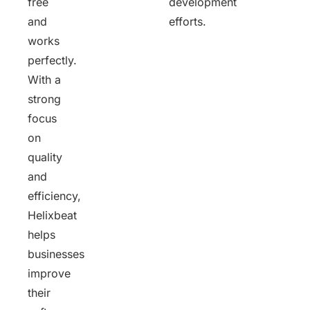
free
development
and
efforts.
works
perfectly.
With a
strong
focus
on
quality
and
efficiency,
Helixbeat
helps
businesses
improve
their