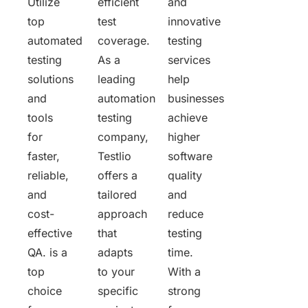
Utilize
efficient
and
top
test
innovative
automated
coverage.
testing
testing
As a
services
solutions
leading
help
and
automation
businesses
tools
testing
achieve
for
company,
higher
faster,
Testlio
software
reliable,
offers a
quality
and
tailored
and
cost-
approach
reduce
effective
that
testing
QA. is a
adapts
time.
top
to your
With a
choice
specific
strong