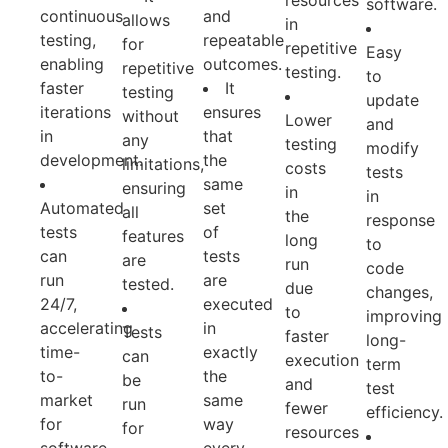
resources
software.
continuous
and
allows
in
testing,
repeatable
for
repetitive
Easy
enabling
outcomes.
repetitive
testing.
to
faster
It
testing
update
iterations
ensures
without
Lower
and
in
that
any
testing
modify
development.
the
limitations,
costs
tests
same
ensuring
in
in
Automated
set
all
the
response
tests
of
features
long
to
can
tests
are
run
code
run
are
tested.
due
changes,
24/7,
executed
to
improving
accelerating
in
Tests
faster
long-
time-
exactly
can
execution
term
to-
the
be
and
test
market
same
run
fewer
efficiency.
for
way
for
resources