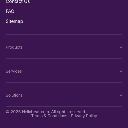
Contact Us
FAQ
Sitemap
Products
Services
Solutions
© 2026 Helixbeat.com. All rights reserved.
Terms & Conditions
|
Privacy Policy