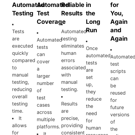
Automated
Automated
Reliable
in
for
Testing
Test
Results
the
You,
Coverage
Long
Again
Run
and
Tests
Automated
Again
are
testing
Automated
executed
eliminates
tests
Once
quickly
human
can
automated
Automate
compared
errors
cover
tests
test
to
associated
a
are
scripts
manual
with
larger
set
can
testing,
manual
number
up,
be
reducing
testing.
of
they
reused
overall
test
reduce
for
testing
Results
cases
the
future
time.
are
across
need
versions
It
precise,
multiple
for
of
allows
providing
platforms.
human
the
for
consistent
It