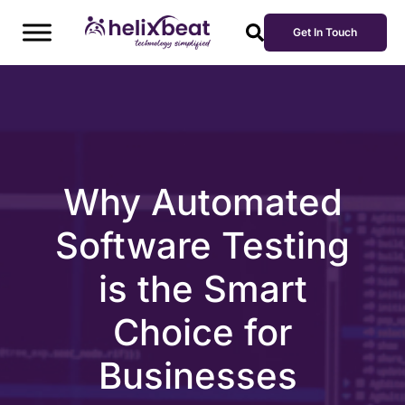
Get In Touch
Why Automated
Software Testing
is the Smart
Choice for
Businesses