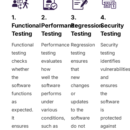
1.
2.
3.
4.
Functional
Performance
Regression
Security
Testing
Testing
Testing
Testing
Functional
Performance
Regression
Security
testing
testing
testing
testing
checks
evaluates
ensures
identifies
whether
how
that
vulnerabilitie
the
well the
new
and
software
software
changes
ensures
functions
performs
or
the
as
under
updates
software
expected.
various
to the
is
It
conditions,
software
protected
ensures
such as
do not
against