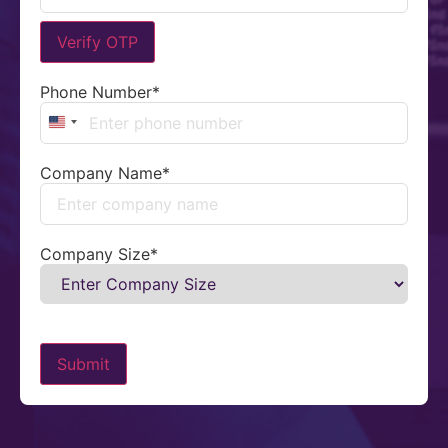
Verify OTP
Phone Number
*
United States +1
Company Name
*
Company Size
*