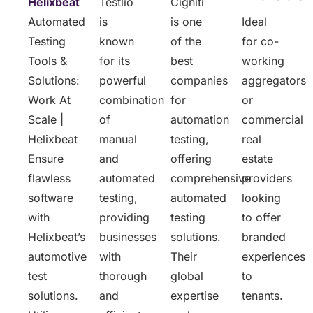
Helixbeat
Testlio
Cigniti
Automated
is
is one
Ideal
Testing
known
of the
for co-
Tools &
for its
best
working
Solutions:
powerful
companies
aggregators
Work At
combination
for
or
Scale |
of
automation
commercial
Helixbeat
manual
testing,
real
Ensure
and
offering
estate
flawless
automated
comprehensive
providers
software
testing,
automated
looking
with
providing
testing
to offer
Helixbeat’s
businesses
solutions.
branded
automotive
with
Their
experiences
test
thorough
global
to
solutions.
and
expertise
tenants.