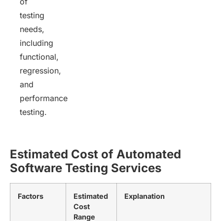
of
testing
needs,
including
functional,
regression,
and
performance
testing.
Estimated
Cost of Automated
Software Testing Services
Factors
Estimated
Explanation
Cost
Range