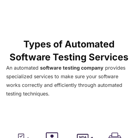
Types of Automated
Software Testing Services
An
automated
software testing company
provides
specialized services to
make
sure your software
works correctly and efficiently through automated
testing techniques.