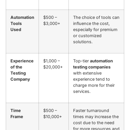
Automation
$500 –
The choice of tools can
Tools
$3,000+
influence the cost,
Used
especially for premium
or customized
solutions.
Experience
$1,000 –
Top-tier
automation
of the
$20,000+
testing companies
Testing
with extensive
Company
experience tend to
charge more for their
services.
Time
$500 –
Faster turnaround
Frame
$10,000+
times may increase the
cost due to the need
for more resources and