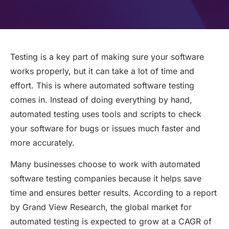
Testing is a key part of making sure your software
works properly, but it can take a lot of time and
effort. This is where automated software testing
comes in. Instead of doing everything by hand,
automated testing uses tools and scripts to check
your software for bugs or issues much faster and
more accurately.
Many businesses choose to work with automated
software testing companies because it helps save
time and ensures better results. According to a report
by Grand View Research, the global market for
automated testing is expected to grow at a CAGR of