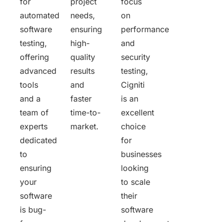
for
project
focus
automated
needs,
on
software
ensuring
performance
testing,
high-
and
offering
quality
security
advanced
results
testing,
tools
and
Cigniti
and a
faster
is an
team of
time-to-
excellent
experts
market.
choice
dedicated
for
to
businesses
ensuring
looking
your
to scale
software
their
is bug-
software