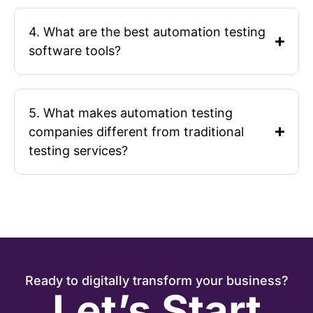
4. What are the best automation testing
software tools?
5. What makes automation testing
companies different from traditional
testing services?
Ready to digitally transform your business?
Let’s Start