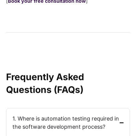
[
Book your
free consultation
now
]
Frequently Asked
Questions (FAQs)
1. Where is automation testing required in
the software development process?