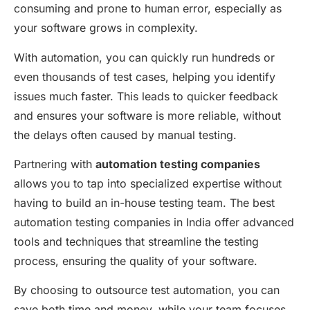
consuming and prone to human error, especially as
your software grows in complexity.
With automation, you can quickly run hundreds or
even thousands of test cases, helping you
identify
issues much faster. This leads to quicker feedback
and ensures your software is more reliable, without
the delays often caused by manual testing.
Partnering with
automation testing companies
allows you to tap into specialized
expertise
without
having to build an in-house testing team. The
best
automation testing companies in India
offer advanced
tools and techniques that streamline the testing
process, ensuring the quality of your software.
By choosing to
outsource test automation
, you can
save both time and money, while your team focuses