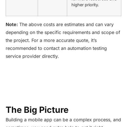
higher priority.
Note:
The above costs are estimates and can vary
depending on the specific requirements and scope of
the project. For a m
ore
accu
rate
quo
te,
it’s
recommended to contact an automation testing
service provider directly.
The Big Picture
Building a mobile app can be a complex process, and