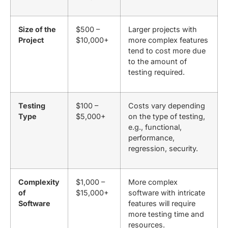
Size of the
$500 –
Larger projects with
Project
$10,000+
more complex features
tend to cost more due
to the amount of
testing required.
Testing
$100 –
Costs vary depending
Type
$5,000+
on the type of testing,
e.g., functional,
performance,
regression, security.
Complexity
$1,000 –
More complex
of
$15,000+
software with intricate
Software
features will require
more testing time and
resources.