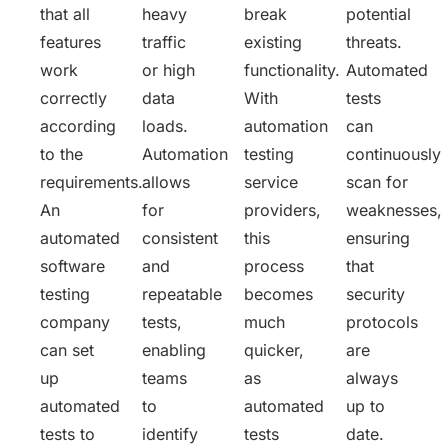
that all
heavy
break
potential
features
traffic
existing
threats.
work
or high
functionality.
Automated
correctly
data
With
tests
according
loads.
automation
can
to the
Automation
testing
continuously
requirements.
allows
service
scan for
An
for
providers,
weaknesses,
automated
consistent
this
ensuring
software
and
process
that
testing
repeatable
becomes
security
company
tests,
much
protocols
can set
enabling
quicker,
are
up
teams
as
always
automated
to
automated
up to
tests to
identify
tests
date.