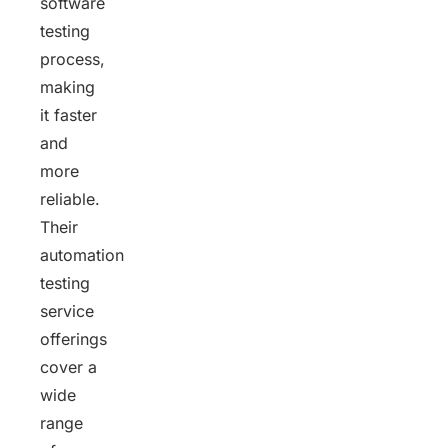
software
testing
process,
making
it faster
and
more
reliable.
Their
automation
testing
service
offerings
cover a
wide
range