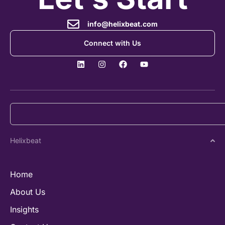
info@helixbeat.com
Connect with Us
Helixbeat
Home
About Us
Insights