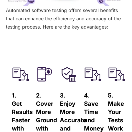
Automated software testing offers several benefits
that can enhance the efficiency and accuracy of the
testing process. Here are the key advantages:
1.
2.
3.
4.
5.
Get
Cover
Enjoy
Save
Make
Results
More
More
Time
Your
Faster
Ground
Accurate
and
Tests
with
with
and
Money
Work