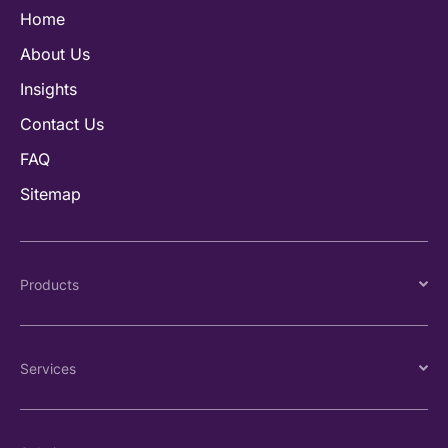
Home
About Us
Insights
Contact Us
FAQ
Sitemap
Products
Services