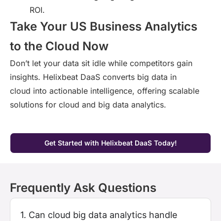
ROI.
Take Your US Business Analytics
to the Cloud Now
Don’t
let your data sit idle while competitors gain
insights.
Helixbeat
DaaS converts
big
data in
cloud
into actionable intelligence
, offering scalable
solutions for
cloud and big data
analytics.
Get Started with Helixbeat DaaS Today!
Frequently Ask Questions
1. Can cloud big data analytics handle