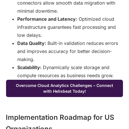
connectors allow smooth data migration with
minimal downtime.
Performance and Latency:
Optimized cloud
infrastructure guarantees fast processing and
low delays.
Data Quality:
Built-in validation reduces errors
and improves accuracy for better decision-
making.
Scalability:
Dynamically scale storage and
compute resources as business needs grow.
Overcome Cloud Analytics Challenges – Connect
with Helixbeat Today!
Implementation Roadmap for US
Organizations