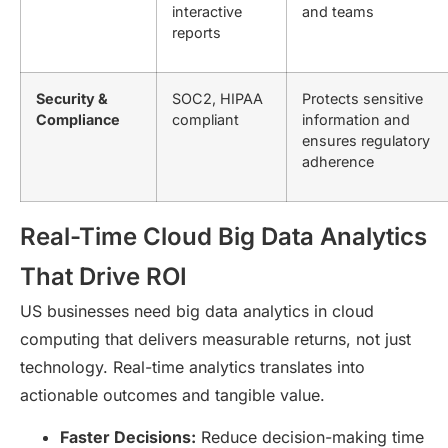
interactive
and teams
reports
Security &
SOC2, HIPAA
Protects sensitive
Compliance
compliant
information and
ensures regulatory
adherence
Real-Time Cloud Big Data Analytics
That Drive ROI
US businesses need big data analytics in cloud
computing that delivers measurable returns, not just
technology. Real-time analytics translates into
actionable outcomes and tangible value.
Faster Decisions:
Reduce decision-making time