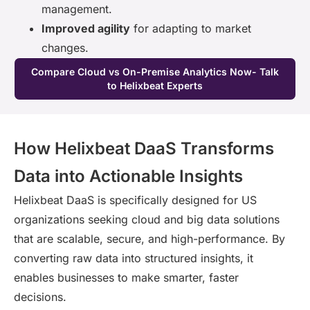
management.
Improved agility
for adapting to market
changes.
Compare Cloud vs On-Premise Analytics Now- Talk
to Helixbeat Experts
How Helixbeat DaaS Transforms
Data into Actionable Insights
Helixbeat DaaS is specifically designed for US
organizations seeking cloud and big data solutions
that are scalable, secure, and high-performance. By
converting raw data into structured insights, it
enables businesses to make smarter, faster
decisions.