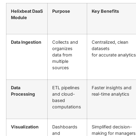
Helixbeat DaaS
Purpose
Key Benefits
Module
Data Ingestion
Collects and
Centralized, clean
organizes
datasets
data from
for accurate analytics
multiple
sources
Data
ETL pipelines
Faster insights and
Processing
and cloud-
real-time analytics
based
computations
Visualization
Dashboards
Simplified decision-
and
making for managers