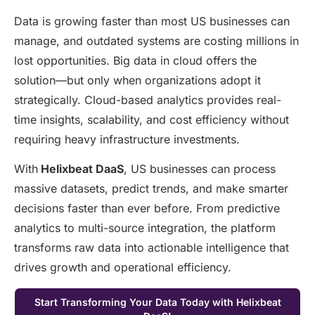
Data is growing faster than most US businesses can
manage, and outdated systems are costing millions in
lost opportunities. Big data in cloud offers the
solution—but only when organizations adopt it
strategically. Cloud-based analytics provides real-
time insights, scalability, and cost efficiency without
requiring heavy infrastructure investments.
With
Helixbeat DaaS
, US businesses can process
massive datasets, predict trends, and make smarter
decisions faster than ever before. From predictive
analytics to multi-source integration, the platform
transforms raw data into actionable intelligence that
drives growth and operational efficiency.
Start Transforming Your Data Today with Helixbeat