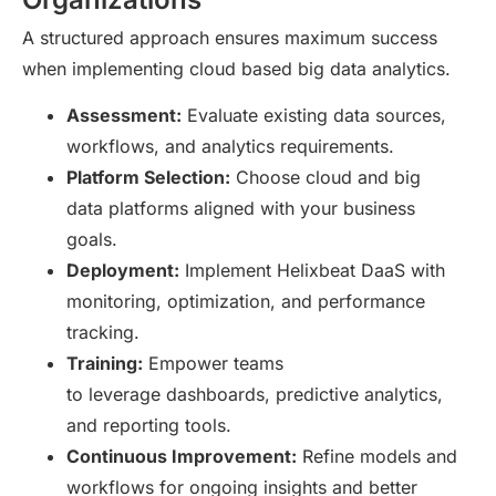
A structured approach ensures maximum success
when implementing cloud based big data analytics.
Assessment:
Evaluate existing data sources,
workflows, and analytics requirements.
Platform Selection:
Choose cloud and big
data platforms aligned with your business
goals.
Deployment:
Implement Helixbeat DaaS with
monitoring, optimization, and performance
tracking.
Training:
Empower teams
to leverage dashboards, predictive analytics,
and reporting tools.
Continuous Improvement:
Refine models and
workflows for ongoing insights and better