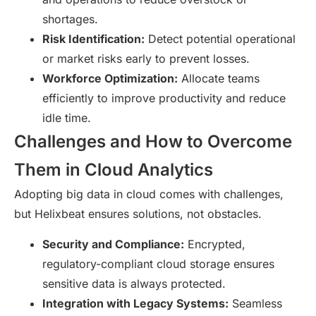
shortages.
Risk Identification:
Detect potential operational
or market risks early to prevent losses.
Workforce Optimization:
Allocate teams
efficiently to improve productivity and reduce
idle time.
Challenges and How to Overcome
Them in Cloud Analytics
Adopting big data in cloud comes with challenges,
but Helixbeat ensures solutions, not obstacles.
Security and Compliance:
Encrypted,
regulatory-compliant cloud storage ensures
sensitive data is always protected.
Integration with Legacy Systems:
Seamless