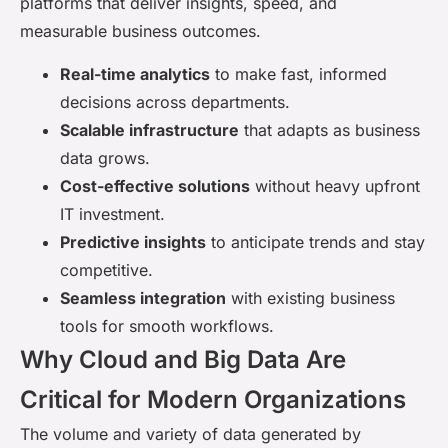
platforms that deliver insights, speed, and
measurable business outcomes.
Real-time analytics
to make fast, informed
decisions across departments.
Scalable infrastructure
that adapts as business
data grows.
Cost-effective solutions
without heavy upfront
IT investment.
Predictive insights
to anticipate trends and stay
competitive.
Seamless integration
with existing business
tools for smooth workflows.
Why Cloud and Big Data Are
Critical for Modern Organizations
The volume and variety of data generated by