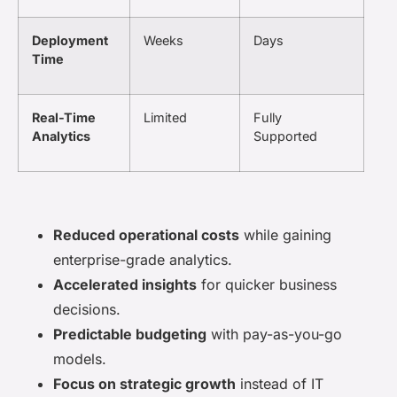
Deployment
Weeks
Days
Time
Real-Time
Limited
Fully
Analytics
Supported
Reduced operational costs
while gaining
enterprise-grade analytics.
Accelerated insights
for quicker business
decisions.
Predictable budgeting
with pay-as-you-go
models.
Focus on strategic growth
instead of IT