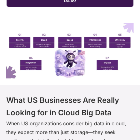
DaaS!
What US Businesses Are Really
Looking for in Cloud Big Data
When US organizations consider big data in cloud,
they expect more than just storage—they seek