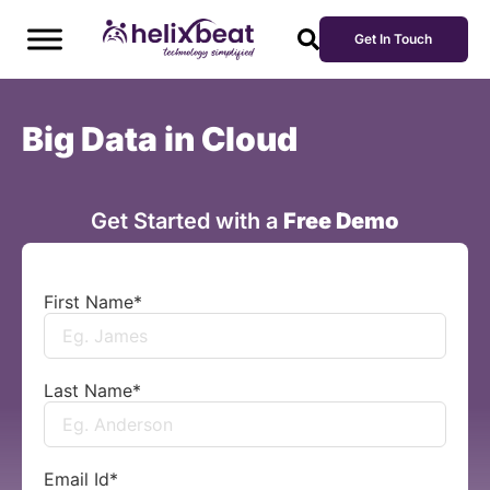
Get In Touch
Big Data in Cloud
Get Started with a
Free Demo
First Name
*
Last Name
*
Email Id
*