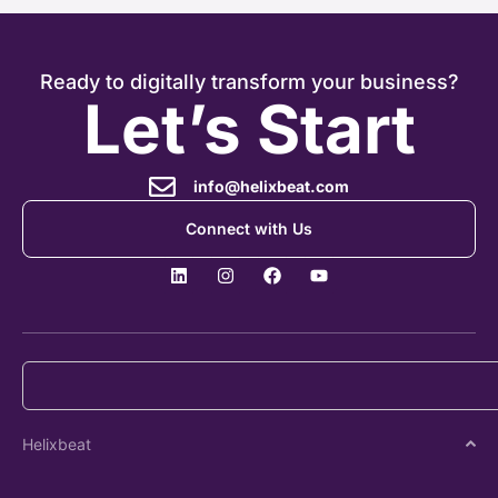
Ready to digitally transform your business?
Let’s Start
info@helixbeat.com
Connect with Us
Helixbeat