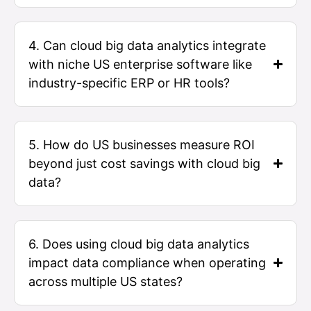
4. Can cloud big data analytics integrate
with niche US enterprise software like
industry-specific ERP or HR tools?
5. How do US businesses measure ROI
beyond just cost savings with cloud big
data?
6. Does using cloud big data analytics
impact data compliance when operating
across multiple US states?