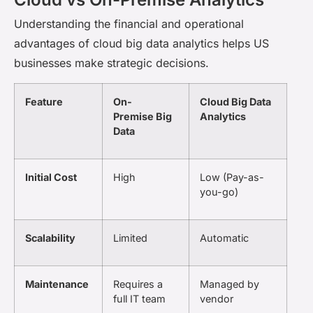
Understanding the financial and operational
advantages of cloud big data analytics helps US
businesses make strategic decisions.
Feature
On-
Cloud Big Data
Premise Big
Analytics
Data
Initial Cost
High
Low (Pay-as-
you-go)
Scalability
Limited
Automatic
Maintenance
Requires a
Managed by
full IT team
vendor