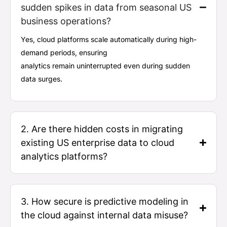
sudden spikes in data from seasonal US
business operations?
Yes, cloud platforms scale automatically during high-
demand periods, ensuring
analytics
remain
uninterrupted even during sudden
data surges.
2. Are there hidden costs in migrating
existing US enterprise data to cloud
analytics platforms?
3. How secure is predictive modeling in
the cloud against internal data misuse?