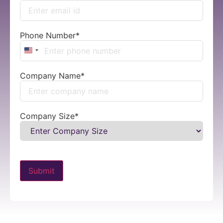
Phone Number
*
United States +1
Company Name
*
Company Size
*