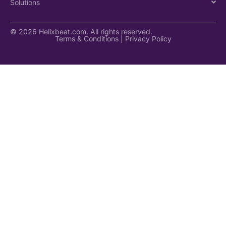
Solutions
© 2026 Helixbeat.com. All rights reserved.
Terms & Conditions
|
Privacy Policy