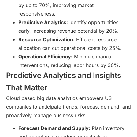
by up to 70%, improving market
responsiveness.
Predictive Analytics:
Identify opportunities
early, increasing revenue potential by 20%.
Resource Optimization:
Efficient resource
allocation can cut operational costs by 25%.
Operational Efficiency:
Minimize manual
interventions, reducing labor hours by 30%.
Predictive Analytics and Insights
That Matter
Cloud based big data analytics empowers US
companies to anticipate trends, forecast demand, and
proactively manage business risks.
Forecast Demand and Supply:
Plan inventory
and operations to reduce overstock or