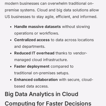
modern businesses can overwhelm traditional on-
premise systems. Cloud and big data solutions allow
US businesses to stay agile, efficient, and informed.
Handle massive datasets
without slowing
operations or workflows.
Centralized access
to data across locations
and departments.
Reduced IT overhead
thanks to vendor-
managed cloud infrastructure.
Faster deployment
compared to
traditional on-premises setups.
Enhanced collaboration
with secure, cloud-
based data access.
Big Data Analytics in Cloud
Computing for Faster Decisions