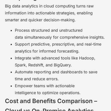
Big data analytics in cloud computing turns raw
information into actionable strategies, enabling
smarter and quicker decision-making.
Process structured and unstructured
data simultaneously for comprehensive insights.
Support predictive, prescriptive, and real-time
analytics for informed forecasting.
Integrate with advanced tools like Hadoop,
Spark, Redshift, and BigQuery.
Automate reporting and dashboards to save
time and reduce errors.
Empower teams with actionable
intelligence to optimize operations.
Cost and Benefits Comparison –
Cloud vs On-Premise Analytics