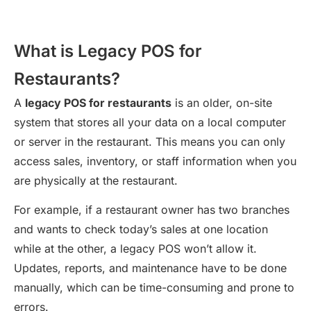
What is Legacy POS for
Restaurants?
A
legacy POS for restaurants
is an older, on-site
system that stores all your data on a local computer
or server in the restaurant. This means you can only
access sales, inventory, or staff information when you
are physically at the restaurant.
For example, if a restaurant owner has two branches
and wants to check today’s sales at one location
while at the other, a legacy POS won’t allow it.
Updates, reports, and maintenance have to be done
manually, which can be time-consuming and prone to
errors.