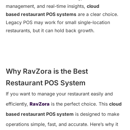
management, and real-time insights,
cloud
based restaurant POS systems
are a clear choice.
Legacy POS may work for small single-location
restaurants, but it can hold back growth.
Why RavZora is the Best
Restaurant POS System
If you want to manage your restaurant easily and
efficiently,
RavZora
is the perfect choice. This
cloud
based restaurant POS system
is designed to make
operations simple, fast, and accurate. Here’s why it