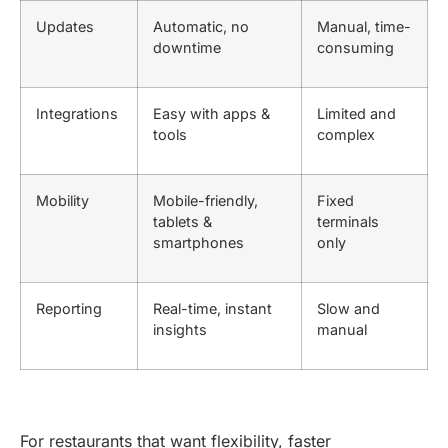
Updates
Automatic, no
Manual, time-
downtime
consuming
Integrations
Easy with apps &
Limited and
tools
complex
Mobility
Mobile-friendly,
Fixed
tablets &
terminals
smartphones
only
Reporting
Real-time, instant
Slow and
insights
manual
For restaurants that want flexibility, faster