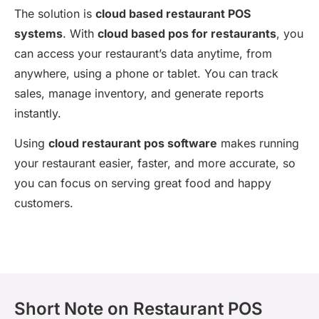
The solution is
cloud based restaurant POS
systems
. With
cloud based pos for restaurants
, you
can access your restaurant’s data anytime, from
anywhere, using a phone or tablet. You can track
sales, manage inventory, and generate reports
instantly.
Using
cloud restaurant pos software
makes running
your restaurant easier, faster, and more accurate, so
you can focus on serving great food and happy
customers.
Short Note on Restaurant POS