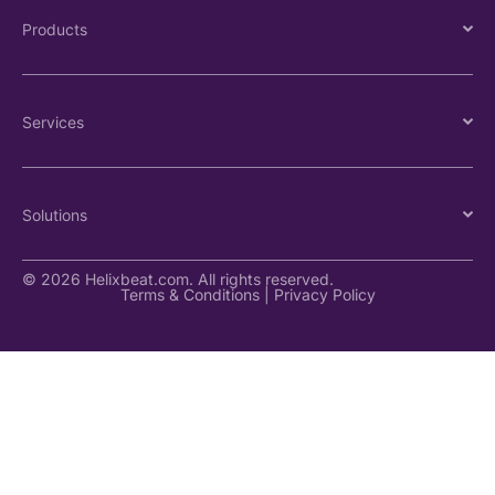
Products
Services
Solutions
© 2026 Helixbeat.com. All rights reserved.
Terms & Conditions
|
Privacy Policy