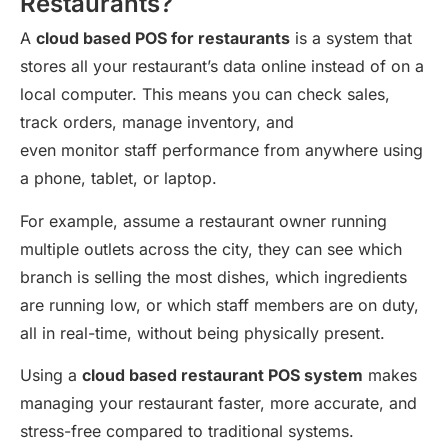
Restaurants?
A
cloud based POS for restaurants
is a system that
stores all your restaurant’s data online instead of on a
local computer. This means you can check sales,
track orders, manage inventory, and
even monitor staff performance from anywhere using
a phone, tablet, or laptop.
For example, assume a restaurant owner running
multiple outlets across the city, they can see which
branch is selling the most dishes, which ingredients
are running low, or which staff members are on duty,
all in real-time, without being physically present.
Using a
cloud based restaurant POS system
makes
managing your restaurant faster, more accurate, and
stress-free compared to traditional systems.