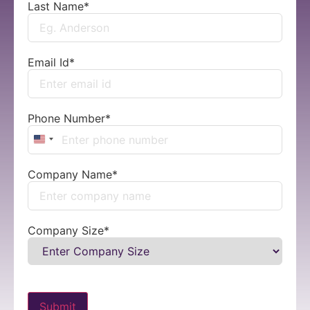
Last Name
*
Email Id
*
Phone Number
*
United States +1
Company Name
*
Company Size
*