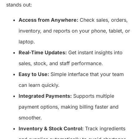
stands out:
Access from Anywhere:
Check sales, orders,
inventory, and reports on your phone, tablet, or
laptop.
Real-Time Updates:
Get instant insights into
sales, stock, and staff performance.
Easy to Use:
Simple interface that your team
can learn quickly.
Integrated Payments:
Supports multiple
payment options, making billing faster and
smoother.
Inventory & Stock Control:
Track ingredients