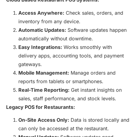
Access Anywhere:
Check sales, orders, and
inventory from any device.
Automatic Updates:
Software updates happen
automatically without downtime.
Easy Integrations:
Works smoothly with
delivery apps, accounting tools, and payment
gateways.
Mobile Management:
Manage orders and
reports from tablets or smartphones.
Real-Time Reporting:
Get instant insights on
sales, staff performance, and stock levels.
Legacy POS for Restaurants:
On-Site Access Only:
Data is stored locally and
can only be accessed at the restaurant.