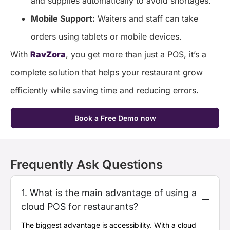
and supplies automatically to avoid shortages.
Mobile Support:
Waiters and staff can take
orders using tablets or mobile devices.
With
RavZora
, you get more than just a POS, it’s a
complete solution that helps your restaurant grow
efficiently while saving time and reducing errors.
Book a Free Demo now
Frequently Ask Questions
1. What is the main advantage of using a
cloud POS for restaurants?
The biggest advantage is
accessibility
. With a cloud