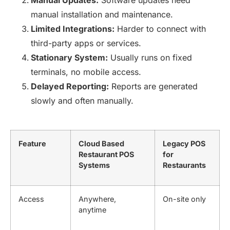
Manual Updates:
Software updates need
manual installation and maintenance.
Limited Integrations:
Harder to connect with
third-party apps or services.
Stationary System:
Usually runs on fixed
terminals, no mobile access.
Delayed Reporting:
Reports are generated
slowly and often manually.
Feature
Cloud Based
Legacy POS
Restaurant POS
for
Systems
Restaurants
Access
Anywhere,
On-site only
anytime