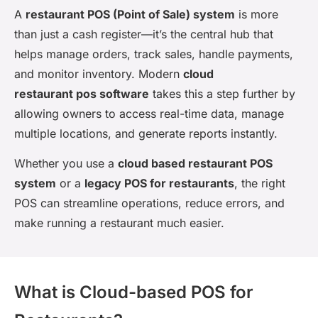
A
restaurant POS (Point of Sale) system
is more
than just a cash register—it’s the central hub that
helps manage orders, track sales, handle payments,
and monitor inventory. Modern
cloud
restaurant pos software
takes this a step further by
allowing owners to access real-time data, manage
multiple locations, and generate reports instantly.
Whether you use a
cloud based restaurant POS
system
or a
legacy POS for restaurants
, the right
POS can streamline operations, reduce errors, and
make running a restaurant much easier.
What is Cloud-based POS for