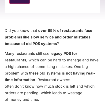
Did you know that
over 65% of restaurants face
problems like slow service and order mistakes
because of old POS systems
?
Many restaurants still use
legacy POS for
restaurants
, which can be hard to manage and have
a high chance of committing mistakes. One big
problem with these old systems is
not having real-
time information
. Restaurant owners
often don’t know how much stock is left and which
orders are pending, which leads to wastage
of money and time.