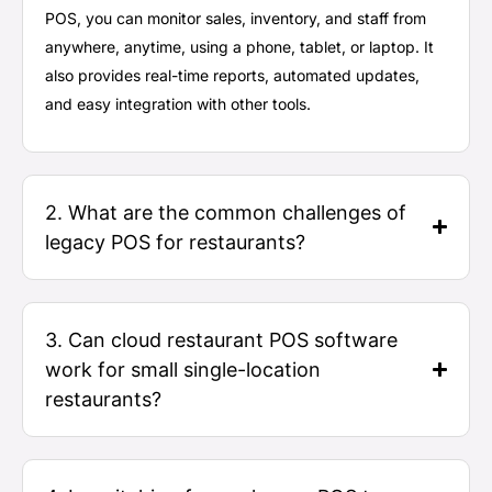
POS, you can
monitor
sales, inventory, and staff from
anywhere, anytime, using a phone, tablet, or laptop. It
also provides real-time reports, automated updates,
and easy integration with other tools.
2. What are the common challenges of
legacy POS for restaurants?
3. Can cloud restaurant POS software
work for small single-location
restaurants?