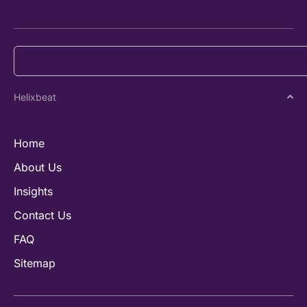
Helixbeat
Home
About Us
Insights
Contact Us
FAQ
Sitemap