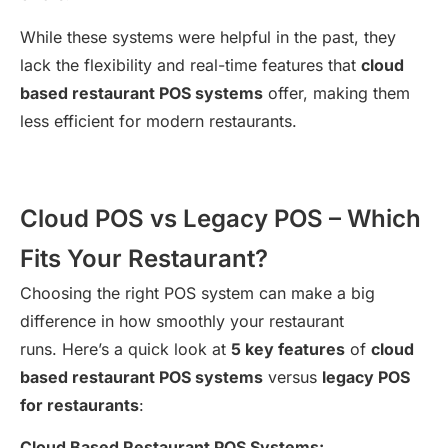
While these systems were helpful in the past, they
lack the flexibility and real-time features that
cloud
based restaurant POS systems
offer, making them
less efficient for modern restaurants.
Cloud POS vs Legacy POS – Which
Fits Your Restaurant?
Choosing the right POS system can make a big
difference in how smoothly your restaurant
runs. Here’s a quick look at
5 key features
of
cloud
based restaurant POS systems
versus
legacy POS
for restaurants
:
Cloud Based Restaurant POS Systems: