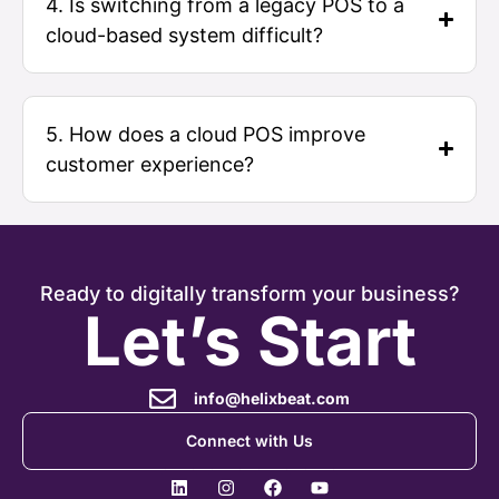
4. Is switching from a legacy POS to a
cloud-based system difficult?
5. How does a cloud POS improve
customer experience?
Ready to digitally transform your business?
Let’s Start
info@helixbeat.com
Connect with Us