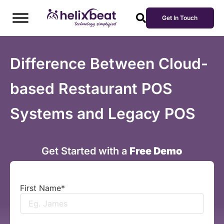
Get In Touch
Difference Between Cloud-
based Restaurant POS
Systems and Legacy POS
Get Started with a
Free Demo
First Name
*