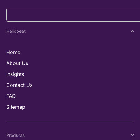
Helixbeat
Home
About Us
Insights
Contact Us
FAQ
Sitemap
Products