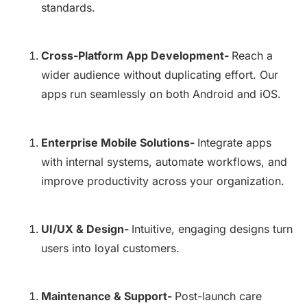
standards.
Cross-Platform App Development-
Reach a
wider audience without duplicating effort. Our
apps run seamlessly on both Android and iOS.
Enterprise Mobile Solutions-
Integrate apps
with internal systems, automate workflows, and
improve productivity across your organization.
UI/UX & Design-
Intuitive, engaging designs turn
users into loyal customers.
Maintenance & Support-
Post-launch care