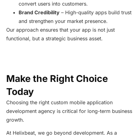
convert users into customers.
Brand Credibility
– High-quality apps build trust
and strengthen your market presence.
Our approach ensures that your app is not just
functional, but a strategic business asset.
Make the Right Choice
Today
Choosing the right custom mobile application
development agency is critical for long-term business
growth.
At Helixbeat, we go beyond development. As a