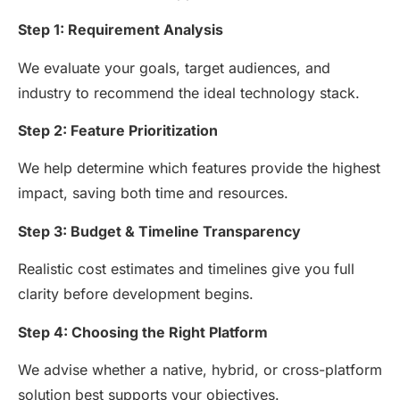
Step 1: Requirement Analysis
We evaluate your goals, target audiences, and
industry to recommend the ideal technology stack.
Step 2: Feature Prioritization
We help determine which features provide the highest
impact, saving both time and resources.
Step 3: Budget & Timeline Transparency
Realistic cost estimates and timelines give you full
clarity before development begins.
Step 4: Choosing the Right Platform
We advise whether a native, hybrid, or cross-platform
solution best supports your objectives.