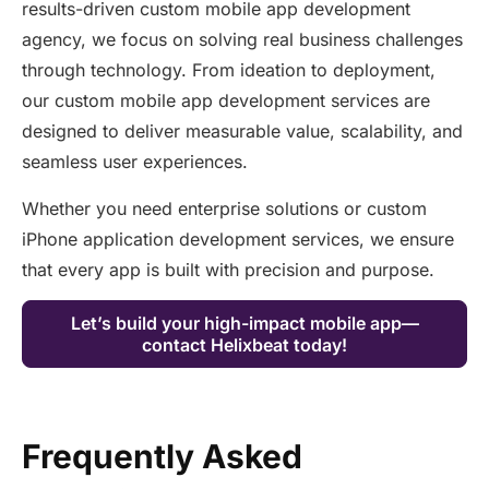
results-driven custom mobile app development
agency, we focus on solving real business challenges
through technology. From ideation to deployment,
our custom mobile app development services are
designed to deliver measurable value, scalability, and
seamless user experiences.
Whether you need enterprise solutions or custom
iPhone application development services, we ensure
that every app is built with precision and purpose.
Let’s build your high-impact mobile app—
contact Helixbeat today!
Frequently Asked