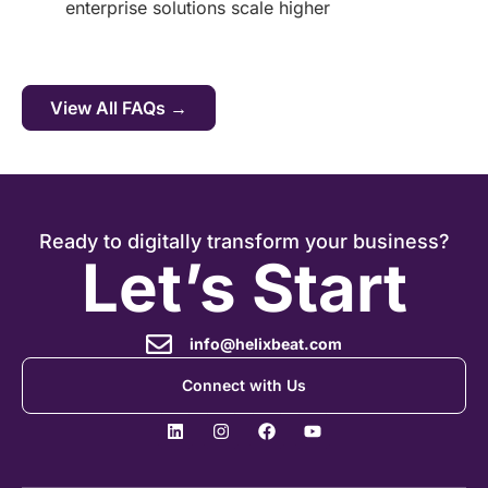
enterprise solutions scale higher
View All FAQs →
Ready to digitally transform your business?
Let’s Start
info@helixbeat.com
Connect with Us