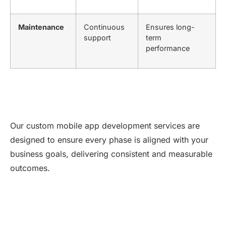
Maintenance
Continuous
Ensures long-
support
term
performance
Our custom mobile app development services are
designed to ensure every phase is aligned with your
business goals, delivering consistent and measurable
outcomes.