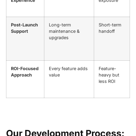
Experience
exposure
Post-Launch
Long-term
Short-term
Support
maintenance &
handoff
upgrades
ROI-Focused
Every feature adds
Feature-
Approach
value
heavy but
less ROI
Our Development Process: