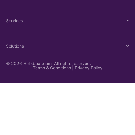
Services
Solutions
© 2026 Helixbeat.com. All rights reserved.
Terms & Conditions
|
Privacy Policy