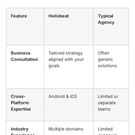
Feature
Helixbeat
Typical
Agency
Business
Tailored strategy
Often
Consultation
aligned with your
generic
goals
solutions
Cross-
Android & iOS
Limited or
Platform
separate
Expertise
teams
Industry
Multiple domains
Limited