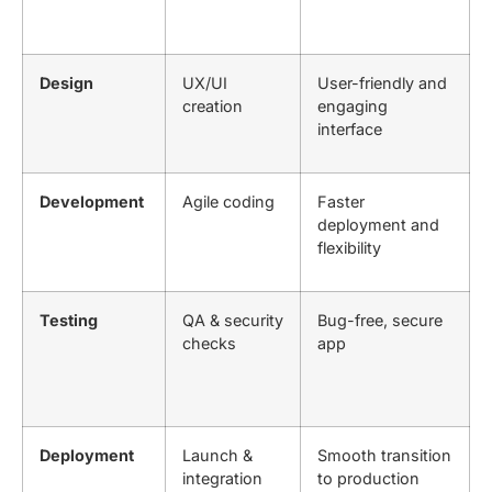
Design
UX/UI
User-friendly and
creation
engaging
interface
Development
Agile coding
Faster
deployment and
flexibility
Testing
QA & security
Bug-free, secure
checks
app
Deployment
Launch &
Smooth transition
integration
to production