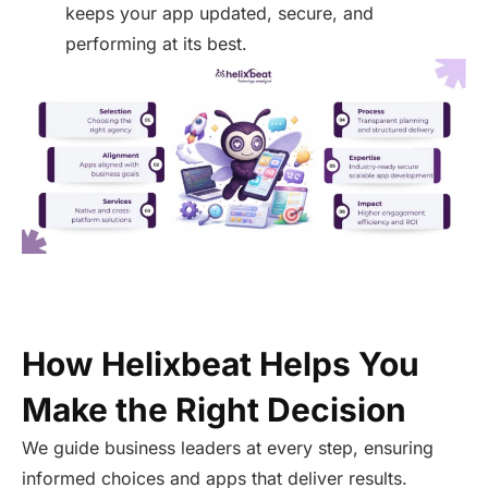
keeps your app updated, secure, and
performing at its best.
How Helixbeat Helps You
Make the Right Decision
We guide business leaders at every step, ensuring
informed choices and apps that deliver results.