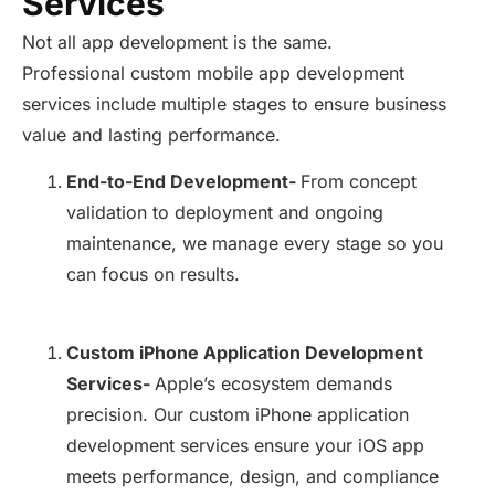
Services
Not all app development is the same.
Professional custom mobile app development
services include multiple stages to ensure business
value and lasting performance.
End-to-End Development-
From concept
validation to deployment and ongoing
maintenance, we manage every stage so you
can focus on results.
Custom iPhone Application Development
Services-
Apple’s ecosystem demands
precision. Our custom iPhone application
development services ensure your iOS app
meets performance, design, and compliance