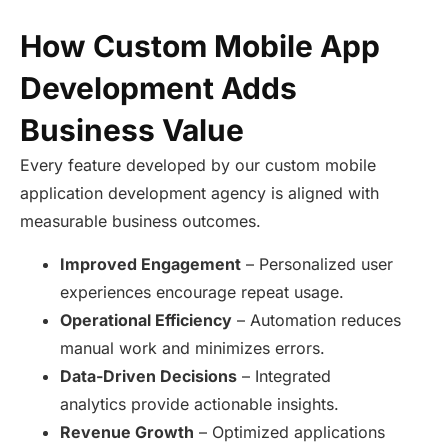
How Custom Mobile App
Development Adds
Business Value
Every feature developed by our custom mobile
application development agency is aligned with
measurable business outcomes.
Improved Engagement
– Personalized user
experiences encourage repeat usage.
Operational Efficiency
– Automation reduces
manual work and minimizes errors.
Data-Driven Decisions
– Integrated
analytics provide actionable insights.
Revenue Growth
– Optimized applications