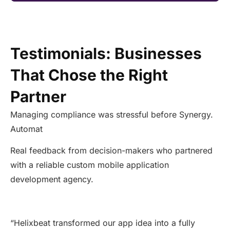
Testimonials: Businesses
That Chose the Right
Partner
Managing compliance was stressful before Synergy.
Automat
Real feedback from decision-makers who partnered
with a reliable custom mobile application
development agency.
“
Helixbeat transformed our app idea into a fully