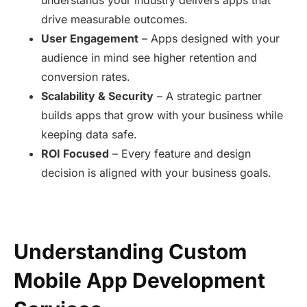
drive measurable outcomes.
User Engagement
– Apps designed with your
audience in mind see higher retention and
conversion rates.
Scalability & Security
– A strategic partner
builds apps that grow with your business while
keeping data safe.
ROI Focused
– Every feature and design
decision is aligned with your business goals.
Understanding Custom
Mobile App Development