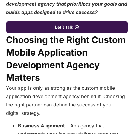
development agency that prioritizes your goals and
builds apps designed to drive success?
Let’s talk!
Choosing the Right Custom
Mobile Application
Development Agency
Matters
Your app is only as strong as the custom mobile
application development agency behind it. Choosing
the right partner can define the success of your
digital strategy.
Business Alignment
– An agency that
understands your industry delivers apps that