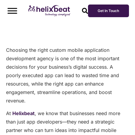
Get In Touch
Choosing the right custom mobile application
development agency is one of the most important
decisions for your business’s digital success. A
poorly executed app can lead to wasted time and
resources, while the right app can enhance
engagement, streamline operations, and boost
revenue.
At
Helixbeat
, we know that businesses need more
than just app developers—they need a strategic
partner who can turn ideas into impactful mobile