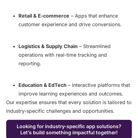
Retail & E-commerce
– Apps that enhance
customer experience and drive conversions.
Logistics & Supply Chain
– Streamlined
operations with real-time tracking and
reporting.
Education & EdTech
– Interactive platforms that
improve learning experiences and outcomes.
Our expertise ensures that every solution is tailored to
industry-specific challenges and opportunities.
Looking for industry-specific app solutions?
Let’s build something impactful together!