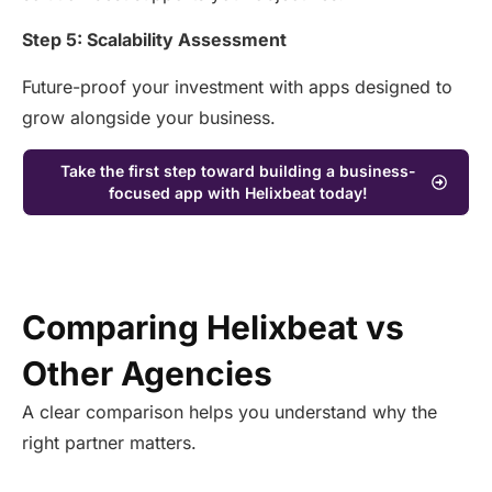
Step 5: Scalability Assessment
Future-proof your investment with apps designed to
grow alongside your business.
Take the first step toward building a business-
focused app with Helixbeat today!
Comparing Helixbeat vs
Other Agencies
A clear comparison helps you understand why the
right partner matters.