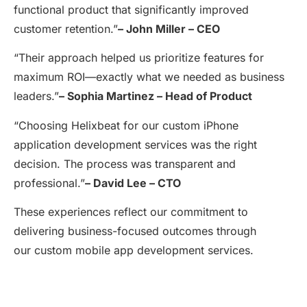
functional product that significantly improved
customer retention.”
–
John Miller – CEO
“Their approach helped us prioritize features for
maximum ROI—exactly what we needed as business
leaders.”
–
Sophia Martinez – Head of Product
“Choosing Helixbeat for our custom iPhone
application development services was the right
decision. The process was transparent and
professional.”
–
David Lee – CTO
These experiences reflect our commitment to
delivering business-focused outcomes through
our custom mobile app development services.