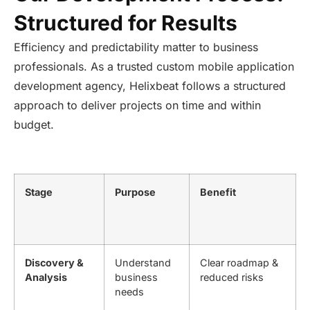
Structured for Results
Efficiency and predictability matter to business
professionals. As a trusted custom mobile application
development agency, Helixbeat follows a structured
approach to deliver projects on time and within
budget.
Stage
Purpose
Benefit
Discovery &
Understand
Clear roadmap &
Analysis
business
reduced risks
needs