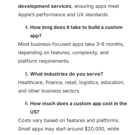
development services
, ensuring apps meet
Apple’s performance and UX standards.
How long does it take to build a custom
app?
Most business-focused apps take 3–6 months,
depending on features, complexity, and
platform requirements.
What industries do you serve?
Healthcare, finance, retail, logistics, education,
and other business sectors.
How much does a custom app cost in the
US?
Costs vary based on features and platforms.
Small apps may start around $20,000, while