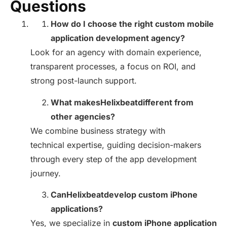
Questions
How do I choose the right custom mobile
application development agency?
Look for an agency with domain experience,
transparent processes, a focus on ROI, and
strong post-launch support.
What makesHelixbeatdifferent from
other agencies?
We combine business strategy with
technical expertise, guiding decision-makers
through every step of the app development
journey.
CanHelixbeatdevelop custom iPhone
applications?
Yes, we specialize in
custom iPhone application