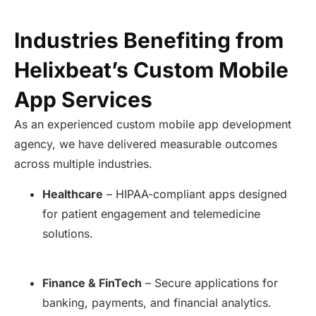
Industries Benefiting from
Helixbeat’s Custom Mobile
App Services
As an experienced custom mobile app development
agency, we have delivered measurable outcomes
across multiple industries.
Healthcare
– HIPAA-compliant apps designed
for patient engagement and telemedicine
solutions.
Finance & FinTech
– Secure applications for
banking, payments, and financial analytics.