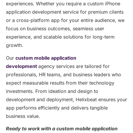
experiences. Whether you require a custom iPhone
application development service for premium clients
or a cross-platform app for your entire audience, we
focus on business outcomes, seamless user
experience, and scalable solutions for long-term
growth.
Our
custom mobile application
development
agency services are tailored for
professionals, HR teams, and business leaders who
expect measurable results from their technology
investments. From ideation and design to
development and deployment, Helixbeat ensures your
app performs efficiently and delivers tangible
business value.
Ready to work with a custom mobile application