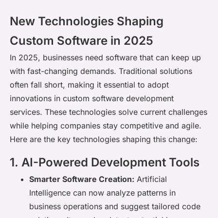
New Technologies Shaping
Custom Software in 2025
In 2025, businesses need software that can keep up
with fast-changing demands. Traditional solutions
often fall short, making it essential to adopt
innovations in custom software development
services. These technologies solve current challenges
while helping companies stay competitive and agile.
Here are the key technologies shaping this change
:
1. AI-Powered Development Tools
Smarter Software Creation:
Artificial
Intelligence can now analyze patterns in
business operations and suggest tailored code