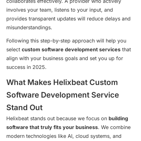
collaborates effectively. A provider who actively
involves your team, listens to your input, and
provides transparent updates will reduce delays and
misunderstandings.
Following this step-by-step approach will help you
select
custom software development services
that
align with your business goals and set you up for
success in 2025.
What Makes Helixbeat Custom
Software Development Service
Stand Out
Helixbeat stands out because we focus on
building
software that truly fits your business
. We combine
modern technologies like AI, cloud systems, and