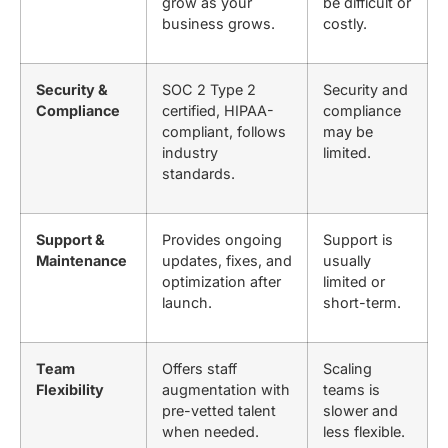
grow as your
be difficult or
business grows.
costly.
Security &
SOC 2 Type 2
Security and
Compliance
certified, HIPAA-
compliance
compliant, follows
may be
industry
limited.
standards.
Support &
Provides ongoing
Support is
Maintenance
updates, fixes, and
usually
optimization after
limited or
launch.
short-term.
Team
Offers staff
Scaling
Flexibility
augmentation with
teams is
pre-vetted talent
slower and
when needed.
less flexible.