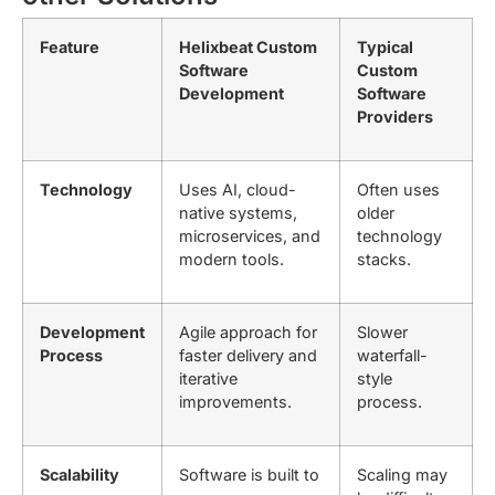
Feature
Helixbeat Custom
Typical
Software
Custom
Development
Software
Providers
Technology
Uses AI, cloud-
Often uses
native systems,
older
microservices, and
technology
modern tools.
stacks.
Development
Agile approach for
Slower
Process
faster delivery and
waterfall-
iterative
style
improvements.
process.
Scalability
Software is built to
Scaling may