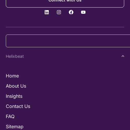
Helixbeat
Home
About Us
Insights
Contact Us
FAQ
Sitemap