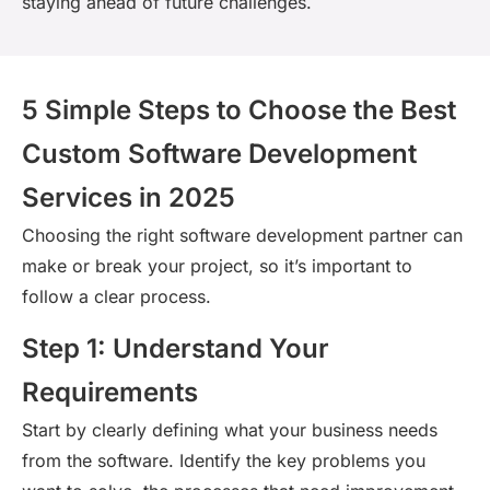
staying ahead of future challenges.
5 Simple Steps to Choose the Best
Custom Software Development
Services in 2025
Choosing the right software development partner can
make or break your project, so
it’s
important to
follow a clear process.
Step 1: Understand Your
Requirements
Start by clearly defining what your business needs
from the software.
Identify
the key problems you