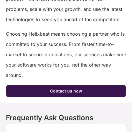
problems, scale with your growth, and use the latest
technologies to keep you ahead of the competition.
Choosing Helixbeat means choosing a partner who is
committed to your success. From faster time-to-
market to secure applications, our services make sure
your software works for you, not the other way
around.
Contact us now
Frequently Ask Questions