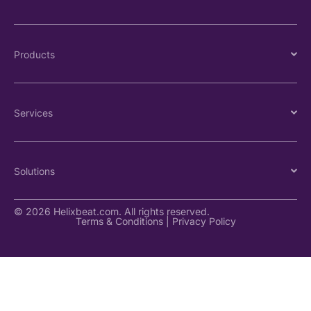
Products
Services
Solutions
© 2026 Helixbeat.com. All rights reserved.
Terms & Conditions
|
Privacy Policy