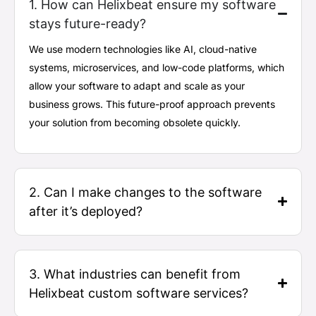
1. How can Helixbeat ensure my software
stays future-ready?
We use modern technologies like AI, cloud-native
systems, microservices, and low-code platforms, which
allow your software to adapt and scale as your
business grows. This future-proof approach prevents
your solution from becoming obsolete quickly.
2. Can I make changes to the software
after it’s deployed?
3. What industries can benefit from
Helixbeat custom software services?