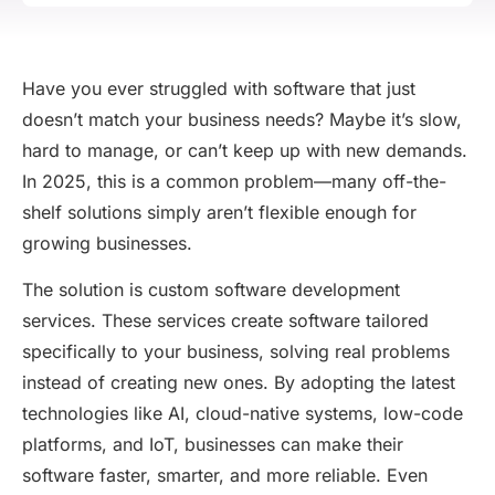
Have you ever struggled with software that just
doesn’t
match your business needs?
Maybe it’s
slow,
hard to manage, or
can’t
keep up with new demands.
In 2025, this is
a common problem
—many off-the-
shelf solutions simply
aren’t
flexible enough for
growing businesses.
The solution is
custom software development
services
. These services create software tailored
specifically to your business, solving real problems
instead of creating new ones. By adopting the latest
technologies like AI, cloud-native systems, low-code
platforms, and IoT, businesses can make their
software faster, smarter, and more reliable. Even