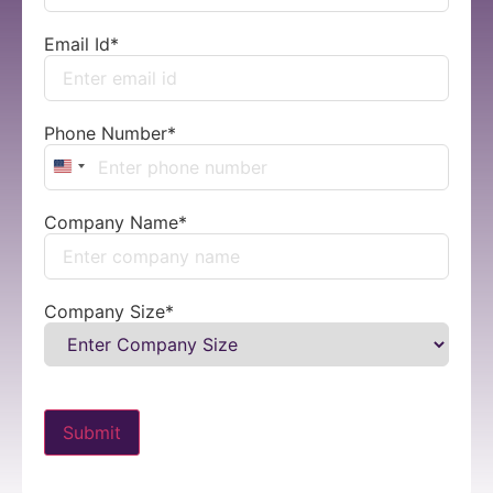
Email Id
*
Phone Number
*
United States +1
Company Name
*
Company Size
*