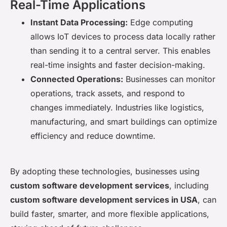
Real-Time Applications
Instant Data Processing:
Edge computing
allows IoT devices to process data locally rather
than sending it to a central server. This enables
real-time insights and faster decision-making.
Connected Operations:
Businesses can monitor
operations, track assets, and respond to
changes immediately. Industries like logistics,
manufacturing, and smart buildings can optimize
efficiency and reduce downtime.
By adopting these technologies, businesses using
custom software development services
, including
custom software development services in USA
, can
build faster, smarter, and more flexible applications,