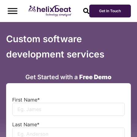
Get In Touch
Custom software
development services
Get Started with a
Free Demo
First Name
*
Last Name
*