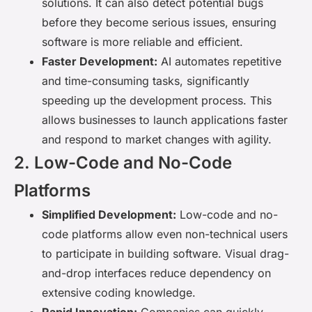
solutions. It can also detect potential bugs
before they become serious issues, ensuring
software is more reliable and efficient.
Faster Development:
AI automates repetitive
and time-consuming tasks, significantly
speeding up the development process. This
allows businesses to launch applications faster
and respond to market changes with agility.
2. Low-Code and No-Code
Platforms
Simplified Development:
Low-code and no-
code platforms allow even non-technical users
to participate in building software. Visual drag-
and-drop interfaces reduce dependency on
extensive coding knowledge.