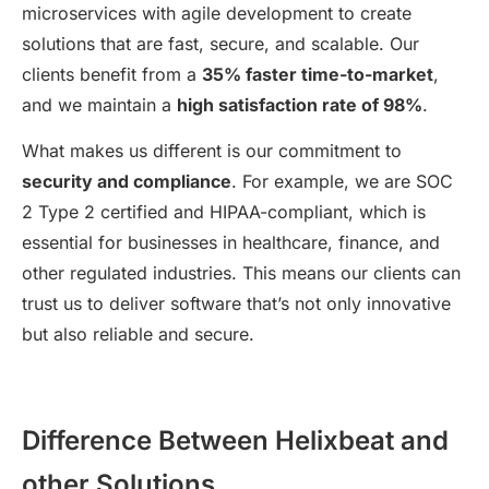
microservices with agile development to create
solutions that are fast, secure, and scalable. Our
clients benefit from a
35% faster time-to-market
,
and we maintain a
high satisfaction rate of 98%
.
What makes us different is our commitment to
security and compliance
. For example, we are SOC
2 Type 2 certified and HIPAA-compliant, which is
essential for businesses in healthcare, finance, and
other regulated industries. This means our clients can
trust us to deliver software that’s not only innovative
but also reliable and secure.
Difference Between Helixbeat and
other Solutions