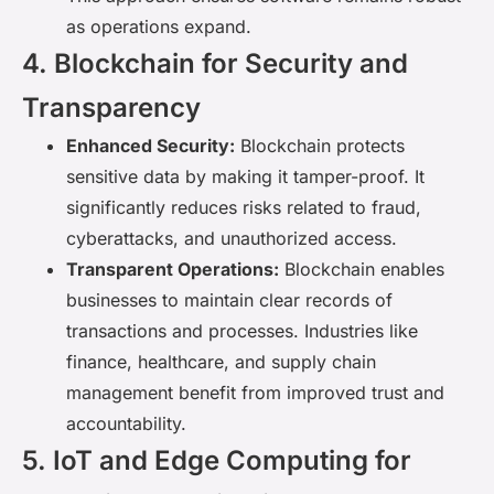
as operations expand.
4. Blockchain for Security and
Transparency
Enhanced Security:
Blockchain protects
sensitive data by making it tamper-proof. It
significantly reduces risks related to fraud,
cyberattacks, and unauthorized access.
Transparent Operations:
Blockchain enables
businesses to maintain clear records of
transactions and processes. Industries like
finance, healthcare, and supply chain
management benefit from improved trust and
accountability.
5. IoT and Edge Computing for