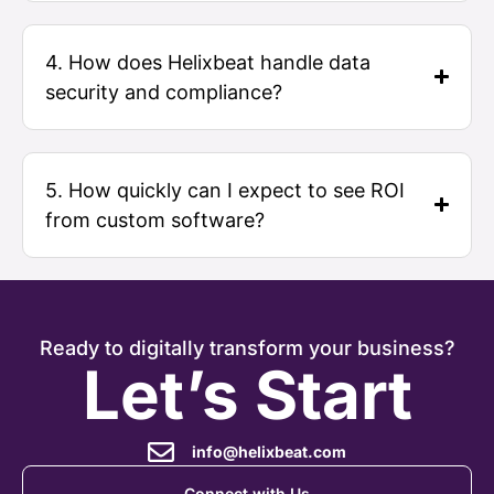
4. How does Helixbeat handle data
security and compliance?
5. How quickly can I expect to see ROI
from custom software?
Ready to digitally transform your business?
Let’s Start
info@helixbeat.com
Connect with Us