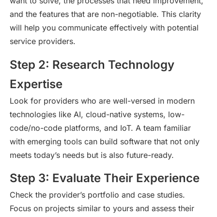
want to solve, the processes that need improvement,
and the features that are non-negotiable. This clarity
will help you communicate effectively with potential
service providers.
Step 2: Research Technology
Expertise
Look for providers who are well-versed in modern
technologies like AI, cloud-native systems, low-
code/no-code platforms, and IoT. A team familiar
with emerging tools can build software that not only
meets today’s needs but is also future-ready.
Step 3: Evaluate Their Experience
Check the provider’s portfolio and case studies.
Focus on projects
similar to
yours and assess their