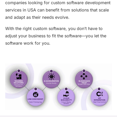
companies looking for
custom software development
services in USA
can
benefit
from solutions that scale
and adapt as their needs evolve.
With the right custom software, you
don’t
have to
adjust your business to fit the software—you let the
software work for you.