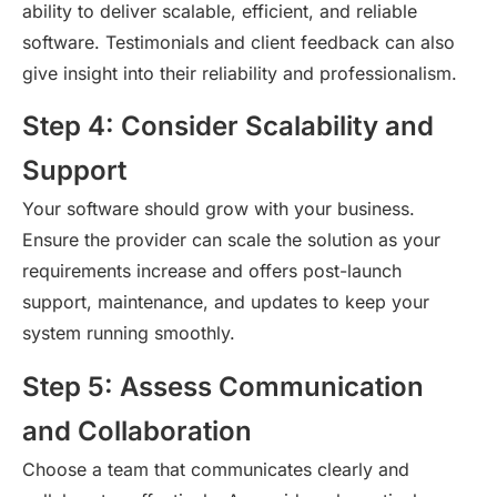
ability to deliver scalable, efficient, and reliable
software. Testimonials and client feedback can also
give insight into their reliability and professionalism.
Step 4: Consider Scalability and
Support
Your software should grow with your business.
Ensure the provider can scale the solution as your
requirements increase and offers post-launch
support, maintenance, and updates to keep your
system running smoothly.
Step 5: Assess Communication
and Collaboration
Choose a team that communicates clearly and