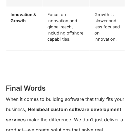
Innovation &
Focus on
Growth is
Growth
innovation and
slower and
global reach,
less focused
including offshore
on
capabilities.
innovation.
Final Words
When it comes to building software that truly fits your
business,
Helixbeat custom software development
services
make the difference. We don’t just deliver a
product—we create solutions that solve real