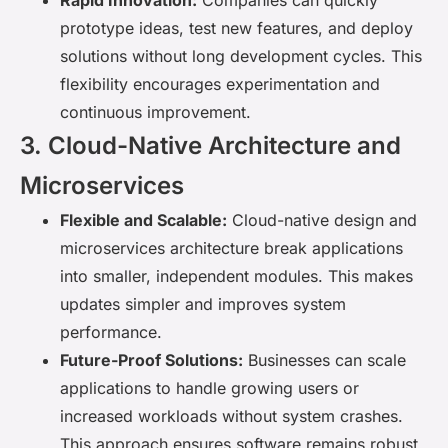
Rapid Innovation:
Companies can quickly
prototype ideas, test new features, and deploy
solutions without long development cycles. This
flexibility encourages experimentation and
continuous improvement.
3. Cloud-Native Architecture and
Microservices
Flexible and Scalable:
Cloud-native design and
microservices architecture break applications
into smaller, independent modules. This makes
updates simpler and improves system
performance.
Future-Proof Solutions:
Businesses can scale
applications to handle growing users or
increased workloads without system crashes.
This approach ensures software remains robust