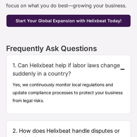
focus on what you do
best—growing
your business.
Start Your Global Expansion with Helixbeat Today!
Frequently Ask Questions
1. Can Helixbeat help if labor laws change
suddenly in a country?
Yes, we continuously
monitor
local regulations and
update compliance processes to protect your business
from legal risks.
2. How does Helixbeat handle disputes or