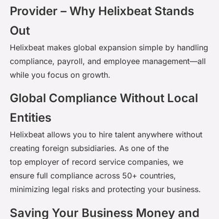
Provider – Why Helixbeat Stands
Out
Helixbeat
makes global expansion simple by handling
compliance, payroll, and employee management—all
while you focus on growth.
Global Compliance Without Local
Entities
Helixbeat
allows you to hire talent anywhere without
creating foreign subsidiaries. As one of the
top
employer
of record service companies
, we
ensure full compliance across 50+ countries,
minimizing legal risks and protecting your business.
Saving Your Business Money and