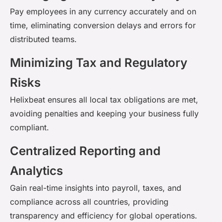
Pay employees in any currency accurately and on
time,
eliminating
conversion delays and errors for
distributed teams.
Minimizing Tax and Regulatory
Risks
Helixbeat
ensures all local tax obligations are met,
avoiding penalties and keeping your business fully
compliant.
Centralized Reporting and
Analytics
Gain real-time insights into payroll, taxes, and
compliance across all countries, providing
transparency and efficiency for global operations.