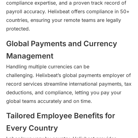
compliance
expertise
, and a proven
track record
of
payroll accuracy.
Helixbeat
offers compliance in 50+
countries, ensuring your remote teams are legally
protected.
Global Payments and Currency
Management
Handling multiple currencies can be
challenging.
Helixbeat’s
global payments employer of
record services streamline international payments, tax
deductions, and compliance, letting you pay your
global teams accurately and on time.
Tailored Employee Benefits for
Every Country