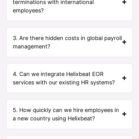
terminations with international
employees?
3. Are there hidden costs in global payroll
management?
4. Can we integrate Helixbeat EOR
services with our existing HR systems?
5. How quickly can we hire employees in
a new country using Helixbeat?