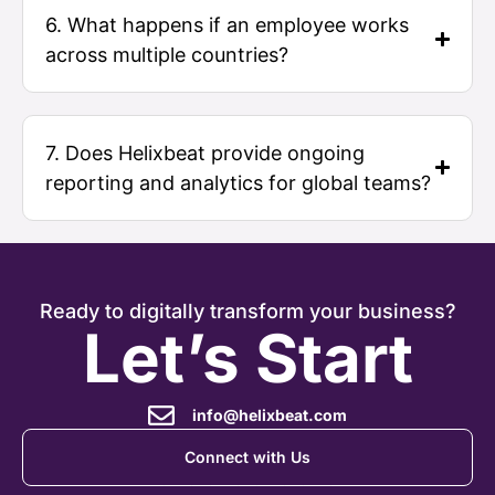
6. What happens if an employee works
across multiple countries?
7. Does Helixbeat provide ongoing
reporting and analytics for global teams?
Ready to digitally transform your business?
Let’s Start
info@helixbeat.com
Connect with Us