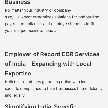
Business
No matter your industry or company
size,
Helixbeat
customizes solutions for onboarding,
payroll, compliance, and employee benefits to fit
your unique business needs.
Employer of Record EOR Services
of India – Expanding with Local
Expertise
Helixbeat
combines global
expertise
with India-
specific compliance to help businesses hire efficiently
and legally.
Simplifying India-Specific