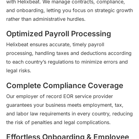
with
Helixbeat
. We manage contracts, compliance,
and onboarding, letting you focus on strategic growth
rather than administrative hurdles.
Optimized Payroll Processing
Helixbeat
ensures
accurate
,
timely
payroll
processing, handling
taxes
and deductions according
to each country’s regulations to minimize errors and
legal risks.
Complete Compliance Coverage
Our employer of record EOR service provider
guarantees your business meets employment, tax,
and labor law requirements in every country, reducing
the risk of penalties and legal complications.
Effortless Onboarding & Employee