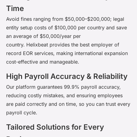
Time
Avoid fines ranging from $50,000–$200,000; legal
entity setup costs of $100,000 per
country and
save
an average of $50,000/year per
country.
Helixbeat
provides the
best employer of
record EOR services
, making international expansion
cost-effective and manageable.
High Payroll Accuracy & Reliability
Our platform guarantees 99.9% payroll accuracy,
reducing costly
mistakes,
and ensuring employees
are paid correctly and on time, so you can trust every
payroll cycle.
Tailored Solutions for Every