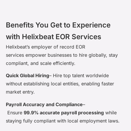
Benefits You Get to Experience
with Helixbeat EOR Services
Helixbeat’s
employer of record EOR
services
empower
businesses to hire globally, stay
compliant, and scale efficiently.
Quick Global Hiring
–
Hire top talent worldwide
without
establishing
local entities, enabling faster
market entry.
Payroll Accuracy and Compliance
–
Ensure
99.9%
accurate
payroll processing
while
staying fully compliant with local employment laws.