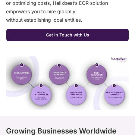
or
optimizing
costs,
Helixbeat’s
EOR solution
empowers you to hire globally
without
establishing
local entities.
Get In Touch with Us
Growing Businesses Worldwide