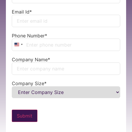
Email Id
*
Phone Number
*
United States +1
Company Name
*
Company Size
*