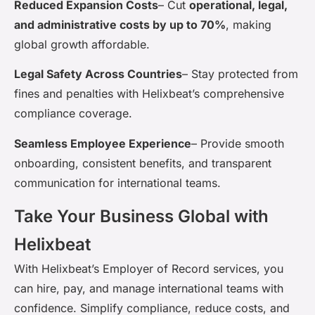
Reduced Expansion Costs
–
Cut
operational, legal,
and administrative costs by up to 70%
, making
global growth affordable.
Legal Safety Across Countries
–
Stay protected from
fines and penalties with
Helixbeat’s
comprehensive
compliance coverage.
Seamless Employee Experience
–
Provide smooth
onboarding, consistent benefits, and transparent
communication for international teams.
Take Your Business Global with
Helixbeat
With
Helixbeat’s
Employer of Record services, you
can hire, pay, and manage international teams with
confidence. Simplify compliance, reduce costs, and