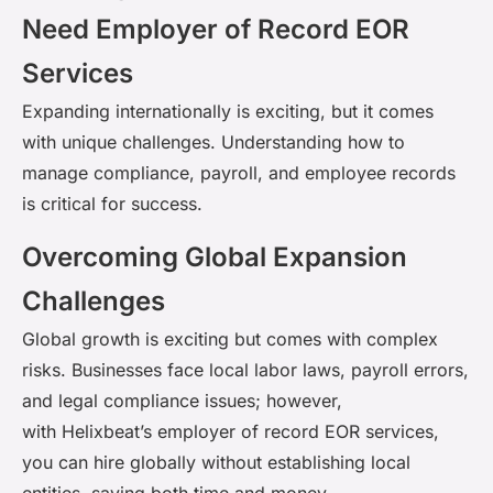
Need Employer of Record EOR
Services
Expanding internationally is exciting, but it comes
with unique challenges. Understanding how to
manage compliance, payroll, and employee records
is critical for success.
Overcoming Global Expansion
Challenges
Global growth is exciting but comes with complex
risks. Businesses face local labor laws, payroll errors,
and legal compliance issues; however,
with
Helixbeat’s
employer of record EOR services,
you can hire globally without
establishing
local
entities, saving both time and money.