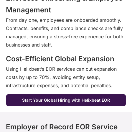
Management
From day one, employees are onboarded smoothly.
Contracts, benefits, and compliance checks are fully
managed, ensuring a stress-free experience for both
businesses and staff.
Cost-Efficient Global Expansion
Using
Helixbeat’s
EOR services can cut expansion
costs by up to 70%, avoiding entity setup,
infrastructure expenses, and potential penalties.
Start Your Global Hiring with Helixbeat EOR
Employer of Record EOR Service