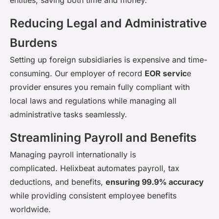
Reducing Legal and Administrative
Burdens
Setting up foreign subsidiaries is expensive and time-
consuming. Our employer of record
EOR servic
e
provider ensures you
remain
fully compliant with
local laws and regulations while managing all
administrative tasks seamlessly.
Streamlining Payroll and Benefits
Managing payroll internationally is
complicated.
Helixbeat
automates payroll, tax
deductions, and benefits,
ensuring 99.9% accuracy
while providing consistent employee benefits
worldwide.