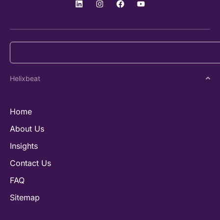
Helixbeat
Home
About Us
Insights
Contact Us
FAQ
Sitemap