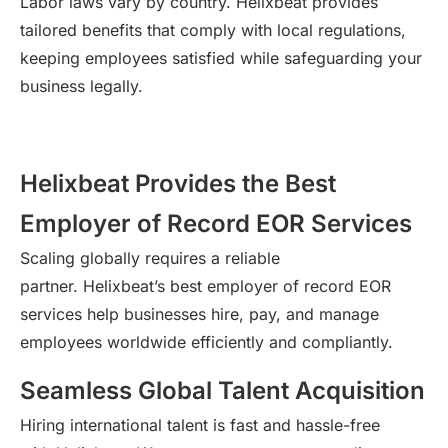
Labor laws vary by country.
Helixbeat
provides
tailored benefits that
comply with
local regulations,
keeping employees satisfied while safeguarding your
business legally.
Helixbeat Provides the Best
Employer of Record EOR Services
Scaling globally
requires
a reliable
partner.
Helixbeat’s
best employer of record EOR
services help businesses hire, pay, and manage
employees worldwide efficiently and compliantly.
Seamless Global Talent Acquisition
Hiring international talent is fast and hassle-free