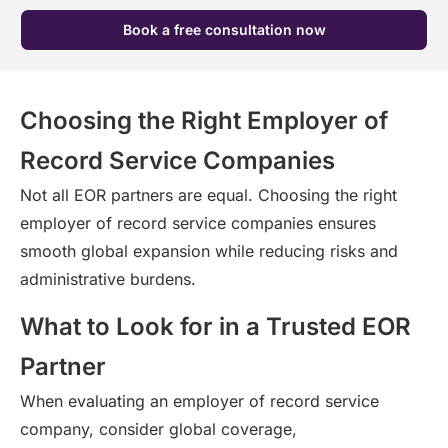
Book a free consultation now
Choosing the Right Employer of
Record Service Companies
Not all EOR partners are equal. Choosing the right
employer of record service companies ensures
smooth global expansion while reducing risks and
administrative burdens.
What to Look for in a Trusted EOR
Partner
When evaluating an employer of
record
service
company, consider global coverage,