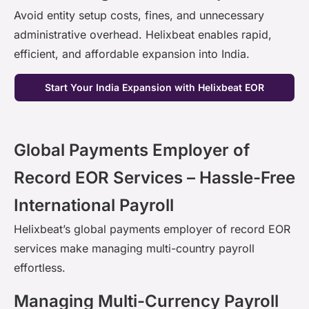
Avoid entity setup costs, fines, and unnecessary
administrative overhead.
Helixbeat
enables rapid,
efficient, and affordable expansion into India.
Start Your India Expansion with Helixbeat EOR
Global Payments Employer of
Record EOR Services – Hassle-Free
International Payroll
Helixbeat’s
global payments employer of record EOR
services
make managing multi-country payroll
effortless.
Managing Multi-Currency Payroll