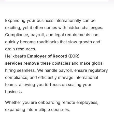
Expanding your business internationally can be
exciting, yet it often comes with hidden challenges.
Compliance, payroll, and legal requirements can
quickly become roadblocks that slow growth and
drain resources.
Helixbeat’s
Employer of Record (EOR)
services
remove
these obstacles and make global
hiring seamless. We handle payroll, ensure regulatory
compliance, and efficiently manage international
teams, allowing you to focus on scaling your
business.
Whether you are onboarding remote employees,
expanding into multiple countries,