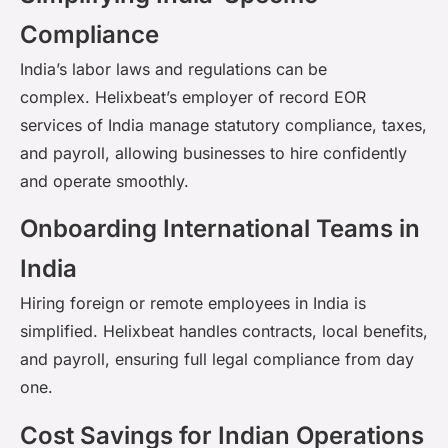
Compliance
India’s labor laws and regulations can be
complex.
Helixbeat’s
employer of record EOR
services of India
manage statutory compliance, taxes,
and payroll, allowing businesses to hire confidently
and
operate
smoothly.
Onboarding International Teams in
India
Hiring foreign or remote employees in India is
simplified.
Helixbeat
handles contracts, local benefits,
and payroll, ensuring full legal compliance from day
one.
Cost Savings for Indian Operations