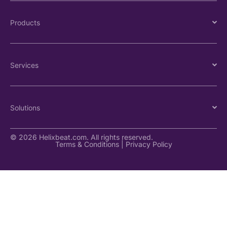
Products
Services
Solutions
© 2026 Helixbeat.com. All rights reserved.
Terms & Conditions
|
Privacy Policy