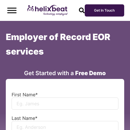
Get In Touch
Employer of Record EOR
services
Get Started with a
Free Demo
First Name
*
Last Name
*