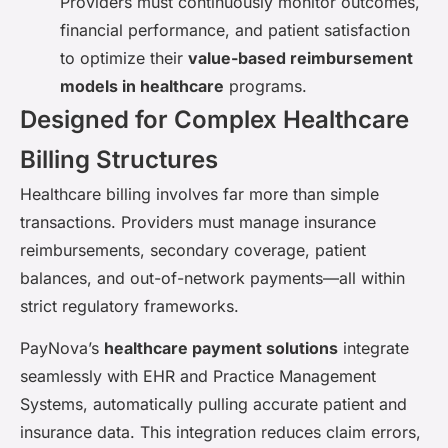
Providers must continuously monitor outcomes,
financial performance, and patient satisfaction
to optimize their
value-based reimbursement
models in healthcare
programs.
Designed for Complex Healthcare
Billing Structures
Healthcare billing involves far more than simple
transactions. Providers must manage insurance
reimbursements, secondary coverage, patient
balances, and out-of-network payments—all within
strict regulatory frameworks.
PayNova’s
healthcare payment solutions
integrate
seamlessly with EHR and Practice Management
Systems, automatically pulling accurate patient and
insurance data. This integration reduces claim errors,