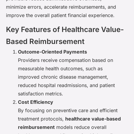
minimize errors, accelerate reimbursements, and
improve the overall patient financial experience.
Key Features of Healthcare Value-
Based Reimbursement
Outcome-Oriented Payments
Providers receive compensation based on
measurable health outcomes, such as
improved chronic disease management,
reduced hospital readmissions, and patient
satisfaction metrics.
Cost Efficiency
By focusing on preventive care and efficient
treatment protocols,
healthcare value-based
reimbursement
models reduce overall