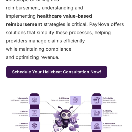
reimbursement, understanding and
implementing
healthcare value-based
reimbursement
strategies is critical. PayNova offers
solutions that simplify these processes, helping
providers manage claims efficiently
while maintaining compliance
and optimizing revenue.
Schedule Your Helixbeat Consultation Now!