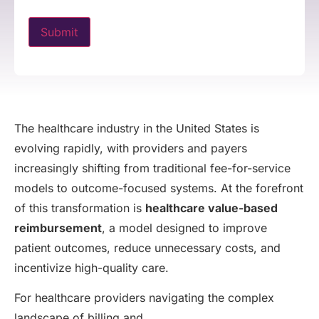
The healthcare industry in the United States is
evolving rapidly, with providers and payers
increasingly shifting from traditional fee-for-service
models to outcome-focused systems. At the forefront
of this transformation is
healthcare value-based
reimbursement
, a model designed to improve
patient outcomes, reduce unnecessary costs, and
incentivize high-quality care.
For healthcare providers navigating the complex
landscape of billing and