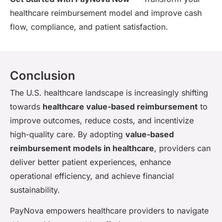
healthcare reimbursement model and improve cash
flow, compliance, and patient satisfaction.
Conclusion
The U.S. healthcare landscape is increasingly shifting
towards
healthcare value-based reimbursement
to
improve outcomes, reduce costs, and incentivize
high-quality care. By adopting
value-based
reimbursement models in healthcare
, providers can
deliver better patient experiences, enhance
operational efficiency, and achieve financial
sustainability.
PayNova empowers healthcare providers to navigate