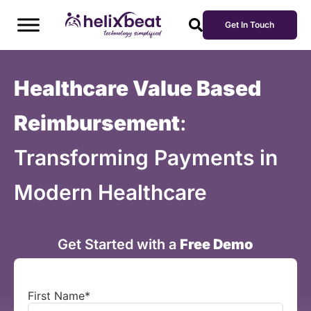
Get In Touch
Healthcare Value Based
Reimbursement
:
Transforming Payments in
Modern Healthcare
Get Started with a
Free Demo
First Name
*