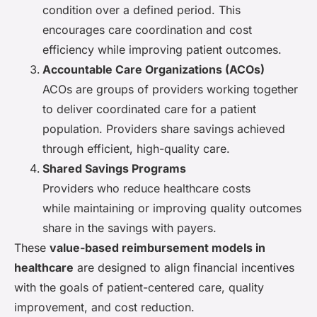
condition over a defined period. This
encourages care coordination and cost
efficiency while improving patient outcomes.
Accountable Care Organizations (ACOs)
ACOs are groups of providers working together
to deliver coordinated care for a patient
population. Providers share savings achieved
through efficient, high-quality care.
Shared Savings Programs
Providers who reduce healthcare costs
while maintaining or improving quality outcomes
share in the savings with payers.
These
value-based reimbursement models in
healthcare
are designed to align financial incentives
with the goals of patient-centered care, quality
improvement, and cost reduction.