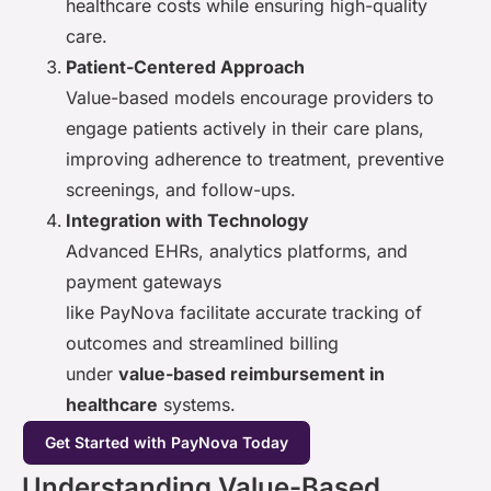
healthcare costs while ensuring high-quality
care.
Patient-Centered Approach
Value-based models encourage providers to
engage patients actively in their care plans,
improving adherence to treatment, preventive
screenings, and follow-ups.
Integration with Technology
Advanced EHRs, analytics platforms, and
payment gateways
like PayNova facilitate accurate tracking of
outcomes and streamlined billing
under
value-based reimbursement in
healthcare
systems.
Get Started with PayNova Today
Understanding Value-Based