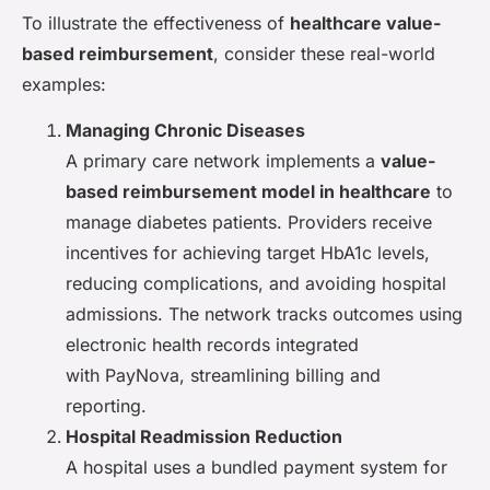
To illustrate the effectiveness of
healthcare value-
based reimbursement
, consider these real-world
examples:
Managing Chronic Diseases
A primary care network implements a
value-
based reimbursement model in healthcare
to
manage diabetes patients. Providers receive
incentives for achieving target HbA1c levels,
reducing complications, and avoiding hospital
admissions. The network tracks outcomes using
electronic health records integrated
with PayNova, streamlining billing and
reporting.
Hospital Readmission Reduction
A hospital uses a bundled payment system for