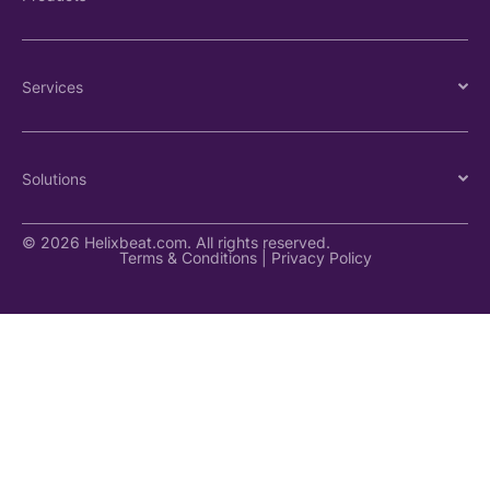
Services
Solutions
© 2026 Helixbeat.com. All rights reserved.
Terms & Conditions
|
Privacy Policy