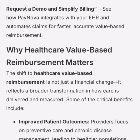
Request a Demo and Simplify Billing”
– See
how PayNova integrates with your EHR and
automates claims for faster, accurate value-based
reimbursement.
Why Healthcare Value-Based
Reimbursement Matters
The shift to
healthcare value-based
reimbursement
is not just a financial change—it
reflects a broader transformation in how care is
delivered and measured. Some of the critical benefits
include:
Improved Patient Outcomes:
Providers focus
on preventive care and chronic disease
management, leading to healthier populations.