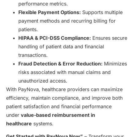
performance metrics.
Flexible Payment Options:
Supports multiple
payment methods and recurring billing for
patients.
HIPAA & PCI-DSS Compliance:
Ensures secure
handling of patient data and financial
transactions.
Fraud Detection & Error Reduction:
Minimizes
risks associated with manual claims and
unauthorized access.
With PayNova, healthcare providers can maximize
efficiency, maintain compliance, and improve both
patient satisfaction and financial performance
under
value-based reimbursement in
healthcare
systems.
Get Started with PayNova Now”
– Transform your