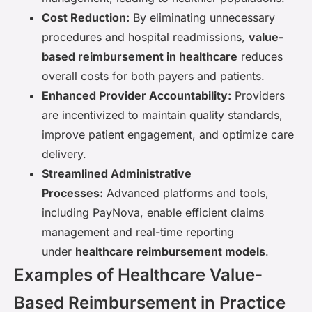
Cost Reduction:
By eliminating unnecessary
procedures and hospital readmissions,
value-
based reimbursement in healthcare
reduces
overall costs for both payers and patients.
Enhanced Provider Accountability:
Providers
are incentivized to maintain quality standards,
improve patient engagement, and optimize care
delivery.
Streamlined Administrative
Processes:
Advanced platforms and tools,
including PayNova, enable efficient claims
management and real-time reporting
under
healthcare reimbursement models
.
Examples of Healthcare Value-
Based Reimbursement in Practice