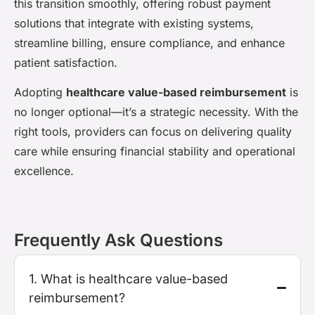
this transition smoothly, offering robust payment
solutions that integrate with existing systems,
streamline billing, ensure compliance, and enhance
patient satisfaction.
Adopting
healthcare value-based reimbursement
is
no longer optional—it’s a strategic necessity. With the
right tools, providers can focus on delivering quality
care while ensuring financial stability and operational
excellence.
Frequently Ask Questions
1. What is healthcare value-based
reimbursement?