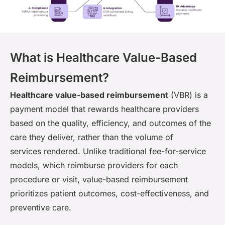
What is Healthcare Value-Based
Reimbursement?
Healthcare value-based reimbursement
(VBR) is a
payment model that rewards healthcare providers
based on the quality, efficiency, and outcomes of the
care they deliver, rather than the volume of
services rendered. Unlike traditional fee-for-service
models, which reimburse providers for each
procedure or visit, value-based reimbursement
prioritizes patient outcomes, cost-effectiveness, and
preventive care.