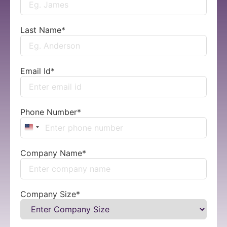
Last Name
*
Email Id
*
Phone Number
*
United States +1
Company Name
*
Company Size
*