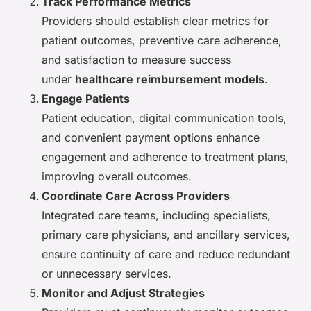
Track Performance Metrics
Providers should establish clear metrics for
patient outcomes, preventive care adherence,
and satisfaction to measure success
under
healthcare reimbursement models
.
Engage Patients
Patient education, digital communication tools,
and convenient payment options enhance
engagement and adherence to treatment plans,
improving overall outcomes.
Coordinate Care Across Providers
Integrated care teams, including specialists,
primary care physicians, and ancillary services,
ensure continuity of care and reduce redundant
or unnecessary services.
Monitor and Adjust Strategies