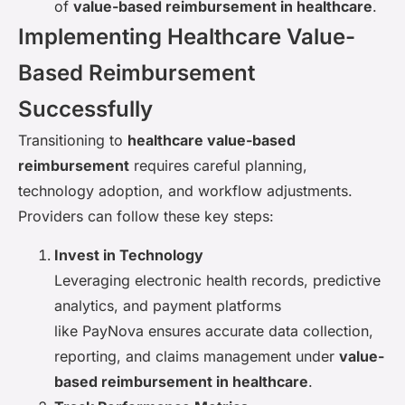
of
value-based reimbursement in healthcare
.
Implementing Healthcare Value-
Based Reimbursement
Successfully
Transitioning to
healthcare value-based
reimbursement
requires careful planning,
technology adoption, and workflow adjustments.
Providers can follow these key steps:
Invest in Technology
Leveraging electronic health records, predictive
analytics, and payment platforms
like PayNova ensures accurate data collection,
reporting, and claims management under
value-
based reimbursement in healthcare
.