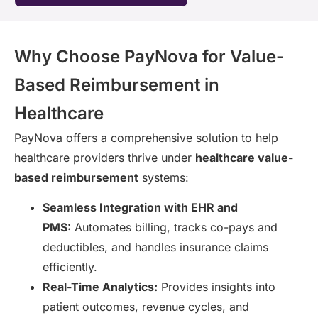
Why Choose PayNova for Value-
Based Reimbursement in
Healthcare
PayNova offers a comprehensive solution to help
healthcare providers thrive under
healthcare value-
based reimbursement
systems:
Seamless Integration with EHR and
PMS:
Automates billing, tracks co-pays and
deductibles, and handles insurance claims
efficiently.
Real-Time Analytics:
Provides insights into
patient outcomes, revenue cycles, and