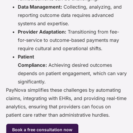
Data Management:
Collecting, analyzing, and
reporting outcome data requires advanced
systems and expertise.
Provider Adaptation:
Transitioning from fee-
for-service to outcome-based payments may
require cultural and operational shifts.
Patient
Compliance:
Achieving desired outcomes
depends on patient engagement, which can vary
significantly.
PayNova simplifies these challenges by automating
claims, integrating with EHRs, and providing real-time
analytics, ensuring that providers can focus on
patient care rather than administrative hurdles.
Book a free consultation now