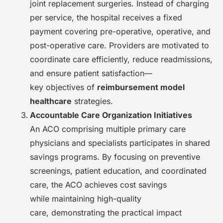
joint replacement surgeries. Instead of charging
per service, the hospital receives a fixed
payment covering pre-operative, operative, and
post-operative care. Providers are motivated to
coordinate care efficiently, reduce readmissions,
and ensure patient satisfaction—
key objectives of
reimbursement model
healthcare
strategies.
Accountable Care Organization Initiatives
An ACO comprising multiple primary care
physicians and specialists participates in shared
savings programs. By focusing on preventive
screenings, patient education, and coordinated
care, the ACO achieves cost savings
while maintaining high-quality
care, demonstrating the practical impact