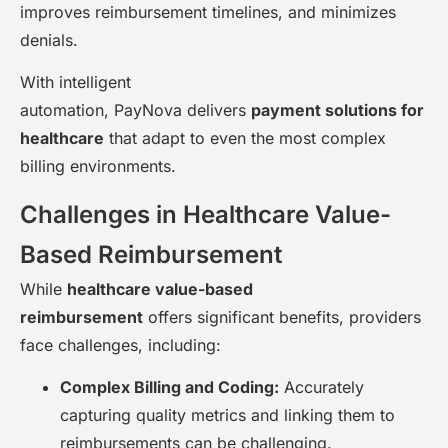
improves reimbursement timelines, and minimizes
denials.
With intelligent
automation, PayNova delivers
payment solutions for
healthcare
that adapt to even the most complex
billing environments.
Challenges in Healthcare Value-
Based Reimbursement
While
healthcare value-based
reimbursement
offers significant benefits, providers
face challenges, including:
Complex Billing and Coding:
Accurately
capturing quality metrics and linking them to
reimbursements can be challenging.