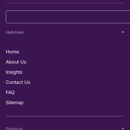
Helixbeat
Home
About Us
Insights
Contact Us
FAQ
Sitemap
Products