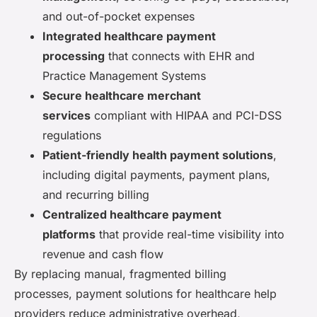
and out-of-pocket expenses
Integrated healthcare payment
processing
that connects with EHR and
Practice Management Systems
Secure healthcare merchant
services
compliant with HIPAA and PCI-DSS
regulations
Patient-friendly health payment solutions
,
including digital payments, payment plans,
and recurring billing
Centralized healthcare payment
platforms
that provide real-time visibility into
revenue and cash flow
By replacing manual, fragmented billing
processes, payment solutions for healthcare help
providers reduce administrative overhead,