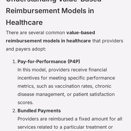
Reimbursement Models in
Healthcare
There are several common
value-based
reimbursement models in healthcare
that providers
and payers adopt:
Pay-for-Performance (P4P)
In this model, providers receive financial
incentives for meeting specific performance
metrics, such as vaccination rates, chronic
disease management, or patient satisfaction
scores.
Bundled Payments
Providers are reimbursed a fixed amount for all
services related to a particular treatment or