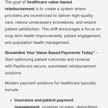
The goal of
healthcare value-based
reimbursement
is to create a system where
providers are incentivized to deliver high-quality
care, reduce unnecessary procedures, and ensure
patient satisfaction. This shift encourages a focus on
long-term health improvements, patient engagement,
and population health management.
Streamline Your Value-Based Payments Today”
–
Start optimizing patient outcomes and revenue
with PayNova’s secure, automated reimbursement
solutions.
Modern payment solutions for healthcare typically
include:
Insurance and patient payment
management
, covering co-pays, deductibles,