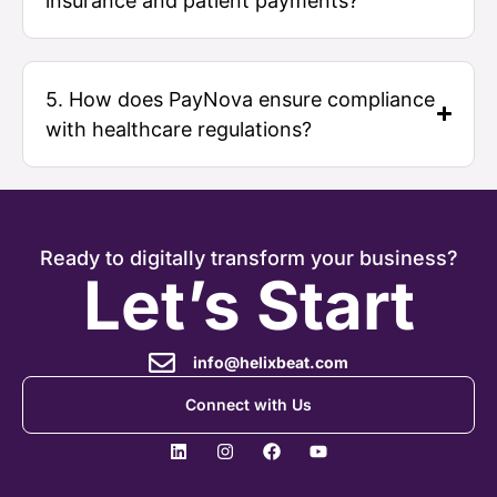
insurance and patient payments?
5. How does PayNova ensure compliance
with healthcare regulations?
Ready to digitally transform your business?
Let’s Start
info@helixbeat.com
Connect with Us