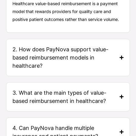
Healthcare value-based reimbursement
is a payment
model that rewards providers for quality care and
positive patient outcomes rather than service volume.
2. How does PayNova support value-
based reimbursement models in
healthcare?
3. What are the main types of value-
based reimbursement in healthcare?
4. Can PayNova handle multiple