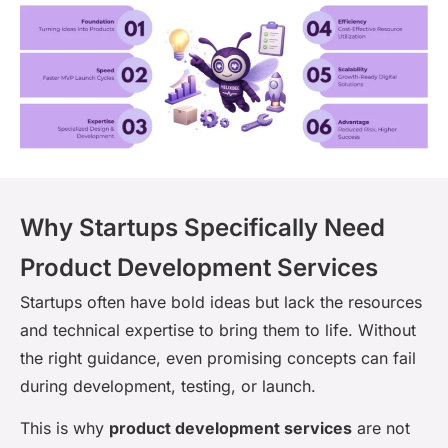
Why Startups Specifically Need
Product Development Services
Startups often have bold ideas but lack the resources
and technical expertise to bring them to life. Without
the right guidance, even promising concepts can fail
during development, testing, or launch.
This is why
product development services
are not