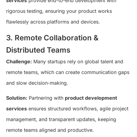
services
provide end-to-end development with
rigorous testing, ensuring your product works
flawlessly across platforms and devices.
3. Remote Collaboration &
Distributed Teams
Challenge:
Many startups rely on global talent and
remote teams, which can create communication gaps
and slow decision-making.
Solution:
Partnering with
product development
services
ensures structured workflows, agile project
management, and transparent updates, keeping
remote teams aligned and productive.