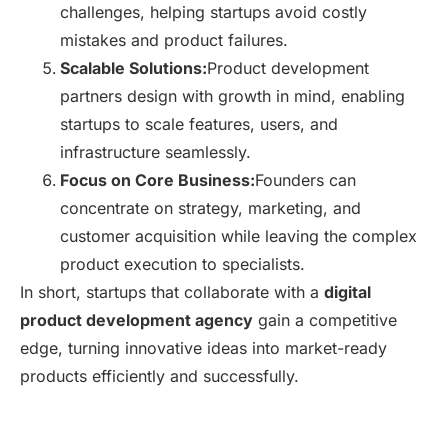
challenges, helping startups avoid costly
mistakes and product failures.
Scalable Solutions:
Product development
partners design with growth in mind, enabling
startups to scale features, users, and
infrastructure seamlessly.
Focus on Core Business:
Founders can
concentrate on strategy, marketing, and
customer acquisition while leaving the complex
product execution to specialists.
In short, startups that collaborate with a
digital
product development agency
gain a competitive
edge, turning innovative ideas into market-ready
products efficiently and successfully.