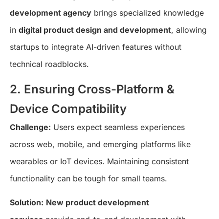
development agency
brings specialized knowledge
in
digital product design and development
, allowing
startups to integrate AI-driven features without
technical roadblocks.
2. Ensuring Cross-Platform &
Device Compatibility
Challenge:
Users expect seamless experiences
across web, mobile, and emerging platforms like
wearables or IoT devices. Maintaining consistent
functionality can be tough for small teams.
Solution:
New product development