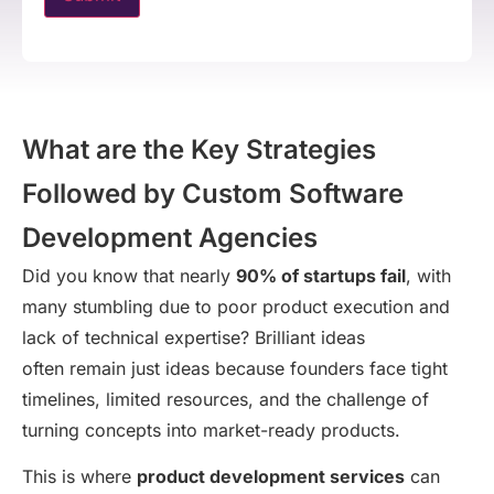
What are the Key Strategies
Followed by Custom Software
Development Agencies
Did you know that nearly
90% of startups fail
, with
many stumbling due to poor product execution and
lack of technical expertise? Brilliant ideas
often remain just ideas because founders face tight
timelines, limited resources, and the challenge of
turning concepts into market-ready products.
This is where
product development services
can