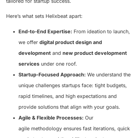
tailored for startup success.
Here’s what sets Helixbeat apart:
End-to-End Expertise:
From ideation to launch,
we offer
digital product design and
development
and
new product development
services
under one roof.
Startup-Focused Approach:
We understand the
unique challenges startups face: tight budgets,
rapid timelines, and high expectations and
provide solutions that align with your goals.
Agile & Flexible Processes:
Our
agile methodology ensures fast iterations, quick