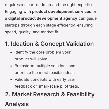
requires a clear roadmap and the right
expertise
.
Engaging with
product development services
or
a
digital product development agency
can guide
startups through each stage efficiently, ensuring
speed, quality, and market fit.
1. Ideation & Concept Validation
Identify the core problem your
product will solve.
Brainstorm multiple solutions and
prioritize the most feasible ideas.
Validate concepts with early user
feedback or small-scale pilot tests.
2. Market Research & Feasibility
Analysis