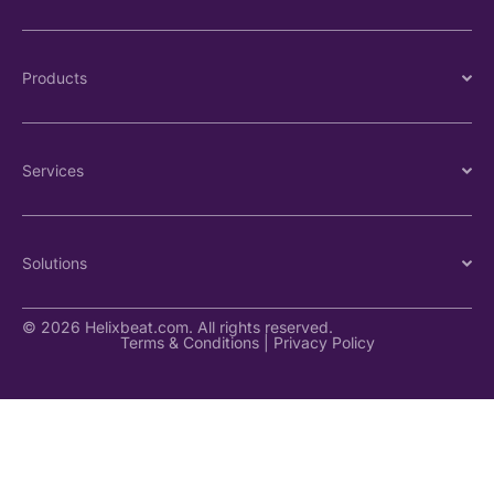
Products
Services
Solutions
© 2026 Helixbeat.com. All rights reserved.
Terms & Conditions
|
Privacy Policy