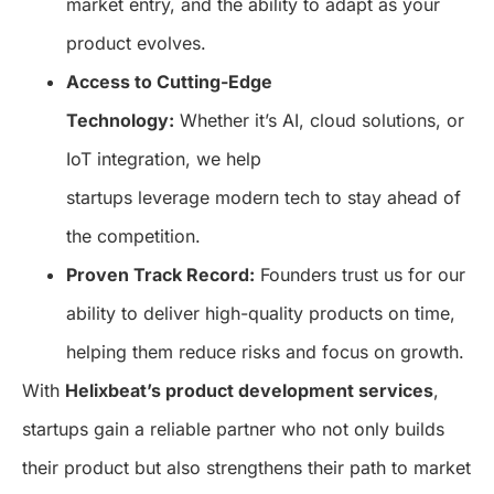
market entry, and the ability to adapt as your
product evolves.
Access to Cutting-Edge
Technology:
Whether it’s AI, cloud solutions, or
IoT integration, we help
startups leverage modern tech to stay ahead of
the competition.
Proven Track Record:
Founders trust us for our
ability to deliver high-quality products on time,
helping them reduce risks and focus on growth.
With
Helixbeat’s product development services
,
startups gain a reliable partner who not only builds
their product but also strengthens their path to market