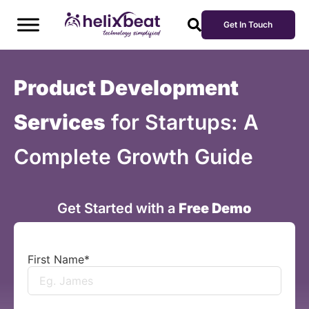
Get In Touch
Product Development
Services
for Startups: A
Complete Growth Guide
Get Started with a
Free Demo
First Name
*