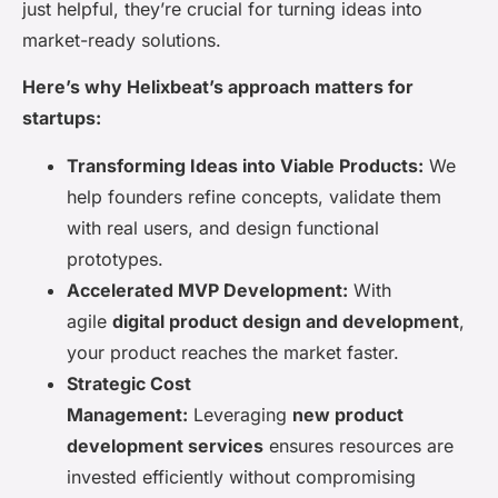
just helpful, they’re crucial for turning ideas into
market-ready solutions.
Here’s why Helixbeat’s approach matters for
startups:
Transforming Ideas into Viable Products:
We
help founders refine concepts, validate them
with real users, and design functional
prototypes.
Accelerated MVP Development:
With
agile
digital product design and development
,
your product reaches the market faster.
Strategic Cost
Management:
Leveraging
new product
development services
ensures resources are
invested efficiently without compromising