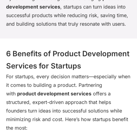
development services
, startups can turn ideas into
successful products while reducing risk, saving time,
and building solutions that truly resonate with users.
6 Benefits of Product Development
Services for Startups
For startups, every decision matters—especially when
it comes to building a product. Partnering
with
product development services
offers a
structured, expert-driven approach that helps
founders turn ideas into successful solutions while
minimizing risk and cost. Here’s how startups benefit
the most: