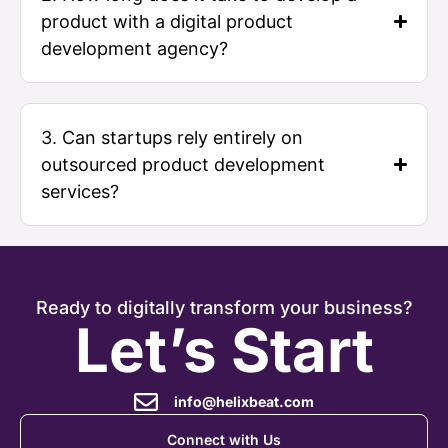
product with a digital product
development agency?
3. Can startups rely entirely on
outsourced product development
services?
Ready to digitally transform your business?
Let’s Start
info@helixbeat.com
Connect with Us