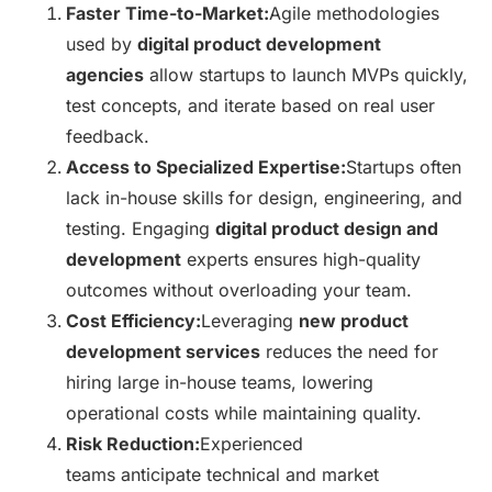
Faster Time-to-Market:
Agile methodologies
used by
digital product development
agencies
allow startups to launch MVPs quickly,
test concepts, and iterate based on real user
feedback.
Access to Specialized Expertise:
Startups often
lack in-house skills for design, engineering, and
testing. Engaging
digital product design and
development
experts ensures high-quality
outcomes without overloading your team.
Cost Efficiency:
Leveraging
new product
development services
reduces the need for
hiring large in-house teams, lowering
operational costs while maintaining quality.
Risk Reduction:
Experienced
teams anticipate technical and market