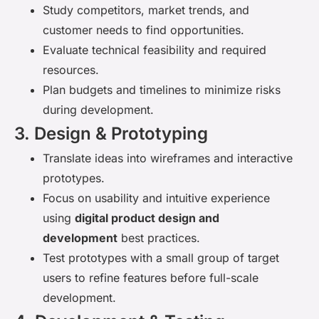
Study competitors, market trends, and
customer needs to find opportunities.
Evaluate technical feasibility and required
resources.
Plan budgets and timelines to minimize risks
during development.
3. Design & Prototyping
Translate ideas into wireframes and interactive
prototypes.
Focus on usability and intuitive experience
using
digital product design and
development
best practices.
Test prototypes with a small group of target
users to refine features before full-scale
development.