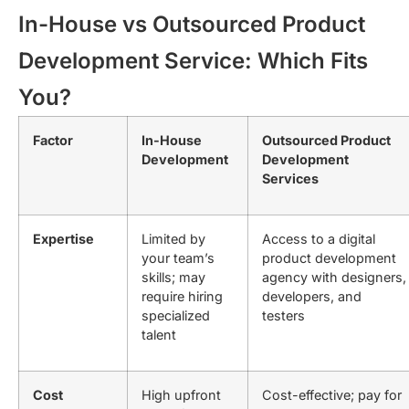
In-House vs Outsourced Product
Development Service: Which Fits
You?
Factor
In-House
Outsourced Product
Development
Development
Services
Expertise
Limited by
Access to a
digital
your team’s
product development
skills; may
agency
with designers,
require hiring
developers, and
specialized
testers
talent
Cost
High upfront
Cost-effective; pay for