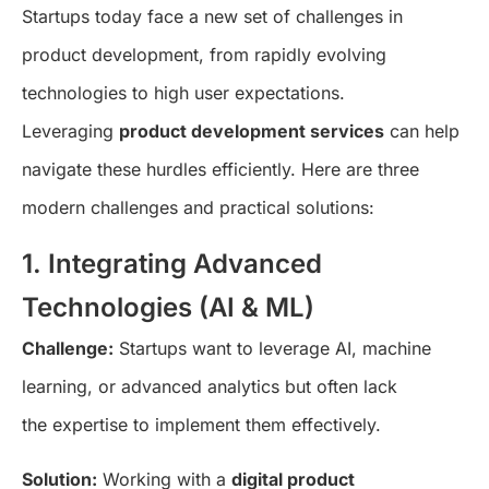
Startups today face a new set of challenges in
product development, from rapidly evolving
technologies to high user expectations.
Leveraging
product development services
can help
navigate these hurdles efficiently. Here are three
modern challenges and practical solutions:
1. Integrating Advanced
Technologies (AI & ML)
Challenge:
Startups want to leverage AI, machine
learning, or advanced analytics but often lack
the expertise to implement them effectively.
Solution:
Working with a
digital product