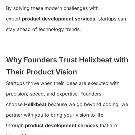
By solving these modern challenges with
expert
product development services
, startups can
stay ahead of technology trends.
Why Founders Trust Helixbeat with
Their Product Vision
Startups thrive when their ideas are executed with
precision, speed, and expertise. Founders
choose
Helixbeat
because we go beyond coding, we
partner with you to bring your vision to life
through
product development services
that are