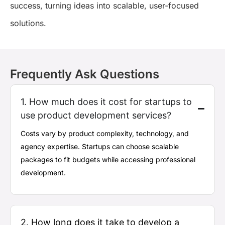
success, turning ideas into scalable, user-focused
solutions.
Frequently Ask Questions
1. How much does it cost for startups to
use product development services?
Costs vary by product complexity, technology, and
agency
expertise
. Startups can choose scalable
packages to fit budgets while accessing professional
development.
2. How long does it take to develop a