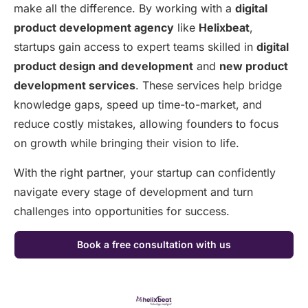
make all the difference. By working with a
digital
product development agency
like
Helixbeat
,
startups gain access to expert teams skilled in
digital
product design and development
and
new product
development services
. These services help bridge
knowledge gaps, speed up time-to-market, and
reduce costly mistakes, allowing founders to focus
on growth while bringing their vision to life.
With the right partner, your startup can confidently
navigate every stage of development and turn
challenges into opportunities for success.
Book a free consultation with us