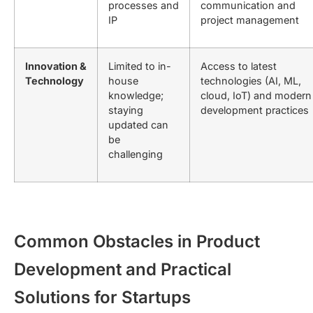
processes and
communication and
IP
project management
Innovation &
Limited to in-
Access to latest
Technology
house
technologies (AI, ML,
knowledge;
cloud, IoT) and modern
staying
development practices
updated can
be
challenging
Common Obstacles in Product
Development and Practical
Solutions for Startups