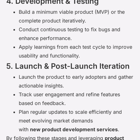
4. Development & Testing
Build a minimum viable product (MVP) or the
complete product iteratively.
Conduct continuous testing to fix bugs and
enhance performance.
Apply learnings from each test cycle to improve
usability and functionality.
5. Launch & Post-Launch Iteration
Launch the product to early adopters and gather
actionable insights.
Track user engagement and refine features
based on feedback.
Plan regular updates to scale efficiently and
meet evolving market demands
with
new product development services
.
By following these stages and leveraging
product