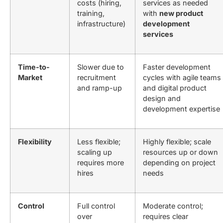
costs (hiring,
services as needed
training,
with
new product
infrastructure)
development
services
Time-to-
Slower due to
Faster development
Market
recruitment
cycles with agile teams
and ramp-up
and
digital product
design and
development
expertise
Flexibility
Less flexible;
Highly flexible; scale
scaling up
resources up or down
requires more
depending on project
hires
needs
Control
Full control
Moderate control;
over
requires clear