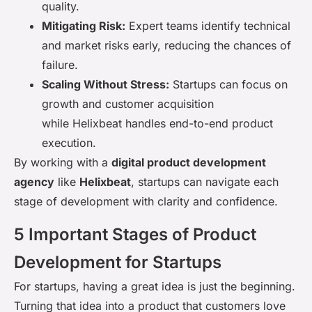
quality.
Mitigating Risk:
Expert teams identify technical
and market risks early, reducing the chances of
failure.
Scaling Without Stress:
Startups can focus on
growth and customer acquisition
while Helixbeat handles end-to-end product
execution.
By working with a
digital product development
agency
like
Helixbeat
, startups can navigate each
stage of development with clarity and confidence.
5 Important Stages of Product
Development for Startups
For startups, having a great idea is just the beginning.
Turning that idea into a product that customers love