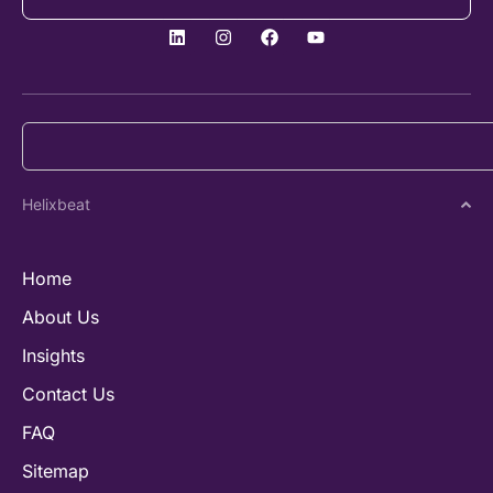
Helixbeat
Home
About Us
Insights
Contact Us
FAQ
Sitemap