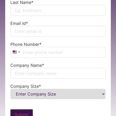
Last Name
*
Email Id
*
Phone Number
*
United States +1
Company Name
*
Company Size
*