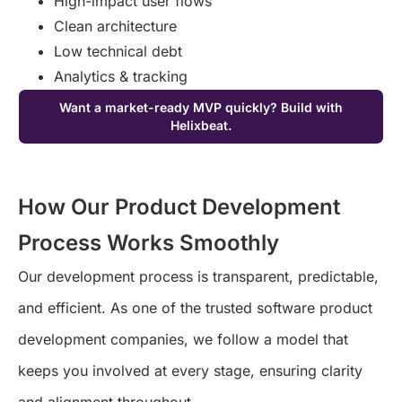
High-impact user flows
Clean architecture
Low technical debt
Analytics & tracking
Want a market-ready MVP quickly? Build with
Helixbeat.
How Our Product Development
Process Works Smoothly
Our development process is transparent, predictable,
and efficient. As one of the trusted
software product
development companies
, we follow a model that
keeps you involved at every stage, ensuring clarity
and alignment throughout.