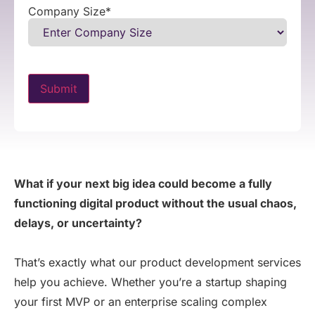
Company Size
*
What if your next big idea could become a fully
functioning digital product without the usual chaos,
delays, or uncertainty?
That’s
exactly what our product development services
help you achieve. Whether
you’re
a startup shaping
your first MVP or an enterprise scaling complex