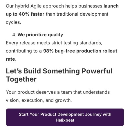
Our hybrid Agile approach helps businesses
launch
up to 40% faster
than traditional development
cycles.
We prioritize quality
Every release meets strict testing standards,
contributing to a
98% bug-free production rollout
rate
.
Let’s Build Something Powerful
Together
Your product deserves a team that understands
vision, execution, and growth.
Start Your Product Development Journey with
Helixbeat