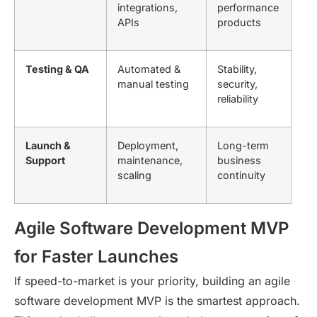
integrations,
performance
APIs
products
Testing & QA
Automated &
Stability,
manual testing
security,
reliability
Launch &
Deployment,
Long-term
Support
maintenance,
business
scaling
continuity
Agile Software Development MVP
for Faster Launches
If speed-to-market is your priority, building an
agile
software development MVP
is the smartest approach.