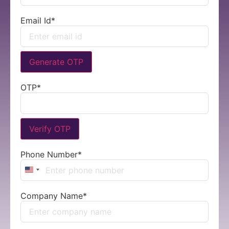
Email Id
*
Generate OTP
OTP
*
Verify OTP
Phone Number
*
United States +1
Company Name
*