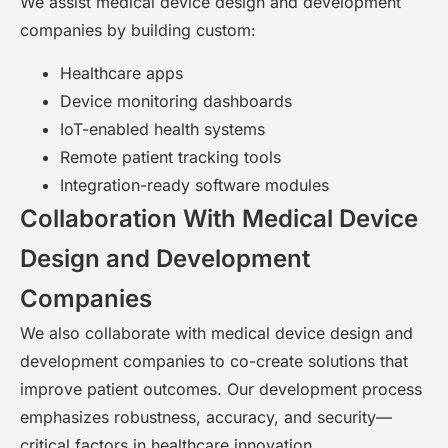
We assist medical device design and development
companies by building custom:
Healthcare apps
Device monitoring dashboards
IoT-enabled health systems
Remote patient tracking tools
Integration-ready software modules
Collaboration With Medical Device
Design and Development
Companies
We also collaborate with medical device design and
development companies to co-create solutions that
improve patient outcomes. Our development process
emphasizes robustness, accuracy, and security—
critical factors in healthcare innovation.