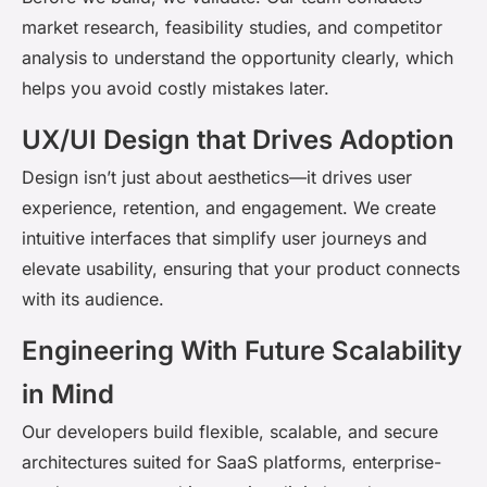
market research, feasibility studies, and competitor
analysis to understand the opportunity clearly, which
helps you avoid costly mistakes later.
UX/UI Design that Drives Adoption
Design
isn’t
just about aesthetics
—it drives user
experience, retention, and engagement. We create
intuitive interfaces that simplify user journeys and
elevate usability, ensuring that your product connects
with its audience.
Engineering With Future Scalability
in Mind
Our developers build flexible, scalable, and secure
architectures suited for SaaS platforms, enterprise-