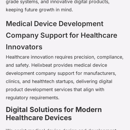
grade systems, and innovative digital products,
keeping future growth in mind.
Medical Device Development
Company Support for Healthcare
Innovators
Healthcare innovation requires precision, compliance,
and safety. Helixbeat provides medical device
development company support for manufacturers,
clinics, and healthtech startups, delivering digital
product development services that align with
regulatory requirements.
Digital Solutions for Modern
Healthcare Devices