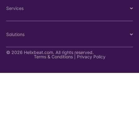
Services
Solutions
© 2026 Helixbeat.com. All rights reserved.
Terms & Conditions
|
Privacy Policy