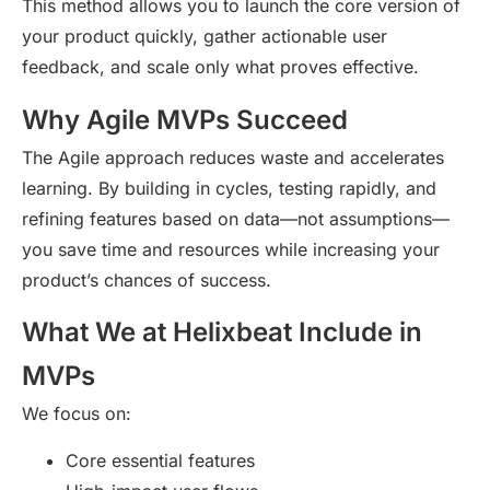
This method allows you to launch the core version of
your product quickly, gather actionable user
feedback, and scale only what proves effective.
Why Agile MVPs Succeed
The Agile approach reduces waste and accelerates
learning. By building in cycles, testing rapidly, and
refining features based on data—not assumptions—
you save time and resources while increasing your
product’s chances of success.
What We at Helixbeat Include in
MVPs
We focus on:
Core essential features