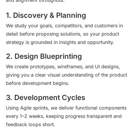
1. Discovery & Planning
We study your goals, competitors, and customers in
detail before proposing solutions, so your product
strategy is grounded in insights and opportunity.
2. Design Blueprinting
We create prototypes, wireframes, and UI designs,
giving you a clear visual understanding of the product
before development begins.
3. Development Cycles
Using Agile sprints, we deliver functional components
every 1–2 weeks, keeping progress transparent and
feedback loops short.