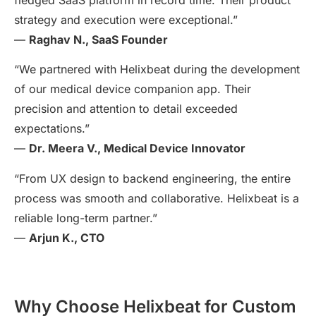
strategy and execution were exceptional.”
—
Raghav N., SaaS Founder
“We partnered with Helixbeat during the development
of our medical device companion app. Their
precision and attention to detail exceeded
expectations.”
—
Dr. Meera V., Medical Device Innovator
“From UX design to backend engineering, the entire
process was smooth and collaborative. Helixbeat is a
reliable long-term partner.”
—
Arjun K., CTO
Why Choose Helixbeat for Custom