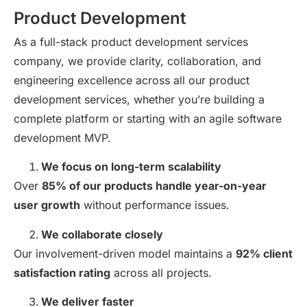
Product Development
As a full-stack product development services
company, we provide clarity, collaboration, and
engineering excellence across all our product
development services, whether you’re building a
complete platform or starting with an agile software
development MVP.
We focus on long-term scalability
Over
85% of our products handle year-on-year
user growth
without performance issues.
We collaborate closely
Our involvement-driven model maintains a
92% client
satisfaction rating
across all projects.
We deliver faster