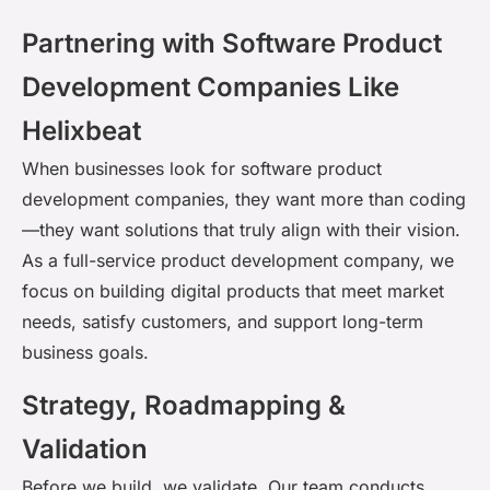
Partnering with Software Product
Development Companies Like
Helixbeat
When businesses look for
software product
development companies
, they want more than coding
—they want solutions that truly align with their vision.
As a full-service product development company, we
focus on building digital products that meet market
needs, satisfy customers, and support long-term
business goals.
Strategy, Roadmapping &
Validation
Before we build, we
validate
. Our team conducts