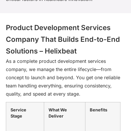
Product Development Services
Company That Builds End-to-End
Solutions – Helixbeat
As a complete product development services
company, we manage the entire lifecycle—from
concept to launch and beyond. You get one reliable
team handling everything, ensuring consistency,
quality, and speed at every stage.
Service
What We
Benefits
Stage
Deliver