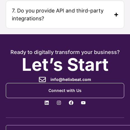
7. Do you provide API and third-party
integrations?
Ready to digitally transform your business?
Let’s Start
info@helixbeat.com
Connect with Us