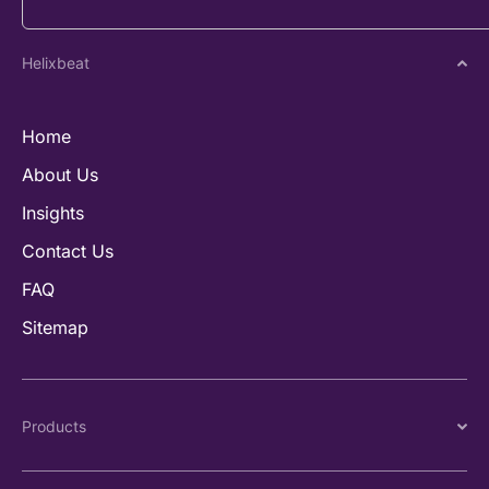
Helixbeat
Home
About Us
Insights
Contact Us
FAQ
Sitemap
Products