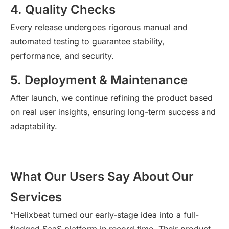
4. Quality Checks
Every release undergoes rigorous manual and
automated testing to guarantee stability,
performance, and security.
5. Deployment & Maintenance
After
launch
, we continue refining the product based
on real user insights, ensuring long-term success and
adaptability.
What Our Users Say About Our
Services
“Helixbeat turned our early-stage idea into a full-
fledged SaaS platform in record time. Their product