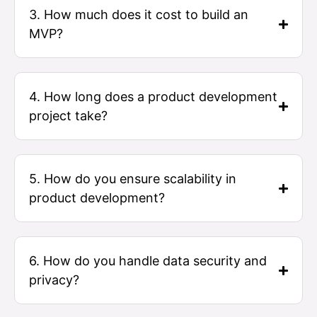
3. How much does it cost to build an
MVP?
4. How long does a product development
project take?
5. How do you ensure scalability in
product development?
6. How do you handle data security and
privacy?