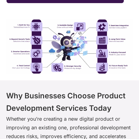
Why Businesses Choose Product
Development Services Today
Whether you’re creating a new digital product or
improving an existing one, professional development
reduces risks, improves efficiency, and accelerates