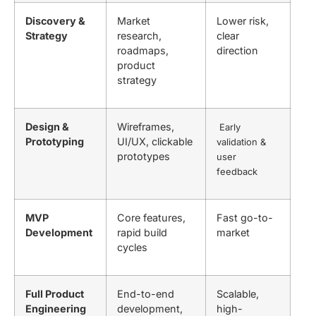
Discovery &
Market
Lower risk,
Strategy
research,
clear
roadmaps,
direction
product
strategy
Design &
Wireframes,
Early
Prototyping
UI/UX, clickable
validation &
prototypes
user
feedback
MVP
Core features,
Fast go-to-
Development
rapid build
market
cycles
Full Product
End-to-end
Scalable,
Engineering
development,
high-