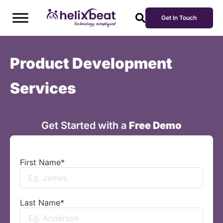
Get In Touch
Product Development
Services
Get Started with a
Free Demo
First Name
*
Last Name
*