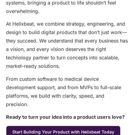
systems, bringing a product to life
shouldn’t
feel
overwhelming.
At Helixbeat, we combine strategy, engineering, and
design to build digital products that don’t just work—
they succeed. We understand that every business has
a vision, and every vision deserves the right
technology partner to turn concepts into scalable,
market-ready solutions.
From custom software to medical device
development support, and from MVPs to full-scale
platforms, we build with clarity, speed, and
precision.
Ready to turn your idea into a product users love?
Start Building Your Product with Helixbeat Today