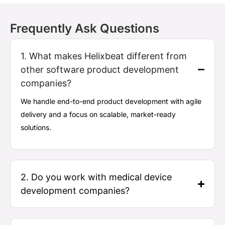
Frequently Ask Questions
1. What makes Helixbeat different from
other software product development
companies?
We handle end-to-end product development with agile
delivery and a focus on scalable, market-ready
solutions.
2. Do you work with medical device
development companies?