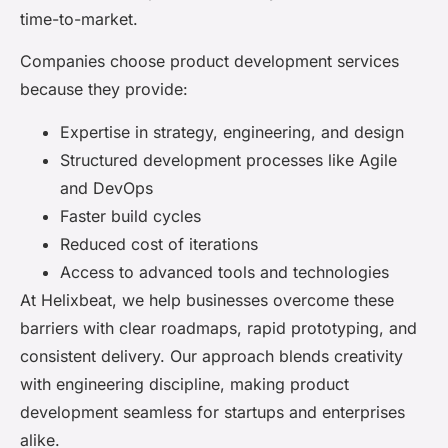
time-to-market.
Companies choose product development services
because they provide:
Expertise in strategy, engineering, and design
Structured development processes like Agile
and DevOps
Faster build cycles
Reduced cost of iterations
Access to advanced tools and technologies
At Helixbeat, we help businesses overcome these
barriers with clear roadmaps, rapid prototyping, and
consistent delivery. Our approach blends creativity
with engineering discipline, making product
development seamless for startups and enterprises
alike.