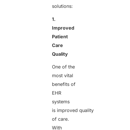
solutions:
1.
Improved
Patient
Care
Quality
One of the
most vital
benefits of
EHR
systems
is improved quality
of care.
With