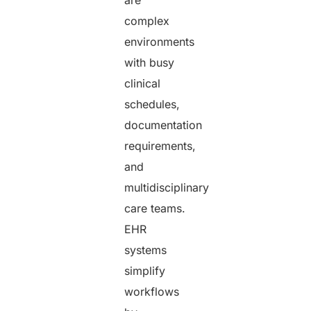
complex
environments
with busy
clinical
schedules,
documentation
requirements,
and
multidisciplinary
care teams.
EHR
systems
simplify
workflows