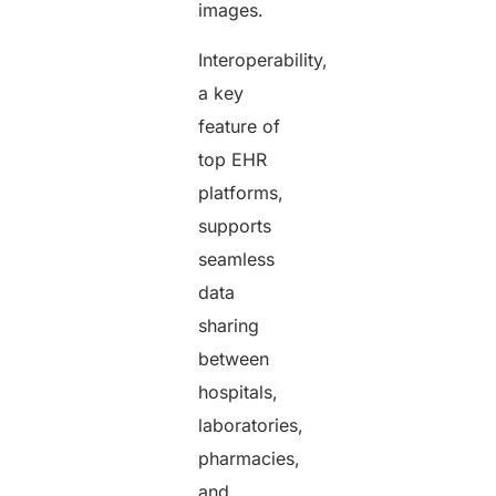
images.
Interoperability,
a key
feature of
top EHR
platforms,
supports
seamless
data
sharing
between
hospitals,
laboratories,
pharmacies,
and