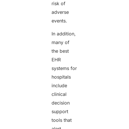
risk of
adverse
events.
In addition,
many of
the best
EHR
systems for
hospitals
include
clinical
decision
support
tools that
alert