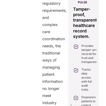
HELIXDOC
PULSE
regulatory
Seamless
Integrated
Tamper-
C
requirements,
real-time
platform
proof,
in
data
and
for
transparent
fo
sharing
complex
healthcare
healthcare
ef
solution.
management.
record
ca
care
Eliminates
system.
Simplifies
coordination
delays in
practice
care
needs, the
Provides
management
coordination
tamper-proof
with all-in-
with real-
traditional
records for
one tools.
time
trust and
ways of
sharing.
Ensures
transparency.
secure,
Integrates
managing
HIPAA-
Tracks
seamlessly
compliant
data
patient
with
virtual
access
existing
consultations.
information
with full
healthcare
audit
systems.
Enhances
no longer
trails.
patient
Boosts
engagement
meet
efficiency by
Empowers
through
reducing
patients to
industry
seamless
redundancies
control