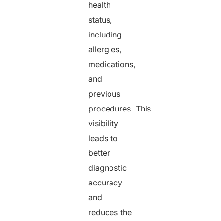
health
status,
including
allergies,
medications,
and
previous
procedures. This
visibility
leads to
better
diagnostic
accuracy
and
reduces the