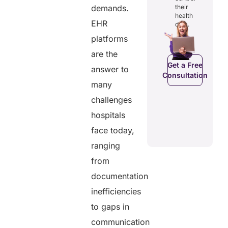
digital
and costs.
their
demands.
records.
health
EHR
data.
platforms
Get a Free
Get a Free
are the
C
Consultation
Consultation
Get a Free
answer to
Consultation
many
challenges
hospitals
face today,
ranging
from
documentation
inefficiencies
to gaps in
communication