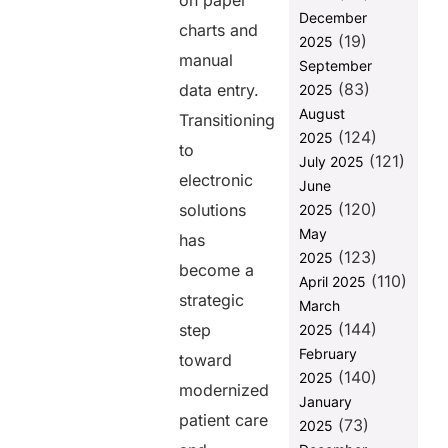
on paper
Servers
December
charts and
Enhance EHR
(19)
2025
Productivity?
manual
September
(83)
Unlock
data entry.
2025
Seamless
August
Transitioning
Healthcare
(124)
2025
Interoperability
to
(121)
July 2025
with FUSION
electronic
June
How FUSION
(120)
solutions
2025
Ignites Data-
May
has
Driven
(123)
2025
Innovation?
become a
(110)
April 2025
Final
strategic
March
Thoughts
(144)
step
2025
FAQs
February
toward
(140)
2025
modernized
Share this
January
patient care
(73)
2025
post