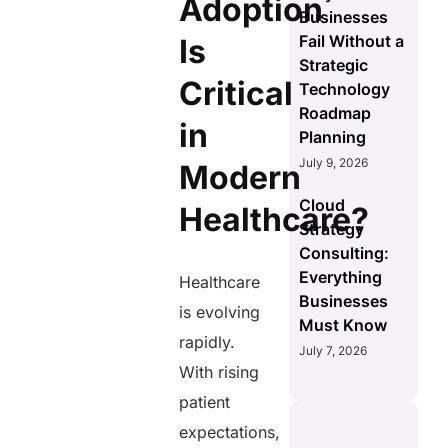
Adoption
Businesses
Fail Without a
Is
Strategic
Critical
Technology
Roadmap
in
Planning
July 9, 2026
Modern
Cloud
Healthcare?
Strategy
Consulting:
Everything
Healthcare
Businesses
is evolving
Must Know
rapidly.
July 7, 2026
With rising
patient
expectations,
AERIS