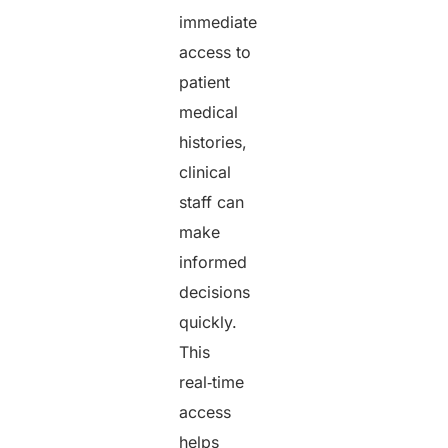
immediate
access to
patient
medical
histories,
clinical
staff can
make
informed
decisions
quickly.
This
real‑time
access
helps