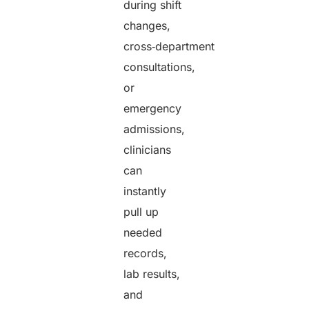
during shift
changes,
cross‑department
consultations,
or
emergency
admissions,
clinicians
can
instantly
pull up
needed
records,
lab results,
and