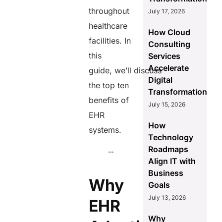
throughout
July 17, 2026
healthcare
How Cloud
facilities. In
Consulting
this
Services
Accelerate
guide, we’ll discuss
Digital
the top ten
Transformation
benefits of
July 15, 2026
EHR
How
systems.
Technology
Roadmaps
Align IT with
Business
Why
Goals
July 13, 2026
EHR
Why