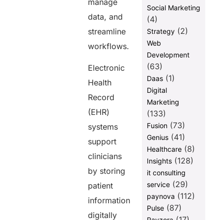
manage
Social Marketing
data, and
(4)
(2)
streamline
Strategy
Web
workflows.
Development
(63)
Electronic
(1)
Daas
Health
Digital
Record
Marketing
(EHR)
(133)
(73)
Fusion
systems
(41)
Genius
support
(8)
Healthcare
clinicians
(128)
Insights
by storing
it consulting
(29)
service
patient
(112)
paynova
information
(87)
Pulse
digitally
(17)
Ravzora