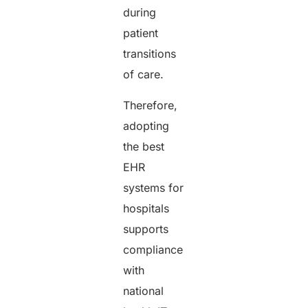
during
patient
transitions
of care.
Therefore,
adopting
the best
EHR
systems for
hospitals
supports
compliance
with
national