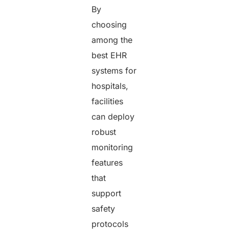
By
choosing
among the
best EHR
systems for
hospitals,
facilities
can deploy
robust
monitoring
features
that
support
safety
protocols