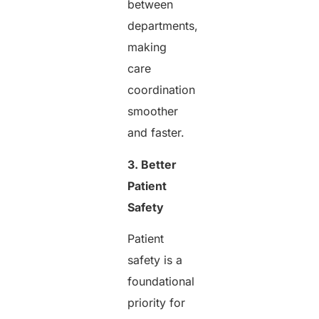
between
departments,
making
care
coordination
smoother
and faster.
3. Better
Patient
Safety
Patient
safety is a
foundational
priority for