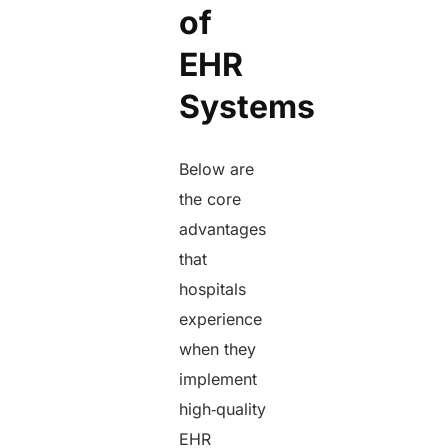
of
EHR
Systems
Below are
the core
advantages
that
hospitals
experience
when they
implement
high‑quality
EHR