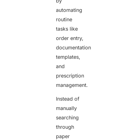
by
automating
routine
tasks like
order entry,
documentation
templates,
and
prescription
management.
Instead of
manually
searching
through
paper