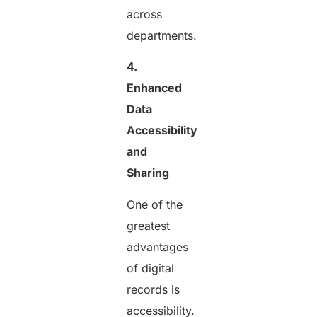
across
departments.
4.
Enhanced
Data
Accessibility
and
Sharing
One of the
greatest
advantages
of digital
records is
accessibility.