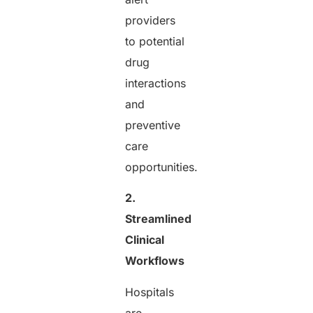
providers
to potential
drug
interactions
and
preventive
care
opportunities.
2.
Streamlined
Clinical
Workflows
Hospitals
are