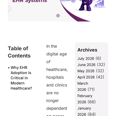
In the
Table of
Archives
digital age
Contents
(6)
July 2026
of
(32)
June 2026
Why EHR
healthcare,
(32)
May 2026
Adoption Is
(42)
hospitals
April 2026
Critical in
Modern
March
and clinics
Healthcare?
(71)
2026
are no
February
10 Key
longer
(66)
Benefits of
2026
EHR Systems
dependent
January
(84)
2026
How FHIR