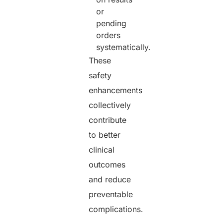
or
pending
orders
systematically.
These
safety
enhancements
collectively
contribute
to better
clinical
outcomes
and reduce
preventable
complications.