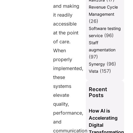
and making
Revenue Cycle
Management
it readily
(26)
accessible
Software testing
at the point
(96)
service
of care.
Staff
augmentation
When
(97)
properly
(96)
Synergy
implemented,
(157)
Vista
these
systems
Recent
Posts
elevate
quality,
How AI is
performance,
Accelerating
and
Digital
communication
Transformation