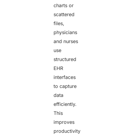
charts or
scattered
files,
physicians
and nurses
use
structured
EHR
interfaces
to capture
data
efficiently.
This
improves
productivity