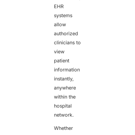
EHR
systems
allow
authorized
clinicians to
view
patient
information
instantly,
anywhere
within the
hospital
network.
Whether