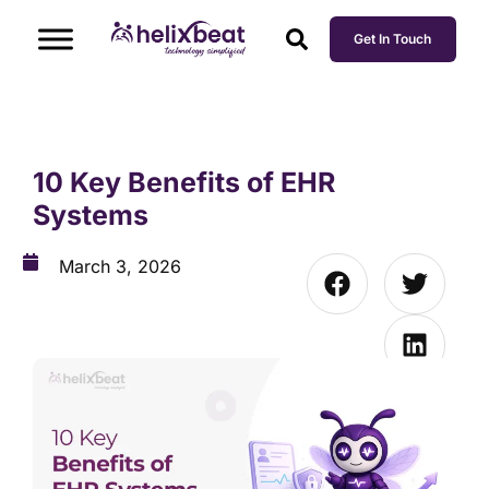
Get In Touch
10 Key Benefits of EHR
Systems
March 3, 2026