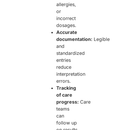
allergies,
or
incorrect
dosages.
Accurate
documentation:
Legible
and
standardized
entries
reduce
interpretation
errors.
Tracking
of care
progress:
Care
teams
can
follow up
on results