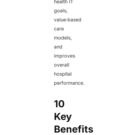
health IT
goals,
value‑based
care
models,
and
improves
overall
hospital
performance.
10
Key
Benefits