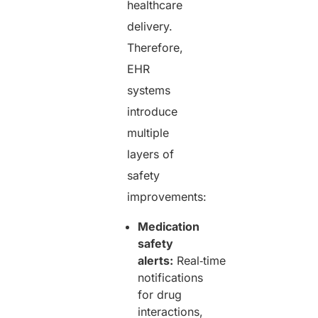
healthcare
delivery.
Therefore,
EHR
systems
introduce
multiple
layers of
safety
improvements:
Medication
safety
alerts:
Real‑time
notifications
for drug
interactions,