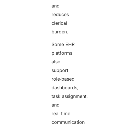
and
reduces
clerical
burden.
Some EHR
platforms
also
support
role‑based
dashboards,
task assignment,
and
real‑time
communication