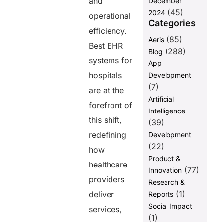
and
December
(45)
2024
operational
Categories
efficiency.
(85)
Aeris
Best EHR
(288)
Blog
systems for
App
hospitals
Development
(7)
are at the
Artificial
forefront of
Intelligence
this shift,
(39)
redefining
Development
(22)
how
Product &
healthcare
(77)
Innovation
providers
Research &
(1)
deliver
Reports
Social Impact
services,
(1)