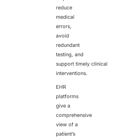
reduce
medical
errors,
avoid
redundant
testing, and
support timely clinical
interventions.
EHR
platforms
give a
comprehensive
view of a
patient’s