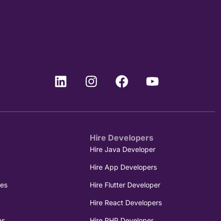
Hire Developers
e
Hire Java Developer
Hire App Developers
ces
Hire Flutter Developer
Hire React Developers
es
Hire PHP Developer