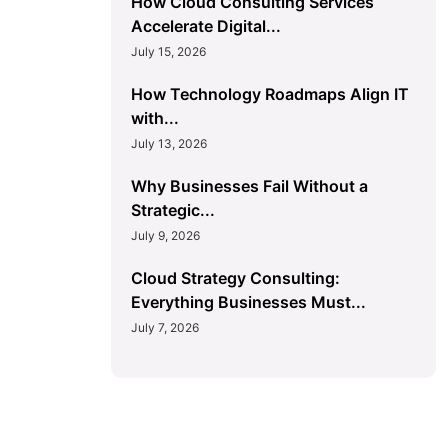
How Cloud Consulting Services
Accelerate Digital...
July 15, 2026
How Technology Roadmaps Align IT
with...
July 13, 2026
Why Businesses Fail Without a
Strategic...
July 9, 2026
Cloud Strategy Consulting:
Everything Businesses Must...
July 7, 2026