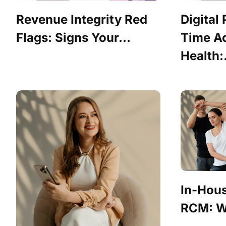
Revenue Integrity Red
Digital
Flags: Signs Your...
Time Ac
Health:.
In-Hou
RCM: Wh