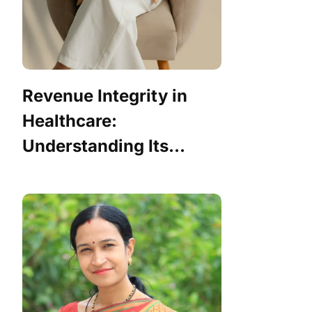
Revenue Integrity in
Healthcare:
Understanding Its...