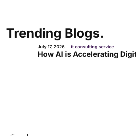
Trending Blogs.
July 17, 2026
it consulting service
How AI is Accelerating Digi