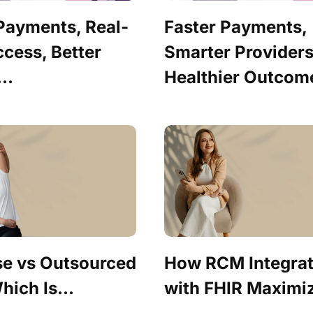
 Payments, Real-
Faster Payments,
cess, Better
Smarter Providers
..
Healthier Outcome
se vs Outsourced
How RCM Integrat
ich Is...
with FHIR Maximiz