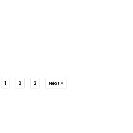
1
2
3
Next »