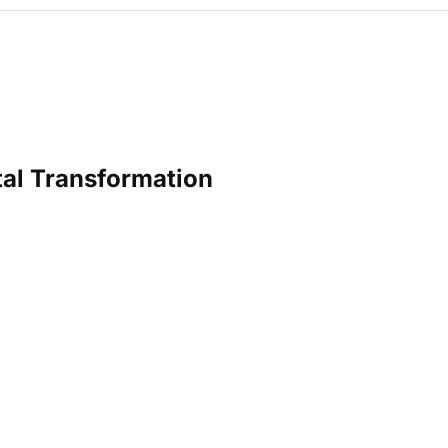
tal Transformation