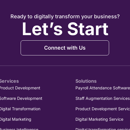
Ready to digitally transform your business?
Let’s Start
Connect with Us
Services
Solutions
Product Development
Payroll Attendance Softwar
Software Development
Staff Augmentation Services
Digital Transformation
Product Development Servi
Digital Marketing
Digital Marketing Service
Business Intelligence
Digital transformation servic