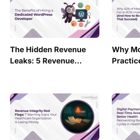
The Hidden Revenue
Why Mo
Leaks: 5 Revenue...
Practice