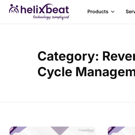
Products
Ser
Category: Reve
Cycle Managem