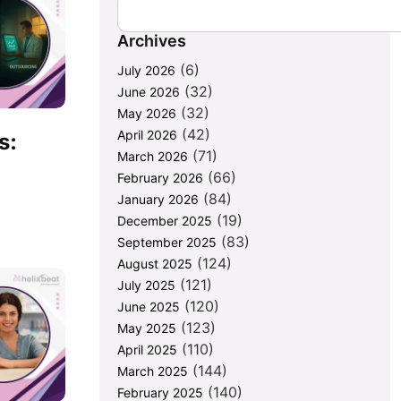
Archives
(6)
July 2026
(32)
June 2026
(32)
May 2026
(42)
April 2026
s:
(71)
March 2026
(66)
February 2026
(84)
January 2026
(19)
December 2025
(83)
September 2025
(124)
August 2025
(121)
July 2025
(120)
June 2025
(123)
May 2025
(110)
April 2025
(144)
March 2025
(140)
February 2025