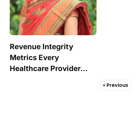
Revenue Integrity
Metrics Every
Healthcare Provider...
« Previous