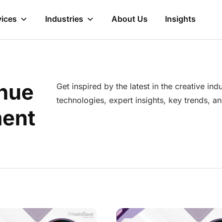
vices
Industries
About Us
Insights
nue
Get inspired by the latest in the creative in
technologies, expert insights, key trends, 
ent