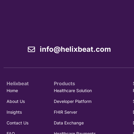
info@helixbeat.com
Helixbeat
Products
Home
Healthcare Solution
About Us
Developer Platform
Insights
FHIR Server
Contact Us
Data Exchange
FAQ
Healthcare Payments