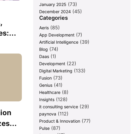
(73)
January 2025
(45)
December 2024
Categories
,
(85)
Aeris
s:...
(7)
App Development
(39)
Artificial Intelligence
(74)
Blog
(1)
Daas
(22)
Development
(133)
Digital Marketing
(73)
Fusion
(41)
Genius
(8)
Healthcare
(128)
Insights
(29)
it consulting service
ion
(112)
paynova
(77)
Product & Innovation
es...
(87)
Pulse