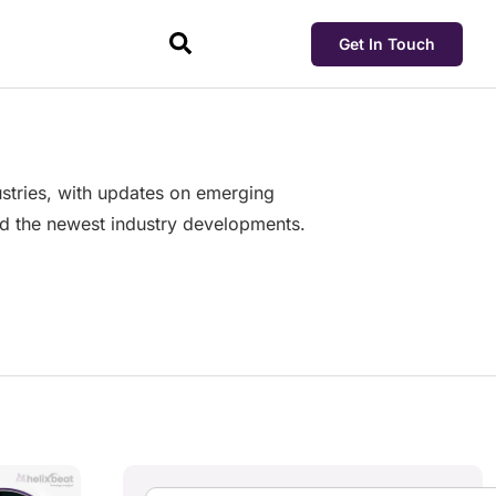
Get In Touch
dustries, with updates on emerging
and the newest industry developments.