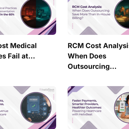
st Medical
RCM Cost Analysi
s Fail at...
When Does
Outsourcing...