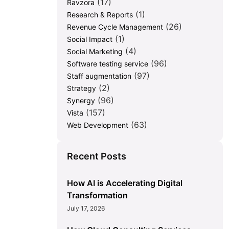
(17)
Ravzora
(1)
Research & Reports
(26)
Revenue Cycle Management
(1)
Social Impact
(4)
Social Marketing
(96)
Software testing service
(97)
Staff augmentation
(2)
Strategy
(96)
Synergy
(157)
Vista
(63)
Web Development
Recent Posts
How AI is Accelerating Digital
Transformation
July 17, 2026