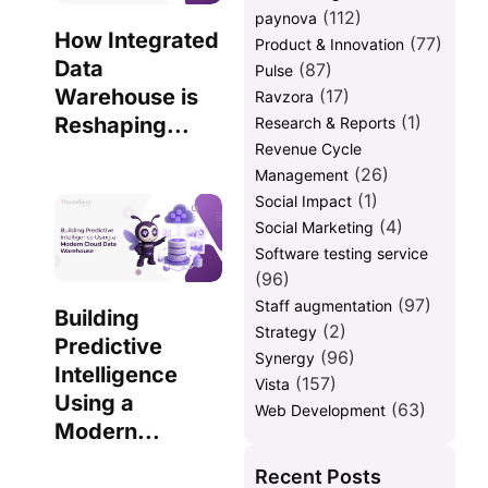
(112)
paynova
How Integrated
(77)
Product & Innovation
Data
(87)
Pulse
Warehouse is
(17)
Ravzora
(1)
Reshaping...
Research & Reports
Revenue Cycle
(26)
Management
(1)
Social Impact
(4)
Social Marketing
Software testing service
(96)
(97)
Staff augmentation
Building
(2)
Strategy
Predictive
(96)
Synergy
Intelligence
(157)
Vista
Using a
(63)
Web Development
Modern...
Recent Posts