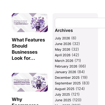
Archives
(6)
July 2026
What Features
(32)
June 2026
Should
(32)
May 2026
Businesses
(42)
April 2026
Look for...
(71)
March 2026
(66)
February 2026
(84)
January 2026
(19)
December 2025
(83)
September 2025
(124)
August 2025
(121)
July 2025
Why
(120)
June 2025