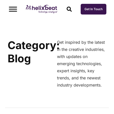
Get In Touch
Category:
Get inspired by the latest
in the creative industries,
Blog
with updates on
emerging technologies,
expert insights, key
trends, and the newest
industry developments.