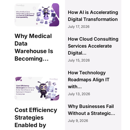
How AI is Accelerating
Digital Transformation
July 17, 2026
Why Medical
How Cloud Consulting
Data
Services Accelerate
Warehouse Is
Digital...
Becoming...
July 15, 2026
How Technology
Roadmaps Align IT
with...
July 13, 2026
Why Businesses Fail
Cost Efficiency
Without a Strategic...
Strategies
July 9, 2026
Enabled by