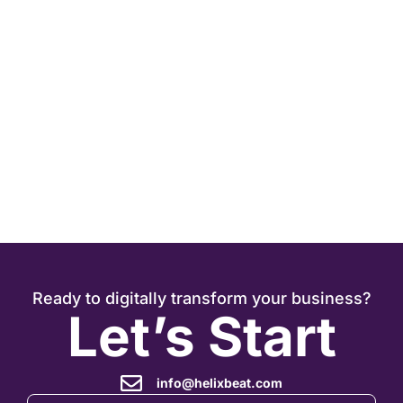
J
Ready to digitally transform your business?
Let’s Start
info@helixbeat.com