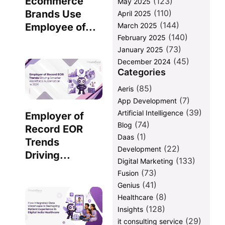
Ecommerce
(123)
May 2025
(110)
Brands Use
April 2025
(144)
March 2025
Employee of...
(140)
February 2025
(73)
January 2025
(45)
December 2024
Categories
(85)
Aeris
(7)
App Development
(39)
Artificial Intelligence
Employer of
(74)
Blog
Record EOR
(1)
Daas
Trends
(22)
Development
Driving...
(133)
Digital Marketing
(73)
Fusion
(41)
Genius
(8)
Healthcare
(128)
Insights
(29)
it consulting service