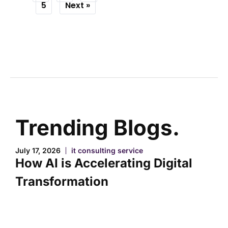
5
Next »
Trending Blogs.
July 17, 2026
it consulting service
How AI is Accelerating Digital
Transformation