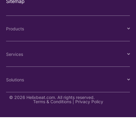
Sitemap
Products
Services
Solutions
© 2026 Helixbeat.com. All rights reserved.
Terms & Conditions
|
Privacy Policy