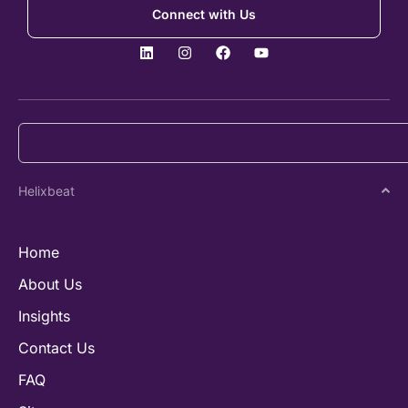
Connect with Us
Helixbeat
Home
About Us
Insights
Contact Us
FAQ