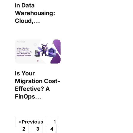
in Data
Warehousing:
Cloud,...
Is Your
Migration Cost-
Effective? A
FinOps...
« Previous
1
2
3
4