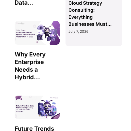
Data...
Cloud Strategy
Consulting:
Everything
Businesses Must...
July 7, 2026
Why Every
Enterprise
Needs a
Hybrid...
Future Trends