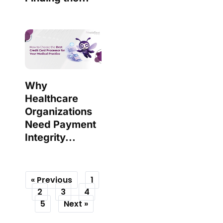
Why
Healthcare
Organizations
Need Payment
Integrity...
« Previous
1
2
3
4
5
Next »