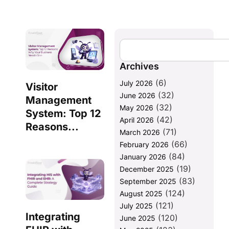
Archives
(6)
July 2026
Visitor
(32)
June 2026
Management
(32)
May 2026
System: Top 12
(42)
April 2026
Reasons...
(71)
March 2026
(66)
February 2026
(84)
January 2026
(19)
December 2025
(83)
September 2025
(124)
August 2025
(121)
July 2025
Integrating
(120)
June 2025