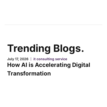
Trending Blogs.
July 17, 2026
it consulting service
How AI is Accelerating Digital
Transformation