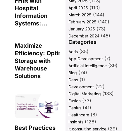
FHIR with
(123)
May 2025
(110)
Hospital
April 2025
(144)
March 2025
Information
(140)
February 2025
Systems:...
(73)
January 2025
(45)
December 2024
Categories
Maximize
(85)
Aeris
Efficiency: Optimize Data
(7)
App Development
Storage with
(39)
Artificial Intelligence
Warehouse
(74)
Blog
Solutions
(1)
Daas
(22)
Development
(133)
Digital Marketing
(73)
Fusion
(41)
Genius
(8)
Healthcare
(128)
Insights
Best Practices
(29)
it consulting service