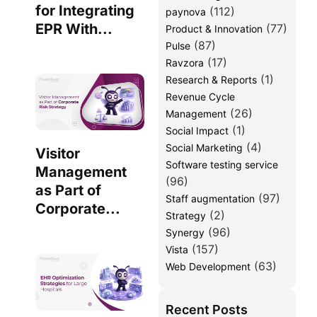
for Integrating
(112)
paynova
EPR With...
(77)
Product & Innovation
(87)
Pulse
(17)
Ravzora
(1)
Research & Reports
Revenue Cycle
(26)
Management
(1)
Social Impact
(4)
Social Marketing
Visitor
Software testing service
Management
(96)
as Part of
(97)
Staff augmentation
Corporate...
(2)
Strategy
(96)
Synergy
(157)
Vista
(63)
Web Development
Recent Posts