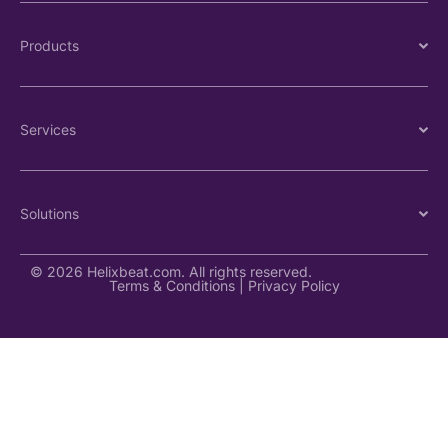
Products
Services
Solutions
© 2026 Helixbeat.com. All rights reserved.
Terms & Conditions
|
Privacy Policy