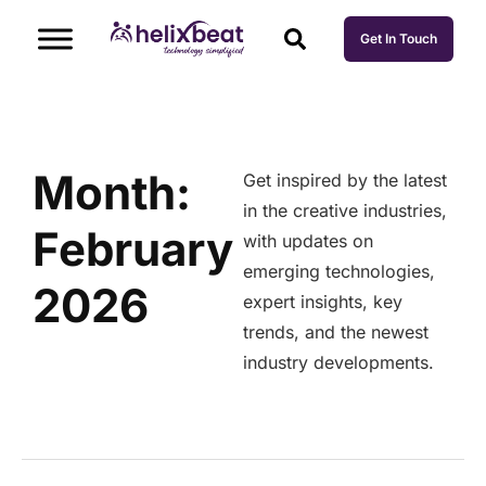
Get In Touch
Month:
Get inspired by the latest
in the creative industries,
February
with updates on
emerging technologies,
2026
expert insights, key
trends, and the newest
industry developments.