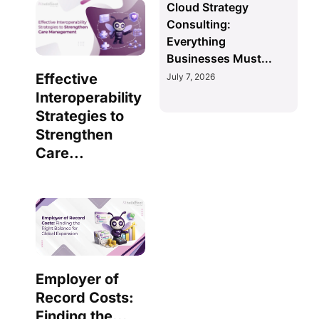
Cloud Strategy
Consulting:
Everything
Businesses Must...
Effective
July 7, 2026
Interoperability
Strategies to
Strengthen
Care...
Employer of
Record Costs:
Finding the...