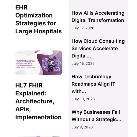
EHR
How AI is Accelerating
Optimization
Digital Transformation
Strategies for
July 17, 2026
Large Hospitals
How Cloud Consulting
Services Accelerate
Digital...
July 15, 2026
How Technology
Roadmaps Align IT
HL7 FHIR
with...
Explained:
July 13, 2026
Architecture,
APIs,
Why Businesses Fail
Implementation...
Without a Strategic...
July 9, 2026