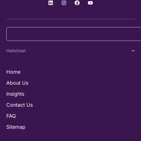
Helixbeat
Home
About Us
Insights
Contact Us
FAQ
Sitemap