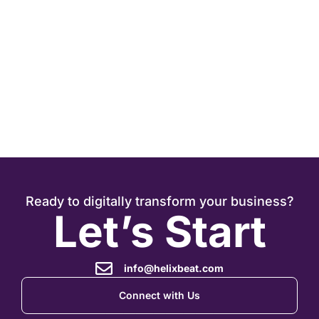
J
Ready to digitally transform your business?
Let’s Start
info@helixbeat.com
Connect with Us