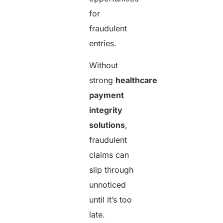
for
fraudulent
entries.
Without
strong
healthcare
payment
integrity
solutions
,
fraudulent
claims can
slip through
unnoticed
until it’s too
late.