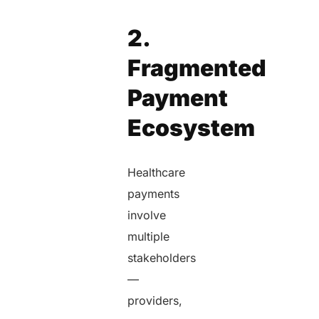
2.
Fragmented
Payment
Ecosystem
Healthcare
payments
involve
multiple
stakeholders
—
providers,