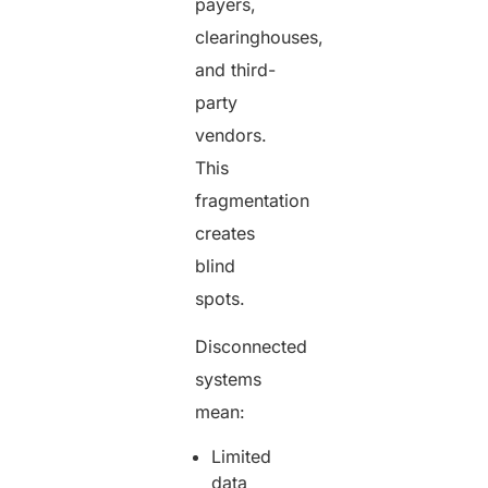
payers,
clearinghouses,
and third-
party
vendors.
This
fragmentation
creates
blind
spots.
Disconnected
systems
mean:
Limited
data