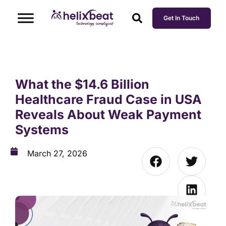
Get In Touch
What the $14.6 Billion
Healthcare Fraud Case in USA
Reveals About Weak Payment
Systems
March 27, 2026