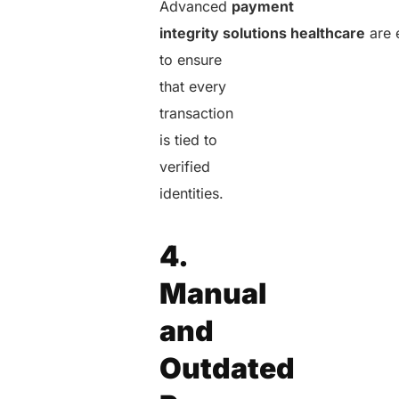
Advanced
payment
integrity solutions healthcare
are 
to ensure
that every
transaction
is tied to
verified
identities.
4.
Manual
and
Outdated