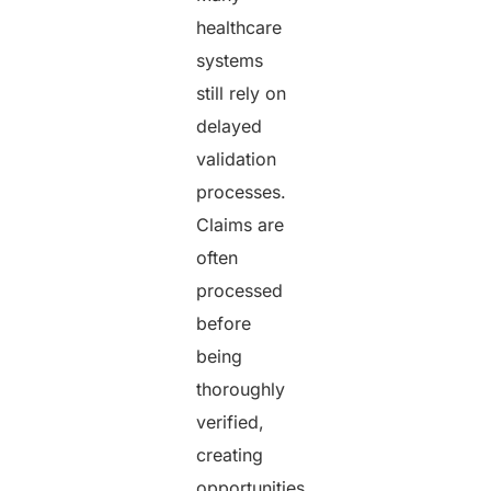
healthcare
systems
still rely on
delayed
validation
processes.
Claims are
often
processed
before
being
thoroughly
verified,
creating
opportunities