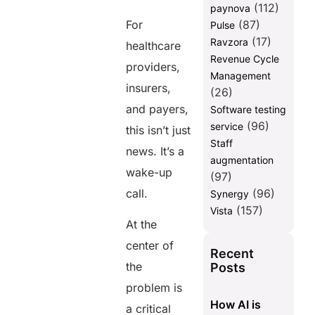
(112)
paynova
These Challenges
For
(87)
Pulse
Turning
(17)
Ravzora
healthcare
Crisis into
Revenue Cycle
Opportunity
providers,
Management
Final
insurers,
(26)
Thoughts
and payers,
Software testing
FAQs
(96)
service
this isn’t just
Staff
news. It’s a
Share this
augmentation
wake-up
(97)
post
call.
(96)
Synergy
(157)
Vista
At the
center of
Recent
the
Posts
problem is
How AI is
a critical