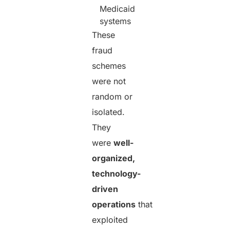
Medicaid
systems
These
fraud
schemes
were not
random or
isolated.
They
were
well-
organized,
technology-
driven
operations
that
exploited