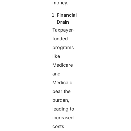
money.
Financial
Drain
Taxpayer-
funded
programs
like
Medicare
and
Medicaid
bear the
burden,
leading to
increased
costs