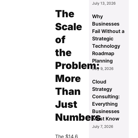
July 13, 2026
The
Why
Businesses
Scale
Fail Without a
of
Strategic
Technology
the
Roadmap
Planning
Problem:
July 9, 2026
More
Cloud
Than
Strategy
Consulting:
Just
Everything
Businesses
Numbers
Must Know
July 7, 2026
The $14.6