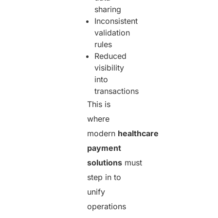
sharing
Inconsistent
validation
rules
Reduced
visibility
into
transactions
This is
where
modern
healthcare
payment
solutions
must
step in to
unify
operations