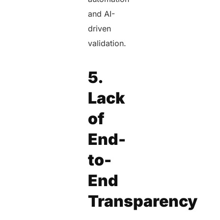
and AI-
driven
validation.
5.
Lack
of
End-
to-
End
Transparency