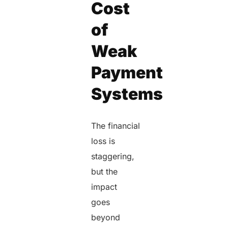
Cost
of
Weak
Payment
Systems
The financial
loss is
staggering,
but the
impact
goes
beyond