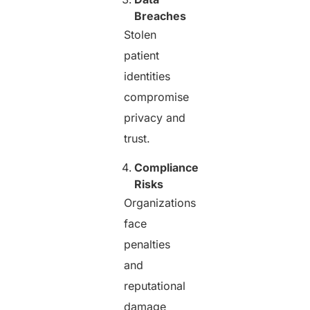
Breaches
Stolen
patient
identities
compromise
privacy and
trust.
Compliance
Risks
Organizations
face
penalties
and
reputational
damage