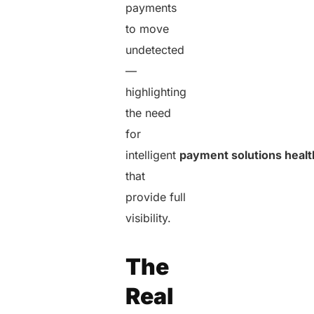
payments
to move
undetected
—
highlighting
the need
for
intelligent
payment solutions heal
that
provide full
visibility.
The
Real