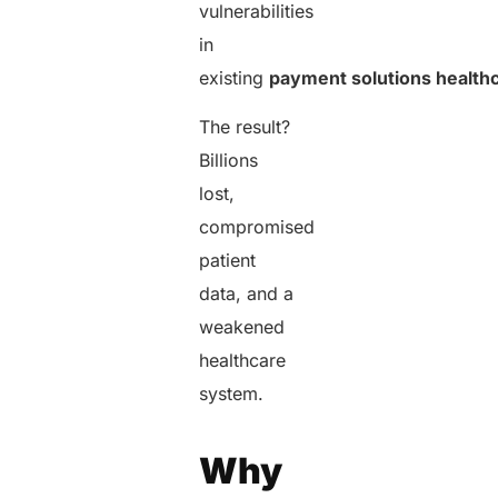
vulnerabilities
in
existing
payment solutions health
The result?
Billions
lost,
compromised
patient
data, and a
weakened
healthcare
system.
Why