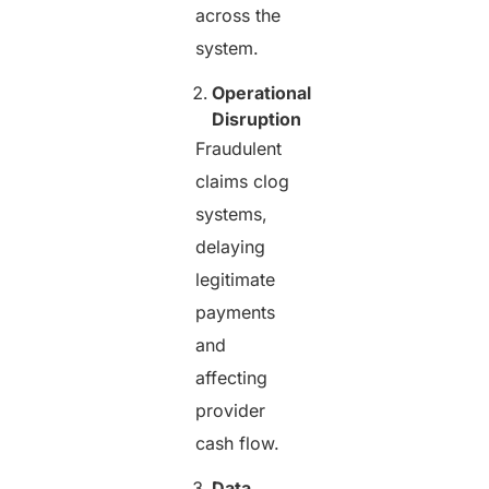
across the
system.
Operational
Disruption
Fraudulent
claims clog
systems,
delaying
legitimate
payments
and
affecting
provider
cash flow.
Data