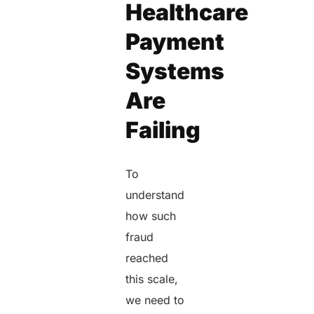
Healthcare
Payment
Systems
Are
Failing
To
understand
how such
fraud
reached
this scale,
we need to