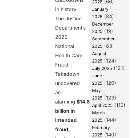
crackdowns
(66)
Healthcare
2026
Payment
in history.
January
Systems Are
(84)
2026
The Justice
Failing
December
Department’s
1. Lack of
(19)
2025
Real-Time
2025
September
Verification
(83)
National
2025
2.
August
Health Care
Fragmented
(124)
2025
Payment
Fraud
(121)
July 2025
Ecosystem
Takedown
June
3. Weak
(120)
uncovered
2025
Identity and
May
an
Provider
(123)
2025
Verification
alarming
$14.6
(110)
April 2025
4. Manual and
billion in
March
Outdated
(144)
intended
2025
Processes
February
fraud
,
5. Lack of
(140)
2025
End-to-End