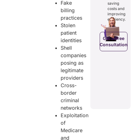
osts
Fake
saving
reducing
ficiency by
Empowers
costs and
billing
costs and
ducing
patients to
improving
boosting
practices
dundancies
control
efficiency.
efficiency.
d costs.
their
Stolen
health
patient
data.
Get a Free
identities
Consultation
Get a Free
a Free
Shell
Consultation
ltation
companies
Get a Free
posing as
C
Consultation
legitimate
providers
Cross-
border
criminal
networks
Exploitation
of
Medicare
and