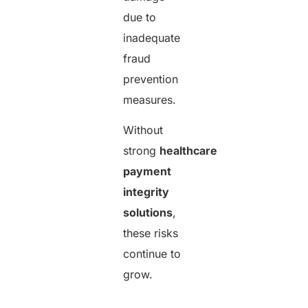
due to
inadequate
fraud
prevention
measures.
Without
strong
healthcare
payment
integrity
solutions
,
these risks
continue to
grow.