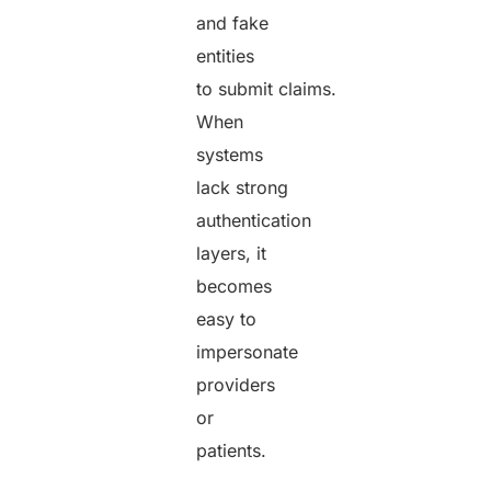
and fake
entities
to submit claims.
When
systems
lack strong
authentication
layers, it
becomes
easy to
impersonate
providers
or
patients.