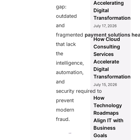
Accelerating
gap:
Digital
outdated
Transformation
and
July 17, 2026
fragmented
payment solutions hea
How Cloud
that lack
Consulting
the
Services
Accelerate
intelligence,
Digital
automation,
Transformation
and
July 15, 2026
security required to
How
prevent
Technology
modern
Roadmaps
fraud.
Align IT with
Business
Goals