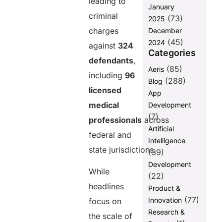
leading to
January
Transparency
criminal
(73)
2025
The Real Cost
charges
December
of Weak
(45)
2024
Payment
against
324
Categories
Systems
defendants
,
(85)
Aeris
What This
including
96
Case Reveals
(288)
Blog
About the
licensed
App
Future of
medical
Development
Healthcare
(7)
Payments
professionals
across
Artificial
federal and
The Role of
Intelligence
Payment
state jurisdictions.
(39)
Integrity in
Development
Preventing
While
Fraud
(22)
headlines
Product &
Why
(77)
Innovation
Automation is
focus on
Critical in
Research &
the scale of
Healthcare