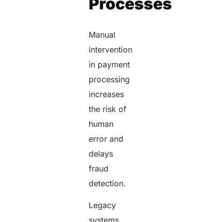
Processes
Manual
intervention
in payment
processing
increases
the risk of
human
error and
delays
fraud
detection.
Legacy
systems