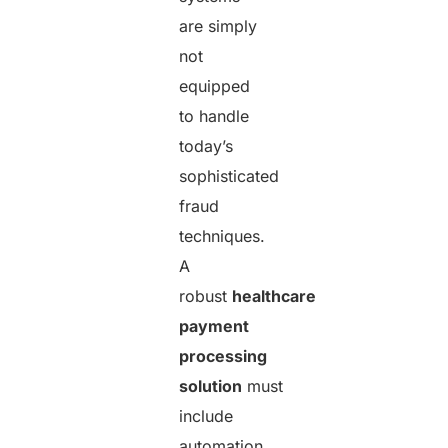
are simply
not
equipped
to handle
today’s
sophisticated
fraud
techniques.
A
robust
healthcare
payment
processing
solution
must
include
automation