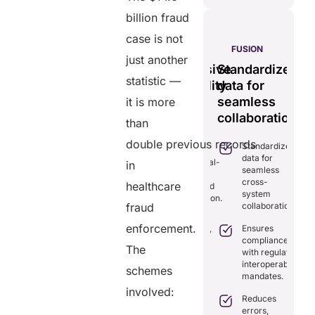
billion fraud
case is not
S
PULSE
GENIUS:
FUSION
just another
less
Tamper-
Comprehensive
Standardizes
Ef
time
statistic —
proof,
interoperability
data for
se
transparent
for
seamless
vi
it is more
ng
healthcare
efficient
collaboration.
m
than
ion.
record
care.
sy
double previous records
Standardizes
iminates
system.
data for
lays in
Combines real-
in
seamless
re
time data
Provides
cross-
ordination
healthcare
exchange and
tamper-proof
system
th real-
standardization.
records for
collaboration.
fraud
me
trust and
aring.
Delivers
transparency.
enforcement.
Ensures
transparency
tegrates
compliance
with secure,
The
Tracks
amlessly
with regulatory
tamper-
data
th
interoperability
proof
schemes
access
isting
mandates.
records.
with full
althcare
involved:
audit
stems.
Reduces
Optimizes
trails.
errors,
workflows,