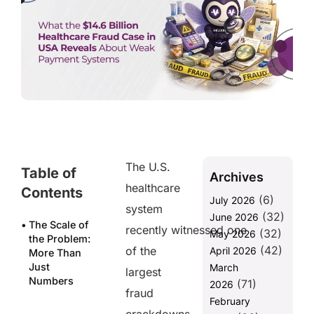
The U.S.
Table of
Archives
healthcare
Contents
(6)
July 2026
system
(32)
June 2026
The Scale of
recently witnessed one
(32)
May 2026
the Problem:
(42)
of the
April 2026
More Than
Just
March
largest
Numbers
(71)
2026
fraud
February
Why