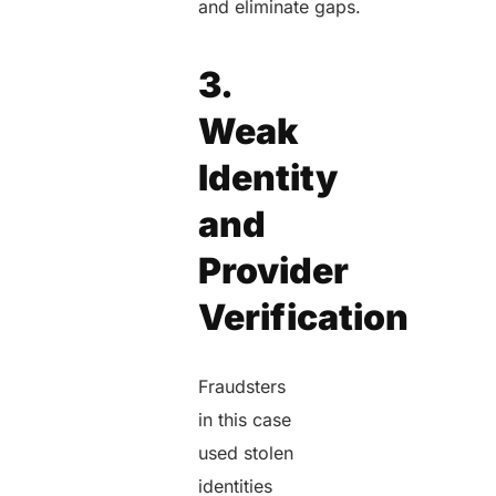
and eliminate gaps.
3.
Weak
Identity
and
Provider
Verification
Fraudsters
in this case
used stolen
identities