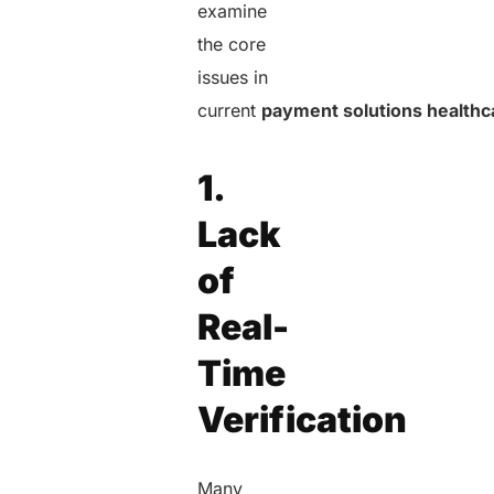
examine
the core
issues in
current
payment solutions healthc
1.
Lack
of
Real-
Time
Verification
Many