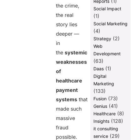
(1)
Reports
Payments
the crime,
Social Impact
the real
Building a
(1)
Fraud-
Social Marketing
story lies
Resistant
(4)
deeper —
Payment
(2)
Strategy
Ecosystem
in
Web
1. Unified
the
systemic
Development
Platform
(63)
weaknesses
2. Real-Time
(1)
Daas
of
Analytics
Digital
healthcare
3. Advanced
Marketing
Identity
payment
(133)
Verification
(73)
Fusion
systems
that
4. Automated
(41)
Genius
made such
Workflows
(8)
Healthcare
massive
(128)
Insights
5. End-to-End
fraud
Transparency
it consulting
(29)
service
possible.
How PayNova Addresses