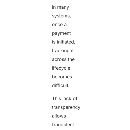
In many
systems,
once a
payment
is initiated,
tracking it
across the
lifecycle
becomes
difficult.
This lack of
transparency
allows
fraudulent