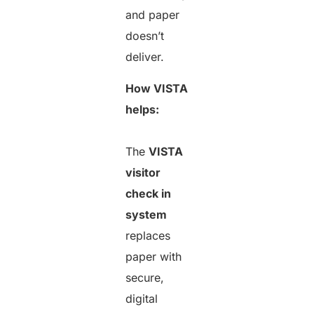
and paper
doesn’t
deliver.
How VISTA
helps:
The
VISTA
visitor
check in
system
replaces
paper with
secure,
digital