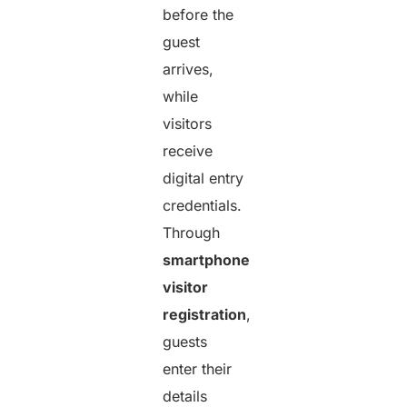
before the
guest
arrives,
while
visitors
receive
digital entry
credentials.
Through
smartphone
visitor
registration
,
guests
enter their
details