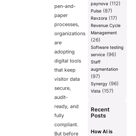
(112)
paynova
pen-and-
(87)
Pulse
paper
(17)
Ravzora
processes,
Revenue Cycle
Management
organizations
(26)
are
Software testing
adopting
(96)
service
digital tools
Staff
augmentation
that keep
(97)
visitor data
(96)
Synergy
secure,
(157)
Vista
audit-
ready, and
Recent
Posts
fully
compliant.
How AI is
But before