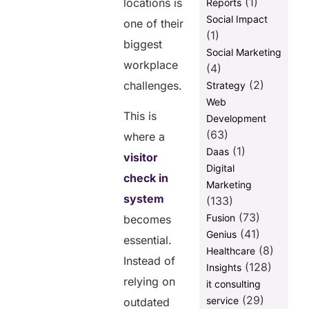
(1)
locations is
Reports
Social Impact
one of their
(1)
biggest
Social Marketing
workplace
(4)
(2)
challenges.
Strategy
Web
This is
Development
(63)
where a
(1)
Daas
visitor
Digital
check in
Marketing
system
(133)
(73)
Fusion
becomes
(41)
Genius
essential.
(8)
Healthcare
Instead of
(128)
Insights
relying on
it consulting
(29)
service
outdated