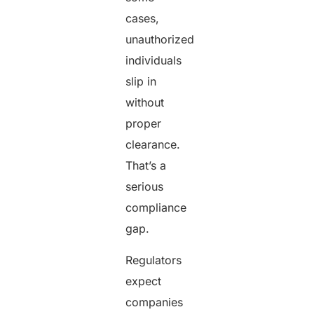
cases,
unauthorized
individuals
slip in
without
proper
clearance.
That’s a
serious
compliance
gap.
Regulators
expect
companies