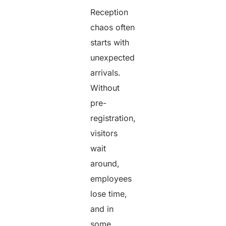
Reception
chaos often
starts with
unexpected
arrivals.
Without
pre-
registration,
visitors
wait
around,
employees
lose time,
and in
some