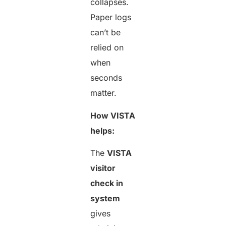
collapses.
Paper logs
can’t be
relied on
when
seconds
matter.
How VISTA
helps:
The
VISTA
visitor
check in
system
gives