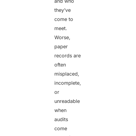
and who
they’ve
come to
meet.
Worse,
paper
records are
often
misplaced,
incomplete,
or
unreadable
when
audits
come