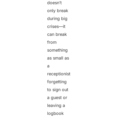
doesn’t
only break
during big
crises—it
can break
from
something
as small as
a
receptionist
forgetting
to sign out
a guest or
leaving a
logbook