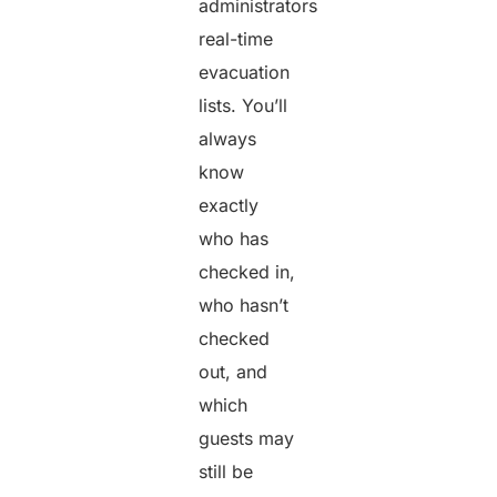
administrators
real-time
evacuation
lists. You’ll
always
know
exactly
who has
checked in,
who hasn’t
checked
out, and
which
guests may
still be