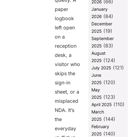
quietly. A
(66)
approvals
2026
that slow
paper
January
down
(84)
2026
logbook
workflows
December
left open
3. Emergency
(19)
2025
situations
on a
September
that reveal
(83)
reception
2025
blind spots
August
desk, a
4. Human
(124)
2025
error that
visitor who
(121)
July 2025
compromises
skips the
June
compliance
(120)
sign-in
2025
5. Audits that
May
sheet, or a
expose gaps
(123)
2025
you didn’t see
misplaced
(110)
coming
April 2025
NDA. It’s
March
Why VISTA Is
(144)
the
2025
the
Compliance
February
everyday
Game-
(140)
2025