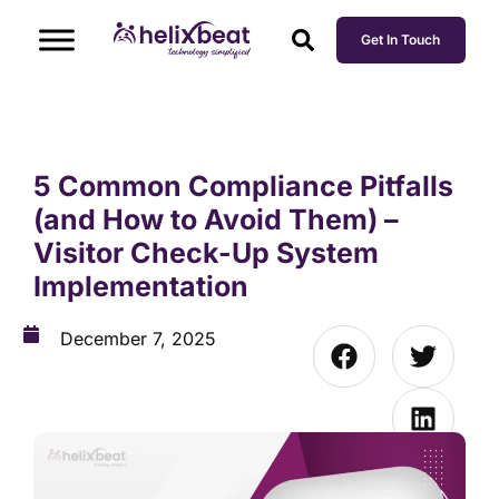
Get In Touch
5 Common Compliance Pitfalls
(and How to Avoid Them) –
Visitor Check-Up System
Implementation
December 7, 2025