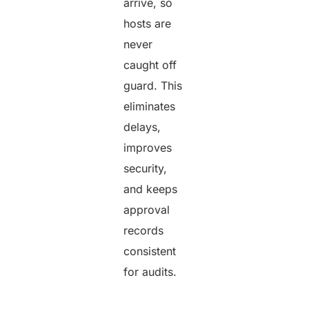
arrive, so
hosts are
never
caught off
guard. This
eliminates
delays,
improves
security,
and keeps
approval
records
consistent
for audits.