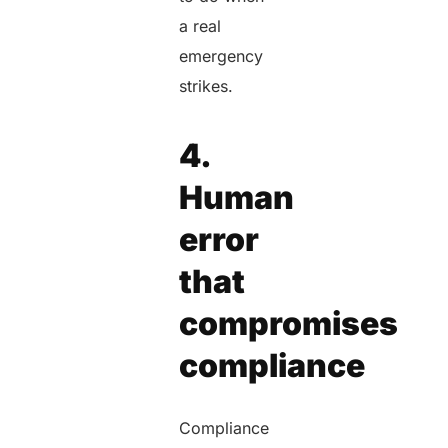
a real
emergency
strikes.
4.
Human
error
that
compromises
compliance
Compliance