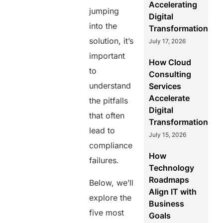
Accelerating
jumping
Digital
into the
Transformation
solution, it’s
July 17, 2026
important
How Cloud
to
Consulting
understand
Services
Accelerate
the pitfalls
Digital
that often
Transformation
lead to
July 15, 2026
compliance
How
failures.
Technology
Roadmaps
Below, we’ll
Align IT with
explore the
Business
five most
Goals