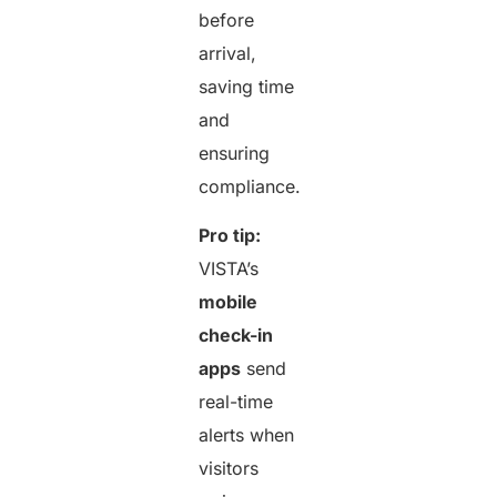
before
arrival,
saving time
and
ensuring
compliance.
Pro tip:
VISTA’s
mobile
check-in
apps
send
real-time
alerts when
visitors