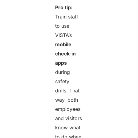
Pro tip:
Train staff
to use
VISTA’s
mobile
check-in
apps
during
safety
drills. That
way, both
employees
and visitors
know what
to do when