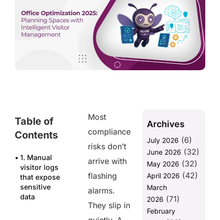
Most
Table of
Archives
compliance
Contents
(6)
July 2026
risks don’t
(32)
June 2026
1. Manual
arrive with
(32)
May 2026
visitor logs
(42)
flashing
April 2026
that expose
sensitive
March
alarms.
data
(71)
2026
They slip in
February
2. Delayed