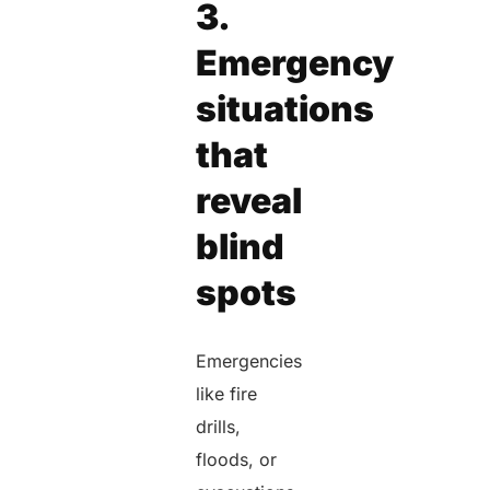
3.
Emergency
situations
that
reveal
blind
spots
Emergencies
like fire
drills,
floods, or