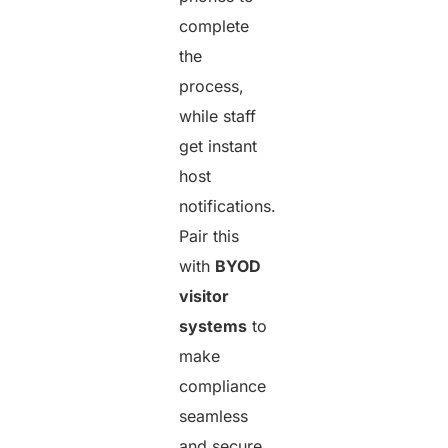
complete
the
process,
while staff
get instant
host
notifications.
Pair this
with
BYOD
visitor
systems
to
make
compliance
seamless
and secure