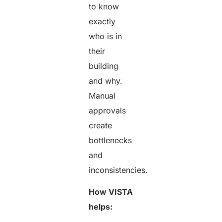
to know
exactly
who is in
their
building
and why.
Manual
approvals
create
bottlenecks
and
inconsistencies.
How VISTA
helps: