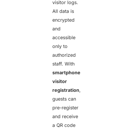
visitor logs.
All data is
encrypted
and
accessible
only to
authorized
staff. With
smartphone
visitor
registration
,
guests can
pre-register
and receive
a QR code