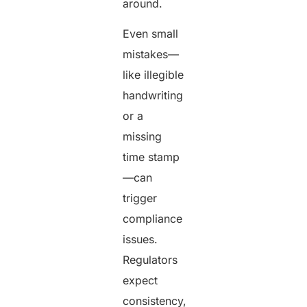
around.
Even small
mistakes—
like illegible
handwriting
or a
missing
time stamp
—can
trigger
compliance
issues.
Regulators
expect
consistency,