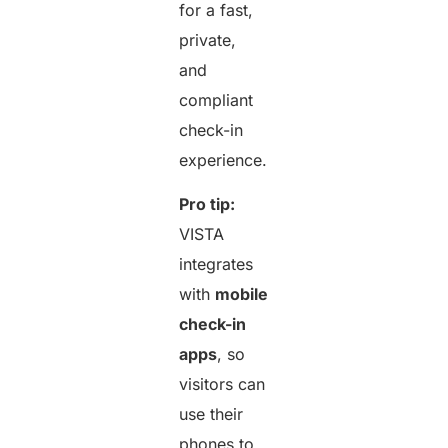
for a fast,
private,
and
compliant
check-in
experience.
Pro tip:
VISTA
integrates
with
mobile
check-in
apps
, so
visitors can
use their
phones to