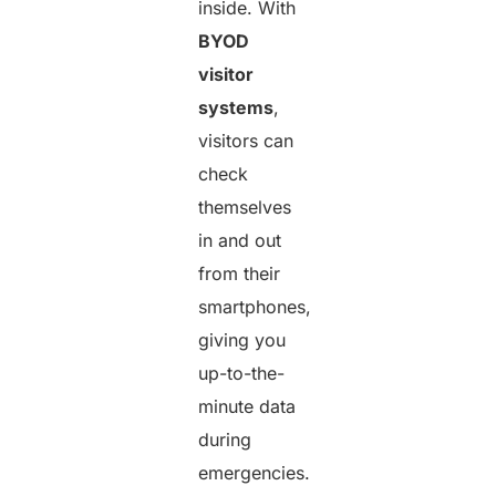
inside. With
BYOD
visitor
systems
,
visitors can
check
themselves
in and out
from their
smartphones,
giving you
up-to-the-
minute data
during
emergencies.