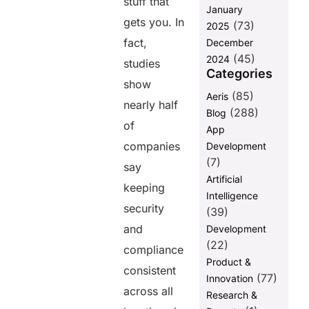
stuff that
Changer
January
gets you. In
(73)
Moving
2025
Forward:
fact,
December
From Risks to
(45)
2024
studies
Reliability
Categories
show
FAQs
(85)
Aeris
nearly half
(288)
Blog
of
Share this
App
companies
Development
post
(7)
say
Artificial
keeping
Intelligence
security
(39)
and
Development
(22)
compliance
Product &
consistent
(77)
Innovation
across all
Research &