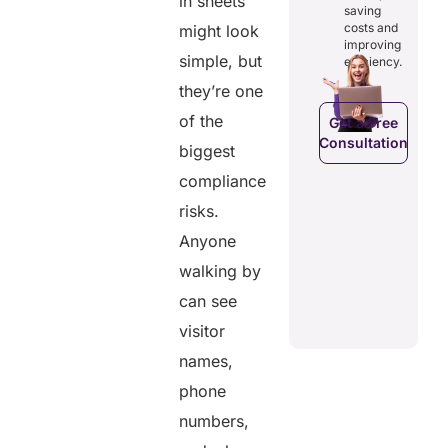
in sheets
osts
saving
reducing
ficiency by
Empowers
costs and
might look
costs and
ducing
patients to
improving
boosting
dundancies
control
simple, but
efficiency.
efficiency.
d costs.
their
they’re one
health
data.
of the
Get a Free
Consultation
Get a Free
biggest
a Free
Consultation
ltation
compliance
Get a Free
C
Consultation
risks.
Anyone
walking by
can see
visitor
names,
phone
numbers,