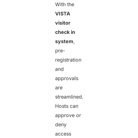
With the
VISTA
visitor
check in
system
,
pre-
registration
and
approvals
are
streamlined.
Hosts can
approve or
deny
access