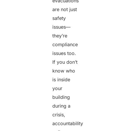
evacuations
are not just
safety
issues—
they’re
compliance
issues too.
If you don’t
know who
is inside
your
building
during a
crisis,
accountability