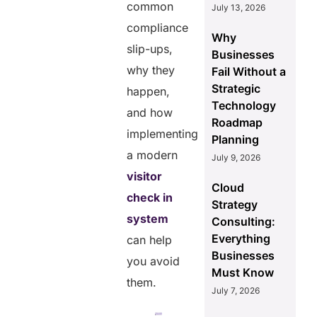
common
July 13, 2026
compliance
Why
slip-ups,
Businesses
why they
Fail Without a
Strategic
happen,
Technology
and how
Roadmap
implementing
Planning
a modern
July 9, 2026
visitor
Cloud
check in
Strategy
system
Consulting:
Everything
can help
Businesses
you avoid
Must Know
them.
July 7, 2026