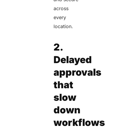
across
every
location.
2.
Delayed
approvals
that
slow
down
workflows