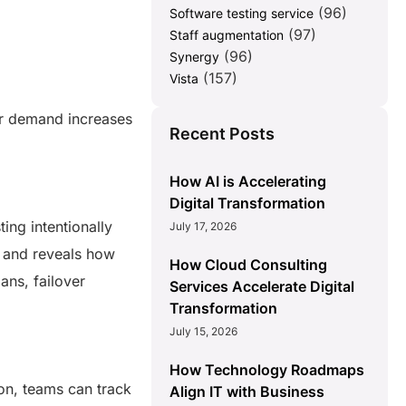
(96)
Software testing service
(97)
Staff augmentation
(96)
Synergy
(157)
Vista
er demand increases
Recent Posts
How AI is Accelerating
Digital Transformation
ing intentionally
July 17, 2026
s and reveals how
How Cloud Consulting
ans, failover
Services Accelerate Digital
Transformation
July 15, 2026
How Technology Roadmaps
ion, teams can track
Align IT with Business