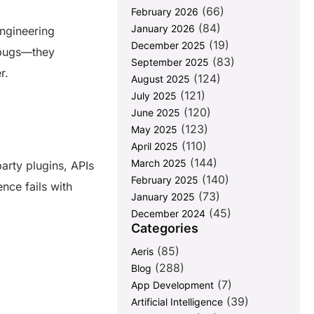
(66)
February 2026
(84)
January 2026
engineering
(19)
December 2025
h bugs—they
(83)
September 2025
er.
(124)
August 2025
(121)
July 2025
(120)
June 2025
(123)
May 2025
(110)
April 2025
(144)
March 2025
arty plugins, APIs
(140)
February 2025
ence fails with
(73)
January 2025
(45)
December 2024
Categories
(85)
Aeris
(288)
Blog
(7)
App Development
(39)
Artificial Intelligence