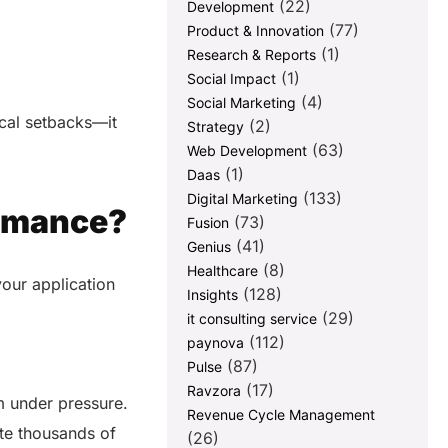
(22)
Development
(77)
Product & Innovation
(1)
Research & Reports
(1)
Social Impact
(4)
Social Marketing
cal setbacks—it
(2)
Strategy
(63)
Web Development
(1)
Daas
(133)
Digital Marketing
ormance?
(73)
Fusion
(41)
Genius
(8)
Healthcare
 your application
(128)
Insights
(29)
it consulting service
(112)
paynova
(87)
Pulse
(17)
Ravzora
m under pressure.
Revenue Cycle Management
te thousands of
(26)