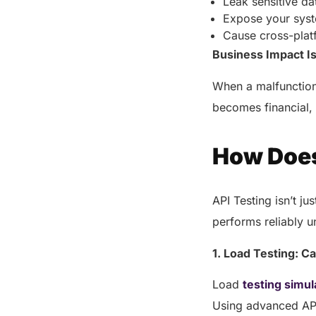
Leak sensitive da
Expose your sys
Cause cross-plat
Business Impact I
When a malfunction
becomes financial, 
How Does
API Testing isn’t ju
performs reliably u
1. Load Testing: C
Load
testing simul
Using advanced API 