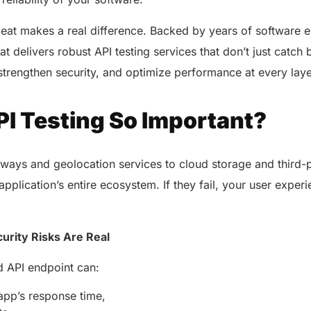
eat makes a real difference. Backed by years of software 
at delivers robust API testing services that don’t just catc
, strengthen security, and optimize performance at every lay
PI Testing So Important?
ays and geolocation services to cloud storage and third-p
pplication’s entire ecosystem. If they fail, your user experi
urity Risks Are Real
ed API endpoint can:
pp’s response time,