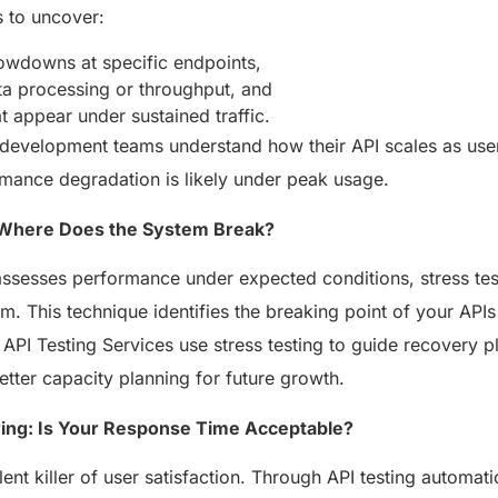
s to uncover:
owdowns at specific endpoints,
ata processing or throughput, and
 appear under sustained traffic.
 development teams understand how their API scales as us
mance degradation is likely under peak usage.
: Where Does the System Break?
assesses performance under expected conditions, stress test
m. This technique identifies the breaking point of your API
. API Testing Services use stress testing to guide recovery pl
tter capacity planning for future growth.
ring: Is Your Response Time Acceptable?
lent killer of user satisfaction. Through API testing automat