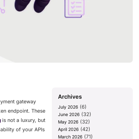
Archives
payment gateway
(6)
July 2026
oken endpoint. These
(32)
June 2026
g
is not a luxury, but
(32)
May 2026
(42)
ability of your APIs
April 2026
(71)
March 2026