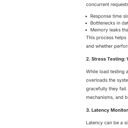
concurrent request
Response time sl
Bottlenecks in d
Memory leaks that
This process helps
and whether perfor
2. Stress Testing
While load testing 
overloads the syste
gracefully they fail
mechanisms, and be
3. Latency Monito
Latency can be a si