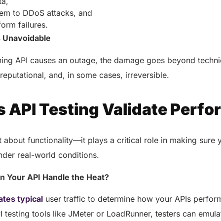
ta,
tem to DDoS attacks, and
form failures.
s Unavoidable
ing API causes an outage, the damage goes beyond techni
reputational, and, in some cases, irreversible.
 API Testing Validate Perf
st about functionality—it plays a critical role in making sure
nder real-world conditions.
an Your API Handle the Heat?
ates typical
user traffic to determine how your APIs perfor
testing tools like JMeter or LoadRunner, testers can emula