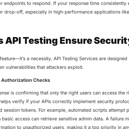
or endpoints to respond. If your response time consistentl
user drop-off, especially in high-performance applications l
 API Testing Ensure Securit
a feature—it’s a necessity. API Testing Services are designed
n vulnerabilities that attackers exploit.
& Authorization Checks
fense is confirming that only the right users can access the 
helps verify if your APIs correctly implement security proto
 session tokens. For example, automated scripts attempt pr
AERIS
HELIXDOC
th basic access can retrieve sensitive admin data. A failure i
Seamle
Integrated platform for
sharing 
rmation to unauthorized users, making it a top priority in an