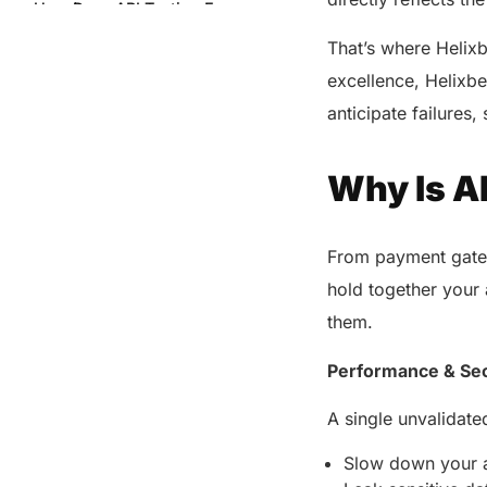
How Does API Testing Ensure
Security?
That’s where Helixb
Common Challenges in API
excellence, Helixbe
Testing and How Helixbeat
Solves Them
anticipate failures
What API Testing Tools Does
Helixbeat Use?
Why Is A
API Testing Automation: The Key
to Scalability
From payment gatew
Final Words
hold together your a
Share this post
them.
Performance & Sec
A single unvalidat
Slow down your a