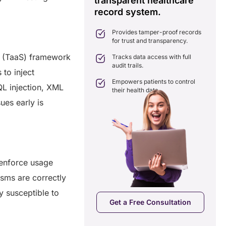
transparent healthcare
i
record system.
e
ates delays in care
nation with real-time sharing.
Provides tamper-proof records
ates seamlessly with existing
for trust and transparency.
care systems.
ce (TaaS) framework
 efficiency by reducing
Tracks data access with full
ancies and costs.
audit trails.
 to inject
Empowers patients to control
QL injection, XML
their health data.
ues early is
 enforce usage
nisms are correctly
a Free Consultation
 susceptible to
Get a Free Consultation