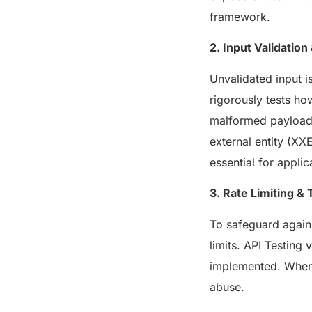
framework.
2. Input Validation
Unvalidated input i
rigorously tests ho
malformed payloads 
external entity (XX
essential for applic
3. Rate Limiting & 
To safeguard again
limits. API Testing 
implemented. When 
abuse.