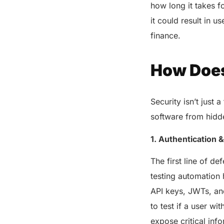
how long it takes f
it could result in 
finance.
How Does
Security isn’t just 
software from hidde
1. Authentication 
The first line of de
testing automation 
API keys, JWTs, and
to test if a user wi
expose critical info