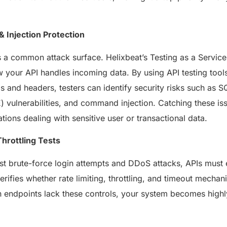
healthcare management.
Elimin
Simplifies practice management
coordi
with all-in-one tools.
 & Injection Protection
Integr
Ensures secure, HIPAA-
health
compliant virtual consultations.
s a common attack surface. Helixbeat’s Testing as a Servi
Boosts
Enhances patient engagement
redund
through seamless digital
w your API handles incoming data. By using API testing tools
records.
and headers, testers can identify security risks such as S
E) vulnerabilities, and command injection. Catching these iss
ations dealing with sensitive user or transactional data.
Throttling Tests
st brute-force login attempts and DDoS attacks, APIs must
verifies whether rate limiting, throttling, and timeout mecha
Get 
Get a Free Consultation
endpoints lack these controls, your system becomes highly