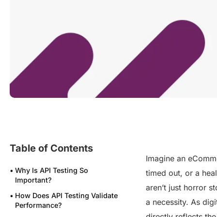
Table of Contents
Imagine an eCommer
Why Is API Testing So
timed out, or a hea
Important?
aren’t just horror 
How Does API Testing Validate
a necessity. As digi
Performance?
directly reflects th