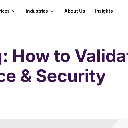
vices
Industries
About Us
Insights
: How to Valida
e & Security