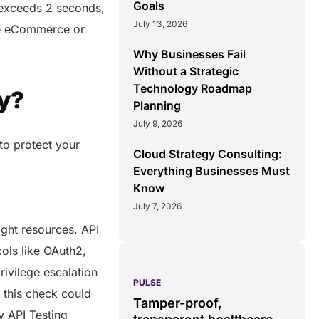
Goals
y exceeds 2 seconds,
July 13, 2026
ike eCommerce or
Why Businesses Fail
Without a Strategic
Technology Roadmap
y?
Planning
July 9, 2026
 to protect your
Cloud Strategy Consulting:
Everything Businesses Must
Know
July 7, 2026
right resources. API
cols like OAuth2,
ivilege escalation
PULSE
G
n this check could
ss
real-time data
Tamper-proof,
solution.
y API Testing