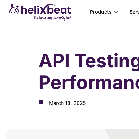
Products
Ser
API Testing
Performanc
March 18, 2025