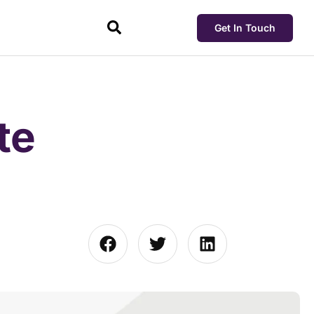
Get In Touch
te