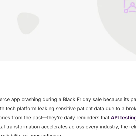
ce app crashing during a Black Friday sale because its 
lth tech platform leaking sensitive patient data due to a br
stories from the past—they’re daily reminders that
API testin
tal transformation accelerates across every industry, the reli
e reliability of your software.