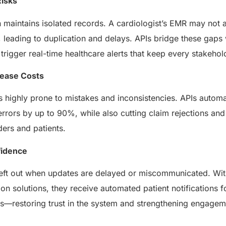
Risks
 maintains isolated records. A cardiologist’s EMR may not a
leading to duplication and delays. APIs bridge these gaps
rigger real-time healthcare alerts that keep every stakeho
rease Costs
s highly prone to mistakes and inconsistencies. APIs autom
rrors by up to 90%, while also cutting claim rejections and
ders and patients.
fidence
 left out when updates are delayed or miscommunicated. With
on solutions, they receive automated patient notifications fo
als—restoring trust in the system and strengthening engage