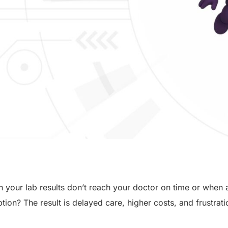
your lab results don’t reach your doctor on time or when
tion? The result is delayed care, higher costs, and frustrati