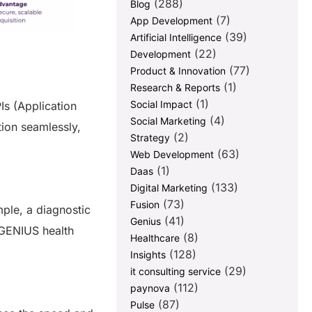
(288)
Blog
(7)
App Development
(39)
Artificial Intelligence
(22)
Development
(77)
Product & Innovation
(1)
Research & Reports
(1)
Social Impact
Is (Application
(4)
Social Marketing
ion seamlessly,
(2)
Strategy
(63)
Web Development
(1)
Daas
(133)
Digital Marketing
(73)
Fusion
mple, a diagnostic
(41)
Genius
 GENIUS health
(8)
Healthcare
(128)
Insights
(29)
it consulting service
(112)
paynova
(87)
Pulse