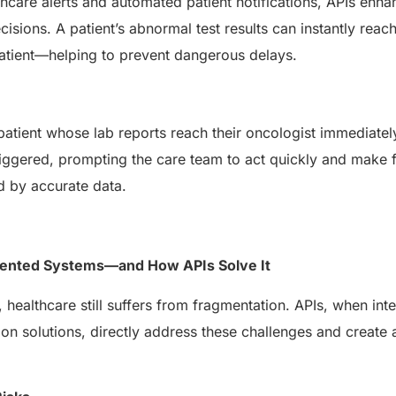
thcare alerts and automated patient notifications, APIs enh
ecisions. A patient’s abnormal test results can instantly reac
patient—helping to prevent dangerous delays.
atient whose lab reports reach their oncologist immediatel
s triggered, prompting the care team to act quickly and make 
d by accurate data.
mented Systems—and How APIs Solve It
, healthcare still suffers from fragmentation. APIs, when int
on solutions, directly address these challenges and creat