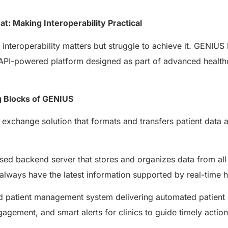
AERIS
HELIXDOC
Seamle
t: Making Interoperability Practical
Integrated platform for
sharing 
healthcare management.
nteroperability matters but struggle to achieve it. GENIUS
Elimin
Simplifies practice management
coordi
an API-powered platform designed as part of advanced healt
with all-in-one tools.
Integr
Ensures secure, HIPAA-
health
compliant virtual consultations.
Boosts
g Blocks of GENIUS
Enhances patient engagement
redund
through seamless digital
records.
exchange solution that formats and transfers patient data 
ed backend server that stores and organizes data from all
always have the latest information supported by real-time h
patient management system delivering automated patient n
gagement, and smart alerts for clinics to guide timely actio
Get 