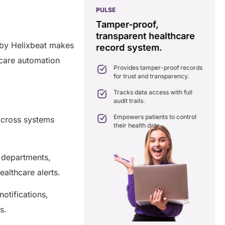
PULSE
G
ss
real-time data
Tamper-proof,
solution.
transparent healthcare
i
 by Helixbeat makes
record system.
e
ates delays in care
nation with real-time sharing.
hcare automation
Provides tamper-proof records
ates seamlessly with existing
for trust and transparency.
care systems.
 efficiency by reducing
Tracks data access with full
ancies and costs.
audit trails.
Empowers patients to control
across systems
their health data.
 departments,
ealthcare alerts.
otifications,
ns.
a Free Consultation