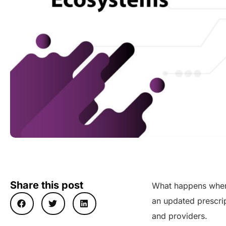
Share this post
What happens when 
an updated prescrip
and providers.