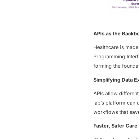
APIs as the Backbo
Healthcare is made 
Programming Interf
forming the foundat
Simplifying Data 
APIs allow differen
lab’s platform can 
workflows that save
Faster, Safer Care