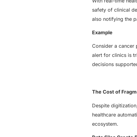
With real-time heal
safety of clinical d
also notifying the 
Example
Consider a cancer p
alert for clinics i
decisions supporte
The Cost of Frag
Despite digitization
healthcare automati
ecosystem.