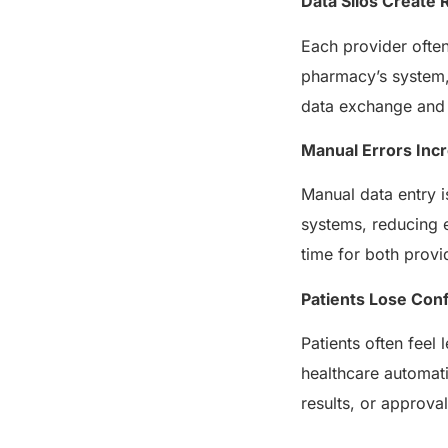
Data Silos Create 
Each provider often
pharmacy’s system, 
data exchange and t
Manual Errors Inc
Manual data entry i
systems, reducing e
time for both provi
Patients Lose Con
Patients often feel
healthcare automati
results, or approv