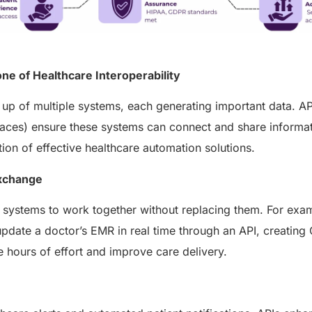
ne of Healthcare Interoperability
up of multiple systems, each generating important data. AP
aces) ensure these systems can connect and share informat
ion of effective healthcare automation solutions.
Exchange
t systems to work together without replacing them. For exa
update a doctor’s EMR in real time through an API, creating
 hours of effort and improve care delivery.