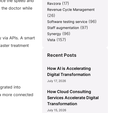
ance the speed and
(17)
Ravzora
h the doctor while
Revenue Cycle Management
(26)
(96)
Software testing service
(97)
Staff augmentation
(96)
Synergy
y via APIs. A smart
(157)
Vista
faster treatment
Recent Posts
How AI is Accelerating
Digital Transformation
July 17, 2026
egrated into
How Cloud Consulting
e a more connected
Services Accelerate Digital
Transformation
July 15, 2026