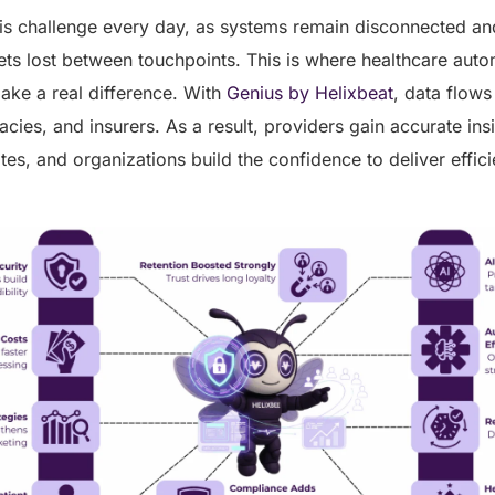
is challenge every day, as systems remain disconnected and
ets lost between touchpoints. This is where healthcare auto
ke a real difference. With
Genius by Helixbeat
, data flow
acies, and insurers. As a result, providers gain accurate insi
es, and organizations build the confidence to deliver efficie