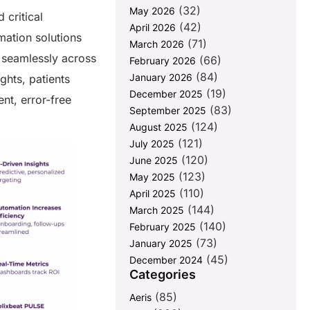
(32)
May 2026
 critical
(42)
April 2026
mation solutions
(71)
March 2026
s seamlessly across
(66)
February 2026
(84)
January 2026
ghts, patients
(19)
December 2025
nt, error-free
(83)
September 2025
(124)
August 2025
(121)
July 2025
(120)
June 2025
(123)
May 2025
(110)
April 2025
(144)
March 2025
(140)
February 2025
(73)
January 2025
(45)
December 2024
Categories
(85)
Aeris