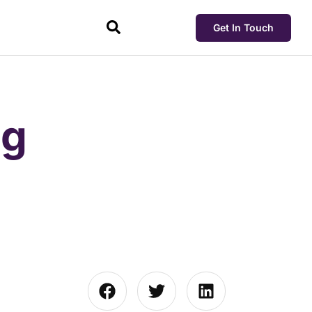
Get In Touch
ng