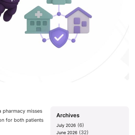
 a pharmacy misses
Archives
on for both patients
(6)
July 2026
(32)
June 2026