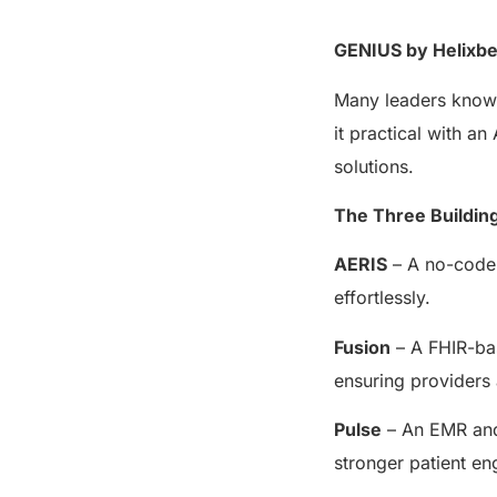
GENIUS by Helixbea
Many leaders know i
it practical with 
solutions.
The Three Buildin
AERIS
– A no-code 
effortlessly.
Fusion
– A FHIR-bas
ensuring providers 
Pulse
– An EMR and 
stronger patient en