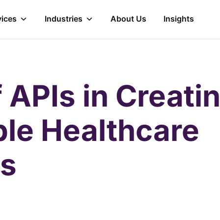
vices
Industries
About Us
Insights
 APIs in Creati
ble Healthcare
s