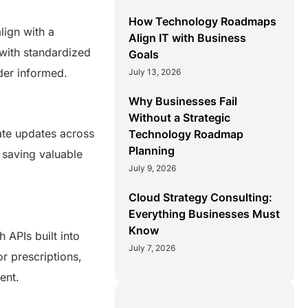
How Technology Roadmaps
lign with a
Align IT with Business
 with standardized
Goals
lder informed.
July 13, 2026
Why Businesses Fail
Without a Strategic
ate updates across
Technology Roadmap
Planning
 saving valuable
July 9, 2026
Cloud Strategy Consulting:
Everything Businesses Must
Know
 APIs built into
July 7, 2026
r prescriptions,
ment.