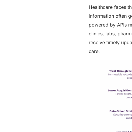
Healthcare faces th
information often g
powered by APIs ma
clinics, labs, pharm
receive timely updat
care.