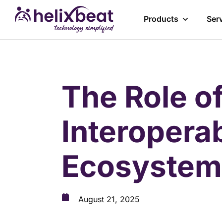
Products
Ser
The Role of
Interopera
Ecosystem
August 21, 2025