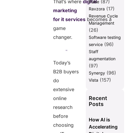
That’s where
digital
(87)
Pulse
(17)
Ravzora
2. What are the 5
marketing
main
Revenue Cycle
for it services
becomes a
strategies of digital
Management
marketing?
game
(26)
3. What is the
changer.
Software testing
70 20
(96)
service
10 rule in
Staff
digital
augmentation
marketing?
Today’s
(97)
4. What are
B2B buyers
(96)
Synergy
the 5 C’s of
(157)
do
Vista
digital
marketing?
extensive
5. Why are
Recent
online
technology
Posts
research
marketing
services
before
How AI is
important for
choosing
Accelerating
IT
companies?