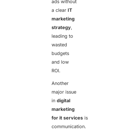
ads without
a clear
IT
marketing
strategy
,
leading to
wasted
budgets
and low
ROI.
Another
major issue
in
digital
marketing
for it services
is
communication.