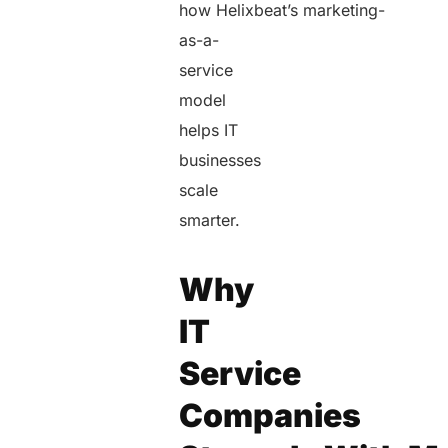
how Helixbeat’s marketing-
as-a-
service
model
helps IT
businesses
scale
smarter.
Why
IT
Service
Companies