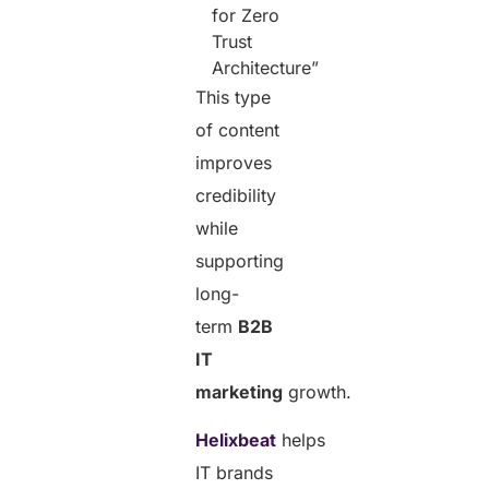
for Zero
Trust
Architecture”
This type
of content
improves
credibility
while
supporting
long-
term
B2B
IT
marketing
growth.
Helixbeat
helps
IT brands