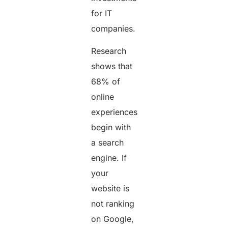
for IT
companies.
Research
shows that
68% of
online
experiences
begin with
a search
engine. If
your
website is
not ranking
on Google,