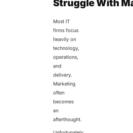
Struggle With M
Most IT
firms focus
heavily on
technology,
operations,
and
delivery.
Marketing
often
becomes
an
afterthought.
Unfortunately,