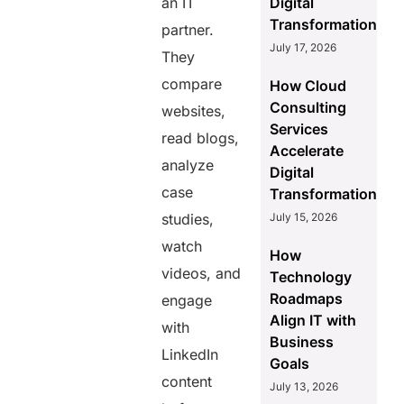
an IT
Digital
Transformation
partner.
July 17, 2026
Share this
They
post
compare
How Cloud
Consulting
websites,
Services
read blogs,
Accelerate
analyze
Digital
case
Transformation
studies,
July 15, 2026
watch
How
videos, and
Technology
Roadmaps
engage
Align IT with
with
Business
LinkedIn
Goals
content
July 13, 2026