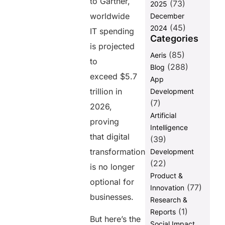
to Gartner,
(73)
2025
Marketing
worldwide
December
Decisions
(45)
2024
IT spending
Trending
Categories
Digital
is projected
(85)
Aeris
Marketing
to
Strategies IT
(288)
Blog
Companies
exceed $5.7
App
Should
trillion in
Development
Watch
(7)
2026,
AI-Powered
Artificial
proving
Content
Intelligence
Marketing
that digital
(39)
Conversational
transformation
Development
Marketing
(22)
is no longer
Voice Search
Product &
optional for
Optimization
(77)
Innovation
businesses.
Research &
Interactive
Content
(1)
Reports
But here’s the
Social Impact