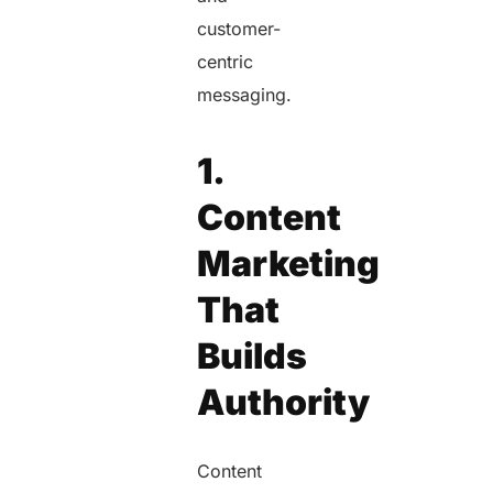
customer-
centric
messaging.
1.
Content
Marketing
That
Builds
Authority
Content