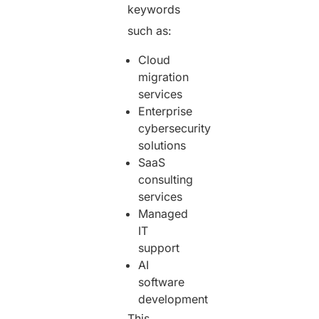
keywords
such as:
Cloud
migration
services
Enterprise
cybersecurity
solutions
SaaS
consulting
services
Managed
IT
support
AI
software
development
This