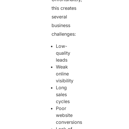
this creates
several
business
challenges:
Low-
quality
leads
Weak
online
visibility
Long
sales
cycles
Poor
website
conversions
Lack of