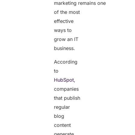
marketing remains one
of the most
effective
ways to
grow an IT
business.
According
to
HubSpot
,
companies
that publish
regular
blog
content
generate