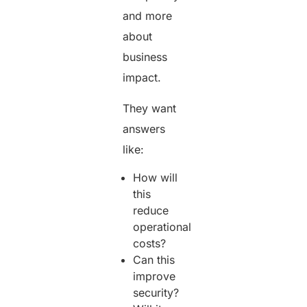
and more
about
business
impact.
They want
answers
like:
How will
this
reduce
operational
costs?
Can this
improve
security?