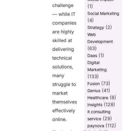
Hyper-
challenge
(1)
Personalized
Campaigns
Social Marketing
— while IT
(4)
Short-Form
companies
(2)
Strategy
Videos
are highly
Web
Why Branding
skilled at
Development
Matters in IT
(63)
Marketing
delivering
(1)
Daas
technical
Why IT
Digital
Companies
solutions,
Marketing
Need
many
Marketing-
(133)
as-a-Service
(73)
Fusion
struggle to
(41)
Genius
Conclusion
market
(8)
Healthcare
FAQs
themselves
(128)
Insights
FAQs
effectively
it consulting
(29)
service
1. What is the
online.
3-3-3 rule in
(112)
paynova
marketing?