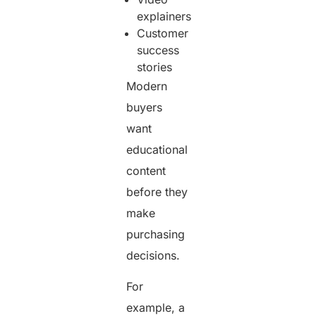
explainers
Customer
success
stories
Modern
buyers
want
educational
content
before they
make
purchasing
decisions.
For
example, a