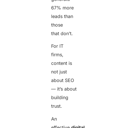
67% more
leads than
those
that don’t.
For IT
firms,
content is
not just
about SEO
— it’s about
building
trust.
An
effective
digital