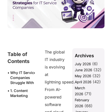
The global
Table of
Archives
IT industry
Contents
(6)
July 2026
is evolving
(32)
June 2026
Why IT Service
at
(32)
May 2026
Companies
(42)
lightning speed.
April 2026
Struggle With Marketing
March
From AI-
1. Content
(71)
2026
Marketing
powered
February
That Builds
software
(66)
Authority
2026
January