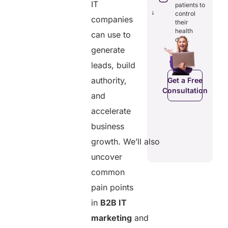
through
IT
reducing
patients to
seamless
redundancies
control
digital
companies
and costs.
their
records.
health
can use to
data.
generate
Get a Free
leads, build
Get a Free
C
Consultation
Consultation
authority,
Get a Free
Consultation
and
accelerate
business
growth. We’ll also
uncover
common
pain points
in
B2B IT
marketing
and