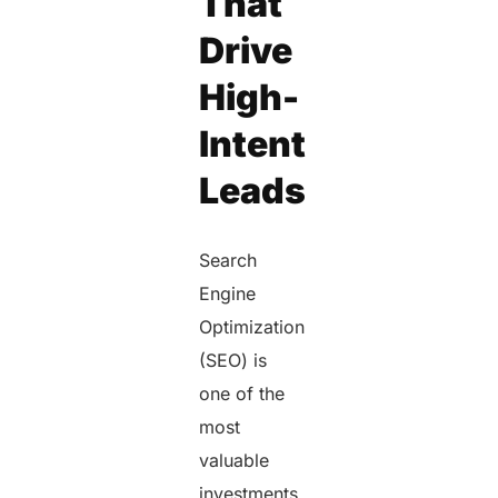
That
Drive
High-
Intent
Leads
Search
Engine
Optimization
(SEO) is
one of the
most
valuable
investments