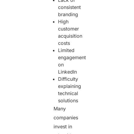
consistent
branding
High
customer
acquisition
costs
Limited
engagement
on
LinkedIn
Difficulty
explaining
technical
solutions
Many
companies
invest in