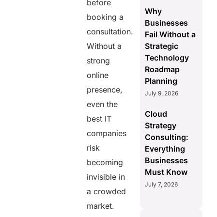
before
Why
booking a
Businesses
consultation.
Fail Without a
Without a
Strategic
Technology
strong
Roadmap
online
Planning
presence,
July 9, 2026
even the
Cloud
best IT
Strategy
companies
Consulting:
risk
Everything
Businesses
becoming
Must Know
invisible in
July 7, 2026
a crowded
market.