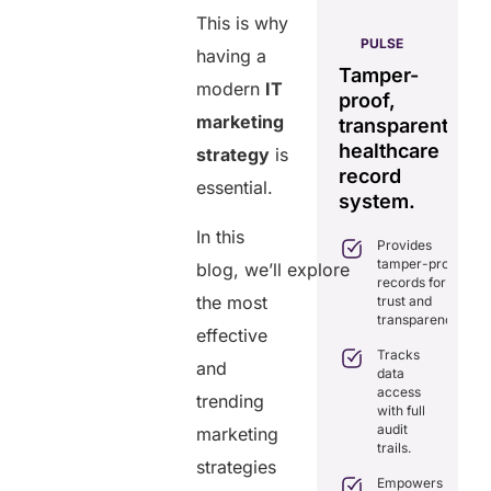
This is why
AERIS
HELIXDOC
PULSE
having a
Seamless
Integrated
Tamper-
C
real-time
modern
IT
platform
proof,
in
data
marketing
for
transparent
fo
sharing
healthcare
healthcare
ef
strategy
is
solution.
management.
record
ca
essential.
Eliminates
system.
Simplifies
delays in
practice
In this
care
Provides
management
coordination
tamper-proof
with all-in-
blog, we’ll explore
with real-
records for
one tools.
time
the most
trust and
sharing.
Ensures
transparency.
secure,
effective
Integrates
HIPAA-
Tracks
seamlessly
and
compliant
data
with
virtual
access
existing
trending
consultations.
with full
healthcare
audit
marketing
systems.
Enhances
trails.
patient
Boosts
strategies
engagement
efficiency by
Empowers