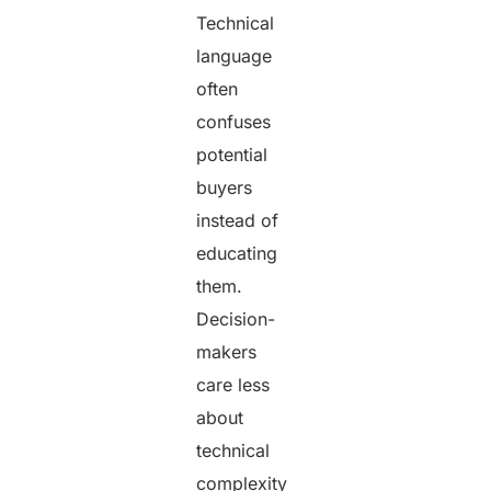
Technical
language
often
confuses
potential
buyers
instead of
educating
them.
Decision-
makers
care less
about
technical
complexity