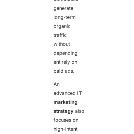
generate
long-term
organic
traffic
without
depending
entirely on
paid ads.
An
advanced
IT
marketing
strategy
also
focuses on
high-intent