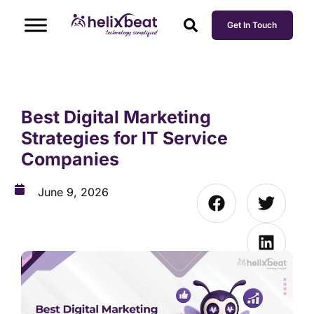
Get In Touch
Best Digital Marketing
Strategies for IT Service
Companies
June 9, 2026