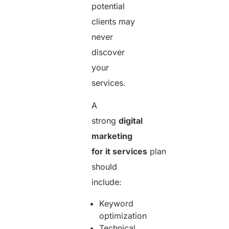
potential
clients may
never
discover
your
services.
A
strong
digital
marketing
for it services
plan
should
include:
Keyword
optimization
Technical