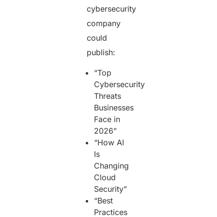
cybersecurity
company
could
publish:
“Top
Cybersecurity
Threats
Businesses
Face in
2026”
“How AI
Is
Changing
Cloud
Security”
“Best
Practices