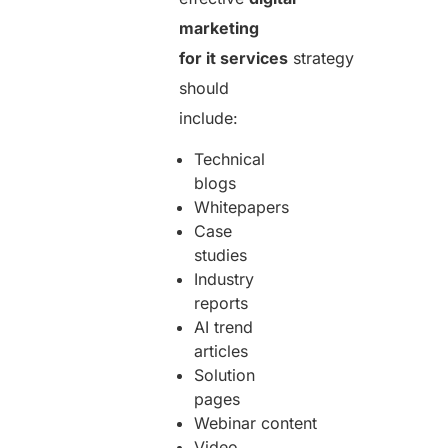
marketing
for it services
strategy
should
include:
Technical
blogs
Whitepapers
Case
studies
Industry
reports
AI trend
articles
Solution
pages
Webinar content
Video