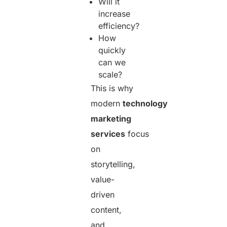
Will it
increase
efficiency?
How
quickly
can we
scale?
This is why
modern
technology
marketing
services
focus
on
storytelling,
value-
driven
content,
and