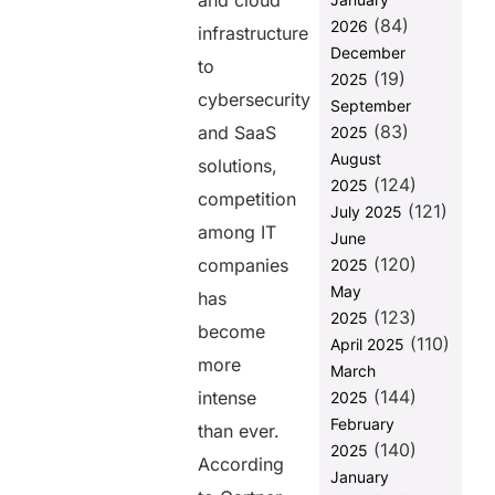
and cloud
2. SEO
(84)
2026
Strategies
infrastructure
That Drive
December
to
High-Intent
(19)
2025
Leads
cybersecurity
September
(83)
3. LinkedIn
and SaaS
2025
Marketing for
August
solutions,
B2B Growth
(124)
2025
competition
(121)
4. Account-
July 2025
among IT
Based
June
Marketing
(120)
companies
2025
(ABM)
May
has
5. Video
(123)
2025
become
Marketing
(110)
April 2025
and
more
March
Webinars
(144)
intense
2025
6. Marketing
February
than ever.
Automation
(140)
2025
and AI
According
January
7. Data-Driven