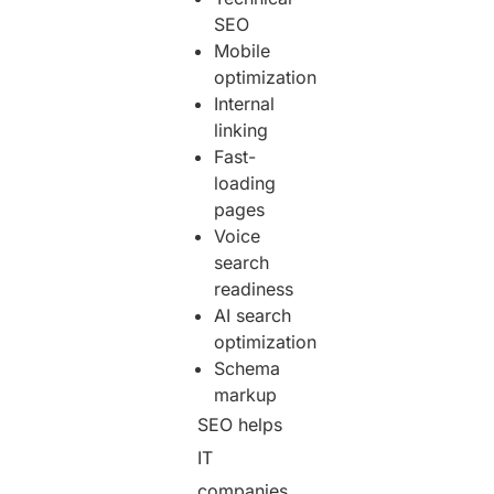
SEO
Mobile
optimization
Internal
linking
Fast-
loading
pages
Voice
search
readiness
AI search
optimization
Schema
markup
SEO helps
IT
companies