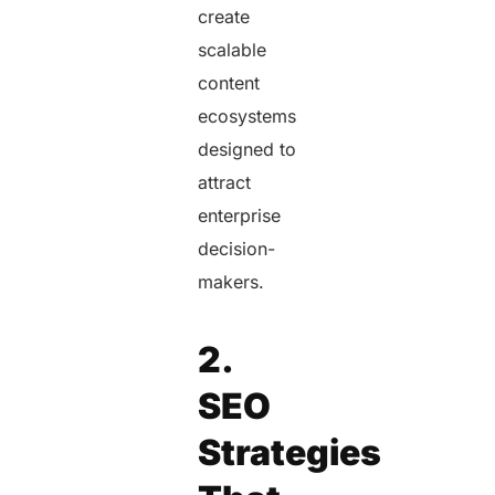
create
scalable
content
ecosystems
designed to
attract
enterprise
decision-
makers.
2.
SEO
Strategies