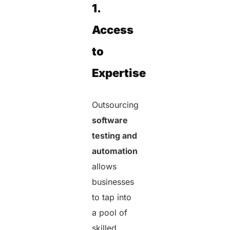
1.
Access
to
Expertise
Outsourcing
software
testing and
automation
allows
businesses
to tap into
a pool of
skilled