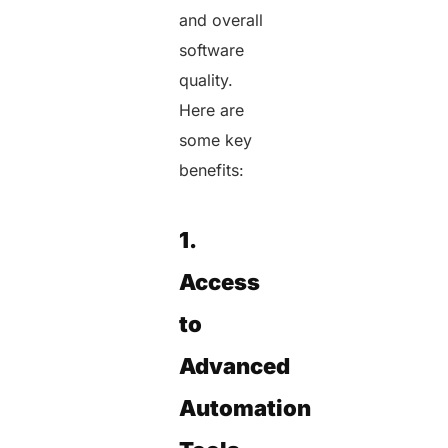
and overall
software
quality.
Here are
some key
benefits:
1.
Access
to
Advanced
Automation