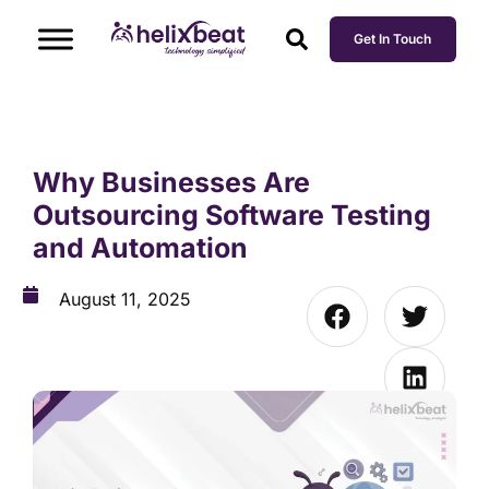
Get In Touch
Why Businesses Are
Outsourcing Software Testing
and Automation
August 11, 2025