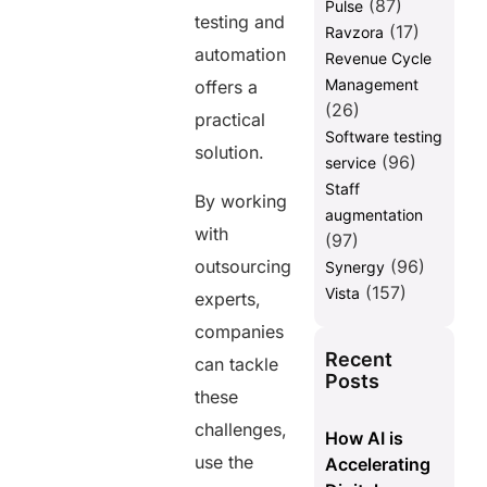
(87)
Pulse
testing and
(17)
Ravzora
automation
Revenue Cycle
Management
offers a
(26)
practical
Software testing
solution.
(96)
service
Staff
By working
augmentation
with
(97)
outsourcing
(96)
Synergy
(157)
Vista
experts,
companies
Recent
can tackle
Posts
these
challenges,
How AI is
use the
Accelerating