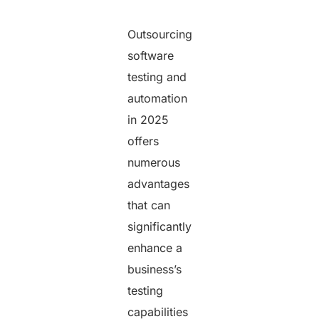
Outsourcing
software
testing and
automation
in 2025
offers
numerous
advantages
that can
significantly
enhance a
business’s
testing
capabilities