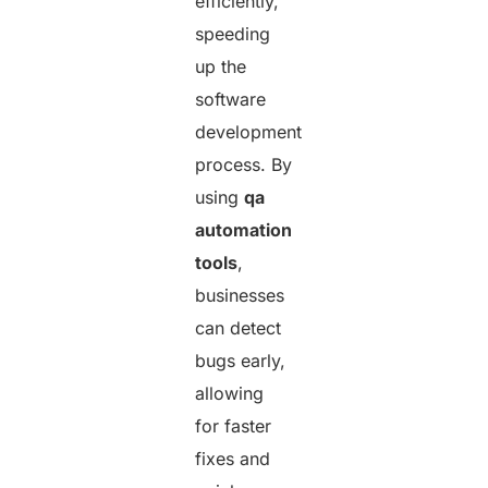
efficiently,
speeding
up the
software
development
process. By
using
qa
automation
tools
,
businesses
can detect
bugs early,
allowing
for faster
fixes and