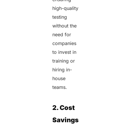
high-quality
testing
without the
need for
companies
to invest in
training or
hiring in-
house
teams.
2. Cost
Savings