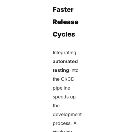
Faster
Release
Cycles
Integrating
automated
testing
into
the CI/CD
pipeline
speeds up
the
development
process. A