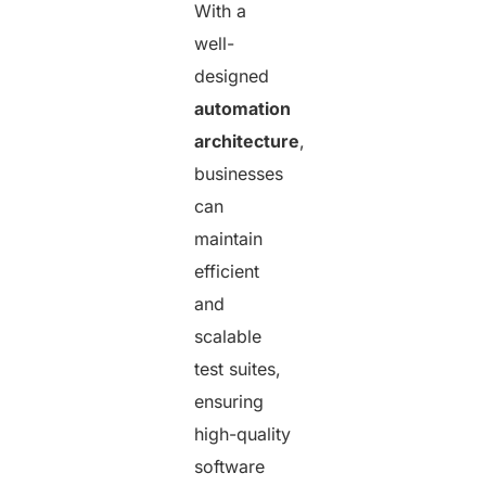
With a
well-
designed
automation
architecture
,
businesses
can
maintain
efficient
and
scalable
test suites,
ensuring
high-quality
software