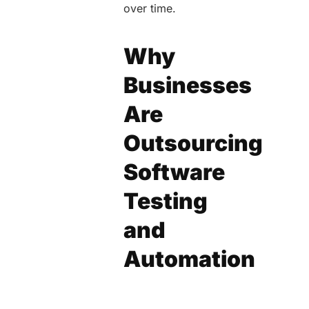
over time.
Why
Businesses
Are
Outsourcing
Software
Testing
and
Automation