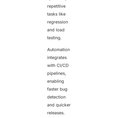
repetitive
tasks like
regression
and load
testing.
Automation
integrates
with CI/CD
pipelines,
enabling
faster bug
detection
and quicker
releases.