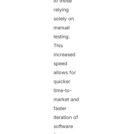
to those
relying
solely on
manual
testing.
This
increased
speed
allows for
quicker
time-to-
market and
faster
iteration of
software