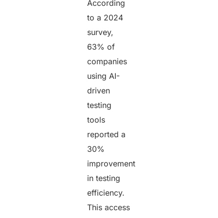
According
to a 2024
survey,
63% of
companies
using AI-
driven
testing
tools
reported a
30%
improvement
in testing
efficiency.
This access