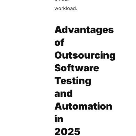
workload.
Advantages
of
Outsourcing
Software
Testing
and
Automation
in
2025