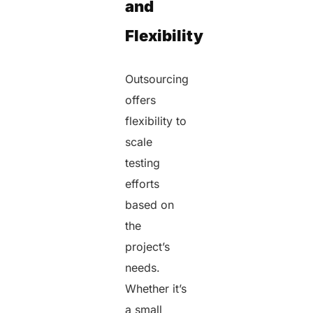
and
Flexibility
Outsourcing
offers
flexibility to
scale
testing
efforts
based on
the
project’s
needs.
Whether it’s
a small