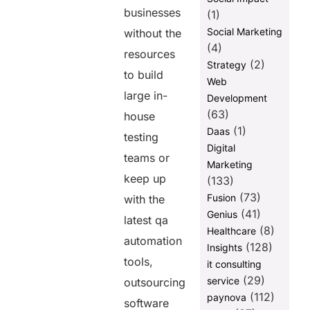
businesses
(1)
Social Marketing
without the
(4)
resources
(2)
Strategy
to build
Web
large in-
Development
(63)
house
(1)
Daas
testing
Digital
teams or
Marketing
keep up
(133)
(73)
Fusion
with the
(41)
Genius
latest qa
(8)
Healthcare
automation
(128)
Insights
tools,
it consulting
(29)
service
outsourcing
(112)
paynova
software