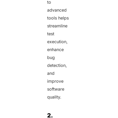
to
advanced
tools helps
streamline
test
execution,
enhance
bug
detection,
and
improve
software
quality.
2.