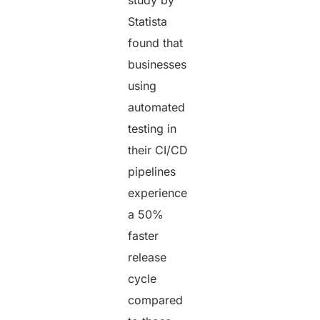
study by
Statista
found that
businesses
using
automated
testing in
their CI/CD
pipelines
experience
a 50%
faster
release
cycle
compared