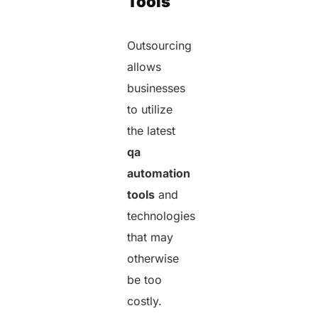
Tools
Outsourcing
allows
businesses
to utilize
the latest
qa
automation
tools
and
technologies
that may
otherwise
be too
costly.