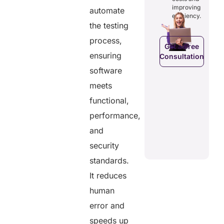
costs and
ducing
patients to
improving
automate
boosting
dundancies
control
efficiency.
efficiency.
d costs.
their
the testing
health
data.
process,
Get a Free
ensuring
Consultation
Get a Free
a Free
Consultation
software
ltation
Get a Free
meets
C
Consultation
functional,
performance,
and
security
standards.
It reduces
human
error and
speeds up