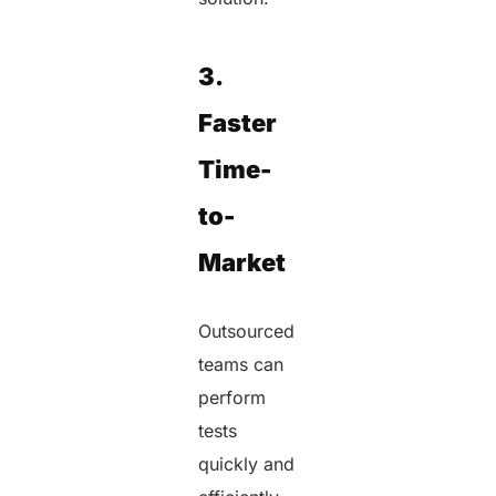
3.
Faster
Time-
to-
Market
Outsourced
teams can
perform
tests
quickly and