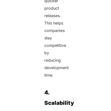
quicker
product
releases.
This helps
companies
stay
competitive
by
reducing
development
time.
4.
Scalability