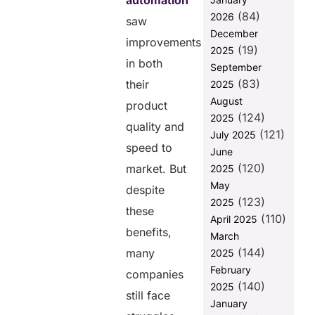
automation
Software
(84)
2026
saw
Testing and
December
Automation
improvements
(19)
2025
Advantages
in both
September
of
(83)
their
2025
Outsourcing
August
Software
product
(124)
Testing and
2025
quality and
Automation in
(121)
July 2025
2025
speed to
June
(120)
Challenges
market. But
2025
Faced by
May
despite
Companies
(123)
2025
While
these
(110)
April 2025
Working with
benefits,
March
Outsourced
(144)
Software
many
2025
Testing
February
companies
(140)
2025
5 Tips to
still face
Collaborate
January