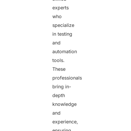
experts
who
specialize
in testing
and
automation
tools.
These
professionals
bring in-
depth
knowledge
and
experience,
ensuring