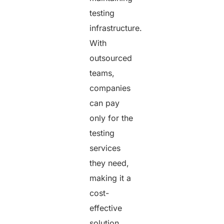
testing
infrastructure.
With
outsourced
teams,
companies
can pay
only for the
testing
services
they need,
making it a
cost-
effective
solution.