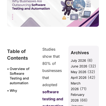
Studies
Table of
Archives
show that
Contents
(6)
July 2026
80% of
(32)
June 2026
Overview of
businesses
(32)
May 2026
Software
(42)
that
April 2026
Testing and
automation
March
adopted
(71)
2026
Why
software
February
Businesses
testing and
(66)
Are
2026
Outsourcing
January