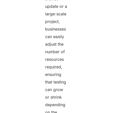
update or a
large-scale
project,
businesses
can easily
adjust the
number of
resources
required,
ensuring
that testing
can grow
or shrink
depending
on the