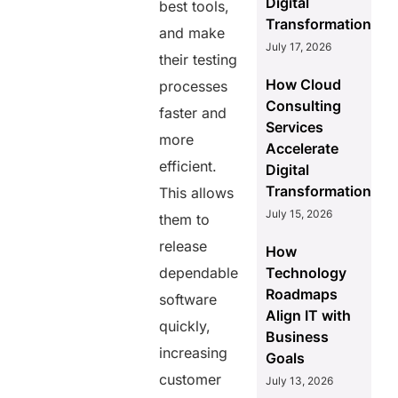
Digital
best tools,
Transformation
and make
July 17, 2026
their testing
How Cloud
processes
Consulting
faster and
Services
more
Accelerate
efficient.
Digital
Transformation
This allows
July 15, 2026
them to
release
How
dependable
Technology
Roadmaps
software
Align IT with
quickly,
Business
increasing
Goals
customer
July 13, 2026