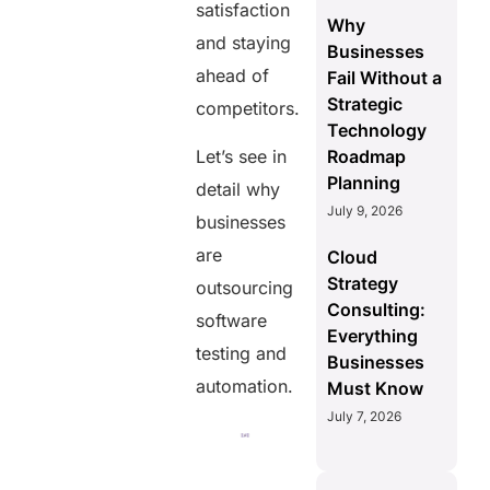
satisfaction
Why
and staying
Businesses
ahead of
Fail Without a
Strategic
competitors.
Technology
Roadmap
Let’s see in
Planning
detail why
July 9, 2026
businesses
are
Cloud
Strategy
outsourcing
Consulting:
software
Everything
testing and
Businesses
automation.
Must Know
July 7, 2026