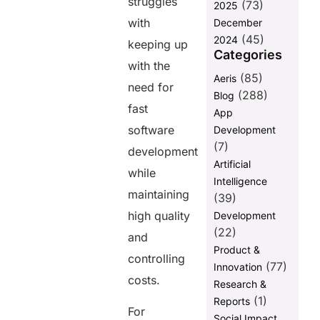
struggles
Effectively
(73)
2025
with an
with
December
Outsourced
(45)
2024
keeping up
Software
Categories
Testing Team
with the
(85)
Aeris
Risk
need for
(288)
Blog
Management
fast
in
App
Outsourced
software
Development
Software
(7)
development
Testing and
Artificial
Automation
while
Intelligence
Final Words
maintaining
(39)
FAQ
high quality
Development
(22)
and
Product &
Share this
controlling
(77)
Innovation
post
costs.
Research &
(1)
Reports
For
Social Impact