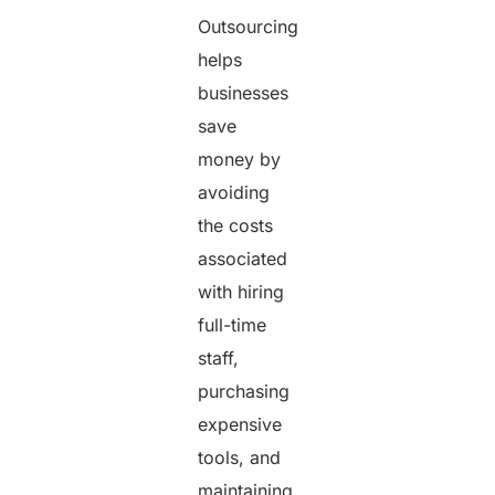
Outsourcing
helps
businesses
save
money by
avoiding
the costs
associated
with hiring
full-time
staff,
purchasing
expensive
tools, and
maintaining