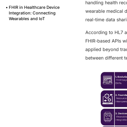
handling health re
FHIR in Healthcare Device
wearable medical de
Integration: Connecting
Wearables and IoT
real-time data sha
Integrating Labs with FHIR in
According to HL7 a
Healthcare: Streamlining
Diagnostic Data
FHIR-based APIs wit
FHIR in Healthcare Remote
applied beyond trad
Monitoring: Supporting
between different t
Telehealth and RPM
Powering Interoperability at
Scale with FUSION
Certified Excellence
What This Means for You
Final Thoughts
FAQs