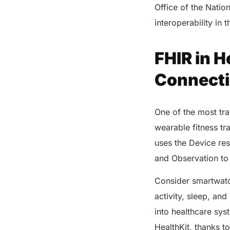
Office of the Natio
interoperability in 
FHIR in H
Connecti
One of the most tra
wearable fitness t
uses the Device res
and Observation to ti
Consider smartwatc
activity, sleep, an
into healthcare sys
HealthKit, thanks to