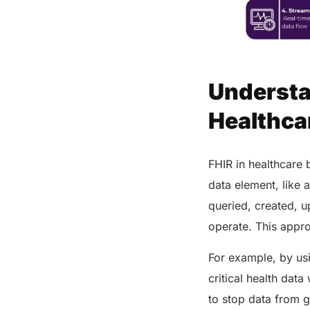
Share this post
Understa
Healthca
FHIR in healthcare 
data element, like 
queried, created, 
operate. This appr
For example, by us
critical health dat
to stop data from g