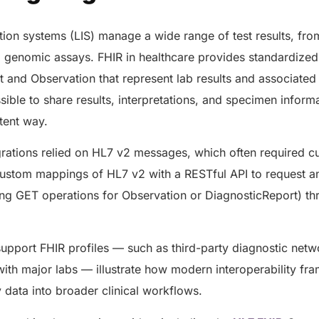
AERIS
HELIXDOC
Seamle
Integrated platform for
tion systems (LIS) manage a wide range of test results, f
sharing 
healthcare management.
d genomic assays. FHIR in healthcare provides standardize
Elimin
Simplifies practice management
 and Observation that represent lab results and associated 
coordi
with all-in-one tools.
sible to share results, interpretations, and specimen inform
Integr
Ensures secure, HIPAA-
health
compliant virtual consultations.
stent way.
Boosts
Enhances patient engagement
redund
through seamless digital
egrations relied on HL7 v2 messages, which often required
records.
ustom mappings of HL7 v2 with a RESTful API to request an
sing GET operations for Observation or DiagnosticReport) t
support FHIR profiles — such as third-party diagnostic net
with major labs — illustrate how modern interoperability f
y data into broader clinical workflows.
Get 