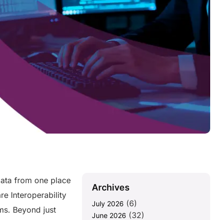
ata from one place
Archives
e Interoperability
(6)
July 2026
ms. Beyond just
(32)
June 2026