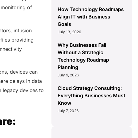
 monitoring of
How Technology Roadmaps
Align IT with Business
Goals
ators, infusion
July 13, 2026
iles providing
Why Businesses Fail
nnectivity
Without a Strategic
Technology Roadmap
Planning
ons, devices can
July 9, 2026
here delays in data
Cloud Strategy Consulting:
e legacy devices to
Everything Businesses Must
Know
July 7, 2026
are: