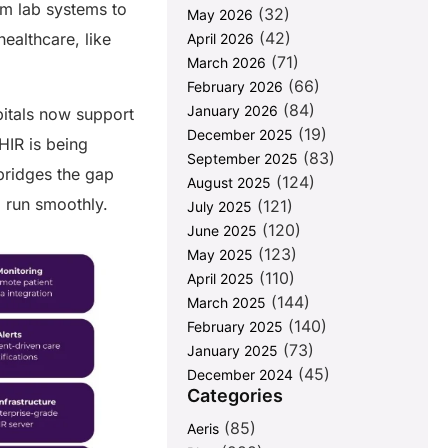
om lab systems to
(32)
May 2026
(42)
ealthcare, like
April 2026
(71)
March 2026
(66)
February 2026
(84)
January 2026
pitals now support
(19)
December 2025
HIR is being
(83)
September 2025
 bridges the gap
(124)
August 2025
g run smoothly.
(121)
July 2025
(120)
June 2025
(123)
May 2025
(110)
April 2025
(144)
March 2025
(140)
February 2025
(73)
January 2025
(45)
December 2024
Categories
(85)
Aeris