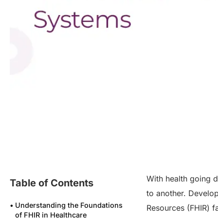
With health going d
Table of Contents
to another. Develop
Understanding the Foundations
Resources (FHIR) f
of FHIR in Healthcare