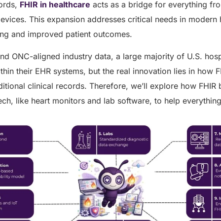
cords,
FHIR in healthcare
acts as a bridge for everything fr
vices. This expansion addresses critical needs in modern h
ring and improved patient outcomes.
nd ONC-aligned industry data, a large majority of U.S. hos
hin their EHR systems, but the real innovation lies in how F
itional clinical records. Therefore, we’ll explore how FHIR
ech, like heart monitors and lab software, to help everythin