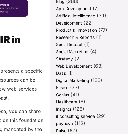
(288)
Blog
(7)
App Development
(39)
Artificial Intelligence
(22)
Development
(77)
Product & Innovation
IR in
(1)
Research & Reports
(1)
Social Impact
(4)
Social Marketing
(2)
Strategy
(63)
Web Development
presents a specific
(1)
Daas
resources can be
(133)
Digital Marketing
(73)
Fusion
how web services
(41)
Genius
past.
(8)
Healthcare
(128)
Insights
ose, you can share
(29)
it consulting service
s on this foundation
(112)
paynova
es, mandated by the
(87)
Pulse