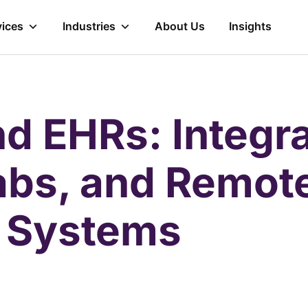
vices
Industries
About Us
Insights
d EHRs: Integra
abs, and Remot
g Systems