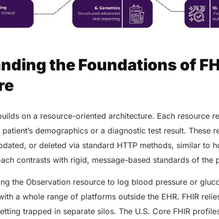
nding the Foundations of FH
re
builds on a resource-oriented architecture. Each resource re
a patient’s demographics or a diagnostic test result. These 
updated, or deleted via standard HTTP methods, similar to 
oach contrasts with rigid, message-based standards of the 
ing the Observation resource to log blood pressure or gluc
a with a whole range of platforms outside the EHR. FHIR relie
etting trapped in separate silos. The U.S. Core FHIR profil