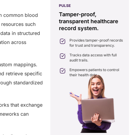
PULSE
G
ss
real-time data
Tamper-proof,
rom common blood
solution.
transparent healthcare
i
d resources such
record system.
e
ates delays in care
data in structured
nation with real-time sharing.
Provides tamper-proof records
ation across
ates seamlessly with existing
for trust and transparency.
care systems.
 efficiency by reducing
Tracks data access with full
ancies and costs.
audit trails.
 custom mappings.
Empowers patients to control
d retrieve specific
their health data.
hrough standardized
works that exchange
rameworks can
a Free Consultation