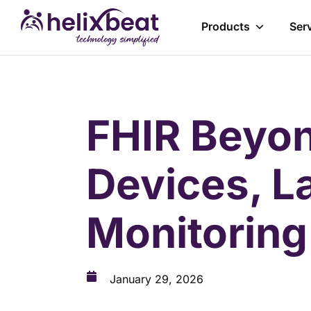
Products
Ser
FHIR Beyon
Devices, L
Monitorin
January 29, 2026