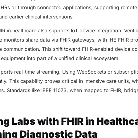
EHRs or through connected applications, supporting remote
nd earlier clinical interventions.
IR in healthcare also supports IoT device integration. Ventil
 monitors share data via FHIR gateways, with IHE FHIR prof
e communication. This shift toward FHIR-enabled device co
 equipment into part of a unified clinical ecosystem.
ports real-time streaming. Using WebSockets or subscripti
ly. This capability proves critical in intensive care units, w
ns. Standards like IEEE 11073, when mapped to FHIR, bridg
ng Labs with FHIR in Healthc
ning Diagnostic Data