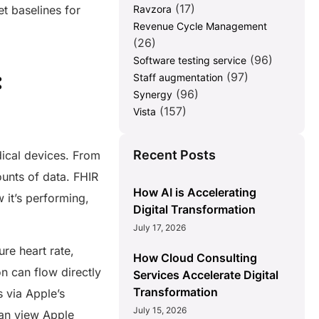
(17)
t baselines for
Ravzora
Revenue Cycle Management
(26)
(96)
Software testing service
:
(97)
Staff augmentation
(96)
Synergy
(157)
Vista
Recent Posts
dical devices. From
unts of data. FHIR
How AI is Accelerating
 it’s performing,
Digital Transformation
July 17, 2026
re heart rate,
How Cloud Consulting
on can flow directly
Services Accelerate Digital
Transformation
s via Apple’s
July 15, 2026
 can view Apple