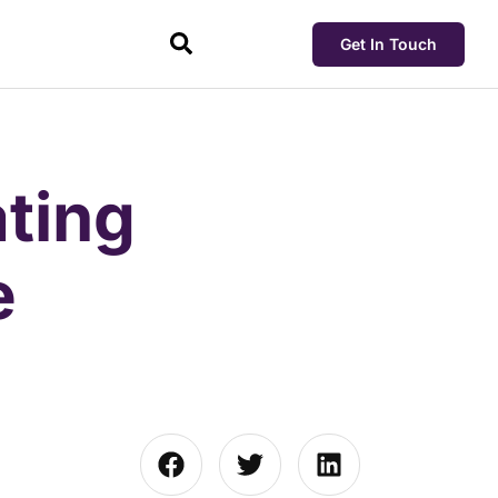
Get In Touch
ting
e