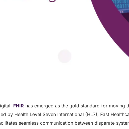
igital,
FHIR
has emerged as the gold standard for moving d
ed by Health Level Seven International (HL7), Fast Healthcar
acilitates seamless communication between disparate syste