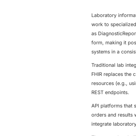
Laboratory informa
work to specialize
as DiagnosticReport
form, making it pos
systems in a consi
Traditional lab int
FHIR replaces the c
resources (e.g., u
REST endpoints.
API platforms that 
orders and results 
integrate laborator