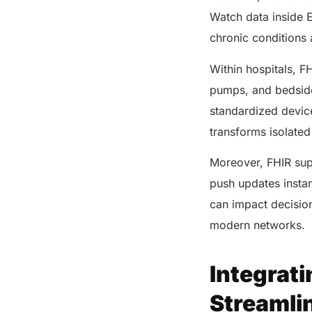
Watch data inside 
chronic conditions a
Within hospitals, FH
pumps, and bedside
standardized devic
transforms isolated
Moreover, FHIR sup
push updates instant
can impact decisio
modern networks.
Integrati
Streamli