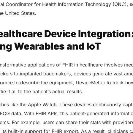
nal Coordinator for Health Information Technology (ONC), se
the United States.
ealthcare Device Integration
ng Wearables and IoT
nsformative applications of FHIR in healthcare involves me
rackers to implanted pacemakers, devices generate vast amo
ource to describe the equipment, DeviceMetric to track how
e it all to the patient’s actual results.
hes like the Apple Watch. These devices continuously captu
d ECG data. With FHIR APIs, this patient-generated informati
tems. For example, users can share their stats with provider
 its built-in support for FHIR export. As a result, clinicians