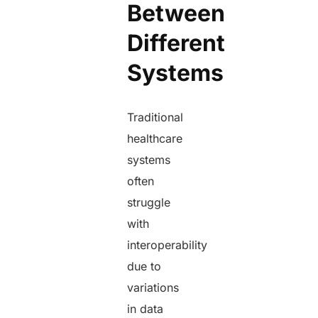
Between
Different
Systems
Traditional
healthcare
systems
often
struggle
with
interoperability
due to
variations
in data