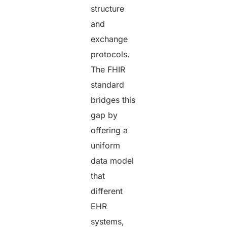
structure
and
exchange
protocols.
The FHIR
standard
bridges this
gap by
offering a
uniform
data model
that
different
EHR
systems,