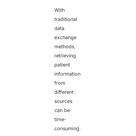
With
traditional
data
exchange
methods,
retrieving
patient
information
from
different
sources
can be
time-
consuming.