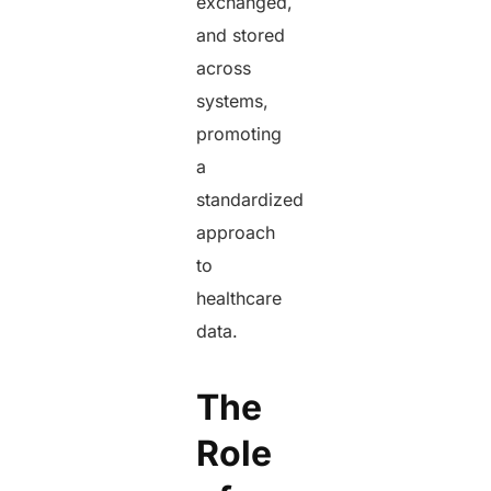
exchanged,
and stored
across
systems,
promoting
a
standardized
approach
to
healthcare
data.
The
Role