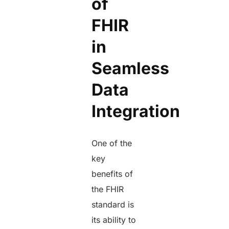
of
FHIR
in
Seamless
Data
Integration
One of the
key
benefits of
the FHIR
standard is
its ability to