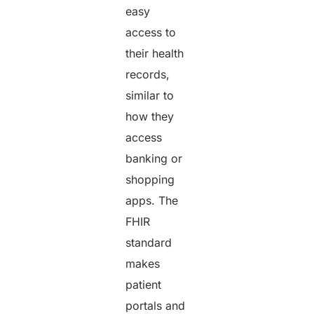
easy
access to
their health
records,
similar to
how they
access
banking or
shopping
apps. The
FHIR
standard
makes
patient
portals and