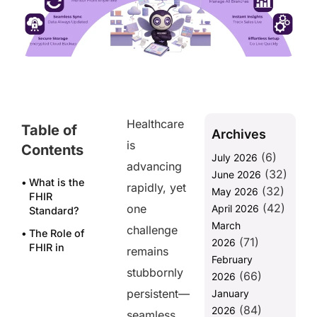
Healthcare
Table of
Archives
is
Contents
(6)
July 2026
advancing
(32)
June 2026
What is the
rapidly, yet
(32)
May 2026
FHIR
(42)
one
April 2026
Standard?
March
challenge
The Role of
(71)
2026
FHIR in
remains
February
Seamless
stubbornly
(66)
Data
2026
Integration
persistent—
January
(84)
2026
1.
seamless