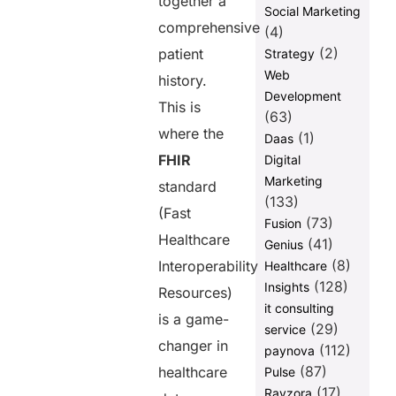
together a
Social Marketing
comprehensive
(4)
(2)
patient
Strategy
Web
history.
Development
This is
(63)
where the
(1)
Daas
FHIR
Digital
Marketing
standard
(133)
(Fast
(73)
Fusion
Healthcare
(41)
Genius
(8)
Interoperability
Healthcare
(128)
Insights
Resources)
it consulting
is a game-
(29)
service
changer in
(112)
paynova
(87)
healthcare
Pulse
(17)
Ravzora