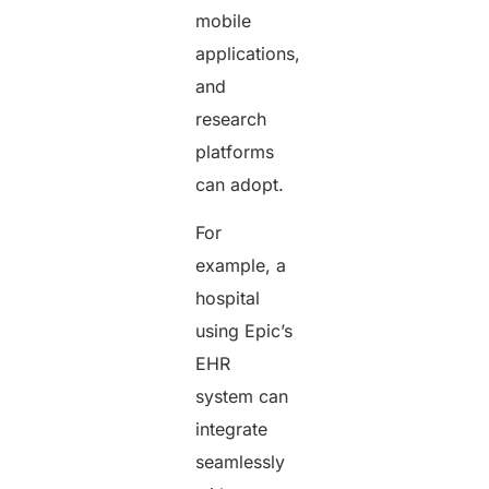
mobile
applications,
and
research
platforms
can adopt.
For
example, a
hospital
using Epic’s
EHR
system can
integrate
seamlessly