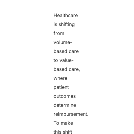
Healthcare
is shifting
from
volume-
based care
to value-
based care,
where
patient
outcomes
determine
reimbursement.
To make
this shift