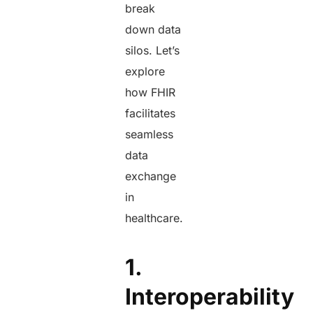
break
down data
silos. Let’s
explore
how FHIR
facilitates
seamless
data
exchange
in
healthcare.
1.
Interoperability