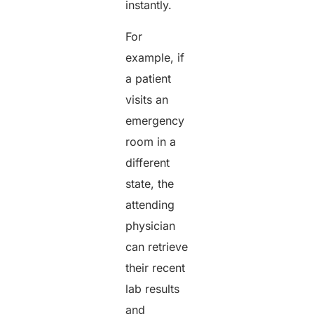
instantly.
For
example, if
a patient
visits an
emergency
room in a
different
state, the
attending
physician
can retrieve
their recent
lab results
and