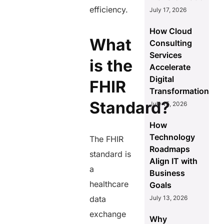
efficiency.
July 17, 2026
How Cloud
What
Consulting
Services
is the
Accelerate
Digital
FHIR
Transformation
Standard?
July 15, 2026
How
Technology
The FHIR
Roadmaps
standard is
Align IT with
a
Business
healthcare
Goals
data
July 13, 2026
exchange
Why