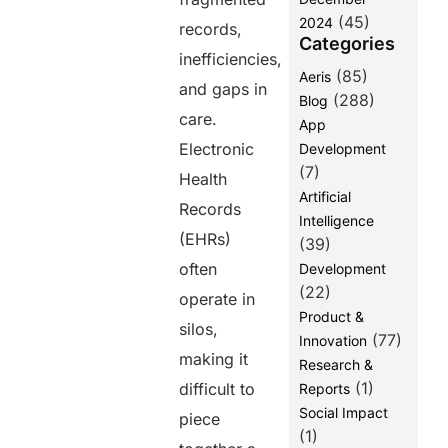
Research and
(45)
2024
AI
records,
Categories
Future of
inefficiencies,
(85)
Aeris
FHIR
and gaps in
Adoption
(288)
Blog
care.
App
Final
Electronic
Development
Thoughts
(7)
Health
FAQs
Artificial
Records
Intelligence
(EHRs)
Share this
(39)
post
often
Development
(22)
operate in
Product &
silos,
(77)
Innovation
making it
Research &
(1)
difficult to
Reports
Social Impact
piece
(1)