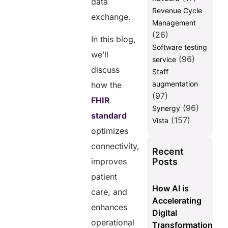
data
Revenue Cycle
exchange.
Management
(26)
In this blog,
Software testing
we’ll
(96)
service
discuss
Staff
augmentation
how the
(97)
FHIR
(96)
Synergy
standard
(157)
Vista
optimizes
connectivity,
Recent
Posts
improves
patient
How AI is
care, and
Accelerating
enhances
Digital
operational
Transformation