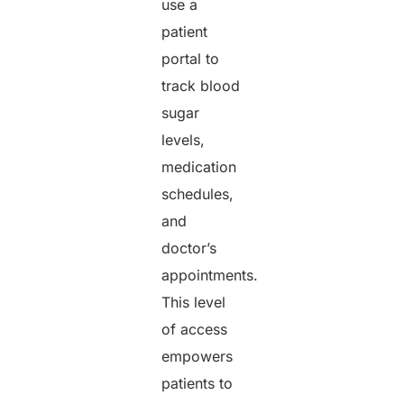
use a
patient
portal to
track blood
sugar
levels,
medication
schedules,
and
doctor’s
appointments.
This level
of access
empowers
patients to