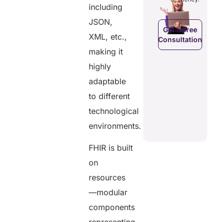
efficiency.
d costs.
their
including
health
JSON,
data.
Get a Free
XML, etc.,
Consultation
Get a Free
a Free
making it
Consultation
ltation
Get a Free
highly
C
Consultation
adaptable
to different
technological
environments.
FHIR is built
on
resources
—modular
components
representing