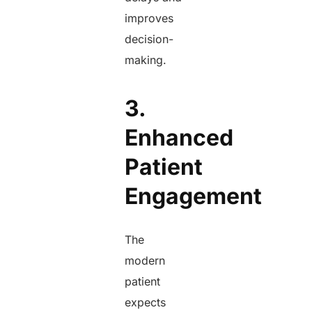
improves
decision-
making.
3.
Enhanced
Patient
Engagement
The
modern
patient
expects