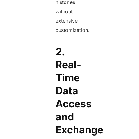
histories
without
extensive
customization.
2.
Real-
Time
Data
Access
and
Exchange