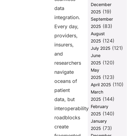
Interoperability
December
data
Between
(19)
2025
Different
integration.
September
Systems
(83)
Every day,
2025
2. Real-Time
August
providers,
Data Access
(124)
2025
and
insurers,
(121)
July 2025
Exchange
and
June
3. Enhanced
(120)
researchers
2025
Patient
May
navigate
Engagement
(123)
2025
oceans of
4. Supporting
(110)
April 2025
Value-Based
patient
March
Care Models
(144)
data, but
2025
5. Scalability
February
interoperability
and
(140)
2025
Adaptability
roadblocks
January
6. Advancing
create
(73)
2025
Healthcare
fragmented
December