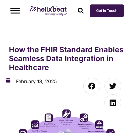
Get In Touch
How the FHIR Standard Enables
Seamless Data Integration in
Healthcare
February 18, 2025