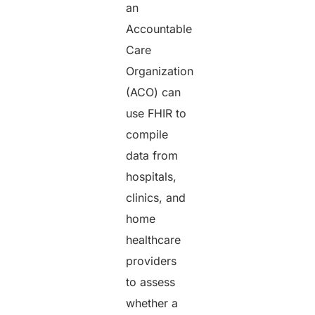
an
Accountable
Care
Organization
(ACO) can
use FHIR to
compile
data from
hospitals,
clinics, and
home
healthcare
providers
to assess
whether a