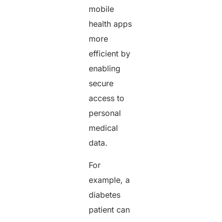
mobile
health apps
more
efficient by
enabling
secure
access to
personal
medical
data.
For
example, a
diabetes
patient can