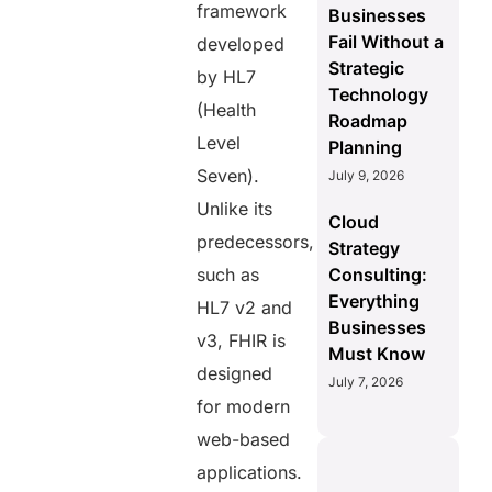
framework
Businesses
Fail Without a
developed
Strategic
by HL7
Technology
(Health
Roadmap
Level
Planning
Seven).
July 9, 2026
Unlike its
Cloud
predecessors,
Strategy
such as
Consulting:
Everything
HL7 v2 and
Businesses
v3, FHIR is
Must Know
designed
July 7, 2026
for modern
web-based
applications.
S