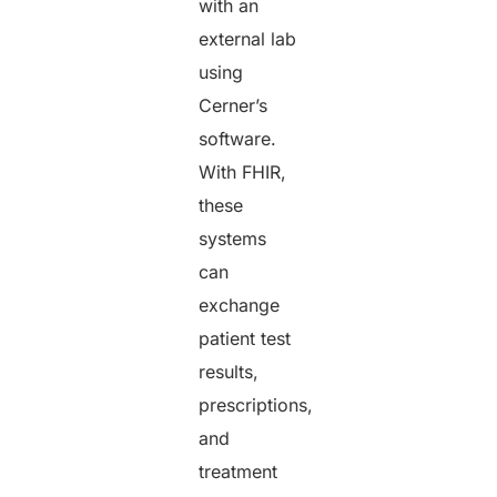
with an
external lab
using
Cerner’s
software.
With FHIR,
these
systems
can
exchange
patient test
results,
prescriptions,
and
treatment