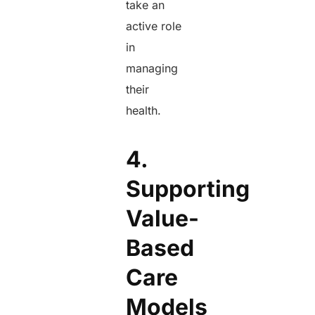
take an
active role
in
managing
their
health.
4.
Supporting
Value-
Based
Care
Models