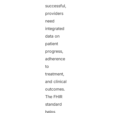
successful,
providers
need
integrated
data on
patient
progress,
adherence
to
treatment,
and clinical
outcomes.
The FHIR
standard
helps