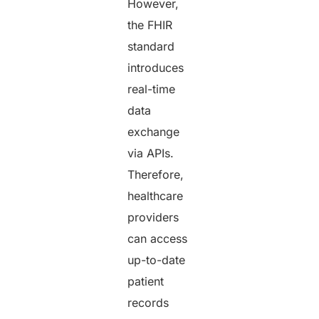
However,
the FHIR
standard
introduces
real-time
data
exchange
via APIs.
Therefore,
healthcare
providers
can access
up-to-date
patient
records