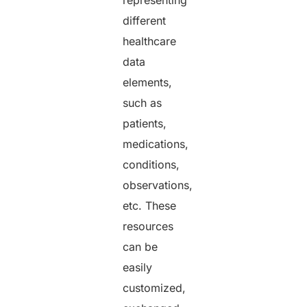
different
healthcare
data
elements,
such as
patients,
medications,
conditions,
observations,
etc. These
resources
can be
easily
customized,