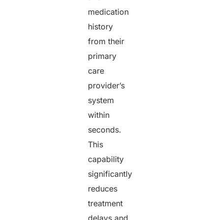
medication
history
from their
primary
care
provider’s
system
within
seconds.
This
capability
significantly
reduces
treatment
delays and