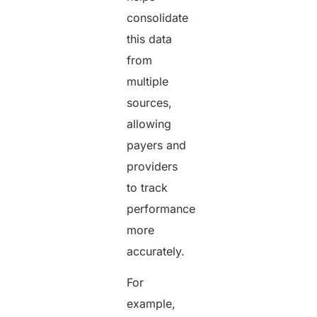
consolidate
this data
from
multiple
sources,
allowing
payers and
providers
to track
performance
more
accurately.
For
example,