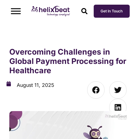
Get In Touch
Overcoming Challenges in
Global Payment Processing for
Healthcare
August 11, 2025