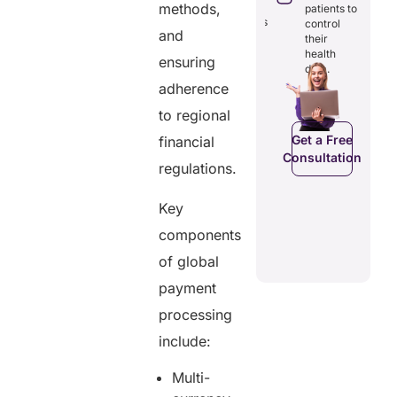
rough
costs and
reducing
methods,
patients to
amless
boosting
redundancies
control
gital
efficiency.
and
and costs.
their
cords.
health
ensuring
data.
adherence
C
Get a Free
Get a Free
to regional
a Free
Consultation
Consultation
ltation
Get a Free
financial
Consultation
regulations.
Key
components
of global
payment
processing
include:
Multi-