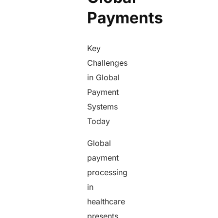
Payments
Key
Challenges
in Global
Payment
Systems
Today
Global
payment
processing
in
healthcare
presents