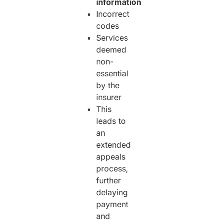
information
Incorrect
codes
Services
deemed
non-
essential
by the
insurer
This
leads to
an
extended
appeals
process,
further
delaying
payment
and