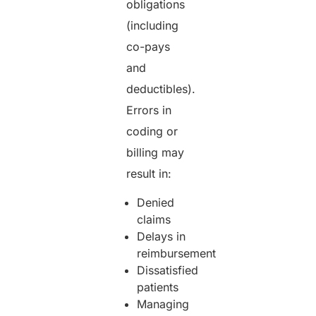
obligations
(including
co-pays
and
deductibles).
Errors in
coding or
billing may
result in:
Denied
claims
Delays in
reimbursement
Dissatisfied
patients
Managing