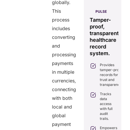
globally.
AERIS
This
IXDOC
PULSE
GENIUS:
Seamless
rated
Tamper-
Comprehensive
St
process
real-time
orm
proof,
interoperability
da
includes
data
transparent
for
s
sharing
converting
hcare
healthcare
efficient
co
solution.
and
gement.
record
care.
Eliminates
system.
processing
mplifies
delays in
Combines real-
actice
care
payments
time data
Provides
anagement
coordination
exchange and
tamper-proof
th all-in-
in multiple
with real-
standardization.
records for
e tools.
time
trust and
currencies,
sharing.
Delivers
sures
transparency.
transparency
cure,
connecting
Integrates
with secure,
IPAA-
Tracks
seamlessly
tamper-
with both
mpliant
data
with
proof
rtual
access
existing
local and
records.
nsultations.
with full
healthcare
audit
systems.
global
nhances
Optimizes
trails.
tient
workflows,
Boosts
payment
ngagement
reducing
efficiency by
Empowers