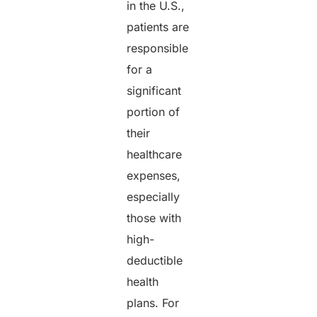
in the U.S.,
patients are
responsible
for a
significant
portion of
their
healthcare
expenses,
especially
those with
high-
deductible
health
plans. For