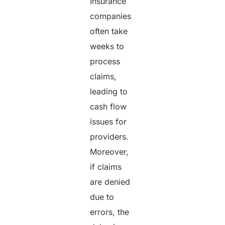
Insurance
companies
often take
weeks to
process
claims,
leading to
cash flow
issues for
providers.
Moreover,
if claims
are denied
due to
errors, the