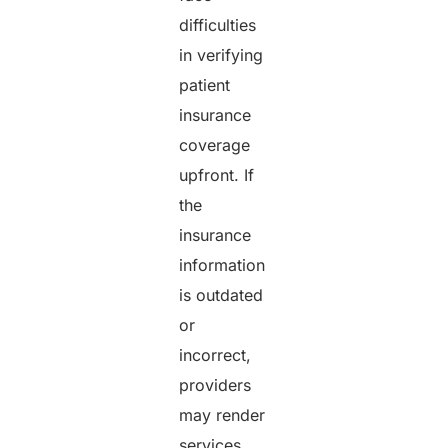
difficulties
in verifying
patient
insurance
coverage
upfront. If
the
insurance
information
is outdated
or
incorrect,
providers
may render
services,