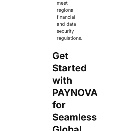
meet
regional
financial
and data
security
regulations.
Get
Started
with
PAYNOVA
for
Seamless
Global