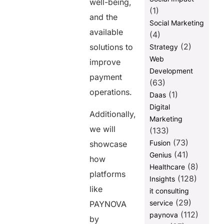
well-being,
(1)
and the
Social Marketing
available
(4)
(2)
solutions to
Strategy
Web
improve
Development
payment
(63)
operations.
(1)
Daas
Digital
Additionally,
Marketing
we will
(133)
(73)
Fusion
showcase
(41)
Genius
how
(8)
Healthcare
platforms
(128)
Insights
like
it consulting
(29)
service
PAYNOVA
(112)
paynova
by