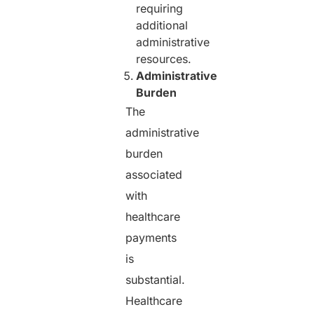
requiring
additional
administrative
resources.
Administrative
Burden
The
administrative
burden
associated
with
healthcare
payments
is
substantial.
Healthcare