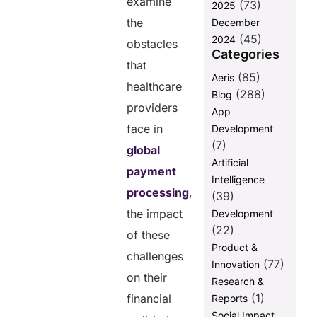
post
examine
(73)
2025
the
December
(45)
2024
obstacles
Categories
that
(85)
Aeris
healthcare
(288)
Blog
providers
App
face in
Development
(7)
global
Artificial
payment
Intelligence
processing
,
(39)
the impact
Development
(22)
of these
Product &
challenges
(77)
Innovation
on their
Research &
(1)
financial
Reports
Social Impact