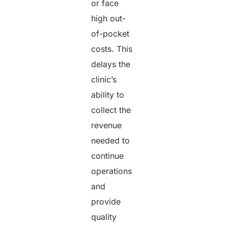
or face
high out-
of-pocket
costs. This
delays the
clinic’s
ability to
collect the
revenue
needed to
continue
operations
and
provide
quality