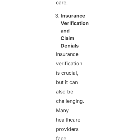
care.
Insurance
Verification
and
Claim
Denials
Insurance
verification
is crucial,
but it can
also be
challenging.
Many
healthcare
providers
face