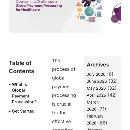
The
Table of
Archives
process of
Contents
(6)
July 2026
global
(32)
June 2026
What is
payment
(32)
May 2026
Global
(42)
processing
April 2026
Payment
Processing?
March
is crucial
(71)
2026
Get Started
for the
February
with
effective
(66)
PAYNOVA for
2026
Seamless
January