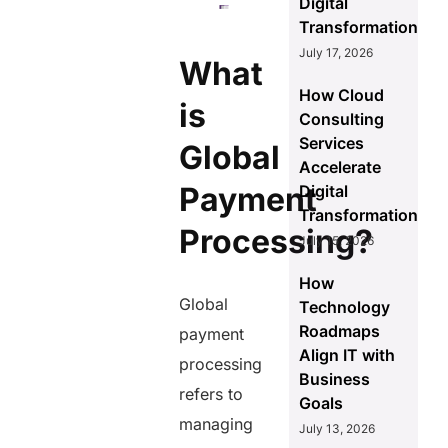
Digital
Transformation
July 17, 2026
What
How Cloud
is
Consulting
Services
Global
Accelerate
Payment
Digital
Transformation
Processing?
July 15, 2026
How
Global
Technology
Roadmaps
payment
Align IT with
processing
Business
refers to
Goals
managing
July 13, 2026