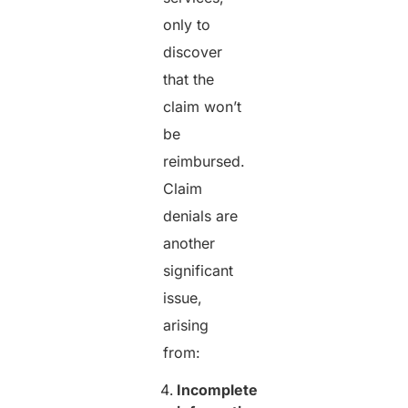
only to
discover
that the
claim won’t
be
reimbursed.
Claim
denials are
another
significant
issue,
arising
from:
Incomplete