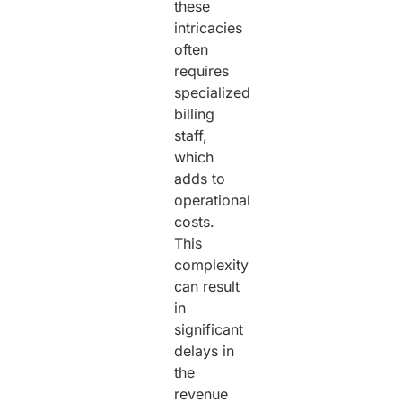
these
intricacies
often
requires
specialized
billing
staff,
which
adds to
operational
costs.
This
complexity
can result
in
significant
delays in
the
revenue