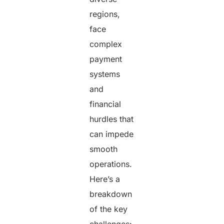
regions,
face
complex
payment
systems
and
financial
hurdles that
can impede
smooth
operations.
Here’s a
breakdown
of the key
challenges: