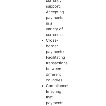
currency
support:
Accepting
payments
in a
variety of
currencies.
Cross-
border
payments:
Facilitating
transactions
between
different
countries.
Compliance:
Ensuring
that
payments