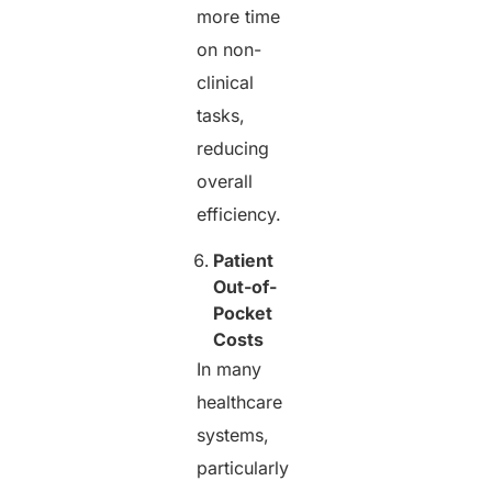
more time
on non-
clinical
tasks,
reducing
overall
efficiency.
Patient
Out-of-
Pocket
Costs
In many
healthcare
systems,
particularly