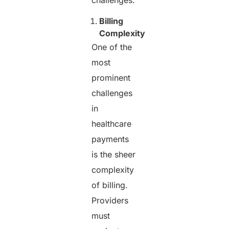
Billing
Complexity
One of the
most
prominent
challenges
in
healthcare
payments
is the sheer
complexity
of billing.
Providers
must