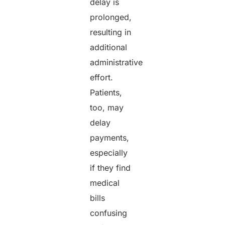
delay is
prolonged,
resulting in
additional
administrative
effort.
Patients,
too, may
delay
payments,
especially
if they find
medical
bills
confusing