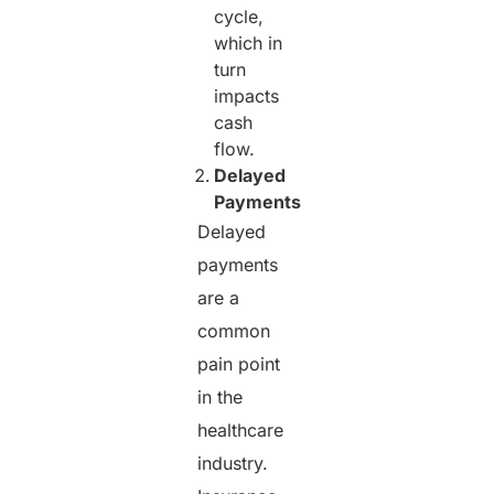
cycle,
which in
turn
impacts
cash
flow.
Delayed
Payments
Delayed
payments
are a
common
pain point
in the
healthcare
industry.