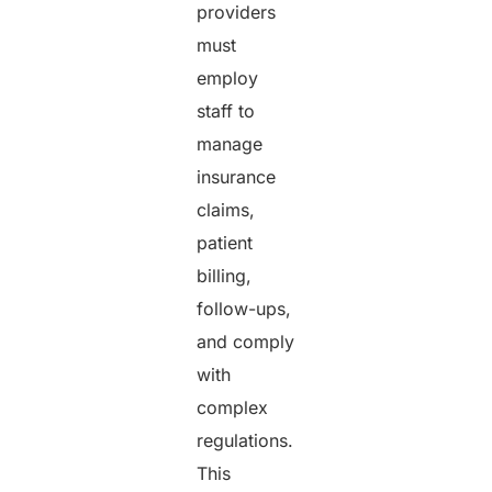
providers
must
employ
staff to
manage
insurance
claims,
patient
billing,
follow-ups,
and comply
with
complex
regulations.
This