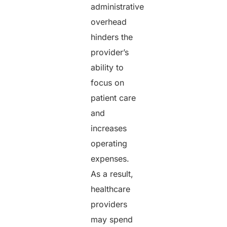
administrative
overhead
hinders the
provider’s
ability to
focus on
patient care
and
increases
operating
expenses.
As a result,
healthcare
providers
may spend