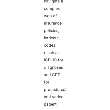
navigate a
complex
web of
insurance
policies,
intricate
codes
(such as
ICD-10 for
diagnoses
and CPT
for
procedures),
and varied
patient