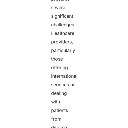
several
significant
challenges.
Healthcare
providers,
particularly
those
offering
international
services or
dealing
with
patients
from
diverse