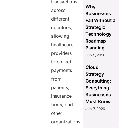
transactions
Why
across
Businesses
different
Fail Without a
Strategic
countries,
Technology
allowing
Roadmap
healthcare
Planning
providers
July 9, 2026
to collect
Cloud
payments
Strategy
from
Consulting:
patients,
Everything
Businesses
insurance
Must Know
firms, and
July 7, 2026
other
organizations