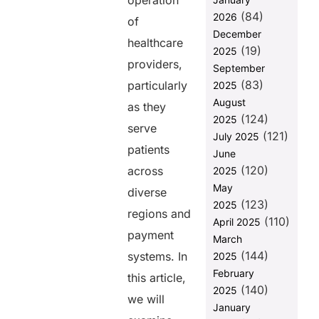
operation
Global
(84)
2026
of
Payments
December
healthcare
How
(19)
2025
PAYNOVA by
providers,
September
HelixBeat
(83)
particularly
2025
Solves Global
August
Payment
as they
(124)
Processing
2025
serve
Issues
(121)
July 2025
patients
June
The Benefits
(120)
of Efficient
across
2025
Payment
May
diverse
Processing in
(123)
2025
Healthcare
regions and
(110)
April 2025
payment
To Sum It Up
March
(144)
systems. In
2025
FAQs
February
this article,
(140)
2025
we will
Share this
January