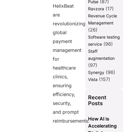
(87)
Pulse
HelixBeat
(17)
Ravzora
are
Revenue Cycle
Management
revolutionizing
(26)
global
Software testing
payment
(96)
service
management
Staff
augmentation
for
(97)
healthcare
(96)
Synergy
clinics,
(157)
Vista
ensuring
efficiency,
Recent
Posts
security,
and prompt
How AI is
reimbursements.
Accelerating