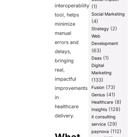
interoperability
(1)
Social Marketing
tool, helps
(4)
minimize
(2)
Strategy
manual
Web
errors and
Development
(63)
delays,
(1)
Daas
bringing
Digital
real,
Marketing
impactful
(133)
(73)
Fusion
improvements
(41)
Genius
in
(8)
Healthcare
healthcare
(128)
Insights
delivery.
it consulting
(29)
service
(112)
paynova