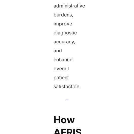
administrative
burdens,
improve
diagnostic
accuracy,
and
enhance
overall
patient
satisfaction.
How
AERIS