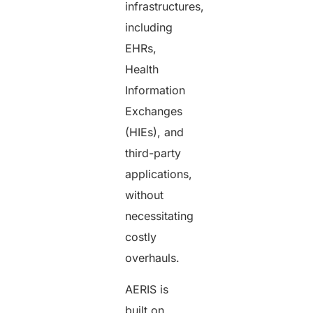
infrastructures,
including
EHRs,
Health
Information
Exchanges
(HIEs), and
third-party
applications,
without
necessitating
costly
overhauls.
AERIS is
built on