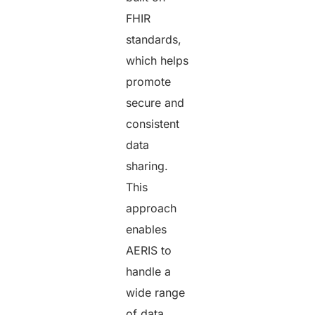
FHIR
standards,
which helps
promote
secure and
consistent
data
sharing.
This
approach
enables
AERIS to
handle a
wide range
of data