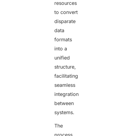
resources
to convert
disparate
data
formats
into a
unified
structure,
facilitating
seamless
integration
between
systems.
The
process