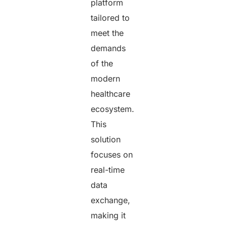
platform
tailored to
meet the
demands
of the
modern
healthcare
ecosystem.
This
solution
focuses on
real-time
data
exchange,
making it