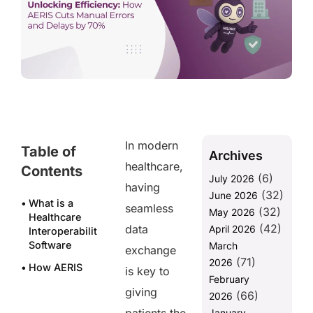
In modern
Table of
Archives
healthcare,
Contents
(6)
July 2026
having
(32)
June 2026
What is a
seamless
(32)
May 2026
Healthcare
(42)
data
April 2026
Interoperability
Software
March
exchange
(71)
2026
How AERIS
is key to
February
Revolutionizes
giving
(66)
Healthcare
2026
Interoperability
January