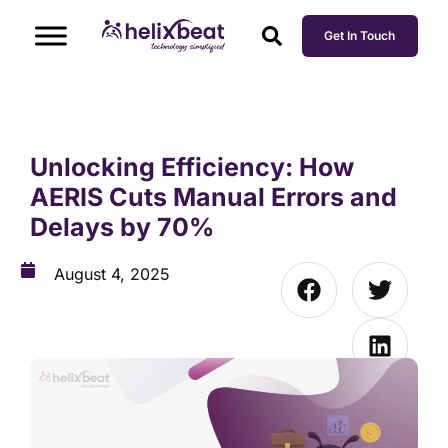
Get In Touch
Unlocking Efficiency: How
AERIS Cuts Manual Errors and
Delays by 70%
August 4, 2025