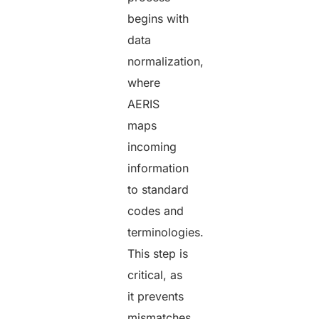
begins with
data
normalization,
where
AERIS
maps
incoming
information
to standard
codes and
terminologies.
This step is
critical, as
it prevents
mismatches