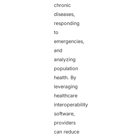
chronic
diseases,
responding
to
emergencies,
and
analyzing
population
health. By
leveraging
healthcare
interoperability
software,
providers
can reduce