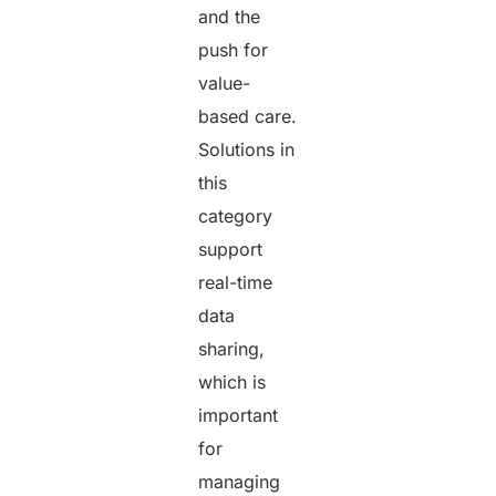
and the
push for
value-
based care.
Solutions in
this
category
support
real-time
data
sharing,
which is
important
for
managing