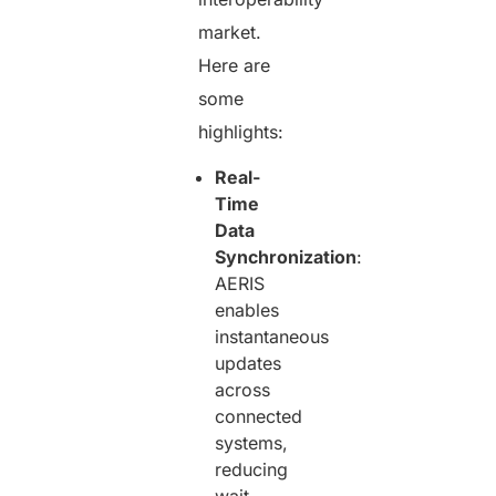
market.
Here are
some
highlights:
Real-
Time
Data
Synchronization
:
AERIS
enables
instantaneous
updates
across
connected
systems,
reducing