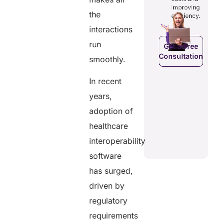
costs and
ducing
patients to
improving
boosting
dundancies
the
control
efficiency.
efficiency.
d costs.
their
interactions
health
data.
run
Get a Free
Consultation
smoothly.
Get a Free
a Free
Consultation
ltation
Get a Free
In recent
C
Consultation
years,
adoption of
healthcare
interoperability
software
has surged,
driven by
regulatory
requirements