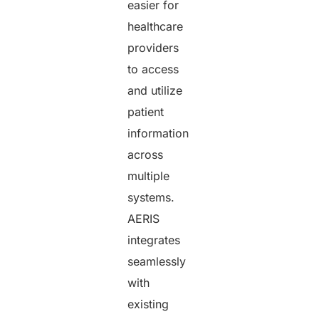
easier for
healthcare
providers
to access
and utilize
patient
information
across
multiple
systems.
AERIS
integrates
seamlessly
with
existing