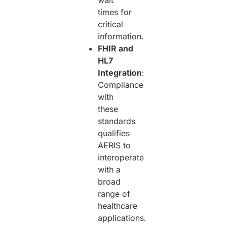
wait
times for
critical
information.
FHIR and
HL7
Integration
:
Compliance
with
these
standards
qualifies
AERIS to
interoperate
with a
broad
range of
healthcare
applications.