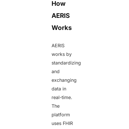
How
AERIS
Works
AERIS
works by
standardizing
and
exchanging
data in
real-time.
The
platform
uses FHIR