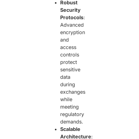
Robust
Security
Protocols
:
Advanced
encryption
and
access
controls
protect
sensitive
data
during
exchanges
while
meeting
regulatory
demands.
Scalable
Architecture
: