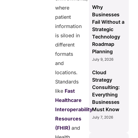
Why
where
Businesses
patient
Fail Without a
information
Strategic
is siloed in
Technology
Roadmap
different
Planning
formats
July 9, 2026
and
locations.
Cloud
Strategy
Standards
Consulting:
like
Fast
Everything
Healthcare
Businesses
Interoperability
Must Know
July 7, 2026
Resources
(FHIR)
and
Health