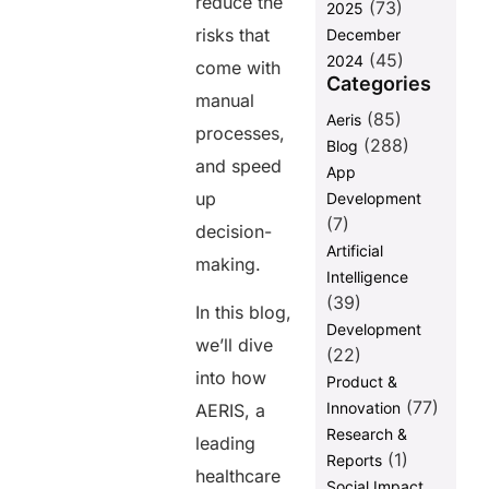
reduce the
(73)
2025
risks that
December
(45)
2024
come with
Categories
manual
(85)
Aeris
processes,
(288)
Blog
and speed
App
up
Development
(7)
decision-
Artificial
making.
Intelligence
(39)
In this blog,
Development
we’ll dive
(22)
into how
Product &
(77)
Innovation
AERIS, a
Research &
leading
(1)
Reports
healthcare
Social Impact