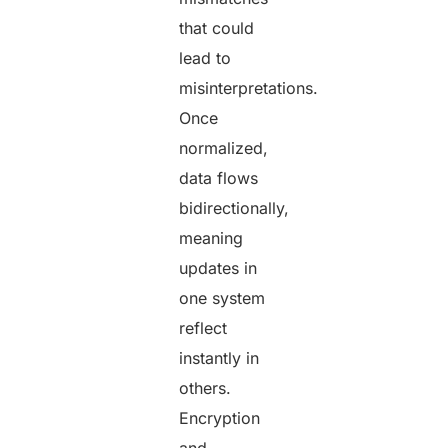
that could
lead to
misinterpretations.
Once
normalized,
data flows
bidirectionally,
meaning
updates in
one system
reflect
instantly in
others.
Encryption