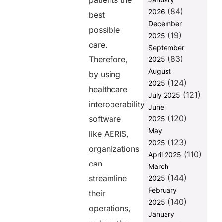
patients the
(84)
2026
Cutting
best
Manual
December
possible
Errors and
(19)
2025
Delays by
care.
September
70%
(83)
Therefore,
2025
Final
August
by using
Thoughts
(124)
2025
healthcare
(121)
FAQs
July 2025
interoperability
June
(120)
software
2025
Share this
May
like AERIS,
post
(123)
2025
organizations
(110)
April 2025
can
March
(144)
streamline
2025
February
their
(140)
2025
operations,
January