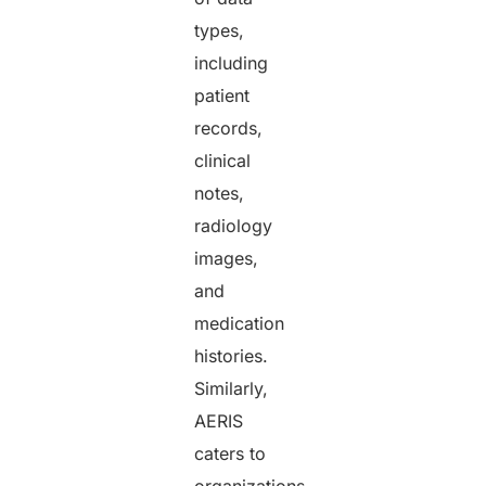
types,
including
patient
records,
clinical
notes,
radiology
images,
and
medication
histories.
Similarly,
AERIS
caters to
organizations