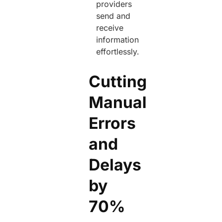
providers
send and
receive
information
effortlessly.
Cutting
Manual
Errors
and
Delays
by
70%