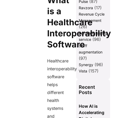
What
(87)
Pulse
(17)
Ravzora
is a
Revenue Cycle
Healthcare
Management
(26)
Interoperability
Software testing
(96)
service
Software
Staff
augmentation
(97)
Healthcare
(96)
Synergy
interoperability
(157)
Vista
software
helps
Recent
Posts
different
health
How AI is
systems
Accelerating
and