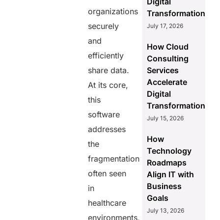
Digital
organizations
Transformation
securely
July 17, 2026
and
How Cloud
efficiently
Consulting
share data.
Services
Accelerate
At its core,
Digital
this
Transformation
software
July 15, 2026
addresses
How
the
Technology
fragmentation
Roadmaps
often seen
Align IT with
Business
in
Goals
healthcare
July 13, 2026
environments,