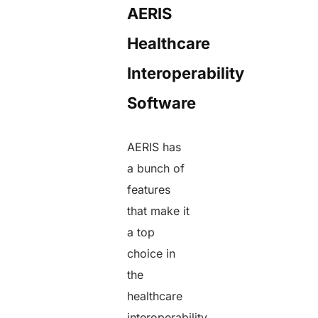
AERIS
Healthcare
Interoperability
Software
AERIS has
a bunch of
features
that make it
a top
choice in
the
healthcare
interoperability