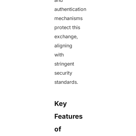
and
authentication
mechanisms
protect this
exchange,
aligning
with
stringent
security
standards.
Key
Features
of