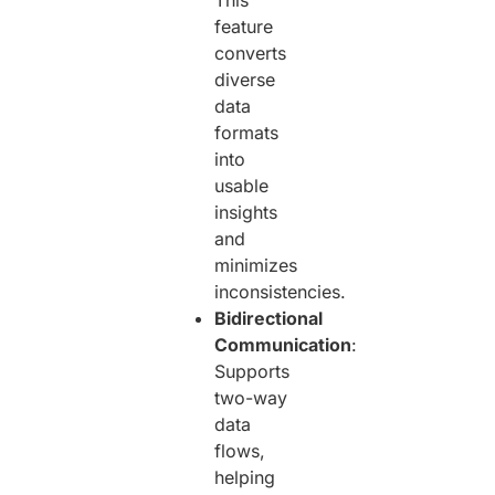
This
feature
converts
diverse
data
formats
into
usable
insights
and
minimizes
inconsistencies.
Bidirectional
Communication
:
Supports
two-way
data
flows,
helping