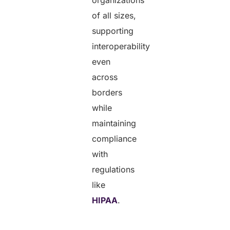
of all sizes,
supporting
interoperability
even
across
borders
while
maintaining
compliance
with
regulations
like
HIPAA
.