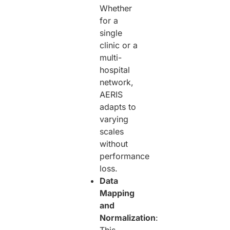
Whether
for a
single
clinic or a
multi-
hospital
network,
AERIS
adapts to
varying
scales
without
performance
loss.
Data
Mapping
and
Normalization
: