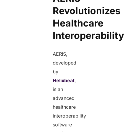
Revolutionizes
Healthcare
Interoperability
AERIS,
developed
by
Helixbeat
,
is an
advanced
healthcare
interoperability
software