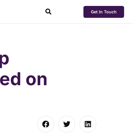
Get In Touch
pp
ved on