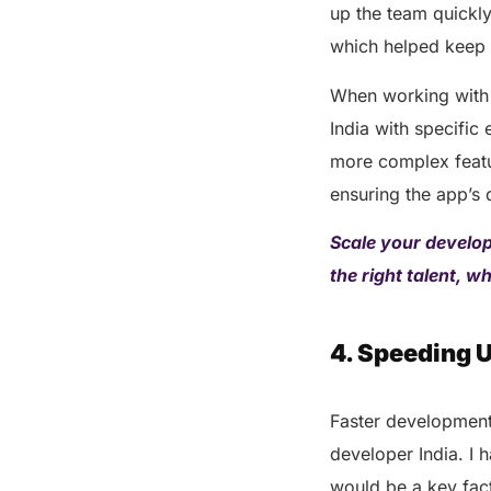
up the team quickly
which helped keep 
When working with 
India with specific
more complex featur
ensuring the app’s
Scale your develop
the right talent, w
4. Speeding 
Faster development
developer India. I 
would be a key fact