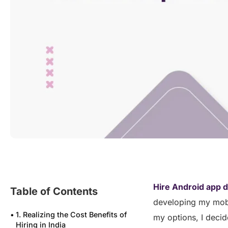
Hire Android app d
Table of Contents
developing my mobil
1. Realizing the Cost Benefits of
my options, I decid
Hiring in India