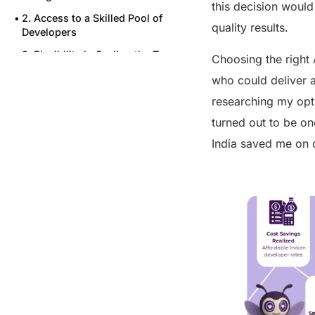
this decision would
2. Access to a Skilled Pool of
quality results.
Developers
3. Flexibility in Scaling the Team
Choosing the right 
5. Seamless Communication and
who could deliver a
Integration with My Existing
researching my opti
Team
turned out to be on
Wrapping Up
India saved me on 
FAQs
Share this post