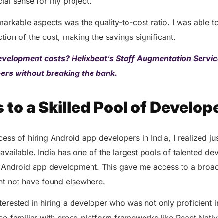
cial sense for my project.
arkable aspects was the quality-to-cost ratio. I was able t
ction of the cost, making the savings significant.
evelopment costs? Helixbeat’s Staff Augmentation Servic
opers without breaking the bank.
 to a Skilled Pool of Develop
ocess of hiring Android app developers in India, I realized j
available. India has one of the largest pools of talented d
 Android app development. This gave me access to a broa
ght not have found elsewhere.
interested in hiring a developer who was not only proficient 
o familiar with cross-platform frameworks like React Nativ