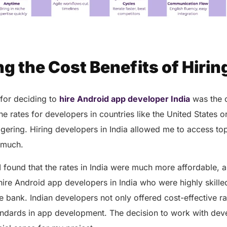
ing the Cost Benefits of Hiring
for deciding to
hire Android app developer India
was the c
 rates for developers in countries like the United States o
gering. Hiring developers in India allowed me to access top-
s much.
I found that the rates in India were much more affordable, a
hire Android app developers in India who were highly skille
e bank. Indian developers not only offered cost-effective ra
andards in app development. The decision to work with deve