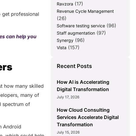
(17)
Ravzora
Revenue Cycle Management
o get professional
(26)
(96)
Software testing service
(97)
Staff augmentation
es can help you
(96)
Synergy
(157)
Vista
ers
Recent Posts
How AI is Accelerating
ust how many skilled
Digital Transformation
evelopers, many of
July 17, 2026
d spectrum of
How Cloud Consulting
Services Accelerate Digital
Transformation
in Android
July 15, 2026
e, which could help