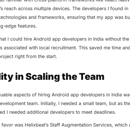
 reach across multiple devices. The developers I found in 
st technologies and frameworks, ensuring that my app was bu
ing-edge features.
hat I could hire Android app developers in India without the 
 associated with local recruitment. This saved me time and
project right from the start.
ility in Scaling the Team
uable aspects of hiring Android app developers in India was t
evelopment team. Initially, I needed a small team, but as th
zed I needed additional developers to meet deadlines.
favor was Helixbeat’s Staff Augmentation Services, which 