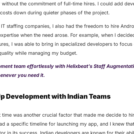
AERIS
 without the commitment of full-time hires. I could add de
HELIXDOC
Seamle
costs down during quieter phases of the project.
Integrated platform for
sharing 
healthcare management.
IT staffing companies, I also had the freedom to hire Andr
Elimin
Simplifies practice management
coordi
 expertise when the need arose. For example, when I decide
with all-in-one tools.
Integr
es, I was able to bring in specialized developers to focus
Ensures secure, HIPAA-
health
compliant virtual consultations.
 quality while managing my budget.
Boosts
Enhances patient engagement
redund
through seamless digital
ment team effortlessly with Helixbeat’s Staff Augmentati
records.
henever you need it.
Up Development with Indian Teams
 time was another crucial factor that made me decide to hi
had a specific timeline for launching my app, and I knew tha
Get 
or in its success. Indian developers are known for their abil