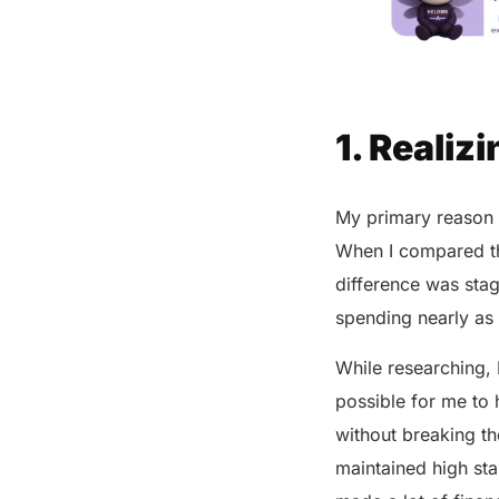
1. Realiz
My primary reason 
When I compared the
difference was stag
spending nearly a
While researching, 
possible for me to 
without breaking th
maintained high st