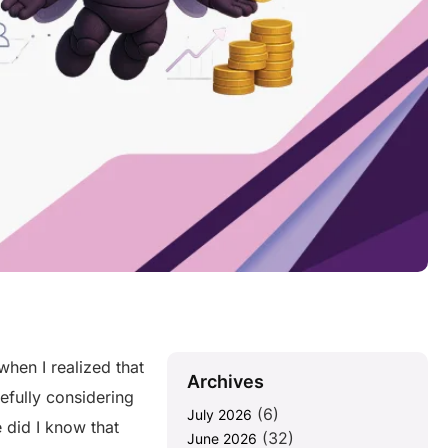
hen I realized that
Archives
efully considering
(6)
July 2026
e did I know that
(32)
June 2026