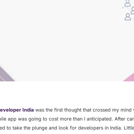
eveloper India
was the first thought that crossed my mind w
e app was going to cost more than I anticipated. After car
ed to take the plunge and look for developers in India. Littl