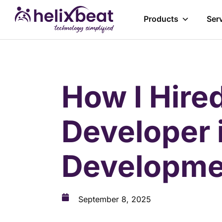
Products
Ser
How I Hire
Developer 
Developme
September 8, 2025