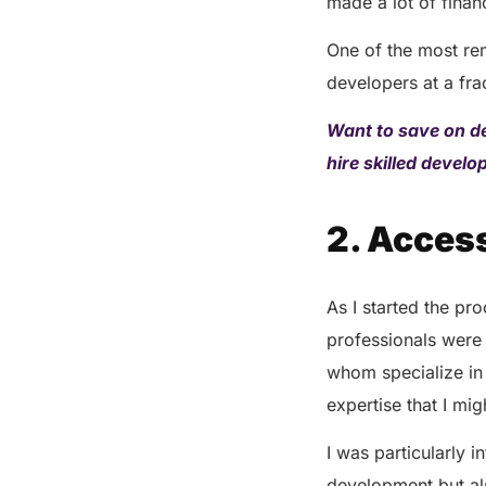
made a lot of finan
One of the most rem
developers at a fra
Want to save on d
hire skilled devel
2. Access
As I started the pr
professionals were 
whom specialize in
expertise that I mi
I was particularly 
development but als