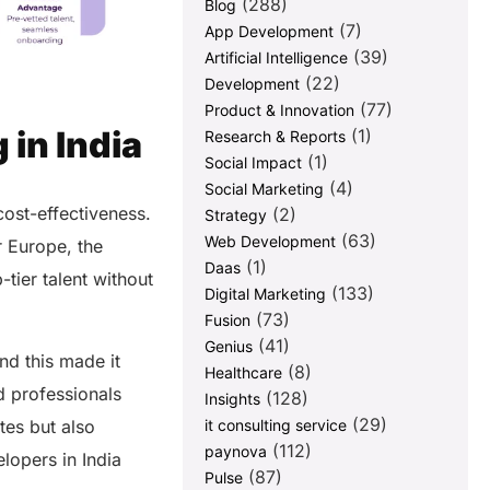
(288)
Blog
(7)
App Development
(39)
Artificial Intelligence
(22)
Development
(77)
Product & Innovation
 in India
(1)
Research & Reports
(1)
Social Impact
(4)
Social Marketing
ost-effectiveness.
(2)
Strategy
(63)
Web Development
r Europe, the
(1)
Daas
tier talent without
(133)
Digital Marketing
(73)
Fusion
(41)
Genius
nd this made it
(8)
Healthcare
d professionals
(128)
Insights
(29)
tes but also
it consulting service
(112)
paynova
lopers in India
(87)
Pulse