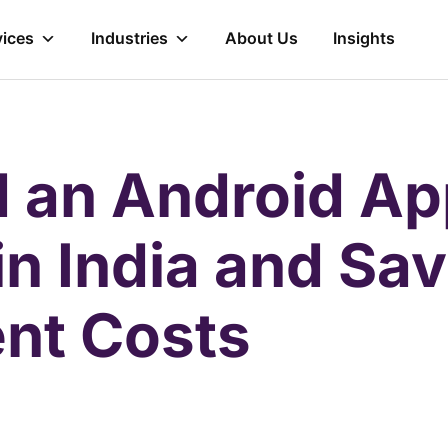
vices
Industries
About Us
Insights
d an Android A
in India and Sa
nt Costs