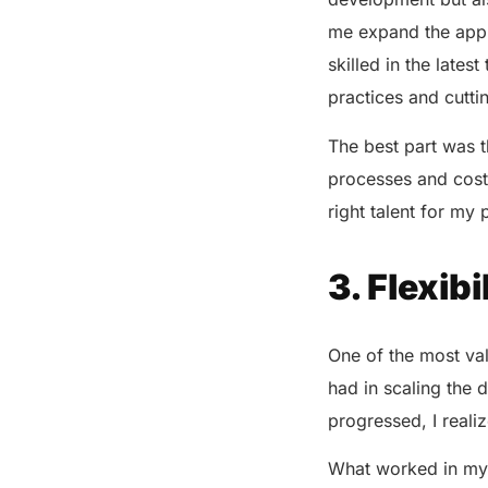
me expand the app’s
skilled in the late
practices and cutt
The best part was t
processes and costs
right talent for my 
3. Flexib
One of the most val
had in scaling the d
progressed, I reali
What worked in my 