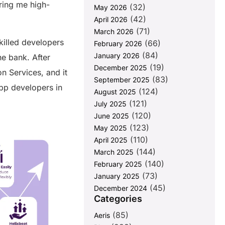
ring me high-
(32)
May 2026
(42)
April 2026
(71)
March 2026
killed developers
(66)
February 2026
(84)
January 2026
e bank. After
(19)
December 2025
n Services, and it
(83)
September 2025
app developers in
(124)
August 2025
.
(121)
July 2025
(120)
June 2025
(123)
May 2025
(110)
April 2025
(144)
March 2025
(140)
February 2025
(73)
January 2025
(45)
December 2024
Categories
(85)
Aeris