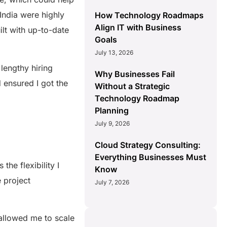
India were highly
How Technology Roadmaps
Align IT with Business
ilt with up-to-date
Goals
July 13, 2026
lengthy hiring
Why Businesses Fail
 ensured I got the
Without a Strategic
Technology Roadmap
Planning
July 9, 2026
Cloud Strategy Consulting:
Everything Businesses Must
he flexibility I
Know
e project
July 7, 2026
allowed me to scale