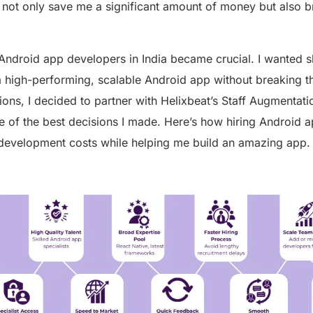
 not only save me a significant amount of money but also b
Android app developers in India became crucial. I wanted s
 high-performing, scalable Android app without breaking th
ons, I decided to partner with Helixbeat’s Staff Augmentatio
e of the best decisions I made. Here’s how hiring Android 
development costs while helping me build an amazing app