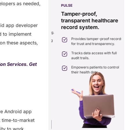
velopers as needed,
PULSE
G
ss
real-time data
Tamper-proof,
solution.
transparent healthcare
i
oid app developer
record system.
e
ates delays in care
nation with real-time sharing.
d to implement
Provides tamper-proof records
ates seamlessly with existing
 on these aspects,
for trust and transparency.
care systems.
 efficiency by reducing
Tracks data access with full
ancies and costs.
audit trails.
on Services. Get
Empowers patients to control
their health data.
re Android app
t time-to-market
a Free Consultation
ity to work