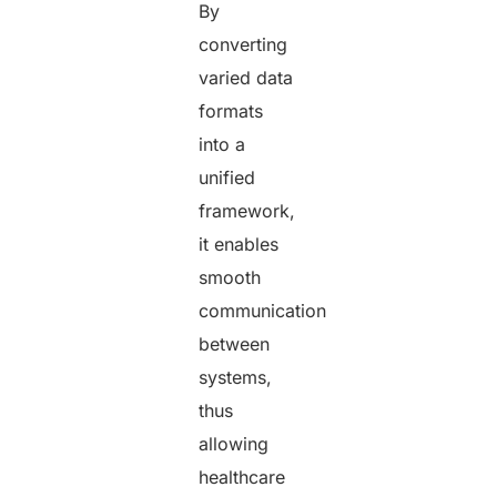
By
converting
varied data
formats
into a
unified
framework,
it enables
smooth
communication
between
systems,
thus
allowing
healthcare