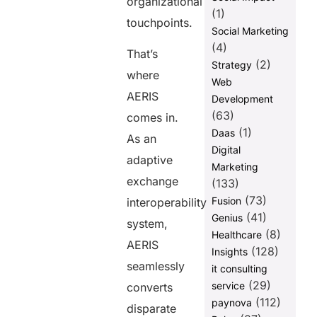
organizational
(1)
touchpoints.
Social Marketing
(4)
That’s
(2)
Strategy
where
Web
AERIS
Development
(63)
comes in.
(1)
Daas
As an
Digital
adaptive
Marketing
exchange
(133)
(73)
Fusion
interoperability
(41)
Genius
system,
(8)
Healthcare
AERIS
(128)
Insights
seamlessly
it consulting
(29)
service
converts
(112)
paynova
disparate