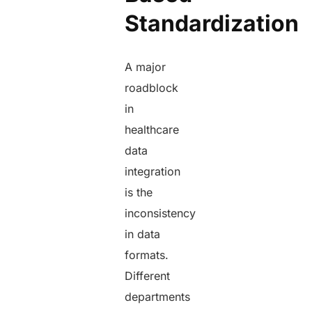
Standardization
A major
roadblock
in
healthcare
data
integration
is the
inconsistency
in data
formats.
Different
departments