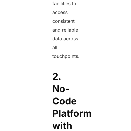
facilities to
access
consistent
and reliable
data across
all
touchpoints.
2.
No-
Code
Platform
with