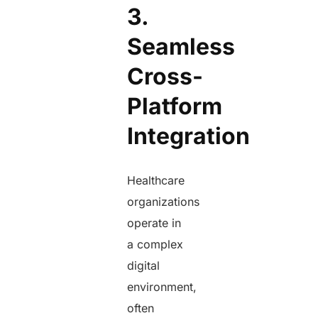
3.
Seamless
Cross-
Platform
Integration
Healthcare
organizations
operate in
a complex
digital
environment,
often