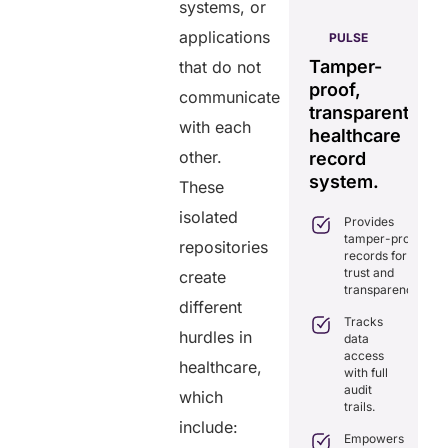
systems, or
AERIS
applications
HELIXDOC
PULSE
Seamless
Integrated
Tamper-
C
that do not
real-time
platform
proof,
in
communicate
data
for
transparent
fo
sharing
with each
healthcare
healthcare
ef
solution.
other.
management.
record
ca
Eliminates
system.
These
Simplifies
delays in
practice
care
isolated
Provides
management
coordination
tamper-proof
with all-in-
repositories
with real-
records for
one tools.
time
trust and
create
sharing.
Ensures
transparency.
secure,
different
Integrates
HIPAA-
Tracks
seamlessly
hurdles in
compliant
data
with
virtual
access
existing
healthcare,
consultations.
with full
healthcare
audit
systems.
which
Enhances
trails.
patient
Boosts
include:
engagement
efficiency by
Empowers
through