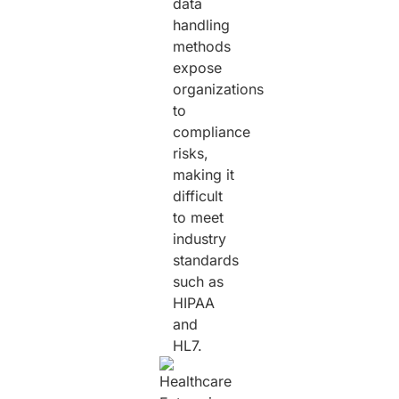
data
handling
methods
expose
organizations
to
compliance
risks,
making it
difficult
to meet
industry
standards
such as
HIPAA
and
HL7.