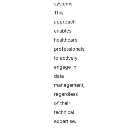
systems.
This
approach
enables
healthcare
professionals
to actively
engage in
data
management,
regardless
of their
technical
expertise.