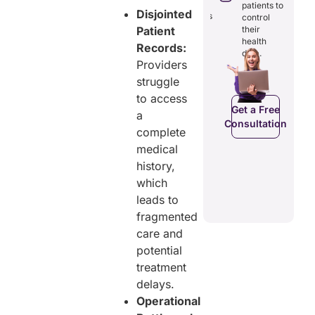
reducing
patients to
seamless
Disjointed
redundancies
control
digital
and costs.
their
Patient
records.
health
Records:
data.
Providers
struggle
Get a Free
Get a Free
C
to access
Consultation
Consultation
Get a Free
a
Consultation
complete
medical
history,
which
leads to
fragmented
care and
potential
treatment
delays.
Operational