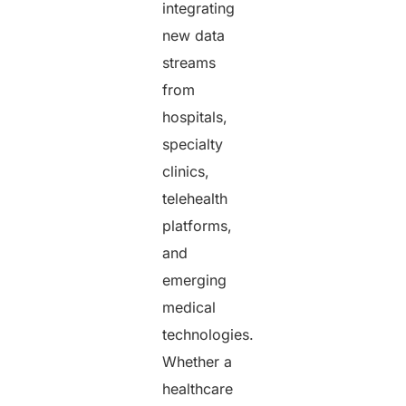
integrating
new data
streams
from
hospitals,
specialty
clinics,
telehealth
platforms,
and
emerging
medical
technologies.
Whether a
healthcare