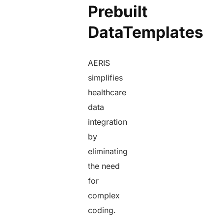
Prebuilt
DataTemplates
AERIS
simplifies
healthcare
data
integration
by
eliminating
the need
for
complex
coding.