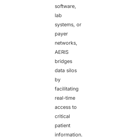
software,
lab
systems, or
payer
networks,
AERIS
bridges
data silos
by
facilitating
real-time
access to
critical
patient
information.