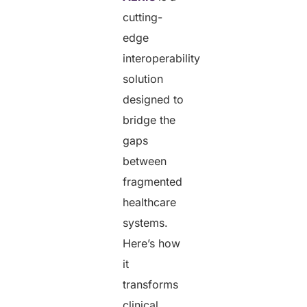
cutting-
edge
interoperability
solution
designed to
bridge the
gaps
between
fragmented
healthcare
systems.
Here’s how
it
transforms
clinical