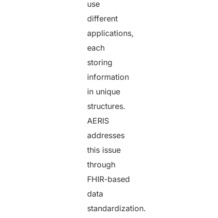
use
different
applications,
each
storing
information
in unique
structures.
AERIS
addresses
this issue
through
FHIR-based
data
standardization.