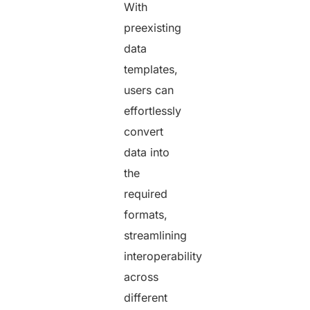
With
preexisting
data
templates,
users can
effortlessly
convert
data into
the
required
formats,
streamlining
interoperability
across
different