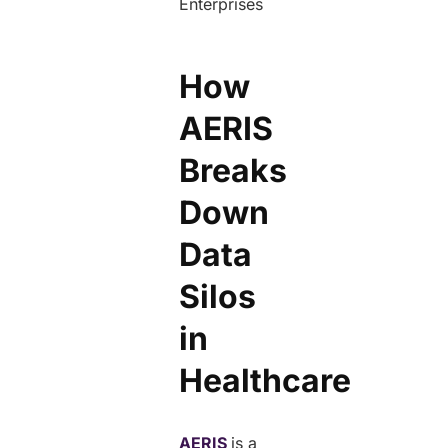
How
AERIS
Breaks
Down
Data
Silos
in
Healthcare
AERIS
is a