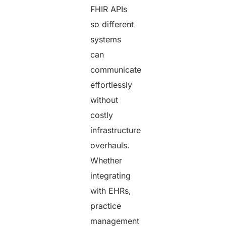
FHIR APIs
so different
systems
can
communicate
effortlessly
without
costly
infrastructure
overhauls.
Whether
integrating
with EHRs,
practice
management