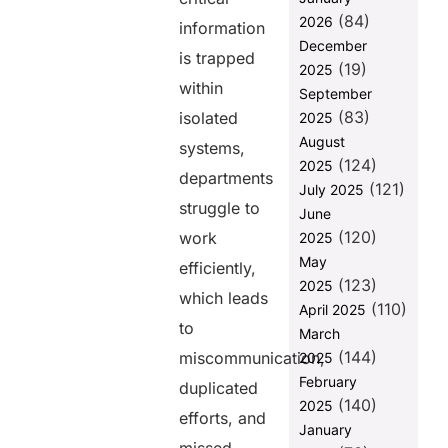
(84)
2026
1. Unified Data
information
Exchange with
December
is trapped
FHIR-Based
(19)
2025
Standardization
within
September
(83)
2. No-Code
isolated
2025
Platform with
August
systems,
Prebuilt
(124)
2025
DataTemplates
departments
(121)
July 2025
struggle to
3. Seamless
June
Cross-
(120)
work
2025
Platform
May
efficiently,
Integration
(123)
2025
which leads
4. Scalability
(110)
April 2025
to Support
to
March
Healthcare
(144)
miscommunication,
2025
Growth
February
duplicated
5.
(140)
2025
Strengthening
efforts, and
January
Data Security