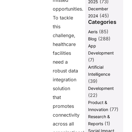
missed
(73)
and
2025
Compliance
opportunities.
December
(45)
2024
The Broader
To tackle
Categories
Implications
this
of Adopting
(85)
Aeris
AERIS
challenge,
(288)
Blog
Final
healthcare
App
Thoughts
facilities
Development
FAQs
(7)
need a
Artificial
robust data
Intelligence
Share this
integration
(39)
post
solution
Development
(22)
that
Product &
promotes
(77)
Innovation
connectivity
Research &
(1)
across all
Reports
Social Impact