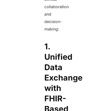
collaboration
and
decision-
making:
1.
Unified
Data
Exchange
with
FHIR-
Based