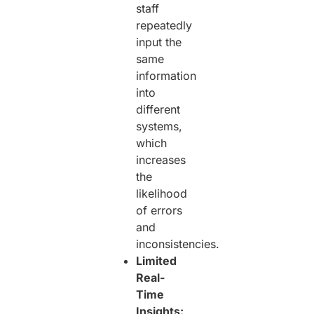
staff
repeatedly
input the
same
information
into
different
systems,
which
increases
the
likelihood
of errors
and
inconsistencies.
Limited
Real-
Time
Insights: