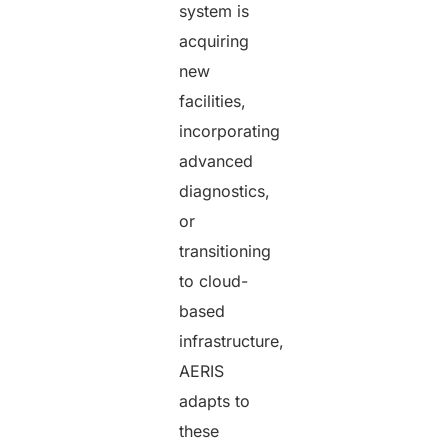
system is
acquiring
new
facilities,
incorporating
advanced
diagnostics,
or
transitioning
to cloud-
based
infrastructure,
AERIS
adapts to
these