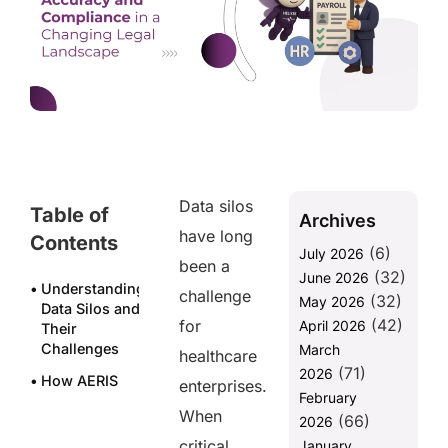
Data silos
Table of
Archives
have long
Contents
(6)
July 2026
been a
(32)
June 2026
Understanding
challenge
(32)
May 2026
Data Silos and
(42)
for
April 2026
Their
Challenges
March
healthcare
(71)
2026
How AERIS
enterprises.
February
Breaks Down
When
(66)
Data Silos in
2026
Healthcare
critical
January