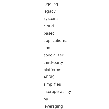
juggling
legacy
systems,
cloud-
based
applications,
and
specialized
third-party
platforms.
AERIS
simplifies
interoperability
by
leveraging