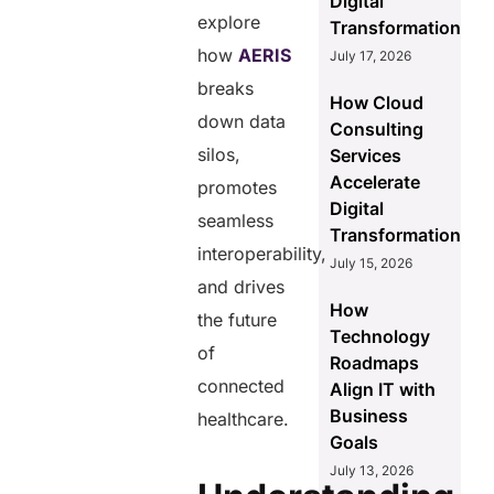
Digital
explore
Transformation
how
AERIS
July 17, 2026
breaks
How Cloud
down data
Consulting
silos,
Services
Accelerate
promotes
Digital
seamless
Transformation
interoperability,
July 15, 2026
and drives
How
the future
Technology
of
Roadmaps
connected
Align IT with
Business
healthcare.
Goals
July 13, 2026