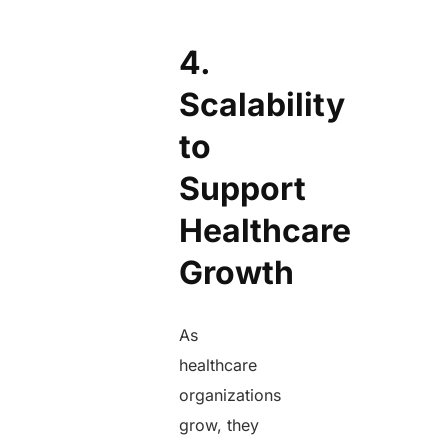
4.
Scalability
to
Support
Healthcare
Growth
As
healthcare
organizations
grow, they