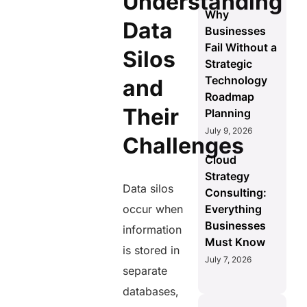
Understanding
Why
Data
Businesses
Fail Without a
Silos
Strategic
Technology
and
Roadmap
Their
Planning
July 9, 2026
Challenges
Cloud
Strategy
Data silos
Consulting:
occur when
Everything
Businesses
information
Must Know
is stored in
July 7, 2026
separate
databases,