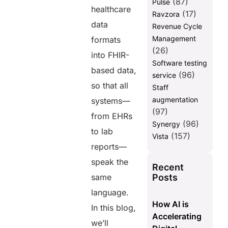
(87)
Pulse
healthcare
(17)
Ravzora
data
Revenue Cycle
Management
formats
(26)
into FHIR-
Software testing
based data,
(96)
service
so that all
Staff
augmentation
systems—
(97)
from EHRs
(96)
Synergy
to lab
(157)
Vista
reports—
speak the
Recent
Posts
same
language.
How AI is
In this blog,
Accelerating
we’ll