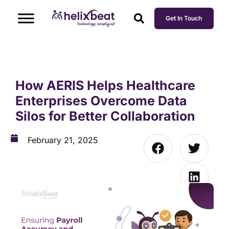
Get In Touch
How AERIS Helps Healthcare
Enterprises Overcome Data
Silos for Better Collaboration
February 21, 2025