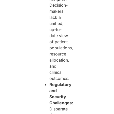
Decision-
makers
lack a
unified,
up-to-
date view
of patient
populations,
resource
allocation,
and
clinical
outcomes.
Regulatory
and
Security
Challenges:
Disparate