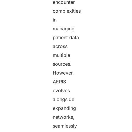
encounter
complexities
in
managing
patient data
across
multiple
sources.
However,
AERIS
evolves
alongside
expanding
networks,
seamlessly