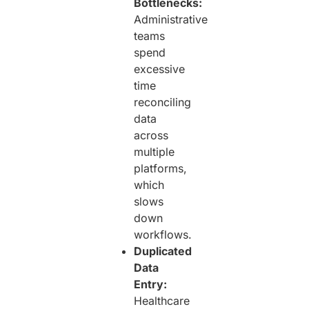
Bottlenecks:
Administrative
teams
spend
excessive
time
reconciling
data
across
multiple
platforms,
which
slows
down
workflows.
Duplicated
Data
Entry:
Healthcare