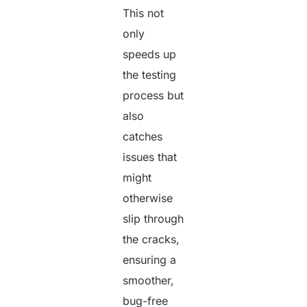
This not
only
speeds up
the testing
process but
also
catches
issues that
might
otherwise
slip through
the cracks,
ensuring a
smoother,
bug-free