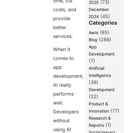
time, cut
(73)
2025
Services
costs, and
December
FAQ:
(45)
2024
provide
Categories
better
Share this
(85)
Aeris
services.
post
(288)
Blog
App
When it
Development
comes to
(7)
app
Artificial
Intelligence
development,
(39)
AI really
Development
performs
(22)
well.
Product &
(77)
Innovation
Developers
Research &
without
(1)
Reports
using AI
Social Impact