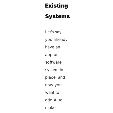
Existing
Systems
Let’s say
you already
have an
app or
software
system in
place, and
now you
want to
add AI to
make