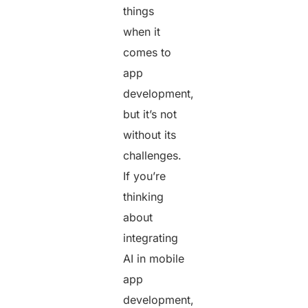
things
when it
comes to
app
development,
but it’s not
without its
challenges.
If you’re
thinking
about
integrating
AI in mobile
app
development,