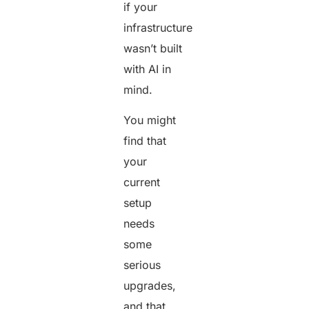
if your
infrastructure
wasn’t built
with AI in
mind.
You might
find that
your
current
setup
needs
some
serious
upgrades,
and that