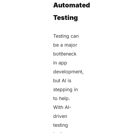
Automated
Testing
Testing can
be a major
bottleneck
in app
development,
but AI is
stepping in
to help.
With AI-
driven
testing