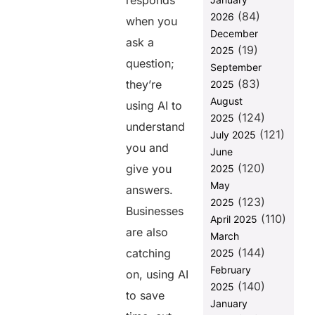
responds
Development
(84)
2026
when you
What
December
ask a
Requires You
(19)
2025
to Build
question;
September
Powerful AI
(83)
they’re
2025
Apps?
August
using AI to
How
(124)
2025
Helixbeat
understand
(121)
July 2025
Leverages AI
you and
June
in App
(120)
Development
give you
2025
May
answers.
What will the
(123)
2025
future of app
Businesses
(110)
development
April 2025
are also
be with AI
March
copilots?
(144)
catching
2025
Why Choose
February
on, using AI
Helixbeat for
(140)
2025
to save
Web
January
Development