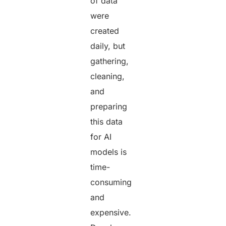
of data
were
created
daily, but
gathering,
cleaning,
and
preparing
this data
for AI
models is
time-
consuming
and
expensive.