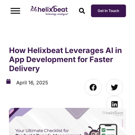
Get In Touch
How Helixbeat Leverages AI in
App Development for Faster
Delivery
April 16, 2025