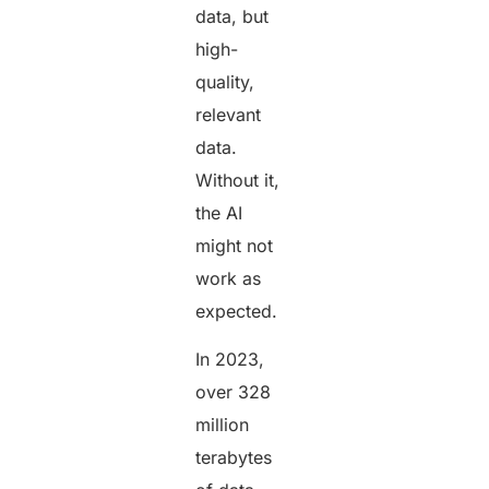
data, but
high-
quality,
relevant
data.
Without it,
the AI
might not
work as
expected.
In 2023,
over 328
million
terabytes