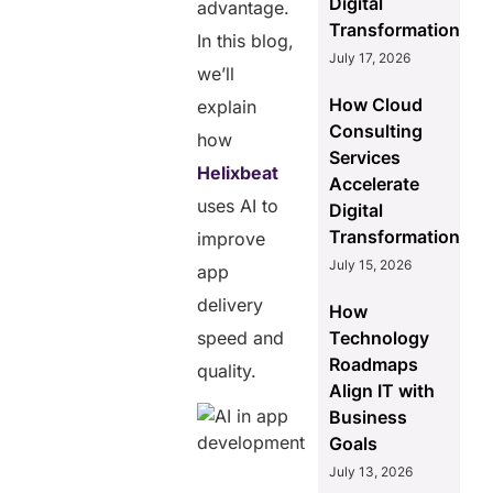
Digital
advantage.
Transformation
In this blog,
July 17, 2026
we’ll
How Cloud
explain
Consulting
how
Services
Helixbeat
Accelerate
uses AI to
Digital
Transformation
improve
July 15, 2026
app
delivery
How
speed and
Technology
Roadmaps
quality.
Align IT with
Business
Goals
July 13, 2026