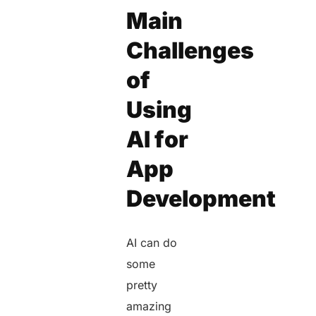
Main
Challenges
of
Using
AI for
App
Development
AI can do
some
pretty
amazing