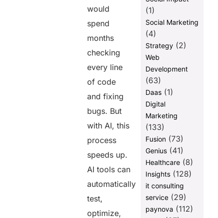
would
(1)
Social Marketing
spend
(4)
months
(2)
Strategy
checking
Web
every line
Development
(63)
of code
(1)
Daas
and fixing
Digital
bugs. But
Marketing
with AI, this
(133)
(73)
Fusion
process
(41)
Genius
speeds up.
(8)
Healthcare
AI tools can
(128)
Insights
automatically
it consulting
(29)
service
test,
(112)
paynova
optimize,