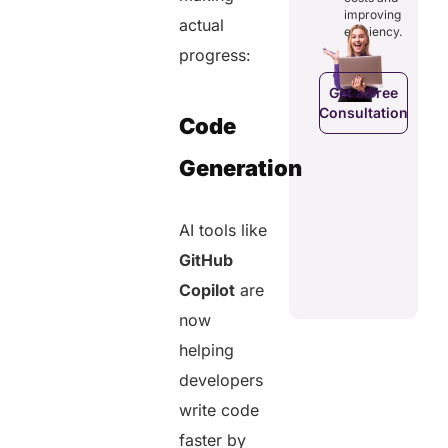
costs and
ducing
patients to
improving
boosting
actual
dundancies
control
efficiency.
efficiency.
d costs.
their
progress:
health
data.
Get a Free
Consultation
Get a Free
a Free
Code
Consultation
ltation
Get a Free
Generation
C
Consultation
AI tools like
GitHub
Copilot
are
now
helping
developers
write code
faster by