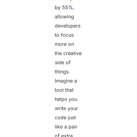
by 55%
,
allowing
developers
to focus
more on
the creative
side of
things.
Imagine a
tool that
helps you
write your
code just
like a pair
of extra