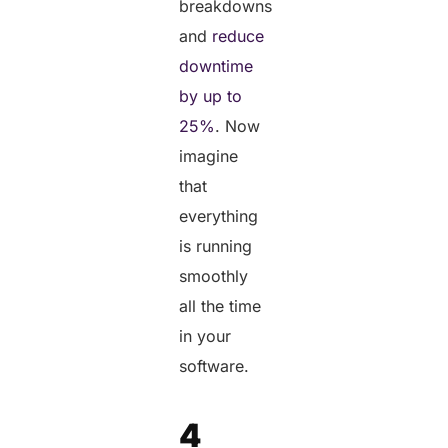
breakdowns
and
reduce
downtime
by up to
25%
. Now
imagine
that
everything
is running
smoothly
all the time
in your
software.
4