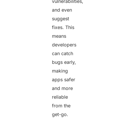
vulnerabilities,
and even
suggest
fixes. This
means
developers
can catch
bugs early,
making
apps safer
and more
reliable
from the
get-go.