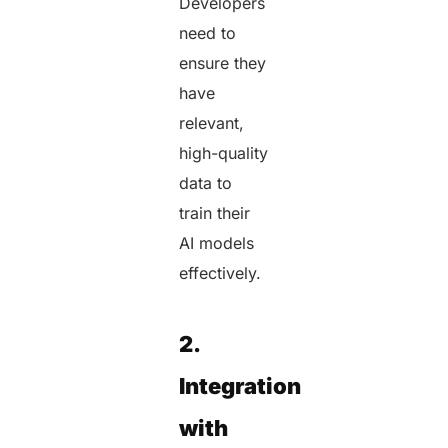
Developers
need to
ensure they
have
relevant,
high-quality
data to
train their
AI models
effectively.
2.
Integration
with