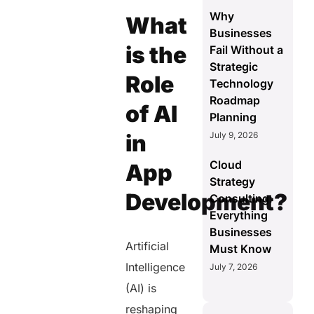
Why
What
Businesses
is the
Fail Without a
Strategic
Role
Technology
Roadmap
of AI
Planning
July 9, 2026
in
Cloud
App
Strategy
Development?
Consulting:
Everything
Businesses
Artificial
Must Know
Intelligence
July 7, 2026
(AI) is
reshaping