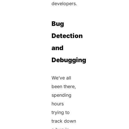
developers.
Bug
Detection
and
Debugging
We’ve all
been there,
spending
hours
trying to
track down