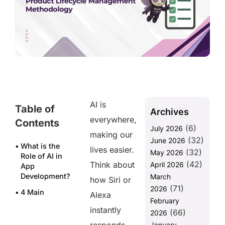
AI is
Table of
Archives
everywhere,
Contents
(6)
July 2026
making our
(32)
June 2026
What is the
lives easier.
(32)
May 2026
Role of AI in
(42)
Think about
April 2026
App
Development?
March
how Siri or
(71)
2026
4 Main
Alexa
February
Challenges of
instantly
(66)
Using AI for
2026
App
January