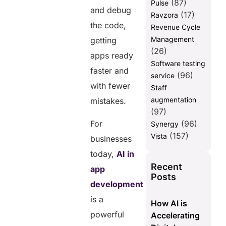
(87)
Pulse
and debug
(17)
Ravzora
the code,
Revenue Cycle
Management
getting
(26)
apps ready
Software testing
faster and
(96)
service
with fewer
Staff
augmentation
mistakes.
(97)
For
(96)
Synergy
(157)
Vista
businesses
today,
AI in
Recent
app
Posts
development
is a
How AI is
powerful
Accelerating