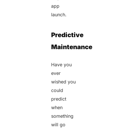
app
launch.
Predictive
Maintenance
Have you
ever
wished you
could
predict
when
something
will go