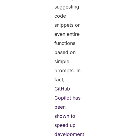
suggesting
code
snippets or
even entire
functions
based on
simple
prompts. In
fact,
GitHub
Copilot has
been
shown to
speed up
development