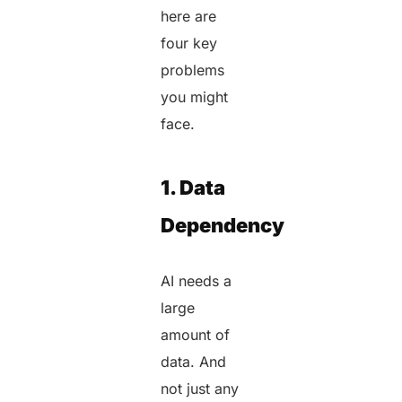
here are
four key
problems
you might
face.
1. Data
Dependency
AI needs a
large
amount of
data. And
not just any