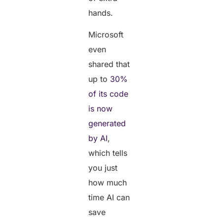
hands.
Microsoft
even
shared that
up to
30%
of its code
is now
generated
by AI
,
which tells
you just
how much
time AI can
save