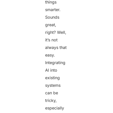
things
smarter.
Sounds
great,
right? Well,
it’s not
always that
easy.
Integrating
AI into
existing
systems
can be
tricky,
especially