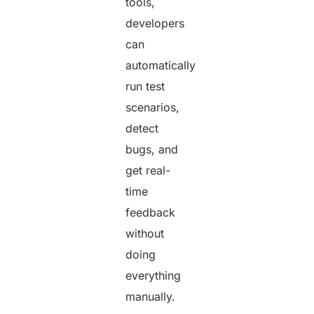
tools,
developers
can
automatically
run test
scenarios,
detect
bugs, and
get real-
time
feedback
without
doing
everything
manually.