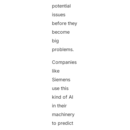
potential
issues
before they
become
big
problems.
Companies
like
Siemens
use this
kind of AI
in their
machinery
to predict