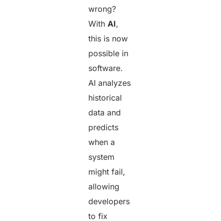
wrong?
With
AI
,
this is now
possible in
software.
AI analyzes
historical
data and
predicts
when a
system
might fail,
allowing
developers
to fix