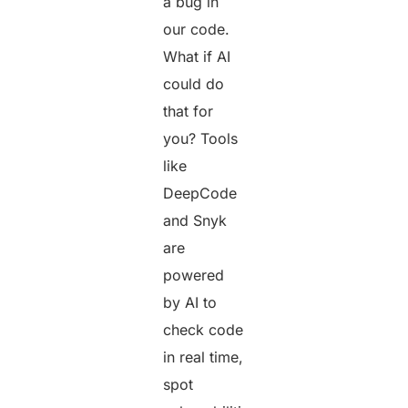
a bug in
our code.
What if AI
could do
that for
you? Tools
like
DeepCode
and Snyk
are
powered
by AI to
check code
in real time,
spot