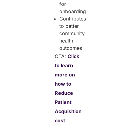
for
onboarding
Contributes
to better
community
health
outcomes
CTA:
Click
to learn
more on
how to
Reduce
Patient
Acquisition
cost