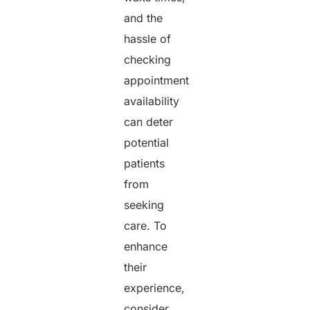
and the
hassle of
checking
appointment
availability
can deter
potential
patients
from
seeking
care. To
enhance
their
experience,
consider