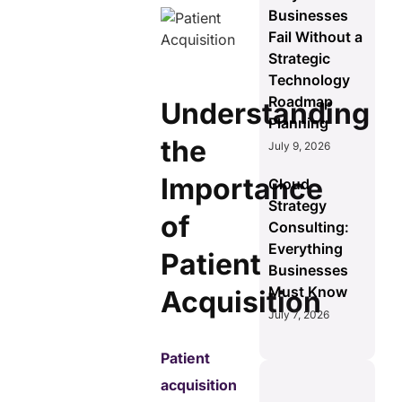
Businesses
Fail Without a
Strategic
Technology
Roadmap
Understanding
Planning
the
July 9, 2026
Importance
Cloud
Strategy
of
Consulting:
Everything
Patient
Businesses
Must Know
Acquisition
July 7, 2026
Patient
acquisition
S