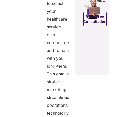
efficiency.
efficiency.
to select
d costs.
their
health
your
data.
Get a Free
healthcare
Consultation
Get a Free
a Free
service
Consultation
ltation
Get a Free
over
C
Consultation
competitors
and remain
with you
long-term.
This entails
strategic
marketing,
streamlined
operations,
technology