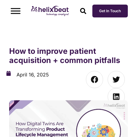
Get In Touch
How to improve patient
acquisition + common pitfalls
April 16, 2025