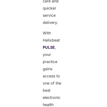
care and
quicker
service
delivery.
With
Helixbeat
PULSE
,
your
practice
gains
access to
one of the
best
electronic
health