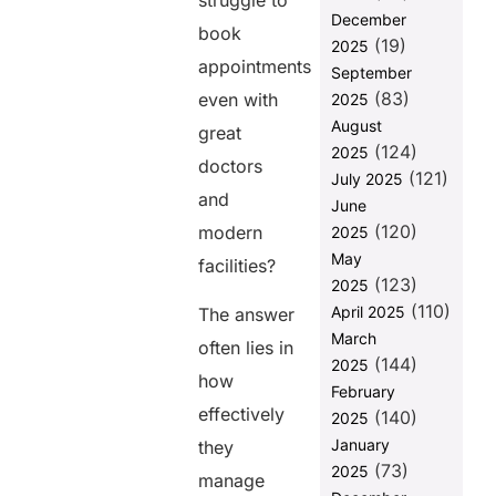
struggle to
patient
December
acquisition:
book
(19)
2025
How to
appointments
September
Improve
(83)
even with
2025
Patient
August
Acquisition
great
(124)
2025
How to Avoid
doctors
(121)
July 2025
Common
and
June
Pitfalls When
(120)
Communicating
modern
2025
with Patients
May
facilities?
(123)
2025
Addressing
(110)
the
April 2025
The answer
Challenges of
March
often lies in
Patient
(144)
2025
Engagement
how
February
What’s Next
effectively
(140)
2025
January
they
FAQs
(73)
2025
manage