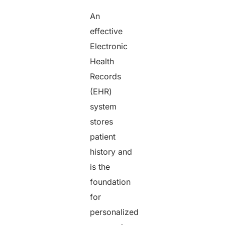
An
effective
Electronic
Health
Records
(EHR)
system
stores
patient
history and
is the
foundation
for
personalized