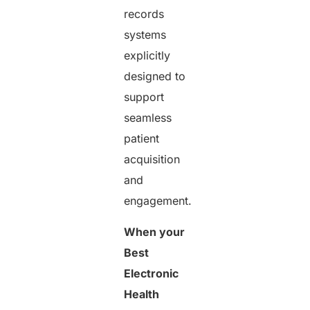
records
systems
explicitly
designed to
support
seamless
patient
acquisition
and
engagement.
When your
Best
Electronic
Health