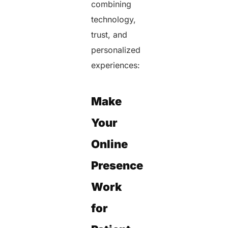
combining
technology,
trust, and
personalized
experiences:
Make
Your
Online
Presence
Work
for