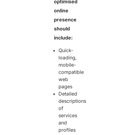
optimised
online
presence
should
include:
Quick-
loading,
mobile-
compatible
web
pages
Detailed
descriptions
of
services
and
profiles