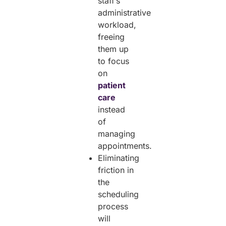
staff’s
administrative
workload,
freeing
them up
to focus
on
patient
care
instead
of
managing
appointments.
Eliminating
friction in
the
scheduling
process
will