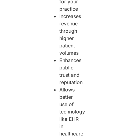
for your
practice
Increases
revenue
through
higher
patient
volumes
Enhances
public
trust and
reputation
Allows
better
use of
technology
like EHR
in
healthcare