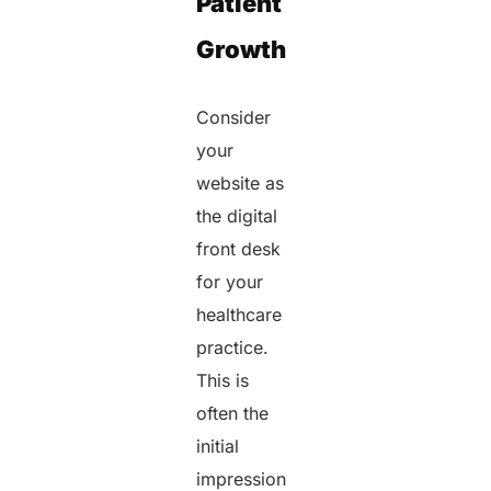
Patient
Growth
Consider
your
website as
the digital
front desk
for your
healthcare
practice.
This is
often the
initial
impression