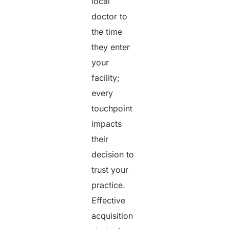
local
doctor to
the time
they enter
your
facility;
every
touchpoint
impacts
their
decision to
trust your
practice.
Effective
acquisition