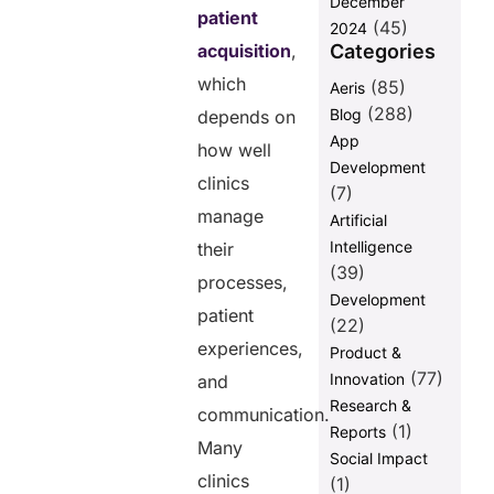
December
Share this
patient
(45)
2024
post
Categories
acquisition
,
which
(85)
Aeris
(288)
Blog
depends on
App
how well
Development
clinics
(7)
manage
Artificial
Intelligence
their
(39)
processes,
Development
patient
(22)
experiences,
Product &
(77)
Innovation
and
Research &
communication.
(1)
Reports
Many
Social Impact
clinics
(1)