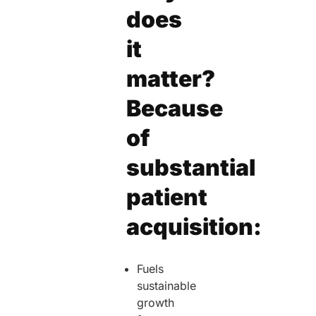
does
it
matter?
Because
of
substantial
patient
acquisition:
Fuels
sustainable
growth