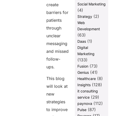
Social Marketing
create
(4)
barriers for
(2)
Strategy
patients
Web
through
Development
(63)
unclear
(1)
Daas
messaging
Digital
and missed
Marketing
follow-
(133)
(73)
Fusion
ups.
(41)
Genius
This blog
(8)
Healthcare
(128)
Insights
will look at
it consulting
new
(29)
service
strategies
(112)
paynova
to improve
(87)
Pulse
(17)
Ravzora