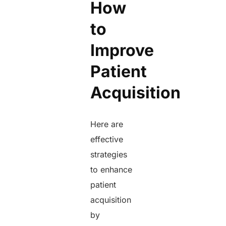
How
to
Improve
Patient
Acquisition
Here are
effective
strategies
to enhance
patient
acquisition
by