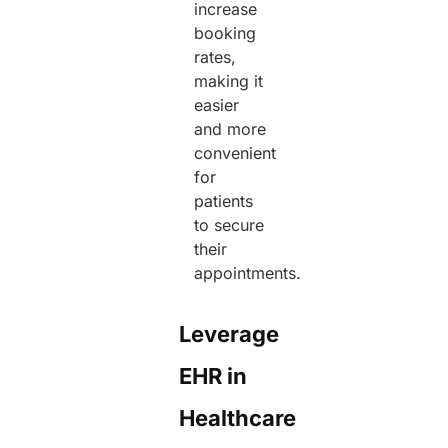
increase
booking
rates,
making it
easier
and more
convenient
for
patients
to secure
their
appointments.
Leverage
EHR in
Healthcare