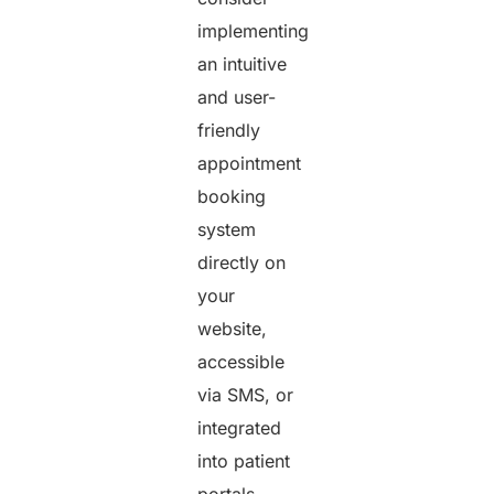
implementing
an intuitive
and user-
friendly
appointment
booking
system
directly on
your
website,
accessible
via SMS, or
integrated
into patient
portals.