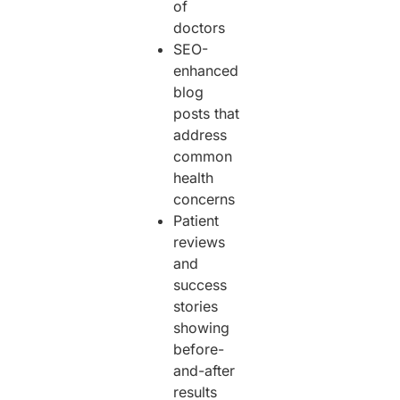
of
doctors
SEO-
enhanced
blog
posts that
address
common
health
concerns
Patient
reviews
and
success
stories
showing
before-
and-after
results