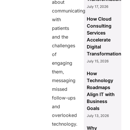
about
July 17, 2026
communicating
How Cloud
with
Consulting
patients
Services
and the
Accelerate
challenges
Digital
Transformation
of
July 15, 2026
engaging
them,
How
messaging
Technology
Roadmaps
missed
Align IT with
follow-ups
Business
and
Goals
overlooked
July 13, 2026
technology.
Why