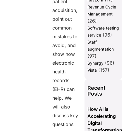
patient
Revenue Cycle
acquisition,
Management
point out
(26)
common
Software testing
(96)
service
mistakes to
Staff
avoid, and
augmentation
show how
(97)
electronic
(96)
Synergy
(157)
Vista
health
records
Recent
(EHR) can
Posts
help. We
will also
How AI is
discuss key
Accelerating
Digital
questions
Transformation