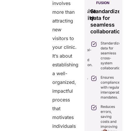
involves
PULSE
GENIUS:
FUSION
less
Tamper-
Comprehensive
Standardizes
Ef
more than
time
proof,
interoperability
data for
se
attracting
transparent
for
seamless
vi
ng
new
healthcare
efficient
collaboration.
m
ion.
record
care.
sy
visitors to
Standardizes
iminates
system.
your clinic.
data for
lays in
Combines real-
seamless
re
time data
It’s about
Provides
cross-
ordination
exchange and
tamper-proof
system
th real-
establishing
standardization.
records for
collaboration.
me
trust and
a well-
aring.
Delivers
transparency.
Ensures
transparency
organized,
tegrates
compliance
with secure,
Tracks
amlessly
with regulatory
tamper-
impactful
data
th
interoperability
proof
access
isting
mandates.
records.
process
with full
althcare
audit
stems.
Reduces
that
Optimizes
trails.
errors,
workflows,
osts
saving
motivates
reducing
ficiency by
Empowers
costs and
costs and
ducing
patients to
individuals
improving
boosting
dundancies
control