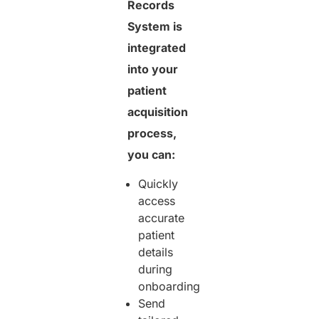
Records
System is
integrated
into your
patient
acquisition
process,
you can:
Quickly
access
accurate
patient
details
during
onboarding
Send