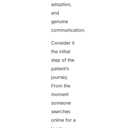
adoption,
and
genuine
communication.
Consider it
the initial
step of the
patient’s
journey.
From the
moment
someone
searches
online for a