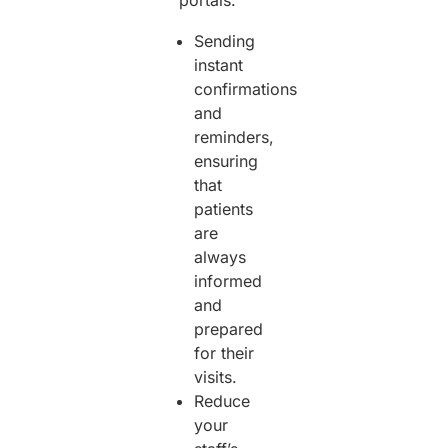
Sending
instant
confirmations
and
reminders,
ensuring
that
patients
are
always
informed
and
prepared
for their
visits.
Reduce
your