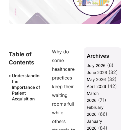
Why do
Table of
Archives
some
Contents
(6)
July 2026
healthcare
(32)
June 2026
Understanding
practices
(32)
May 2026
the
(42)
keep their
April 2026
Importance of
Patient
March
waiting
Acquisition
(71)
2026
rooms full
February
Why does it
while
(66)
matter?
2026
Because of
others
January
substantial
(84)
2026