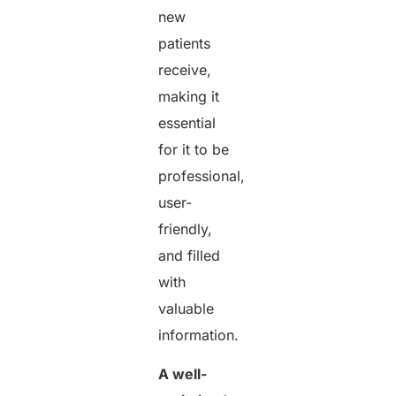
new
patients
receive,
making it
essential
for it to be
professional,
user-
friendly,
and filled
with
valuable
information.
A well-