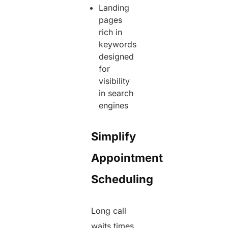
Landing
pages
rich in
keywords
designed
for
visibility
in search
engines
Simplify
Appointment
Scheduling
Long call
waits times,