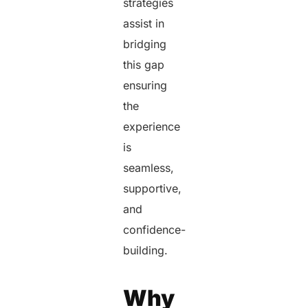
strategies
assist in
bridging
this gap
ensuring
the
experience
is
seamless,
supportive,
and
confidence-
building.
Why