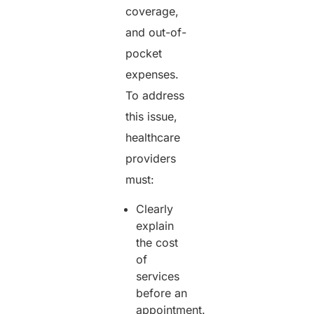
coverage,
and out-of-
pocket
expenses.
To address
this issue,
healthcare
providers
must:
Clearly
explain
the cost
of
services
before an
appointment.