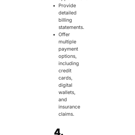
Provide
detailed
billing
statements.
Offer
multiple
payment
options,
including
credit
cards,
digital
wallets,
and
insurance
claims.
4.