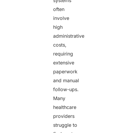
systems
often
involve
high
administrative
costs,
requiring
extensive
paperwork
and manual
follow-ups.
Many
healthcare
providers
struggle to