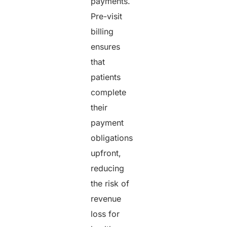
payments.
Pre-visit
billing
ensures
that
patients
complete
their
payment
obligations
upfront,
reducing
the risk of
revenue
loss for