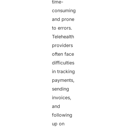
time-
consuming
and prone
to errors.
Telehealth
providers
often face
difficulties
in tracking
payments,
sending
invoices,
and
following
up on