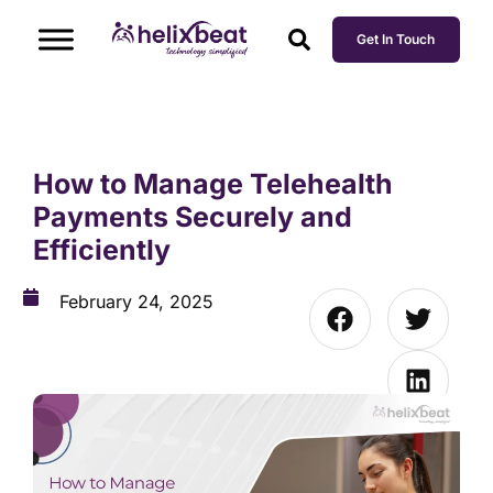
Get In Touch
How to Manage Telehealth
Payments Securely and
Efficiently
February 24, 2025