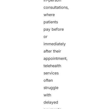
consultations,
where
patients
pay before
or
immediately
after their
appointment,
telehealth
services
often
struggle
with
delayed