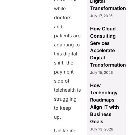
Digital
Transformation
while
July 17, 2026
doctors
and
How Cloud
patients are
Consulting
Services
adapting to
Accelerate
this digital
Digital
shift, the
Transformation
payment
July 15, 2026
side of
How
telehealth is
Technology
struggling
Roadmaps
Align IT with
to keep
Business
up.
Goals
July 13, 2026
Unlike in-