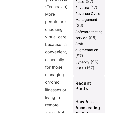
(87)
Pulse
(Technavio).
(17)
Ravzora
Revenue Cycle
More
Management
people are
(26)
choosing
Software testing
virtual care
(96)
service
Staff
because it’s
augmentation
convenient,
(97)
especially
(96)
Synergy
for those
(157)
Vista
managing
chronic
Recent
Posts
illnesses or
living in
How AI is
remote
Accelerating
areas. But