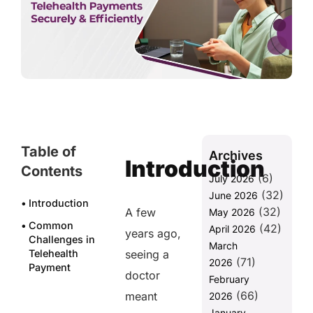
Table of
Archives
Introduction
Contents
(6)
July 2026
(32)
June 2026
Introduction
(32)
A few
May 2026
Common
(42)
April 2026
years ago,
Challenges in
March
Telehealth
seeing a
(71)
2026
Payment
doctor
February
Management
(66)
meant
2026
1. Pre-Visit
January