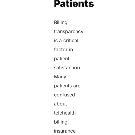
Patients
Billing
transparency
is a critical
factor in
patient
satisfaction.
Many
patients are
confused
about
telehealth
billing,
insurance