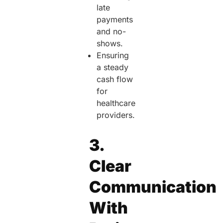
late
payments
and no-
shows.
Ensuring
a steady
cash flow
for
healthcare
providers.
3.
Clear
Communication
With