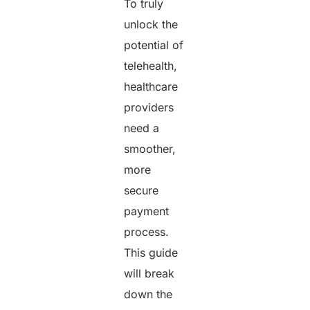
To truly
unlock the
potential of
telehealth,
healthcare
providers
need a
smoother,
more
secure
payment
process.
This guide
will break
down the