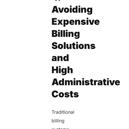
Avoiding
Expensive
Billing
Solutions
and
High
Administrative
Costs
Traditional
billing