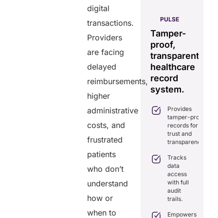
digital
AERIS
HELIXDOC
PULSE
transactions.
Seamless
Integrated
Tamper-
C
Providers
real-time
platform
proof,
in
data
are facing
for
transparent
fo
sharing
delayed
healthcare
healthcare
ef
solution.
management.
record
ca
reimbursements,
Eliminates
system.
Simplifies
higher
delays in
practice
care
Provides
administrative
management
coordination
tamper-proof
with all-in-
with real-
costs, and
records for
one tools.
time
trust and
sharing.
frustrated
Ensures
transparency.
secure,
Integrates
patients
HIPAA-
Tracks
seamlessly
compliant
data
with
who don’t
virtual
access
existing
consultations.
understand
with full
healthcare
audit
systems.
Enhances
how or
trails.
patient
Boosts
engagement
when to
efficiency by
Empowers