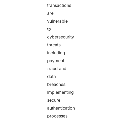
transactions
are
vulnerable
to
cybersecurity
threats,
including
payment
fraud and
data
breaches.
Implementing
secure
authentication
processes