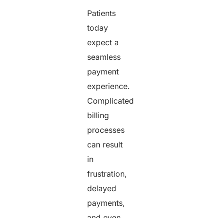
Patients
today
expect a
seamless
payment
experience.
Complicated
billing
processes
can result
in
frustration,
delayed
payments,
and even