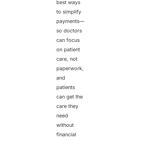
best ways
to simplify
payments—
so doctors
can focus
on patient
care, not
paperwork,
and
patients
can get the
care they
need
without
financial