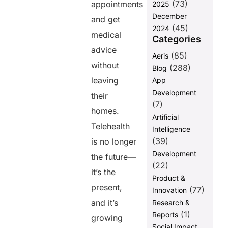
(73)
appointments
2025
Transactions
December
and get
7. Handling
(45)
2024
medical
Refunds and
Categories
Disputes
advice
(85)
Aeris
Efficiently
without
(288)
Blog
Best Practices
leaving
App
for Secure
Development
and Efficient
their
Telehealth
(7)
homes.
Payments
Artificial
Telehealth
Intelligence
Managing
Telemedicine
(39)
is no longer
Payments
Development
the future—
Securely and
(22)
Efficiently
it’s the
Product &
with Paynova
present,
(77)
Innovation
Customer
and it’s
Research &
also ask
(1)
Reports
growing
Social Impact