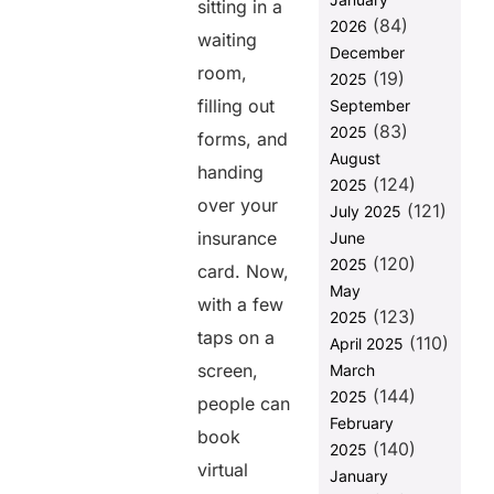
sitting in a
Billing
(84)
2026
waiting
2. Automated
December
Billing and
room,
(19)
2025
Reminders
filling out
September
3. Clear
(83)
2025
forms, and
Communication
August
With Patients
handing
(124)
2025
4. Avoiding
over your
(121)
July 2025
Expensive
insurance
June
Billing
(120)
2025
Solutions and
card. Now,
High
May
with a few
Administrative
(123)
2025
Costs
taps on a
(110)
April 2025
5. Prioritizing
screen,
March
Patient
(144)
2025
people can
Convenience
February
book
(140)
6. Fraud
2025
virtual
Prevention
January
and Secure