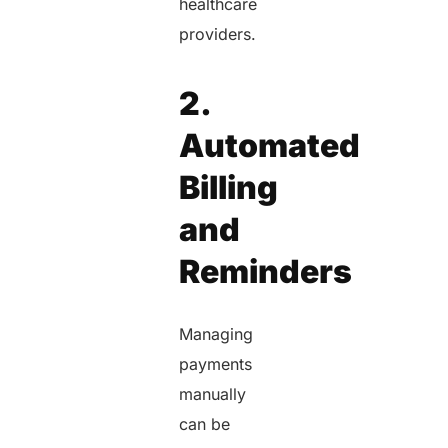
healthcare
providers.
2.
Automated
Billing
and
Reminders
Managing
payments
manually
can be