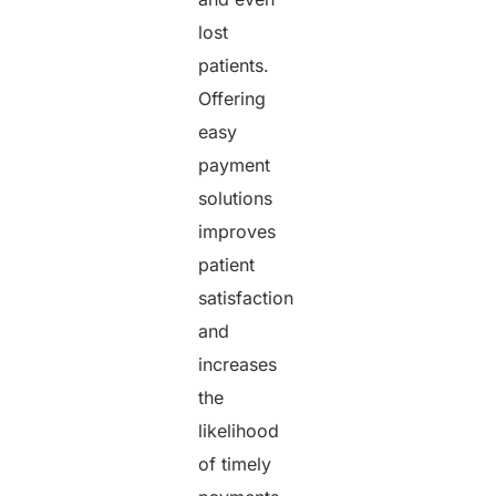
lost
patients.
Offering
easy
payment
solutions
improves
patient
satisfaction
and
increases
the
likelihood
of timely