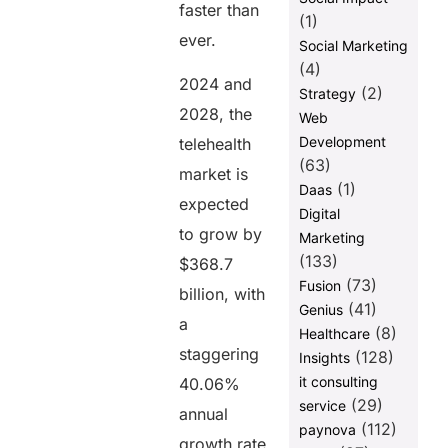
faster than
Share this
(1)
ever.
post
Social Marketing
(4)
2024 and
(2)
Strategy
2028, the
Web
Development
telehealth
(63)
market is
(1)
Daas
expected
Digital
to grow by
Marketing
(133)
$368.7
(73)
Fusion
billion, with
(41)
Genius
a
(8)
Healthcare
staggering
(128)
Insights
it consulting
40.06%
(29)
service
annual
(112)
paynova
growth rate