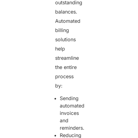
outstanding
balances.
Automated
billing
solutions
help
streamline
the entire
process
by:
Sending
automated
invoices
and
reminders.
Reducing