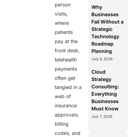
person
Why
visits,
Businesses
Fail Without a
where
Strategic
patients
Technology
pay at the
Roadmap
front desk,
Planning
telehealth
July 9, 2026
payments
Cloud
often get
Strategy
Consulting:
tangled in a
Everything
web of
Businesses
insurance
Must Know
approvals,
July 7, 2026
billing
codes, and