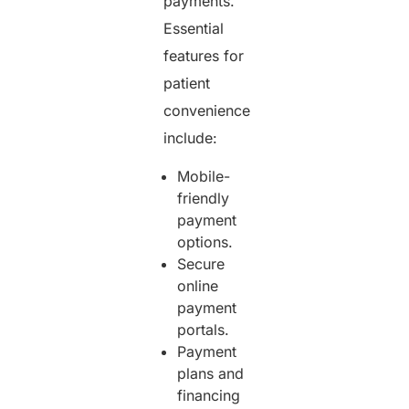
payments.
Essential
features for
patient
convenience
include:
Mobile-
friendly
payment
options.
Secure
online
payment
portals.
Payment
plans and
financing