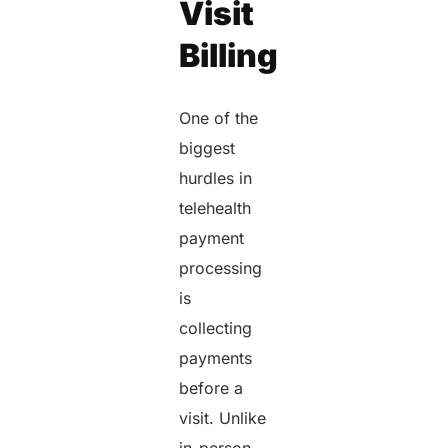
Visit
Billing
One of the
biggest
hurdles in
telehealth
payment
processing
is
collecting
payments
before a
visit. Unlike
in-person