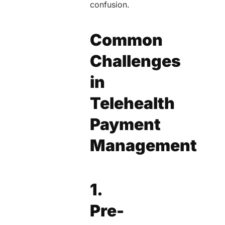
confusion.
Common
Challenges
in
Telehealth
Payment
Management
1.
Pre-