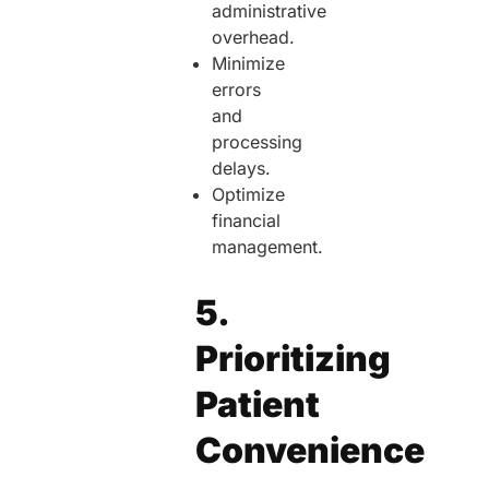
administrative
overhead.
Minimize
errors
and
processing
delays.
Optimize
financial
management.
5.
Prioritizing
Patient
Convenience