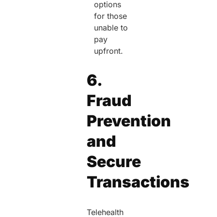
options
for those
unable to
pay
upfront.
6.
Fraud
Prevention
and
Secure
Transactions
Telehealth