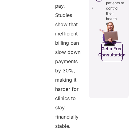
through
reducing
patients to
pay.
seamless
redundancies
control
digital
and costs.
their
Studies
records.
health
show that
data.
inefficient
Get a Free
Get a Free
billing can
C
Consultation
Consultation
Get a Free
slow down
Consultation
payments
by 30%,
making it
harder for
clinics to
stay
financially
stable.