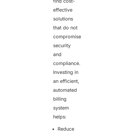
find cost-
effective
solutions
that do not
compromise
security
and
compliance.
Investing in
an efficient,
automated
billing
system
helps:
Reduce