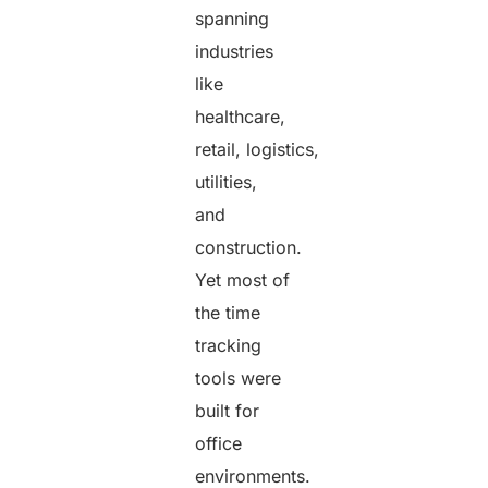
spanning
industries
like
healthcare,
retail, logistics,
utilities,
and
construction.
Yet most of
the time
tracking
tools were
built for
office
environments.