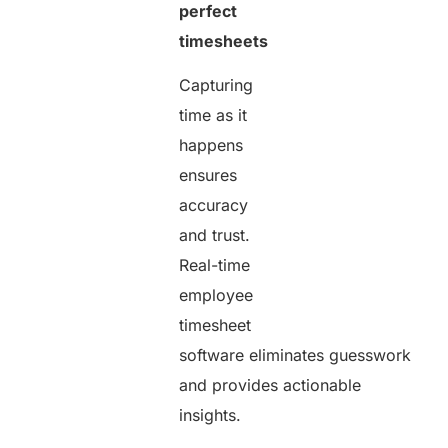
perfect
timesheets
Capturing
time as it
happens
ensures
accuracy
and trust.
Real-time
employee
timesheet
software eliminates guesswork
and provides actionable
insights.