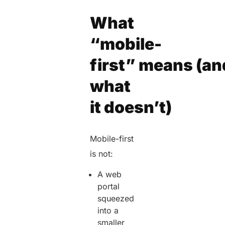
What
“mobile-
first” means (an
what
it doesn’t)
Mobile-first
is not:
A web
portal
squeezed
into a
smaller