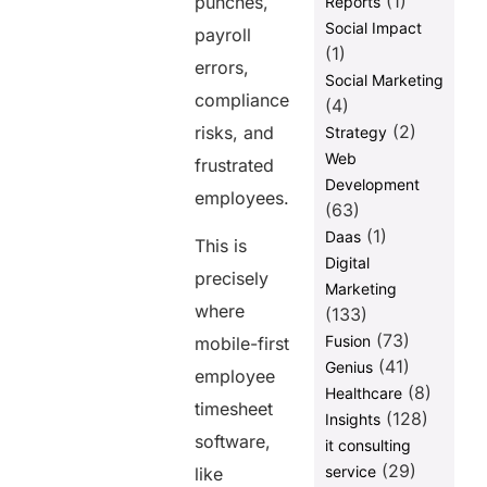
(1)
punches,
Reports
Social Impact
Wrapping Up
payroll
(1)
errors,
FAQs
Social Marketing
compliance
(4)
Share this
(2)
risks, and
Strategy
Web
post
frustrated
Development
employees.
(63)
(1)
Daas
This is
Digital
precisely
Marketing
where
(133)
(73)
Fusion
mobile-first
(41)
Genius
employee
(8)
Healthcare
timesheet
(128)
Insights
software,
it consulting
(29)
service
like