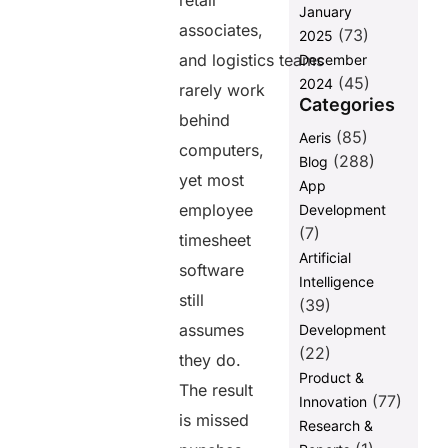
retail
employee
January
associates,
timesheet
(73)
2025
software is no
and logistics teams
December
longer a
(45)
2024
rarely work
‘nice-to-have’
Categories
in the US
behind
(85)
Aeris
The shift in
computers,
(288)
Blog
the US
yet most
workforce
App
toward
employee
Development
deskless
(7)
timesheet
roles
Artificial
software
What “mobile-
Intelligence
first” means (and
still
(39)
what it doesn’t)
assumes
Development
Why US
(22)
they do.
compliance
Product &
standards
The result
(77)
Innovation
demand real-
is missed
Research &
time
accuracy