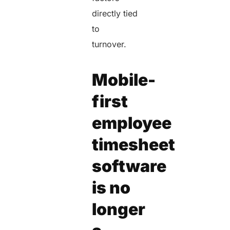
directly tied
to
turnover.
Mobile-
first
employee
timesheet
software
is no
longer