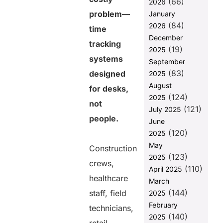
(66)
2026
costing your
problem—
January
business
(84)
2026
time
The mismatch
December
between how
tracking
(19)
2025
deskless
systems
employees
September
work and
(83)
designed
2025
how legacy
August
for desks,
systems track
(124)
2025
time
not
(121)
July 2025
Manual
people.
June
corrections
(120)
2025
quietly inflate
May
labor costs
Construction
(123)
2025
Employee
crews,
(110)
April 2025
frustration is
healthcare
March
the hidden
(144)
cost no one
staff, field
2025
tracks
February
technicians,
(140)
2025
Mobile-first