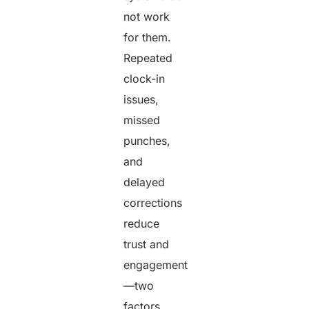
not work
for them.
Repeated
clock-in
issues,
missed
punches,
and
delayed
corrections
reduce
trust and
engagement
—two
factors