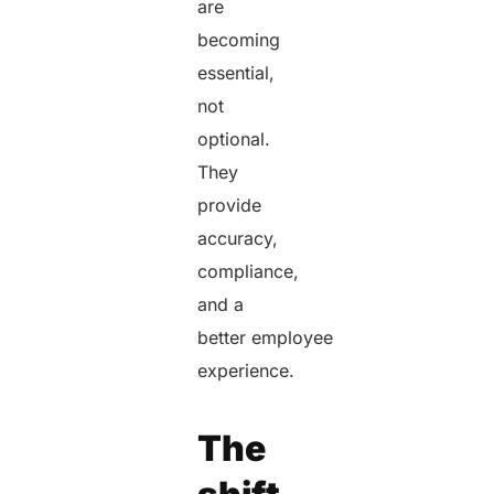
are
becoming
essential,
not
optional.
They
provide
accuracy,
compliance,
and a
better employee
experience.
The