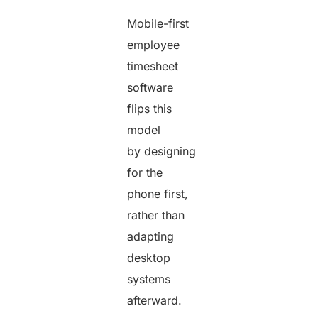
Mobile-first
employee
timesheet
software
flips this
model
by designing
for the
phone first,
rather than
adapting
desktop
systems
afterward.