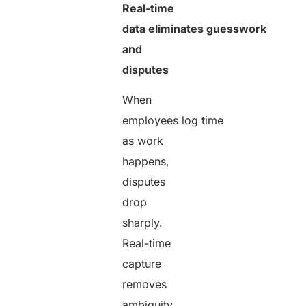
Real-time
data eliminates guesswork
and
disputes
When
employees log time
as work
happens,
disputes
drop
sharply.
Real-time
capture
removes
ambiguity