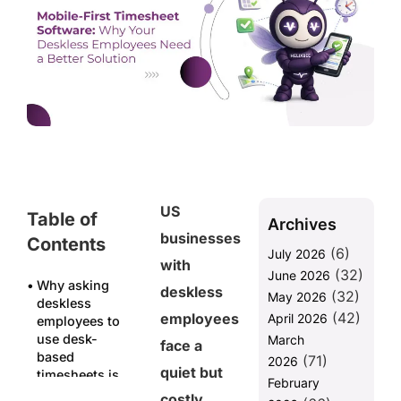
US
Table of
Archives
businesses
Contents
(6)
July 2026
with
(32)
June 2026
Why asking
deskless
(32)
May 2026
deskless
(42)
employees
April 2026
employees to
use desk-
March
face a
based
(71)
2026
quiet but
timesheets is
February
already
costly