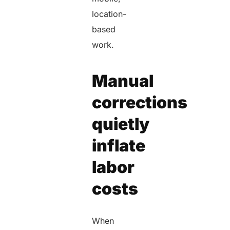
location-
based
work.
Manual
corrections
quietly
inflate
labor
costs
When