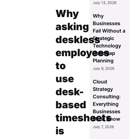
July 13, 2026
Why
Why
Businesses
asking
Fail Without a
deskless
Strategic
Technology
employees
Roadmap
Planning
to
July 9, 2026
use
Cloud
desk-
Strategy
Consulting:
based
Everything
Businesses
timesheets
Must Know
July 7, 2026
is