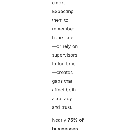
clock.
Expecting
them to
remember
hours later
—or rely on
supervisors
to log time
—creates
gaps that
affect both
accuracy
and trust.
Nearly
75% of
businesses