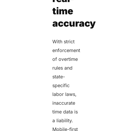
time
accuracy
With strict
enforcement
of overtime
rules and
state-
specific
labor laws,
inaccurate
time data is
a liability.
Mobile-first