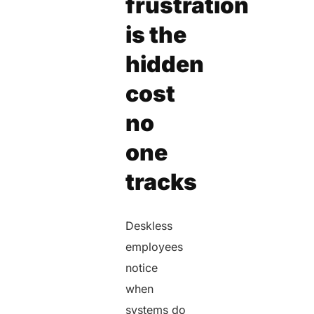
frustration
is the
hidden
cost
no
one
tracks
Deskless
employees
notice
when
systems do