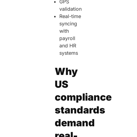
GPS
validation
Real-time
syncing
with
payroll
and HR
systems
Why
US
compliance
standards
demand
real-