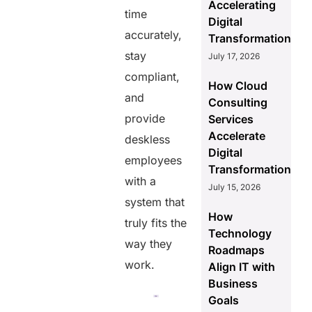
Accelerating
time
Digital
accurately,
Transformation
stay
July 17, 2026
compliant,
How Cloud
and
Consulting
provide
Services
Accelerate
deskless
Digital
employees
Transformation
with a
July 15, 2026
system that
How
truly fits the
Technology
way they
Roadmaps
work.
Align IT with
Business
Goals