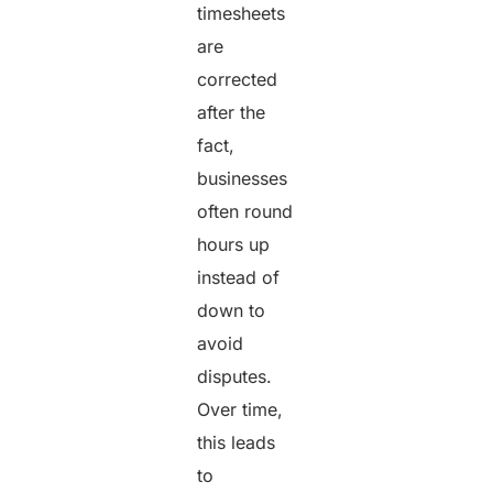
timesheets
are
corrected
after the
fact,
businesses
often round
hours up
instead of
down to
avoid
disputes.
Over time,
this leads
to