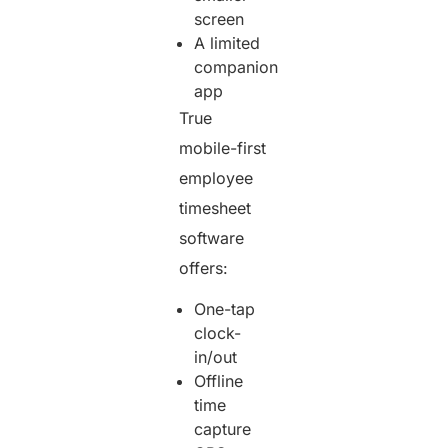
screen
A limited
companion
app
True
mobile-first
employee
timesheet
software
offers:
One-tap
clock-
in/out
Offline
time
capture