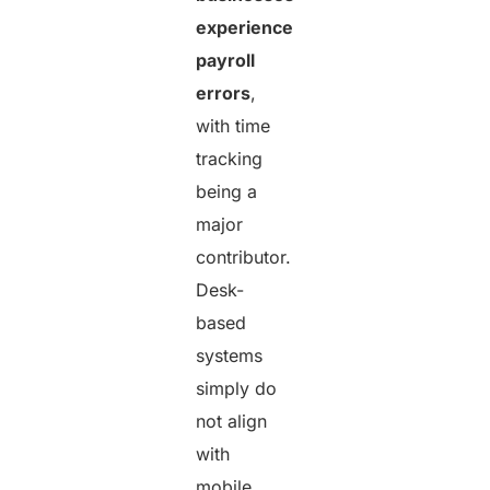
experience
payroll
errors
,
with time
tracking
being a
major
contributor.
Desk-
based
systems
simply do
not align
with
mobile,