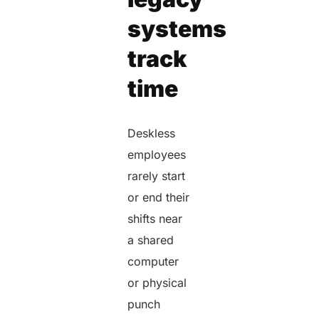
systems
track
time
Deskless
employees
rarely start
or end their
shifts near
a shared
computer
or physical
punch