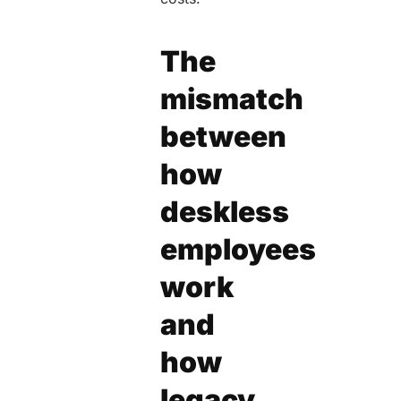
The
mismatch
between
how
deskless
employees
work
and
how
legacy