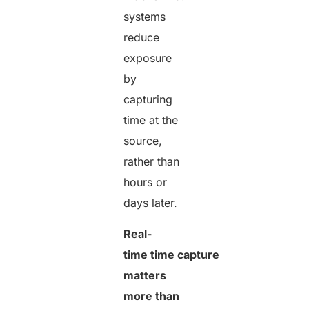
systems
reduce
exposure
by
capturing
time at the
source,
rather than
hours or
days later.
Real-
time time capture
matters
more than