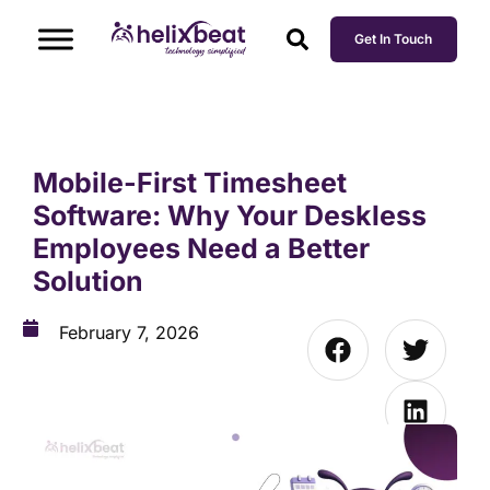
Get In Touch
Mobile-First Timesheet
Software: Why Your Deskless
Employees Need a Better
Solution
February 7, 2026