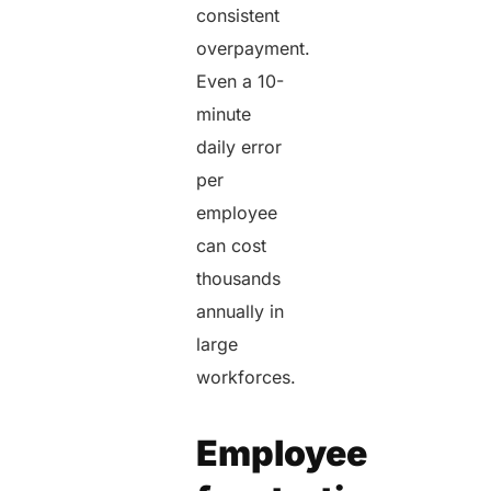
consistent
overpayment.
Even a 10-
minute
daily error
per
employee
can cost
thousands
annually in
large
workforces.
Employee