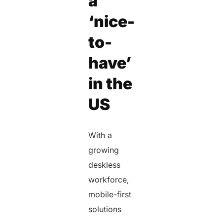
a
‘nice-
to-
have’
in the
US
With a
growing
deskless
workforce,
mobile-first
solutions