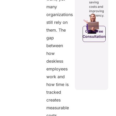
osts
saving
reducing
ficiency by
Empowers
many
costs and
costs and
ducing
patients to
improving
boosting
dundancies
organizations
control
efficiency.
efficiency.
d costs.
their
still rely on
health
data.
them. The
Get a Free
Consultation
gap
Get a Free
a Free
Consultation
ltation
between
Get a Free
C
how
Consultation
deskless
employees
work and
how time is
tracked
creates
measurable
costs.