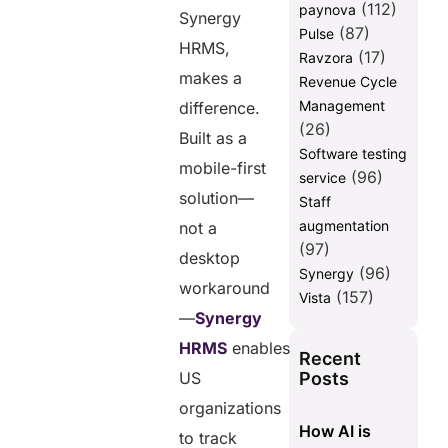
(112)
paynova
Synergy
(87)
Pulse
HRMS,
(17)
Ravzora
makes a
Revenue Cycle
Management
difference.
(26)
Built as a
Software testing
mobile-first
(96)
service
solution—
Staff
augmentation
not a
(97)
desktop
(96)
Synergy
workaround
(157)
Vista
—
Synergy
HRMS
enables
Recent
Posts
US
organizations
How AI is
to track