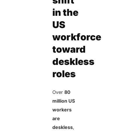
shift
in the
US
workforce
toward
deskless
roles
Over
80
million US
workers
are
deskless
,