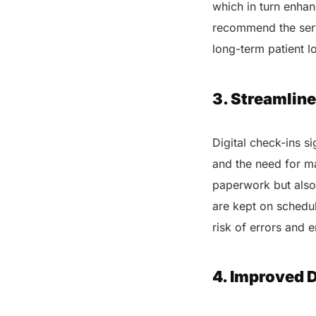
which in turn enhan
recommend the serv
long-term patient l
3. Streamline
Digital check-ins s
and the need for ma
paperwork but also 
are kept on schedul
risk of errors and 
4. Improved 