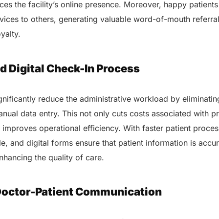
ces the facility’s online presence. Moreover, happy patients
ices to others, generating valuable word-of-mouth referral
AERIS
oyalty.
HELIXDOC
Seamle
Integrated platform for
sharing 
healthcare management.
d Digital Check-In Process
Elimin
Simplifies practice management
coordi
with all-in-one tools.
Integr
ignificantly reduce the administrative workload by eliminati
Ensures secure, HIPAA-
health
compliant virtual consultations.
nual data entry. This not only cuts costs associated with pr
Boosts
Enhances patient engagement
redund
improves operational efficiency. With faster patient proce
through seamless digital
records.
e, and digital forms ensure that patient information is accu
enhancing the quality of care.
Doctor-Patient Communication