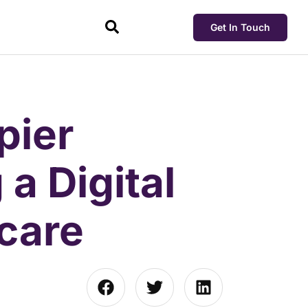
Get In Touch
pier
 a Digital
hcare