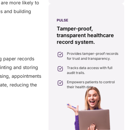
 are more likely to
s and building
PULSE
G
ss
real-time data
Tamper-proof,
solution.
transparent healthcare
i
record system.
e
ates delays in care
nation with real-time sharing.
Provides tamper-proof records
ates seamlessly with existing
ng paper records
for trust and transparency.
care systems.
inting and storing
 efficiency by reducing
Tracks data access with full
ancies and costs.
audit trails.
ssing, appointments
Empowers patients to control
rate, reducing the
their health data.