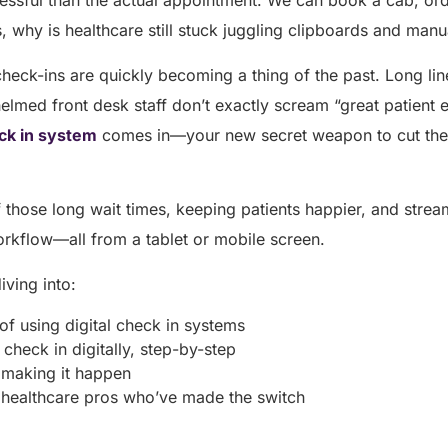
ressful than the actual appointment. We can book a cab, or
s, why is healthcare still stuck juggling clipboards and man
 check-ins are quickly becoming a thing of the past. Long l
lmed front desk staff don’t exactly scream “great patient e
eck in system
comes in—your new secret weapon to cut the
 those long wait times, keeping patients happier, and streaml
orkflow—all from a tablet or mobile screen.
diving into:
 of using digital check in systems
check in digitally, step-by-step
 making it happen
m healthcare pros who’ve made the switch