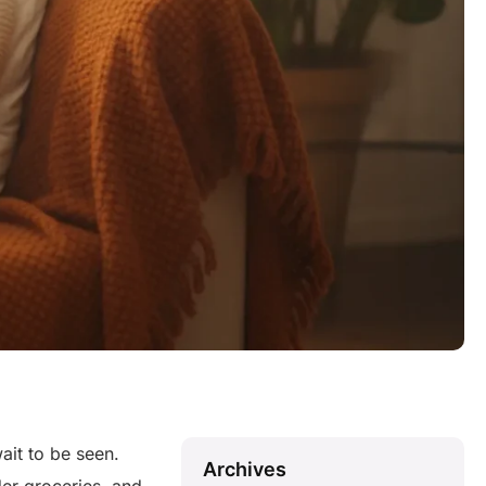
wait to be seen.
Archives