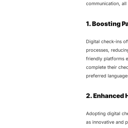
communication, all 
1. Boosting P
Digital check-ins o
processes, reducing
friendly platforms 
complete their chec
preferred language
2. Enhanced 
Adopting digital ch
as innovative and p