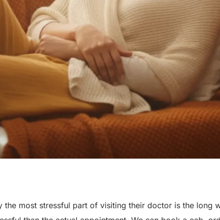
the most stressful part of visiting their doctor is the long 