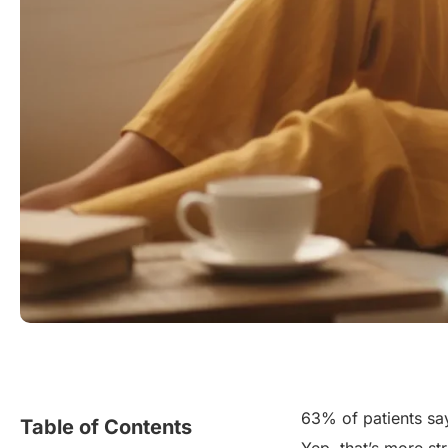
63% of patients say 
Table of Contents