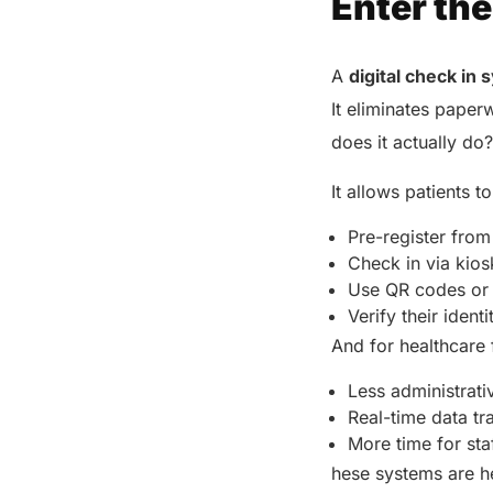
Enter the
A
digital check in
It eliminates paper
does it actually do
It allows patients t
Pre-register fro
Check in via kio
Use QR codes or f
Verify their ident
And for healthcare f
Less administrat
Real-time data tr
More time for sta
hese systems are he