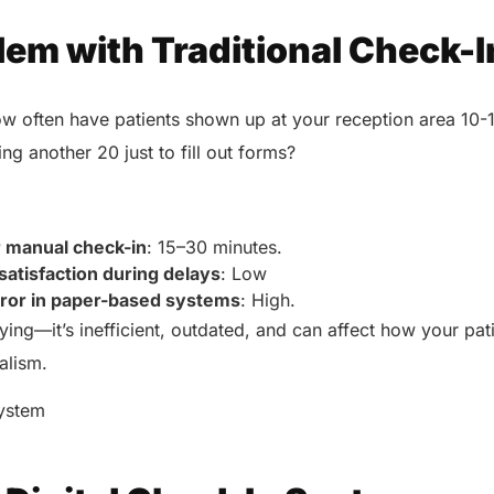
lem with Traditional Check-I
ow often have patients shown up at your reception area 10-1
ing another 20 just to fill out forms?
:
r manual check-in
: 15–30 minutes.
satisfaction during delays
: Low
rror in paper-based systems
: High.
oying—it’s inefficient, outdated, and can affect how your pat
nalism.