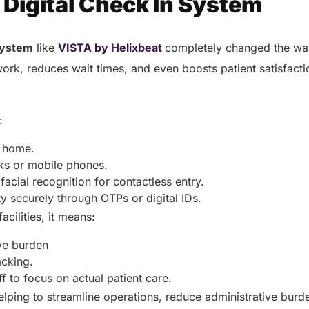
 Digital Check In System
 system
like
VISTA by Helixbeat
completely changed the way
work, reduces wait times, and even boosts patient satisfact
?
o:
m home.
sks or mobile phones.
acial recognition for contactless entry.
ity securely through OTPs or digital IDs.
acilities, it means:
ive burden
acking.
ff to focus on actual patient care.
lping to streamline operations, reduce administrative bur