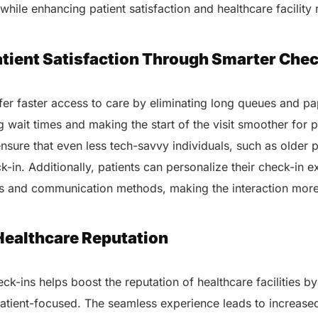
while enhancing patient satisfaction and healthcare facility 
atient Satisfaction Through Smarter Chec
ffer faster access to care by eliminating long queues and p
 wait times and making the start of the visit smoother for p
ensure that even less tech-savvy individuals, such as older p
k-in. Additionally, patients can personalize their check-in 
s and communication methods, making the interaction mor
Healthcare Reputation
eck-ins helps boost the reputation of healthcare facilities b
atient-focused. The seamless experience leads to increased