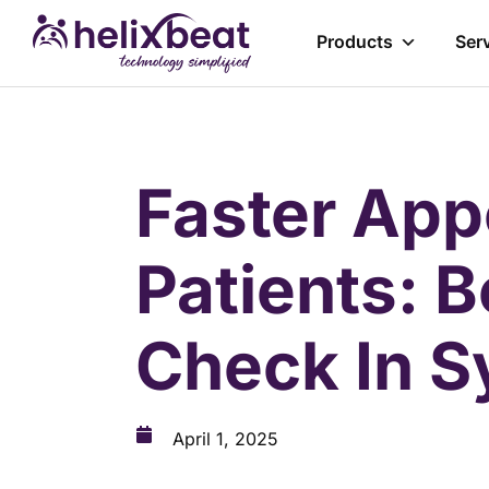
Products
Ser
Faster App
Patients: B
Check In S
April 1, 2025