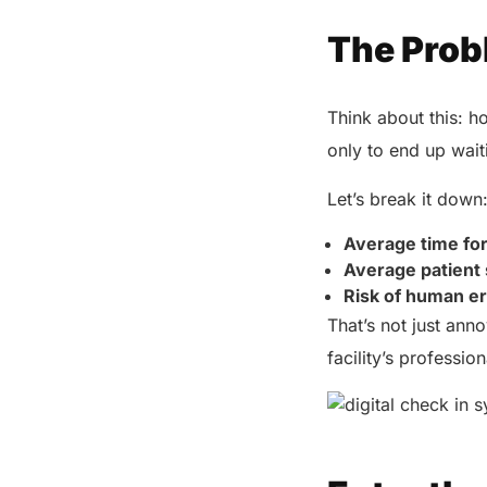
The Prob
Think about this: h
only to end up wait
Let’s break it down
Average time fo
Average patient 
Risk of human e
That’s not just ann
facility’s professio