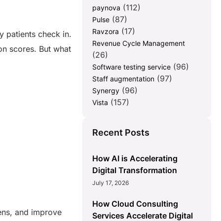
(112)
paynova
(87)
Pulse
(17)
Ravzora
 patients check in.
Revenue Cycle Management
ion scores. But what
(26)
(96)
Software testing service
(97)
Staff augmentation
(96)
Synergy
(157)
Vista
Recent Posts
How AI is Accelerating
Digital Transformation
July 17, 2026
How Cloud Consulting
dens, and improve
Services Accelerate Digital