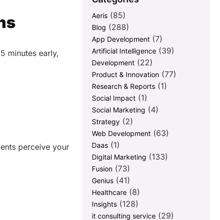
(85)
Aeris
ns
(288)
Blog
(7)
App Development
(39)
Artificial Intelligence
5 minutes early,
(22)
Development
(77)
Product & Innovation
(1)
Research & Reports
(1)
Social Impact
(4)
Social Marketing
(2)
Strategy
(63)
Web Development
(1)
Daas
ients perceive your
(133)
Digital Marketing
(73)
Fusion
(41)
Genius
(8)
Healthcare
(128)
Insights
(29)
it consulting service