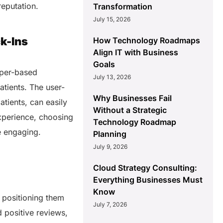
reputation.
Transformation
July 15, 2026
k-Ins
How Technology Roadmaps
Align IT with Business
Goals
aper-based
July 13, 2026
atients. The user-
Why Businesses Fail
atients, can easily
Without a Strategic
experience, choosing
Technology Roadmap
e engaging.
Planning
July 9, 2026
Cloud Strategy Consulting:
Everything Businesses Must
Know
y positioning them
July 7, 2026
 positive reviews,