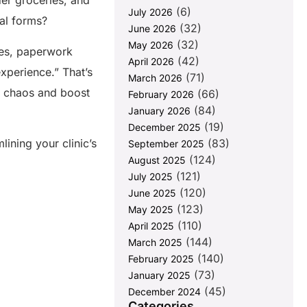
der groceries, and
(6)
July 2026
ual forms?
(32)
June 2026
(32)
May 2026
ines, paperwork
(42)
April 2026
xperience.” That’s
(71)
March 2026
 chaos and boost
(66)
February 2026
(84)
January 2026
(19)
December 2025
ining your clinic’s
(83)
September 2025
(124)
August 2025
(121)
July 2025
(120)
June 2025
(123)
May 2025
(110)
April 2025
(144)
March 2025
(140)
February 2025
(73)
January 2025
(45)
December 2024
Categories