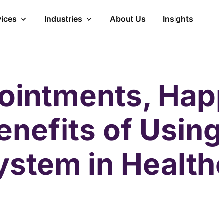
vices
Industries
About Us
Insights
ointments, Hap
enefits of Using
ystem in Healt