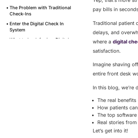
Yep, that’s more st
The Problem with Traditional
pay bills in second
Check-Ins
Traditional patient
Enter the Digital Check In
System
delays, and overwhe
What to Look for in a Digital
where a
digital ch
Check In System Like VISTA
satisfaction.
Final thoughts
Imagine shaving off
FAQs
entire front desk w
Share this post
In this blog, we’re 
The real benefits
How patients can 
The top software
Real stories fro
Let’s get into it!