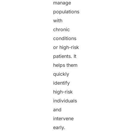
manage
populations
with
chronic
conditions
or high-risk
patients. It
helps them
quickly
identify
high-risk
individuals
and
intervene
early.