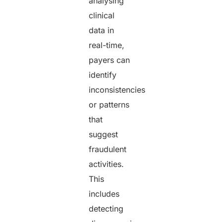
analysing
clinical
data in
real-time,
payers can
identify
inconsistencies
or patterns
that
suggest
fraudulent
activities.
This
includes
detecting