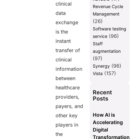
clinical
Revenue Cycle
data
Management
(26)
exchange
Software testing
is the
(96)
service
instant
Staff
transfer of
augmentation
(97)
clinical
(96)
Synergy
information
(157)
Vista
between
healthcare
Recent
providers,
Posts
payers, and
How AI is
other key
Accelerating
players in
Digital
the
Transformation