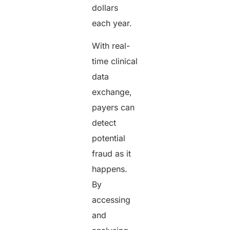
dollars
each year.
With real-
time clinical
data
exchange,
payers can
detect
potential
fraud as it
happens.
By
accessing
and