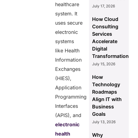
healthcare
July 17, 2026
system. It
How Cloud
uses secure
Consulting
electronic
Services
systems
Accelerate
Digital
like Health
Transformation
Information
July 15, 2026
Exchanges
How
(HIES),
Technology
Application
Roadmaps
Programming
Align IT with
Interfaces
Business
Goals
(APIS), and
July 13, 2026
electronic
health
Why