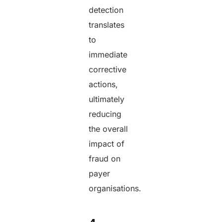
detection
translates
to
immediate
corrective
actions,
ultimately
reducing
the overall
impact of
fraud on
payer
organisations.