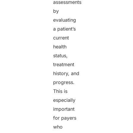
assessments
by
evaluating
a patient’s
current
health
status,
treatment
history, and
progress.
This is
especially
important
for payers
who