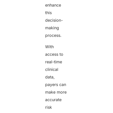
enhance
this
decision-
making
process.
With
access to
real-time
clinical
data,
payers can
make more
accurate
risk