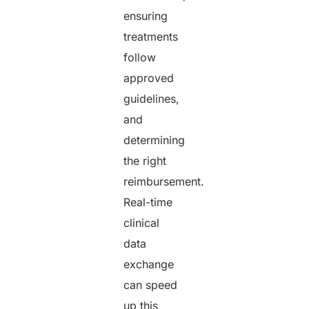
ensuring
treatments
follow
approved
guidelines,
and
determining
the right
reimbursement.
Real-time
clinical
data
exchange
can speed
up this