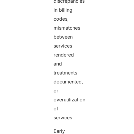
discrepancies
in billing
codes,
mismatches
between
services
rendered
and
treatments
documented,
or
overutilization
of
services.
Early