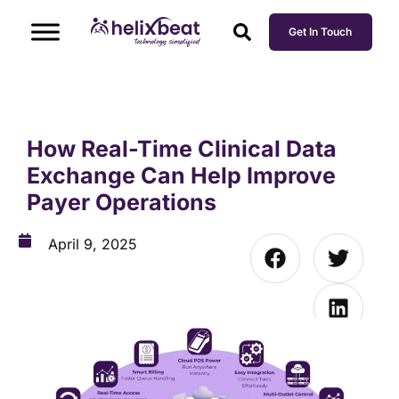
Get In Touch
How Real-Time Clinical Data
Exchange Can Help Improve
Payer Operations
April 9, 2025