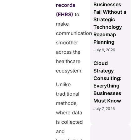
Businesses
records
Fail Without a
(EHRS)
to
Strategic
make
Technology
communication
Roadmap
Planning
smoother
July 9, 2026
across the
healthcare
Cloud
ecosystem.
Strategy
Consulting:
Unlike
Everything
Businesses
traditional
Must Know
methods,
July 7, 2026
where data
is collected
and
S