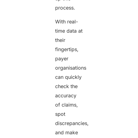
process.
With real-
time data at
their
fingertips,
payer
organisations
can quickly
check the
accuracy
of claims,
spot
discrepancies,
and make