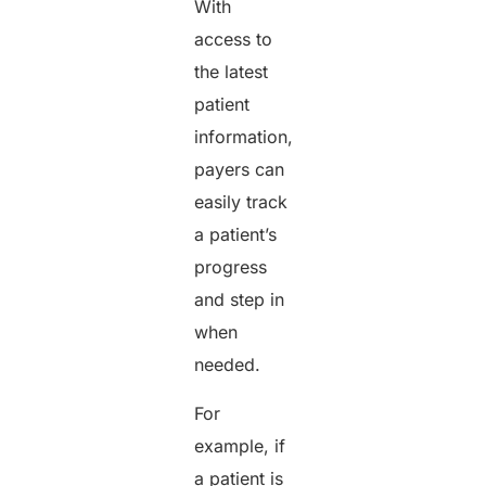
With
access to
the latest
patient
information,
payers can
easily track
a patient’s
progress
and step in
when
needed.
For
example, if
a patient is