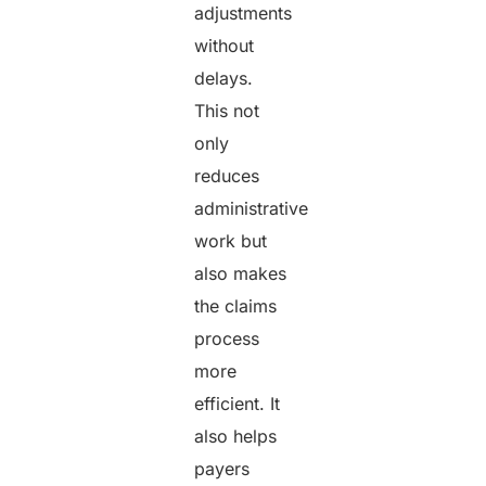
adjustments
without
delays.
This not
only
reduces
administrative
work but
also makes
the claims
process
more
efficient. It
also helps
payers