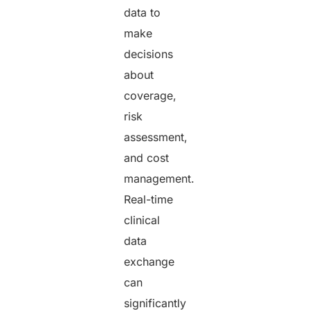
data to
make
decisions
about
coverage,
risk
assessment,
and cost
management.
Real-time
clinical
data
exchange
can
significantly