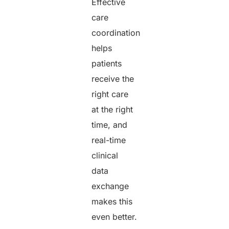
Effective
care
coordination
helps
patients
receive the
right care
at the right
time, and
real-time
clinical
data
exchange
makes this
even better.