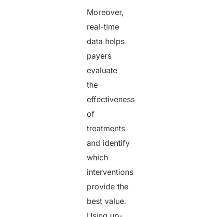
Moreover,
real-time
data helps
payers
evaluate
the
effectiveness
of
treatments
and identify
which
interventions
provide the
best value.
Using up-