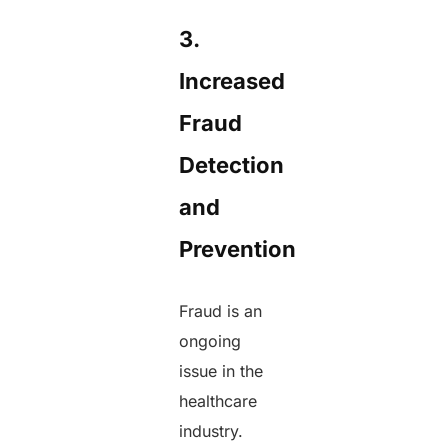
3.
Increased
Fraud
Detection
and
Prevention
Fraud is an
ongoing
issue in the
healthcare
industry.