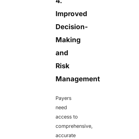
4.
Improved
Decision-
Making
and
Risk
Management
Payers
need
access to
comprehensive,
accurate