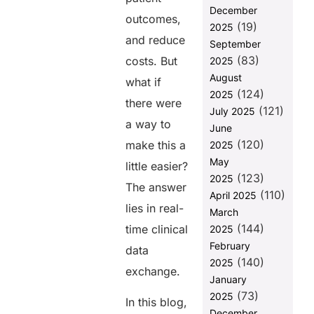
Final
December
outcomes,
Thoughts
(19)
2025
and reduce
September
FAQs
(83)
costs. But
2025
August
what if
Share this
(124)
2025
there were
post
(121)
July 2025
a way to
June
(120)
make this a
2025
May
little easier?
(123)
2025
The answer
(110)
April 2025
lies in real-
March
(144)
time clinical
2025
February
data
(140)
2025
exchange.
January
(73)
2025
In this blog,
December