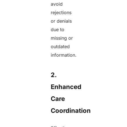
avoid
rejections
or denials
due to
missing or
outdated
information.
2.
Enhanced
Care
Coordination