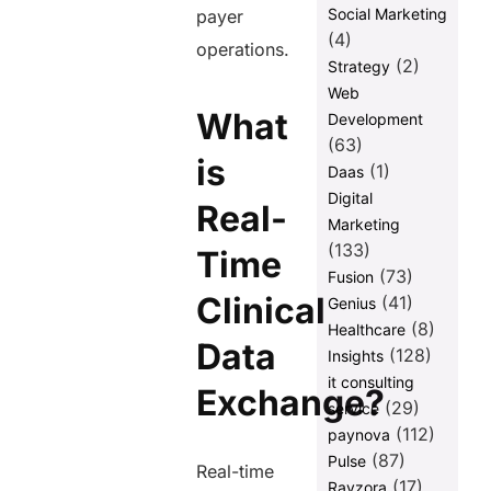
Social Marketing
payer
(4)
operations.
(2)
Strategy
Web
What
Development
(63)
is
(1)
Daas
Digital
Real-
Marketing
(133)
Time
(73)
Fusion
Clinical
(41)
Genius
(8)
Healthcare
Data
(128)
Insights
it consulting
Exchange?
(29)
service
(112)
paynova
(87)
Pulse
Real-time
(17)
Ravzora