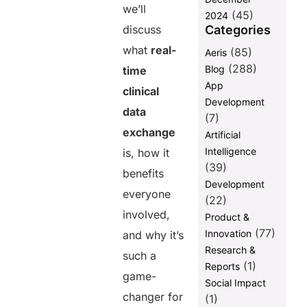
we’ll
(45)
2024
Categories
discuss
what
real-
(85)
Aeris
(288)
Blog
time
App
clinical
Development
data
(7)
exchange
Artificial
Intelligence
is, how it
(39)
benefits
Development
everyone
(22)
involved,
Product &
(77)
Innovation
and why it’s
Research &
such a
(1)
Reports
game-
Social Impact
changer for
(1)