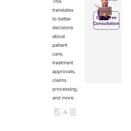
This
efficiency.
d costs.
their
health
translates
data.
Get a Free
to better
Consultation
Get a Free
a Free
decisions
Consultation
ltation
about
Get a Free
C
Consultation
patient
care,
treatment
approvals,
claims
processing,
and more.