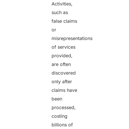
Activities,
such as
false claims
or
misrepresentations
of services
provided,
are often
discovered
only after
claims have
been
processed,
costing
billions of