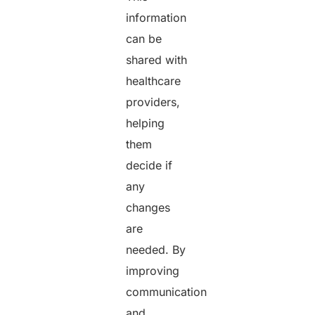
information
can be
shared with
healthcare
providers,
helping
them
decide if
any
changes
are
needed. By
improving
communication
and