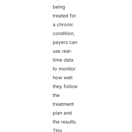
being
treated for
a chronic
condition,
payers can
use real-
time data
to monitor
how well
they follow
the
treatment
plan and
the results.
This