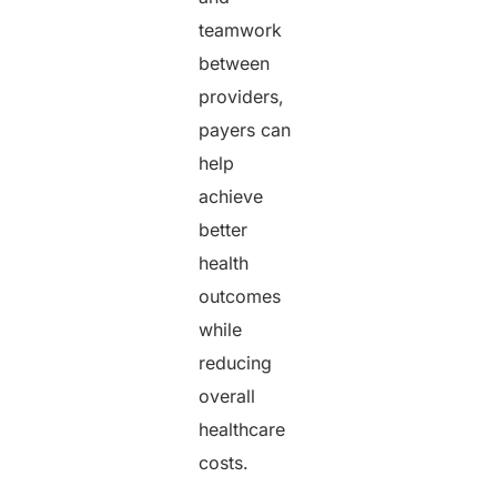
teamwork
between
providers,
payers can
help
achieve
better
health
outcomes
while
reducing
overall
healthcare
costs.