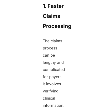
1. Faster
Claims
Processing
The claims
process
can be
lengthy and
complicated
for payers.
It involves
verifying
clinical
information,