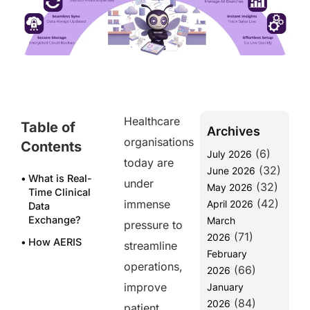
Healthcare
Table of
Archives
organisations
Contents
(6)
July 2026
today are
(32)
June 2026
What is Real-
under
(32)
May 2026
Time Clinical
(42)
immense
April 2026
Data
Exchange?
March
pressure to
(71)
2026
How AERIS
streamline
February
Facilitates
operations,
(66)
Real-Time
2026
Clinical Data
improve
January
Exchange
(84)
2026
patient