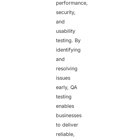
performance,
security,
and
usability
testing. By
identifying
and
resolving
issues
early, QA
testing
enables
businesses
to deliver
reliable,