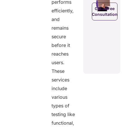
performs
data.
Get a Free
efficiently,
Consultation
Get a Free
a Free
and
Consultation
ltation
Get a Free
remains
C
Consultation
secure
before it
reaches
users.
These
services
include
various
types of
testing like
functional,