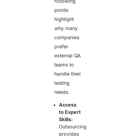
following
points
highlight
why many
companies
prefer
external QA
teams to
handle their
testing
needs.
Access
to Expert
Skills:
Outsourcing
provides