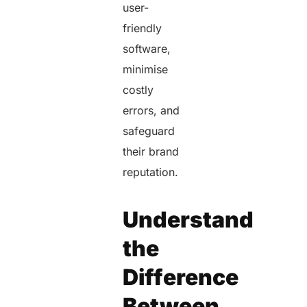
user-
friendly
software,
minimise
costly
errors, and
safeguard
their brand
reputation.
Understand
the
Difference
Between