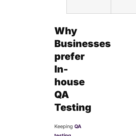
Why
Businesses
prefer
In-
house
QA
Testing
Keeping
QA
testing