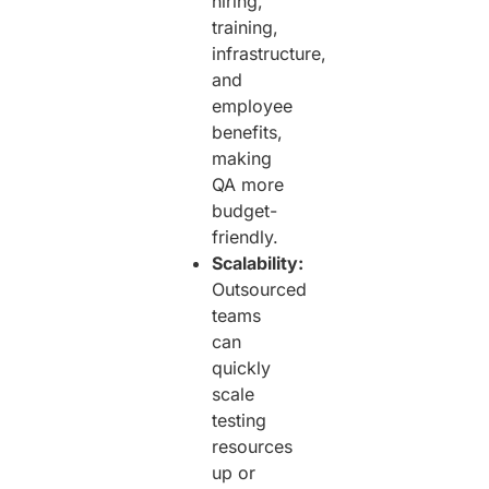
hiring,
training,
infrastructure,
and
employee
benefits,
making
QA more
budget-
friendly.
Scalability:
Outsourced
teams
can
quickly
scale
testing
resources
up or