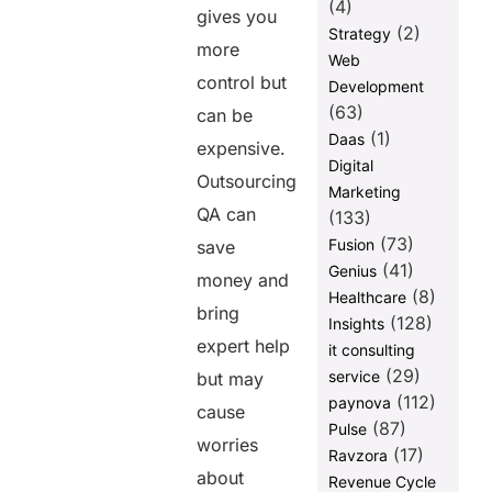
(4)
gives you
(2)
Strategy
more
Web
control but
Development
(63)
can be
(1)
Daas
expensive.
Digital
Outsourcing
Marketing
QA can
(133)
(73)
Fusion
save
(41)
Genius
money and
(8)
Healthcare
bring
(128)
Insights
expert help
it consulting
(29)
service
but may
(112)
paynova
cause
(87)
Pulse
worries
(17)
Ravzora
about
Revenue Cycle