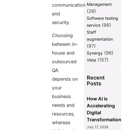
Management
communication
(26)
and
Software testing
security.
(96)
service
Staff
Choosing
augmentation
between in-
(97)
house and
(96)
Synergy
(157)
Vista
outsourced
QA
Recent
depends on
Posts
your
business
How AI is
needs and
Accelerating
Digital
resources,
Transformation
whereas
July 17, 2026