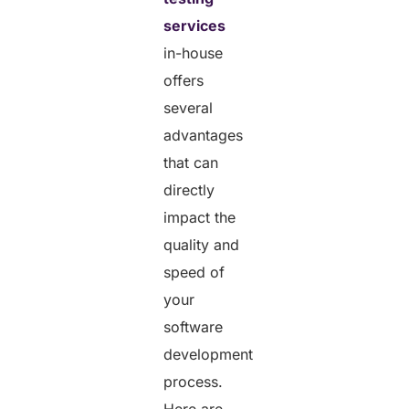
services
in-house
offers
several
advantages
that can
directly
impact the
quality and
speed of
your
software
development
process.