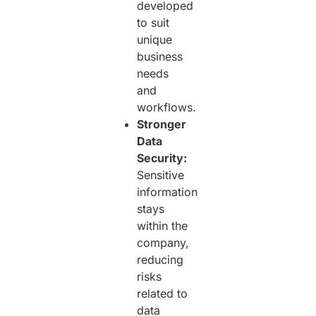
developed
to suit
unique
business
needs
and
workflows.
Stronger
Data
Security:
Sensitive
information
stays
within the
company,
reducing
risks
related to
data