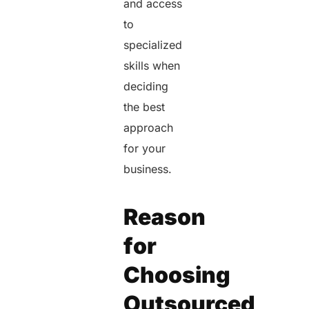
and access
to
specialized
skills when
deciding
the best
approach
for your
business.
Reason
for
Choosing
Outsourced