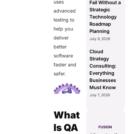
uses
Fail Without a
Strategic
advanced
Technology
testing to
Roadmap
help you
Planning
deliver
July 9, 2026
better
Cloud
software
Strategy
faster and
Consulting:
Everything
safer.
Businesses
Must Know
July 7, 2026
What
S
Is QA
PULSE
GENIUS:
FUSION
less