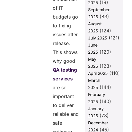
Why
(19)
2025
Businesses
of IT
September
prefer In-
(83)
budgets go
2025
house QA
August
Testing
to fixing
(124)
2025
Reason for
issues after
(121)
July 2025
Choosing
release.
June
Outsourced
(120)
QA Testing
This shows
2025
Services
May
why good
(123)
2025
How to Select
QA testing
(110)
the Right QA
April 2025
services
Testing
March
Services
(144)
are so
2025
Provider
February
important
Why
(140)
2025
to deliver
Helixbeat
January
Excels in
reliable and
(73)
2025
Providing QA
safe
December
Testing
(45)
Services
2024
software.