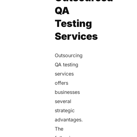
QA
Testing
Services
Outsourcing
QA testing
services
offers
businesses
several
strategic
advantages.
The