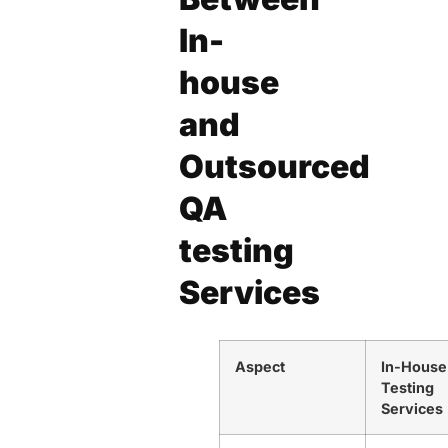
In-
house
and
Outsourced
QA
testing
Services
Aspect
In-House
Testing
Services