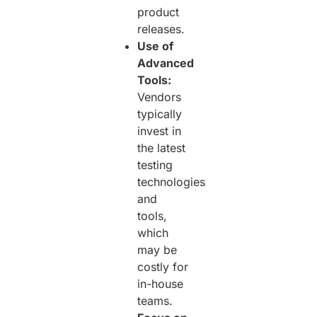
product
releases.
Use of
Advanced
Tools:
Vendors
typically
invest in
the latest
testing
technologies
and
tools,
which
may be
costly for
in-house
teams.