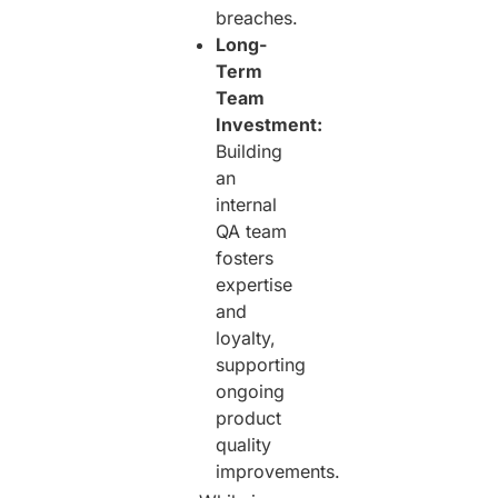
breaches.
Long-
Term
Team
Investment:
Building
an
internal
QA team
fosters
expertise
and
loyalty,
supporting
ongoing
product
quality
improvements.