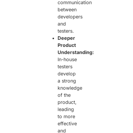
communication
between
developers
and
testers.
Deeper
Product
Understanding:
In-house
testers
develop
a strong
knowledge
of the
product,
leading
to more
effective
and