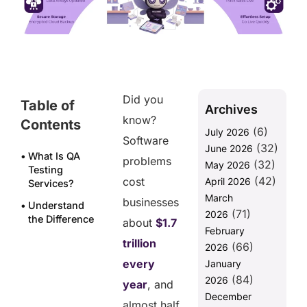
Did you
Table of
Archives
know?
Contents
(6)
July 2026
Software
(32)
June 2026
What Is QA
problems
(32)
May 2026
Testing
(42)
cost
April 2026
Services?
March
businesses
Understand
(71)
2026
the Difference
about
$1.7
February
Between In-
trillion
(66)
house and
2026
Outsourced
every
January
QA testing
(84)
2026
year
, and
Services
December
almost half