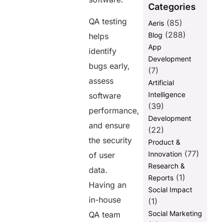
Categories
FAQ:
QA testing
(85)
Aeris
(288)
Blog
helps
Share this
App
identify
post
Development
bugs early,
(7)
assess
Artificial
Intelligence
software
(39)
performance,
Development
and ensure
(22)
the security
Product &
(77)
Innovation
of user
Research &
data.
(1)
Reports
Having an
Social Impact
in-house
(1)
Social Marketing
QA team