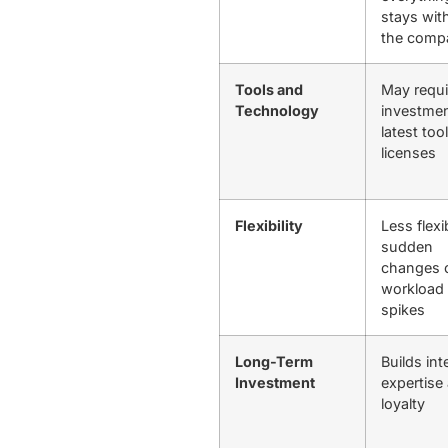
stays wit
the com
Tools and
May requi
Technology
investmen
latest too
licenses
Flexibility
Less flexi
sudden
changes 
workload
spikes
Long-Term
Builds int
Investment
expertise
loyalty