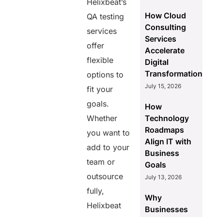
Helixbeat’s
How Cloud
QA testing
Consulting
services
Services
offer
Accelerate
flexible
Digital
Transformation
options to
July 15, 2026
fit your
goals.
How
Whether
Technology
Roadmaps
you want to
Align IT with
add to your
Business
team or
Goals
outsource
July 13, 2026
fully,
Why
Helixbeat
Businesses