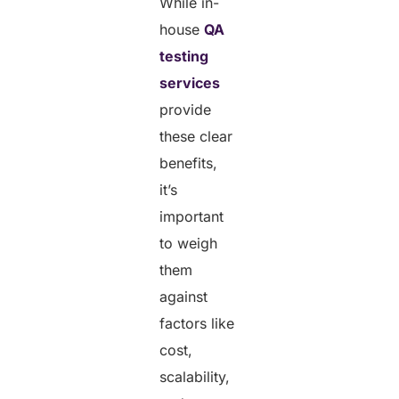
While in-
house
QA
testing
services
provide
these clear
benefits,
it’s
important
to weigh
them
against
factors like
cost,
scalability,