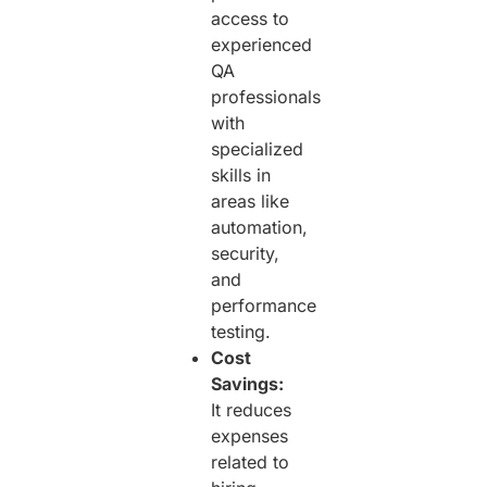
access to
experienced
QA
professionals
with
specialized
skills in
areas like
automation,
security,
and
performance
testing.
Cost
Savings:
It reduces
expenses
related to