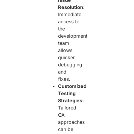
Resolution:
Immediate
access to
the
development
team
allows
quicker
debugging
and
fixes.
Customized
Testing
Strategies:
Tailored
QA
approaches
can be