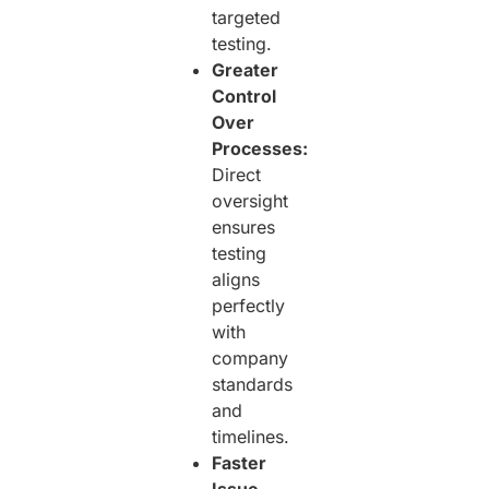
targeted
testing.
Greater
Control
Over
Processes:
Direct
oversight
ensures
testing
aligns
perfectly
with
company
standards
and
timelines.
Faster
Issue