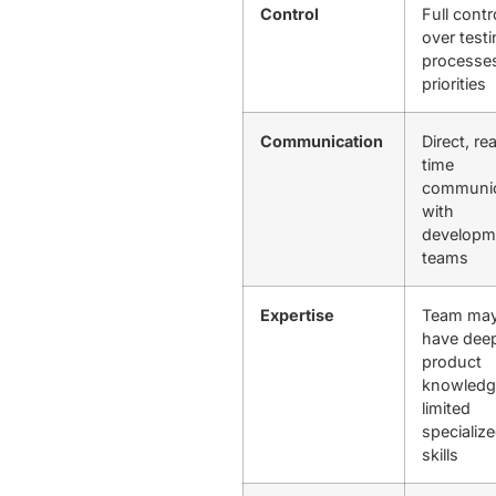
Control
Full contr
over test
processe
priorities
Communication
Direct, rea
time
communic
with
developm
teams
Expertise
Team ma
have dee
product
knowledg
limited
specializ
skills