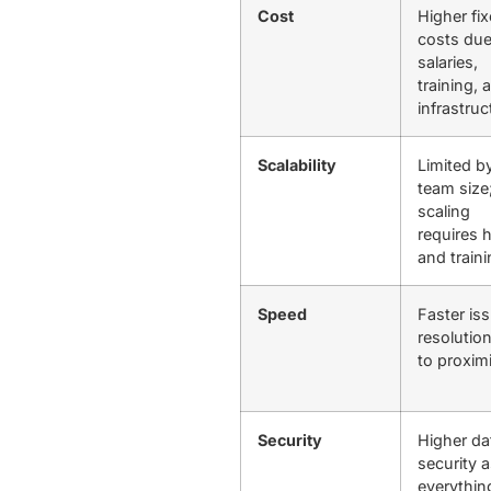
Cost
Higher fi
costs due
salaries,
training, 
infrastru
Scalability
Limited b
team size
scaling
requires h
and train
Speed
Faster is
resolutio
to proxim
Security
Higher da
security 
everythin