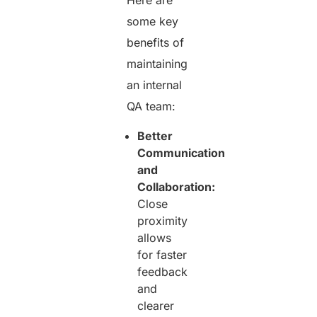
Here are
some key
benefits of
maintaining
an internal
QA team:
Better
Communication
and
Collaboration:
Close
proximity
allows
for faster
feedback
and
clearer