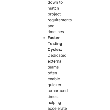
down to
match
project
requirements
and
timelines.
Faster
Testing
Cycles:
Dedicated
external
teams
often
enable
quicker
turnaround
times,
helping
accelerate