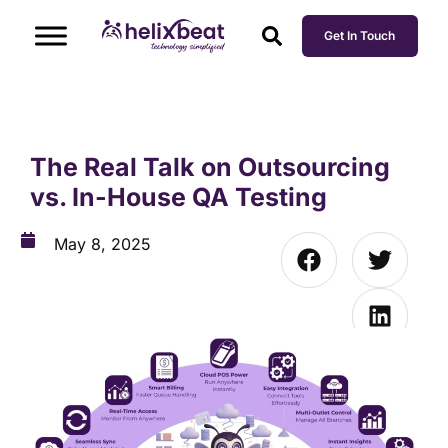
Get In Touch
The Real Talk on Outsourcing
vs. In-House QA Testing
May 8, 2025