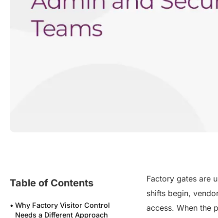
Factory gates are u
Table of Contents
shifts begin, vendo
Why Factory Visitor Control
access. When the p
Needs a Different Approach