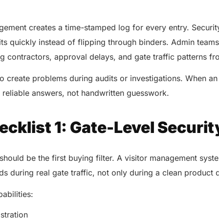
.
agement creates a time-stamped log for every entry. Securi
its quickly instead of flipping through binders. Admin teams
g contractors, approval delays, and gate traffic patterns 
o create problems during audits or investigations. When an
eliable answers, not handwritten guesswork.
cklist 1: Gate-Level Securit
should be the first buying filter. A visitor management syste
s during real gate traffic, not only during a clean produc
abilities:
istration