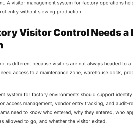
int. A visitor management system for factory operations he
rol entry without slowing production.
ry Visitor Control Needs a 
h
trol is different because visitors are not always headed to 
need access to a maintenance zone, warehouse dock, produ
.
nt system for factory environments should support identity
tor access management, vendor entry tracking, and audit-r
teams need to know who entered, why they entered, who app
as allowed to go, and whether the visitor exited.