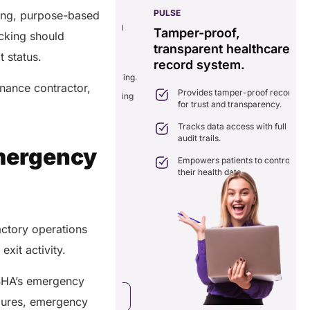
PULSE
G
ping, purpose-based
ss
real-time data
Tamper-proof,
acking should
solution.
transparent healthcare
i
t status.
record system.
e
ates delays in care
nation with real-time sharing.
enance contractor,
Provides tamper-proof records
ates seamlessly with existing
for trust and transparency.
.
care systems.
 efficiency by reducing
Tracks data access with full
ancies and costs.
audit trails.
Emergency
Empowers patients to control
their health data.
actory operations
exit activity.
OSHA’s emergency
a Free Consultation
dures, emergency