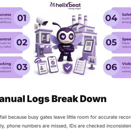
nual Logs Break Down
 fail because busy gates leave little room for accurate re
ntly, phone numbers are missed, IDs are checked inconsistent