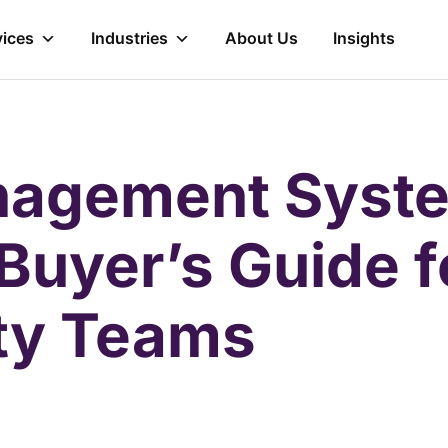
vices
Industries
About Us
Insights
nagement Syste
 Buyer’s Guide 
ity Teams