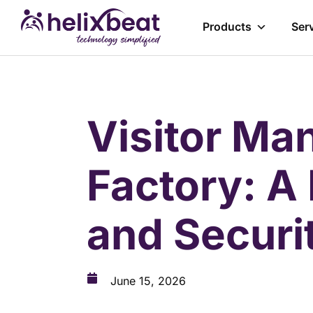
Products
Ser
Visitor Ma
Factory: A
and Secur
June 15, 2026