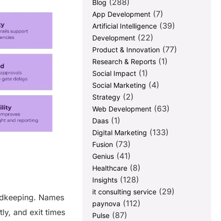
(288)
Blog
(7)
App Development
(39)
Artificial Intelligence
(22)
Development
(77)
Product & Innovation
(1)
Research & Reports
(1)
Social Impact
(4)
Social Marketing
(2)
Strategy
(63)
Web Development
(1)
Daas
(133)
Digital Marketing
(73)
Fusion
(41)
Genius
(8)
Healthcare
(128)
Insights
(29)
it consulting service
cordkeeping. Names
(112)
paynova
ly, and exit times
(87)
Pulse