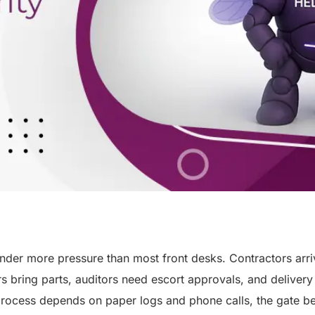
nder more pressure than most front desks. Contractors arr
rs bring parts, auditors need escort approvals, and delivery
rocess depends on paper logs and phone calls, the gate b