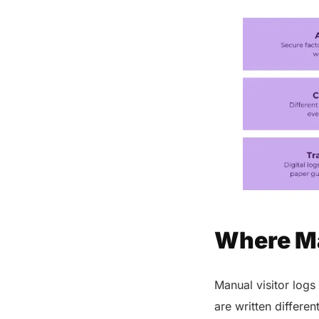
Conclusion
FAQs
Share this post
Where Ma
Manual visitor logs
are written differe