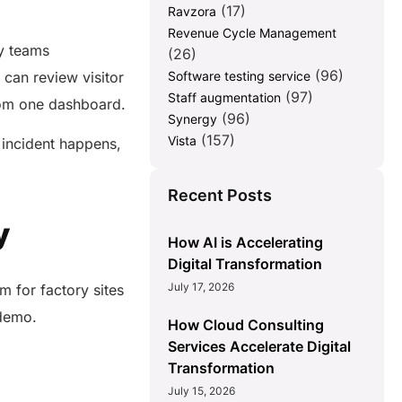
(17)
Ravzora
Revenue Cycle Management
ty teams
(26)
(96)
 can review visitor
Software testing service
(97)
Staff augmentation
from one dashboard.
(96)
Synergy
(157)
Vista
 incident happens,
Recent Posts
y
How AI is Accelerating
Digital Transformation
July 17, 2026
m for factory sites
t demo.
How Cloud Consulting
Services Accelerate Digital
Transformation
July 15, 2026