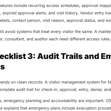
AERIS
HELIXDOC
features include recurring access schedules, approval map
Seamle
Integrated platform for
, expired approval alerts, and visit history. Vendor entry tr
sharing 
healthcare management.
ails, contact person, visit reason, approval status, and exi
Elimin
Simplifies practice management
coordi
with all-in-one tools.
d avoid systems that treat every visitor the same. A maint
Integr
Ensures secure, HIPAA-
er, consultant, and auditor each need different access rules
health
compliant virtual consultations.
Boosts
Enhances patient engagement
redund
through seamless digital
cklist 3: Audit Trails and 
records.
ss
pends on clean records. A visitor management system for f
mplete audit trail for check-in, approval, entry, denial, and 
s, emergency planning and accountability are important. 
Get 
ce explains that emergency plans include evacuation proce