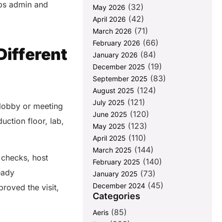
lps admin and
(32)
May 2026
(42)
April 2026
(71)
March 2026
(66)
February 2026
Different
(84)
January 2026
(19)
December 2025
(83)
September 2025
(124)
August 2025
(121)
July 2025
a lobby or meeting
(120)
June 2025
ction floor, lab,
(123)
May 2025
(110)
April 2025
(144)
March 2025
 checks, host
(140)
February 2025
eady
(73)
January 2025
(45)
December 2024
roved the visit,
Categories
(85)
Aeris