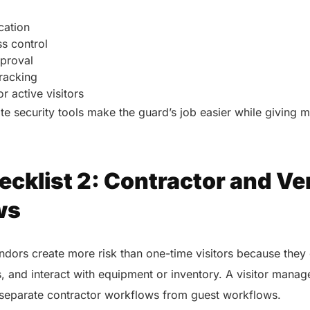
ication
s control
pproval
tracking
r active visitors
te security tools make the guard’s job easier while giving
ecklist 2: Contractor and V
ws
dors create more risk than one-time visitors because they 
s, and interact with equipment or inventory. A visitor mana
 separate contractor workflows from guest workflows.