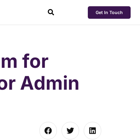
Get In Touch
m for
for Admin