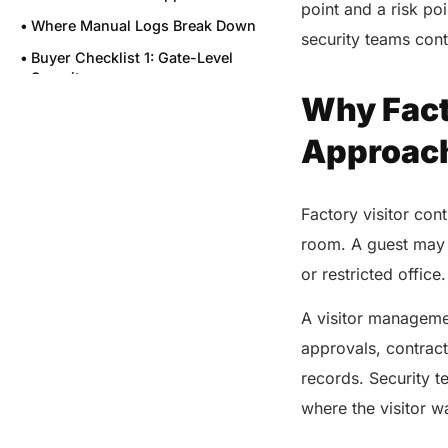
point and a risk po
Where Manual Logs Break Down
security teams cont
Buyer Checklist 1: Gate-Level
Security
Why Facto
Buyer Checklist 2: Contractor
and Vendor Workflows
Approac
Buyer Checklist 3: Audit Trails
and Emergency Readiness
Factory visitor con
Buyer Checklist 4: Identity and
Privacy Controls
room. A guest may 
Buyer Checklist 5: Speed at the
or restricted office
Gate
A visitor manageme
Buyer Checklist 6: Reporting for
Leaders
approvals, contrac
Where VISTA Fits for U.S.
records. Security 
Factories
where the visitor w
Final Buying Questions Before
Selection