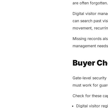
are often forgotten
Digital visitor man
can search past vis
movement, recurrin
Missing records als
management needs r
Buyer Che
Gate-level security 
must work for guard
Check for these cap
Digital visitor reg