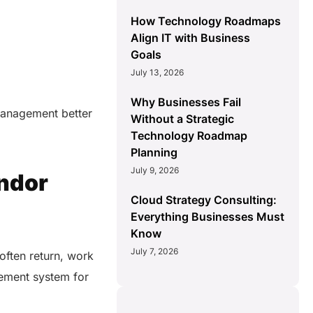
How Technology Roadmaps
Align IT with Business
Goals
July 13, 2026
Why Businesses Fail
 management better
Without a Strategic
Technology Roadmap
Planning
July 9, 2026
endor
Cloud Strategy Consulting:
Everything Businesses Must
Know
July 7, 2026
often return, work
gement system for