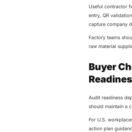
Useful contractor 
entry, QR validation
capture company det
Factory teams shoul
raw material suppli
Buyer Che
Readine
Audit readiness de
should maintain a co
For U.S. workplace
action plan guidan