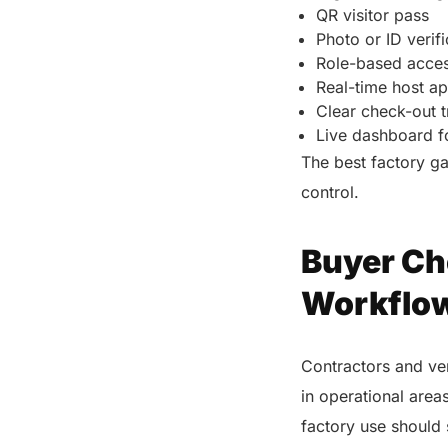
QR visitor pass
Photo or ID verif
Role-based acces
Real-time host a
Clear check-out 
Live dashboard fo
The best factory ga
control.
Buyer Ch
Workflo
Contractors and ven
in operational area
factory use should