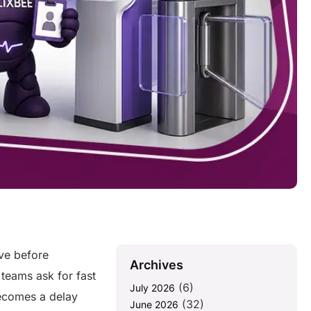
ive before
Archives
 teams ask for fast
(6)
July 2026
ecomes a delay
(32)
June 2026