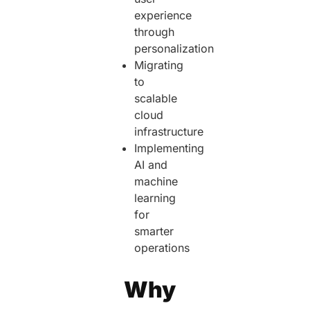
experience
through
personalization
Migrating
to
scalable
cloud
infrastructure
Implementing
AI and
machine
learning
for
smarter
operations
Why