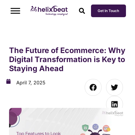
Get In Touch
The Future of Ecommerce: Why
Digital Transformation is Key to
Staying Ahead
April 7, 2025