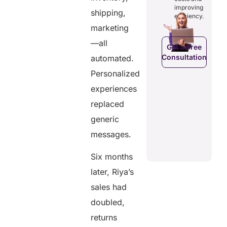
costs and
ducing
patients to
improving
boosting
shipping,
dundancies
control
efficiency.
efficiency.
d costs.
their
marketing
health
data.
—all
Get a Free
Consultation
automated.
Get a Free
a Free
Consultation
ltation
Personalized
Get a Free
C
experiences
Consultation
replaced
generic
messages.
Six months
later, Riya’s
sales had
doubled,
returns