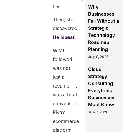
her.
Why
Businesses
Then, she
Fail Without a
Strategic
discovered
Technology
Helixbeat
.
Roadmap
Planning
What
July 9, 2026
followed
was not
Cloud
Strategy
just a
Consulting:
revamp—it
Everything
was a total
Businesses
reinvention.
Must Know
Riya’s
July 7, 2026
ecommerce
platform