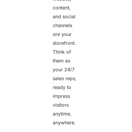
content,
and social
channels
are
your
storefront.
Think of
them as
your 24/7
sales reps,
ready to
impress
visitors
anytime,
anywhere.