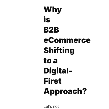
Why
is
B2B
eCommerce
Shifting
to a
Digital-
First
Approach?
Let’s not