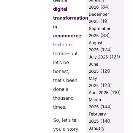
define
to Ignore It
(84)
2026
digital
Why is B2B
December
transformation
eCommerce
(19)
2025
Shifting to a
in
September
Digital-First
(83)
ecommerce
2025
Approach?
August
textbook
How Digital
(124)
2025
Transformation
terms—but
(121)
July 2025
Will Shape the
let’s be
June
Future of E-
(120)
commerce
honest,
2025
May
that’s been
What Does
(123)
2025
Digital
done a
(110)
Transformation
April 2025
thousand
in ecommerce
March
Actually Look
(144)
times.
2025
Like?
February
Conclusion:
So, let’s tell
(140)
2025
The Time for
January
you a story
Digital