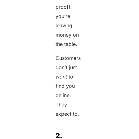
proof),
you’re
leaving
money on
the table.
Customers
don’t just
want
to
find you
online.
They
expect to.
2.