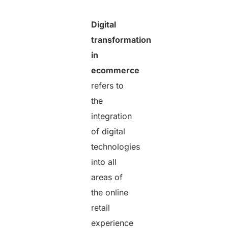
Digital
transformation
in
ecommerce
refers to
the
integration
of digital
technologies
into all
areas of
the online
retail
experience