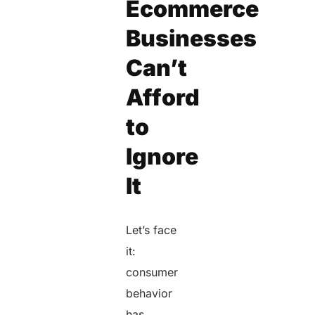
Ecommerce
Businesses
Can’t
Afford
to
Ignore
It
Let’s face
it:
consumer
behavior
has