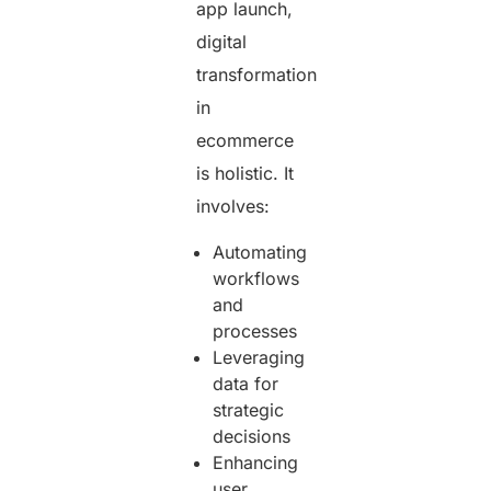
app launch,
digital
transformation
in
ecommerce
is holistic. It
involves:
Automating
workflows
and
processes
Leveraging
data for
strategic
decisions
Enhancing
user