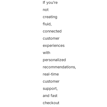
If you’re
not
creating
fluid,
connected
customer
experiences
with
personalized
recommendations,
real-time
customer
support,
and fast
checkout