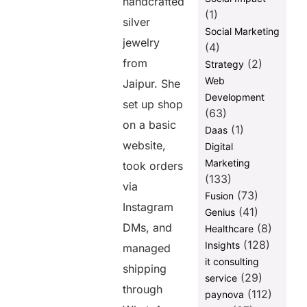
handcrafted
(1)
silver
Social Marketing
jewelry
(4)
from
(2)
Strategy
Web
Jaipur. She
Development
set up shop
(63)
on a basic
(1)
Daas
website,
Digital
Marketing
took orders
(133)
via
(73)
Fusion
Instagram
(41)
Genius
DMs, and
(8)
Healthcare
(128)
Insights
managed
it consulting
shipping
(29)
service
through
(112)
paynova