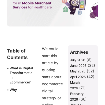
We could
Table of
Archives
start this
Contents
(6)
July 2026
article by
(32)
June 2026
What is Digital
quoting
(32)
May 2026
Transformation
(42)
stats about
April 2026
in
Ecommerce?
March
ecommerce
(71)
2026
Why
digital
February
Ecommerce
strategy or
(66)
Businesses
2026
Can’t Afford
January