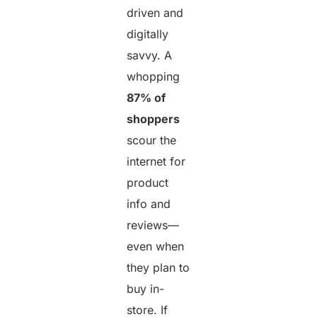
driven and
digitally
savvy. A
whopping
87% of
shoppers
scour the
internet for
product
info and
reviews—
even when
they plan to
buy in-
store. If