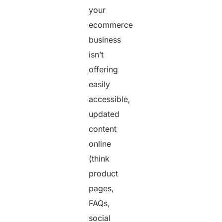
your
ecommerce
business
isn’t
offering
easily
accessible,
updated
content
online
(think
product
pages,
FAQs,
social