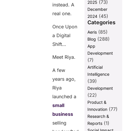
(73)
2025
Transformation
instead. A
December
in ecommerce
real one.
(45)
Is Now
2024
Categories
FAQs
Once Upon
(85)
Aeris
a Digital
(288)
Blog
Share this
Shift…
App
post
Development
Meet Riya.
(7)
Artificial
A few
Intelligence
years ago,
(39)
Riya
Development
(22)
launched a
Product &
small
(77)
Innovation
business
Research &
selling
(1)
Reports
Social Impact