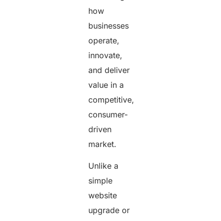
how
businesses
operate,
innovate,
and deliver
value in a
competitive,
consumer-
driven
market.
Unlike a
simple
website
upgrade or