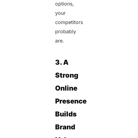
options,
your
competitors
probably
are.
3. A
Strong
Online
Presence
Builds
Brand