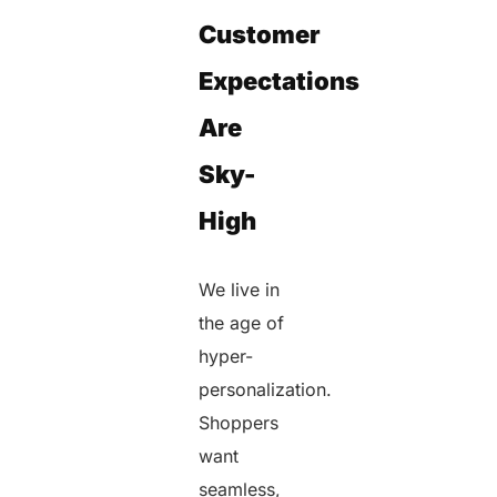
Customer
Expectations
Are
Sky-
High
We live in
the age of
hyper-
personalization.
Shoppers
want
seamless,