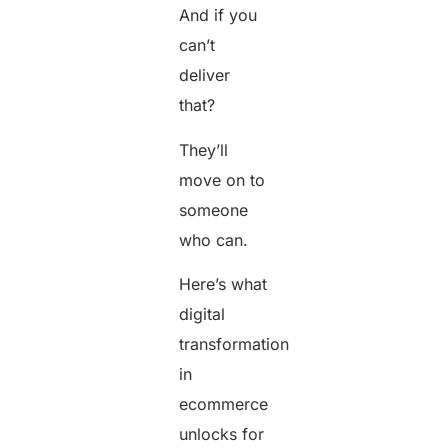
And if you
can’t
deliver
that?
They’ll
move on to
someone
who can.
Here’s what
digital
transformation
in
ecommerce
unlocks for