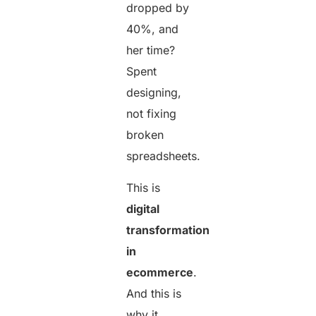
dropped by
40%, and
her time?
Spent
designing,
not fixing
broken
spreadsheets.
This is
digital
transformation
in
ecommerce
.
And this is
why it