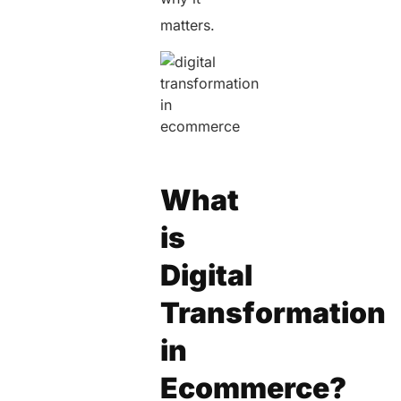
matters.
What
is
Digital
Transformation
in
Ecommerce?