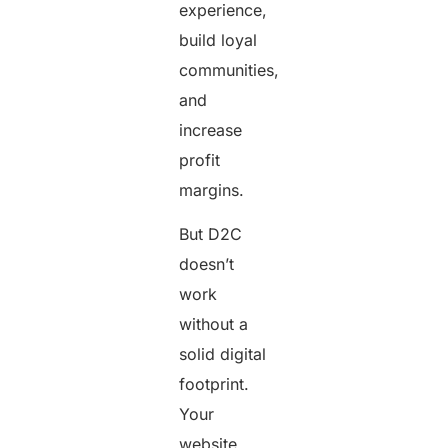
experience,
build loyal
communities,
and
increase
profit
margins.
But D2C
doesn’t
work
without a
solid digital
footprint.
Your
website,