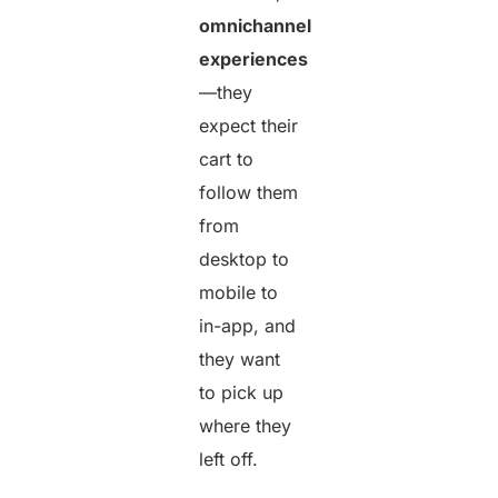
omnichannel
experiences
—they
expect their
cart to
follow them
from
desktop to
mobile to
in-app, and
they want
to pick up
where they
left off.