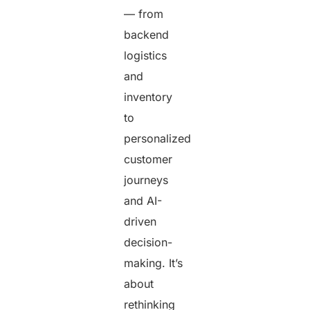
— from
backend
logistics
and
inventory
to
personalized
customer
journeys
and AI-
driven
decision-
making. It’s
about
rethinking