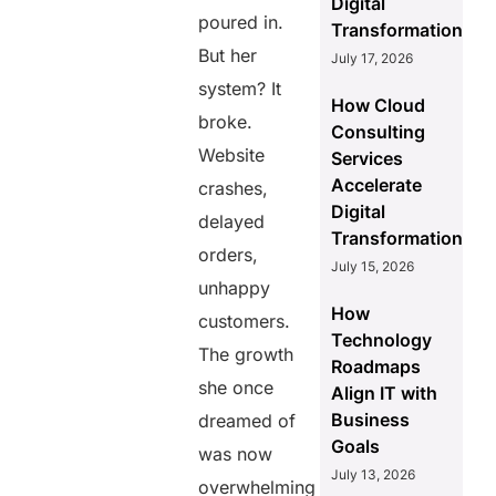
Digital
poured in.
Transformation
But her
July 17, 2026
system? It
How Cloud
broke.
Consulting
Website
Services
Accelerate
crashes,
Digital
delayed
Transformation
orders,
July 15, 2026
unhappy
How
customers.
Technology
The growth
Roadmaps
she once
Align IT with
Business
dreamed of
Goals
was now
July 13, 2026
overwhelming