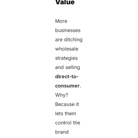
Value
More
businesses
are ditching
wholesale
strategies
and selling
direct-to-
consumer
.
Why?
Because it
lets them
control the
brand