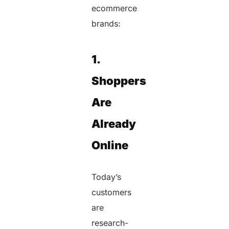
ecommerce
brands:
1.
Shoppers
Are
Already
Online
Today’s
customers
are
research-