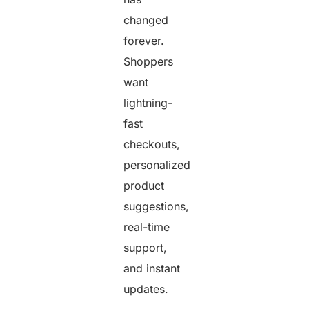
changed
forever.
Shoppers
want
lightning-
fast
checkouts,
personalized
product
suggestions,
real-time
support,
and instant
updates.