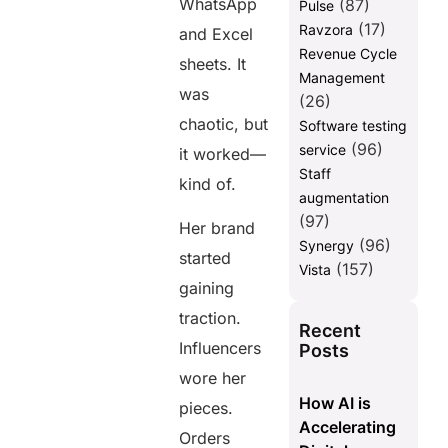
WhatsApp
(87)
Pulse
(17)
Ravzora
and Excel
Revenue Cycle
sheets. It
Management
was
(26)
chaotic, but
Software testing
(96)
service
it worked—
Staff
kind of.
augmentation
(97)
Her brand
(96)
Synergy
started
(157)
Vista
gaining
traction.
Recent
Influencers
Posts
wore her
How AI is
pieces.
Accelerating
Orders