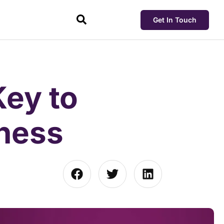
Get In Touch
ey to
iness