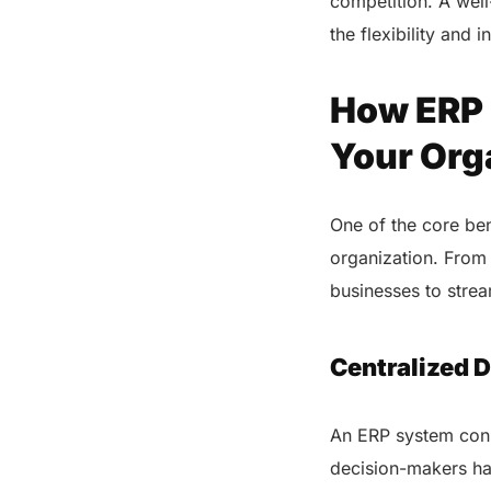
competition. A well
the flexibility and 
How ERP 
Your Org
One of the core ben
organization. From
businesses to stre
Centralized D
An ERP system conso
decision-makers hav