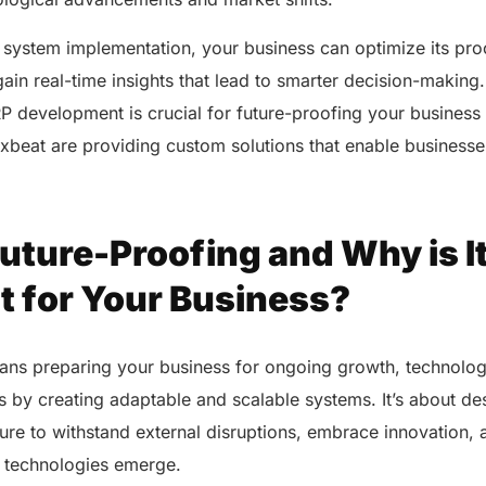
 system implementation, your business can optimize its pr
gain real-time insights that lead to smarter decision-making.
RP development is crucial for future-proofing your busines
xbeat are providing custom solutions that enable businesses 
uture-Proofing and Why is I
t for Your Business?
ans preparing your business for ongoing growth, technolo
 by creating adaptable and scalable systems. It’s about de
ture to withstand external disruptions, embrace innovation,
w technologies emerge.