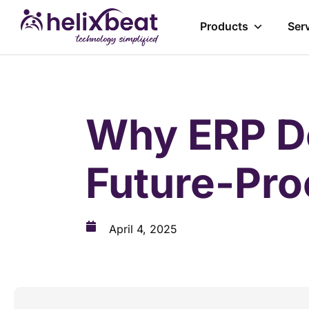
Products
Ser
Why ERP De
Future-Pro
April 4, 2025