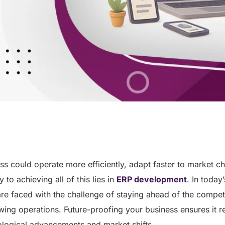
ss could operate more efficiently, adapt faster to market c
to achieving all of this lies in
ERP development
. In today
re faced with the challenge of staying ahead of the competi
ing operations. Future-proofing your business ensures it re
ological advancements and market shifts.