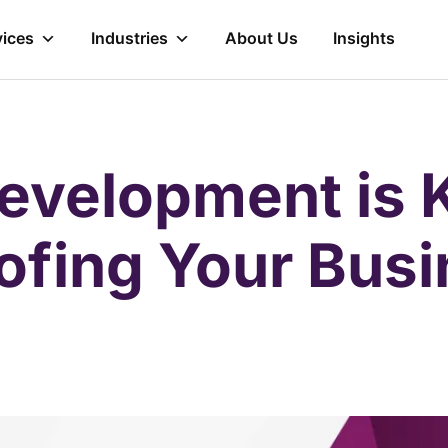
vices
Industries
About Us
Insights
velopment is K
ofing Your Bus