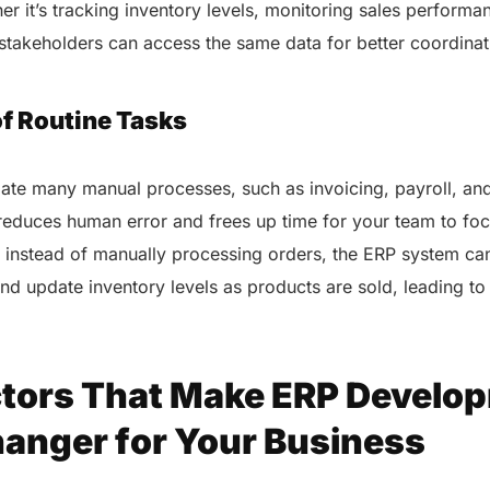
healthcare management.
er it’s tracking inventory levels, monitoring sales performa
Elimin
Simplifies practice management
ll stakeholders can access the same data for better coordina
coordi
with all-in-one tools.
Integr
Ensures secure, HIPAA-
health
compliant virtual consultations.
f Routine Tasks
Boosts
Enhances patient engagement
redund
through seamless digital
records.
te many manual processes, such as invoicing, payroll, and
educes human error and frees up time for your team to foc
 instead of manually processing orders, the ERP system ca
nd update inventory levels as products are sold, leading to
ctors That Make ERP Develo
Get 
Get a Free Consultation
nger for Your Business