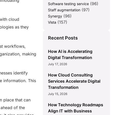
ommodating
(96)
Software testing service
(97)
Staff augmentation
(96)
Synergy
with cloud
(157)
Vista
ologies as they
Recent Posts
st workflows,
How AI is Accelerating
rganization, making
Digital Transformation
July 17, 2026
esses identify
How Cloud Consulting
 information. This
Services Accelerate Digital
Transformation
July 15, 2026
n place that can
How Technology Roadmaps
 ahead of the
Align IT with Business