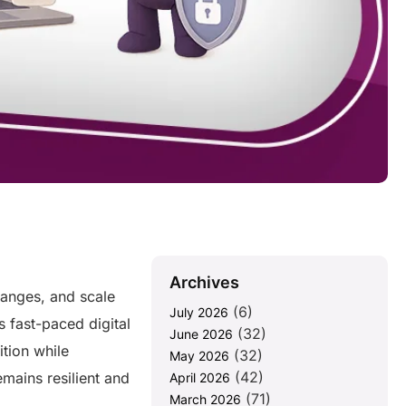
Archives
hanges, and scale
(6)
July 2026
’s fast-paced digital
(32)
June 2026
tion while
(32)
May 2026
(42)
mains resilient and
April 2026
(71)
March 2026