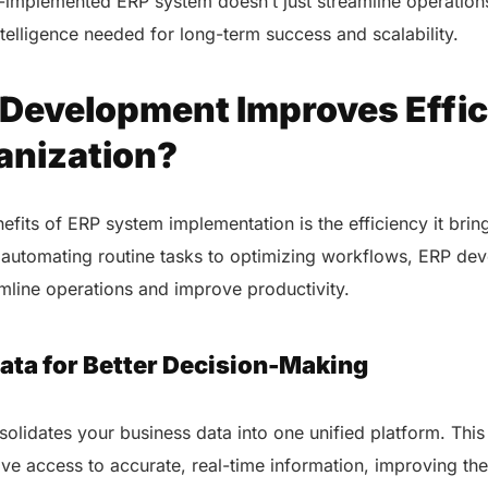
-implemented ERP system doesn’t just streamline operations
intelligence needed for long-term success and scalability.
Development Improves Effic
anization?
efits of ERP system implementation is the efficiency it brin
 automating routine tasks to optimizing workflows, ERP de
amline operations and improve productivity.
ata for Better Decision-Making
AERIS
lidates your business data into one unified platform. This
HELIXDOC
Seamle
Integrated platform for
e access to accurate, real-time information, improving the
sharing 