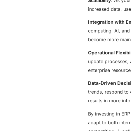
Scalability:
As your
increased data, us
Integration with 
computing, AI, and 
become more mainst
Operational Flexibil
update processes, a
enterprise resourc
Data-Driven Decis
trends, respond to
results in more inf
By investing in ERP
adapt to both inter