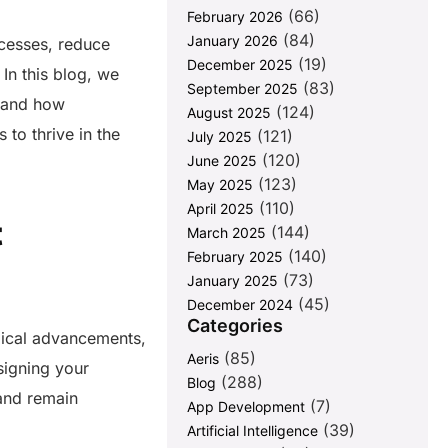
(66)
February 2026
(84)
January 2026
ocesses, reduce
(19)
December 2025
 In this blog, we
(83)
September 2025
s and how
(124)
August 2025
to thrive in the
(121)
July 2025
(120)
June 2025
(123)
May 2025
(110)
April 2025
t
(144)
March 2025
(140)
February 2025
(73)
January 2025
(45)
December 2024
Categories
gical advancements,
(85)
Aeris
signing your
(288)
Blog
 and remain
(7)
App Development
(39)
Artificial Intelligence