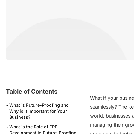
Table of Contents
What if your busine
What is Future-Proofing and
seamlessly? The key 
Why is It Important for Your
world, businesses a
Business?
managing their grow
What is the Role of ERP
Development in Future-Proofing
adaptable to techn