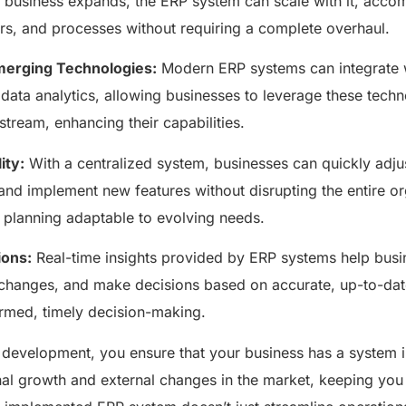
 business expands, the ERP system can scale with it, acc
ers, and processes without requiring a complete overhaul.
Emerging Technologies:
Modern ERP systems can integrate 
data analytics, allowing businesses to leverage these techn
ream, enhancing their capabilities.
ity:
With a centralized system, businesses can quickly adju
nd implement new features without disrupting the entire o
e planning adaptable to evolving needs.
ions:
Real-time insights provided by ERP systems help busin
 changes, and make decisions based on accurate, up-to-date
ormed, timely decision-making.
 development, you ensure that your business has a system i
nal growth and external changes in the market, keeping you