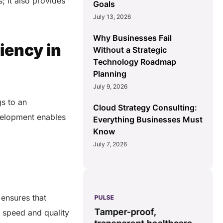
; it also provides
Goals
July 13, 2026
Why Businesses Fail
iency in
Without a Strategic
Technology Roadmap
Planning
July 9, 2026
gs to an
Cloud Strategy Consulting:
velopment enables
Everything Businesses Must
Know
July 7, 2026
 ensures that
PULSE
G
ss
real-time data
Tamper-proof,
 speed and quality
solution.