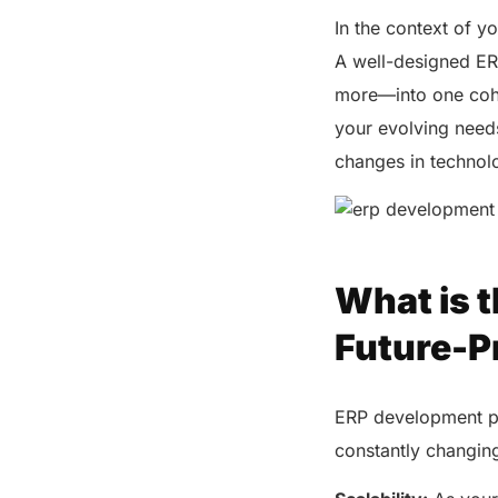
In the context of y
A well-designed ER
more—into one cohe
your evolving need
changes in technol
What is t
Future-P
ERP development pla
constantly changing