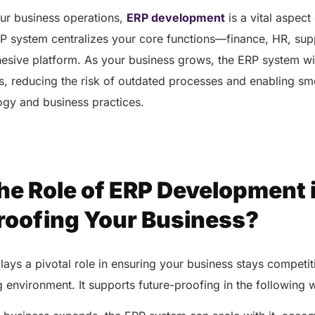
our business operations,
ERP development
is a vital aspect
P system centralizes your core functions—finance, HR, sup
sive platform. As your business grows, the ERP system wil
s, reducing the risk of outdated processes and enabling sm
ogy and business practices.
he Role of ERP Development 
roofing Your Business?
ys a pivotal role in ensuring your business stays competiti
 environment. It supports future-proofing in the following