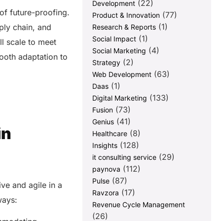
(22)
Development
 of future-proofing.
(77)
Product & Innovation
(1)
ply chain, and
Research & Reports
(1)
Social Impact
l scale to meet
(4)
Social Marketing
ooth adaptation to
(2)
Strategy
(63)
Web Development
(1)
Daas
(133)
Digital Marketing
(73)
Fusion
(41)
Genius
in
(8)
Healthcare
(128)
Insights
(29)
it consulting service
(112)
paynova
(87)
Pulse
ve and agile in a
(17)
Ravzora
 ways:
Revenue Cycle Management
(26)