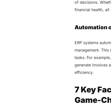
of decisions. Wheth
financial health, a
Automation o
ERP systems automa
management. This r
tasks. For example,
generate invoices a
efficiency.
7 Key Fa
Game-Cha