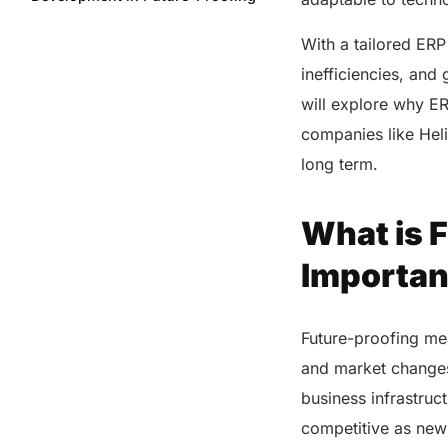
Your Business?
With a tailored ERP
How ERP Development Improves
Efficiency in Your Organization?
inefficiencies, and 
7 Key Factors That Make ERP
will explore why E
Development a Game-Changer
companies like Heli
for Your Business
long term.
Importance of Tailored ERP
Solutions for Your Industry
What is F
How Helixbeat’s ERP
Development Supports Your
Business?
Importan
Future-Proof Your Business with
ERP Development
Future-proofing me
FAQs
and market changes
business infrastruc
Share this post
competitive as ne