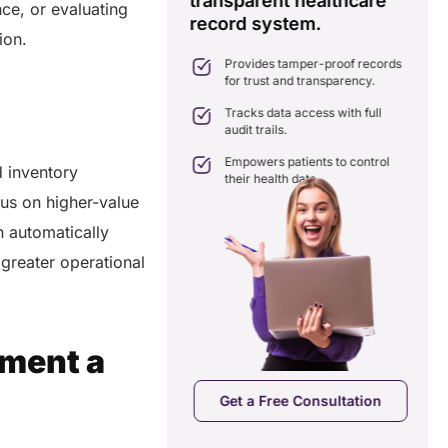
transparent healthcare
i
nce, or evaluating
record system.
e
ates delays in care
tion.
nation with real-time sharing.
Provides tamper-proof records
ates seamlessly with existing
for trust and transparency.
care systems.
 efficiency by reducing
Tracks data access with full
ancies and costs.
audit trails.
Empowers patients to control
 inventory
their health data.
us on higher-value
n automatically
 greater operational
pment a
a Free Consultation
Get a Free Consultation