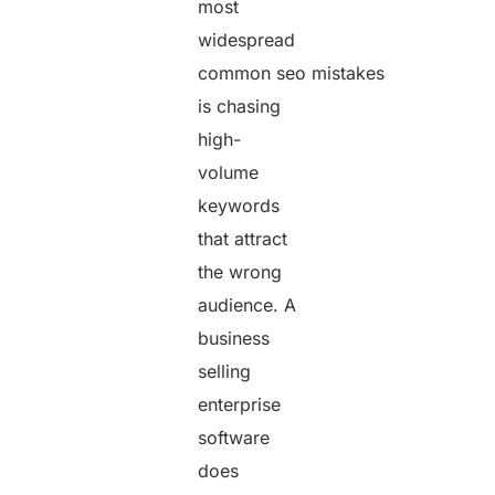
most
widespread
common seo mistakes
is chasing
high-
volume
keywords
that attract
the wrong
audience. A
business
selling
enterprise
software
does