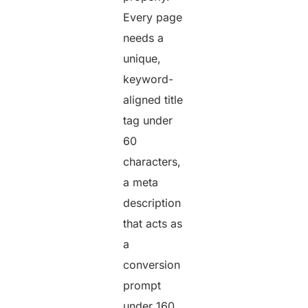
Every page
needs a
unique,
keyword-
aligned title
tag under
60
characters,
a meta
description
that acts as
a
conversion
prompt
under 160