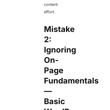
content
effort.
Mistake
2:
Ignoring
On-
Page
Fundamentals
—
Basic