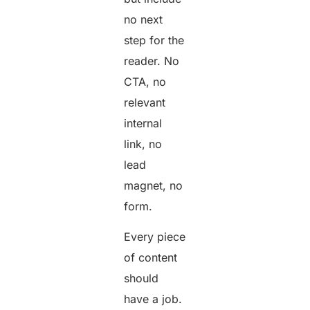
no next
step for the
reader. No
CTA, no
relevant
internal
link, no
lead
magnet, no
form.
Every piece
of content
should
have a job.