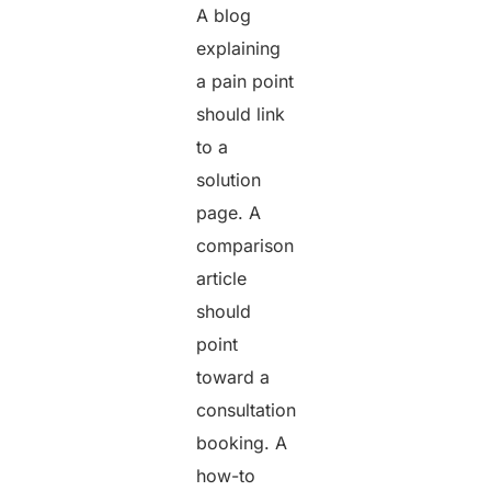
A blog
explaining
a pain point
should link
to a
solution
page. A
comparison
article
should
point
toward a
consultation
booking. A
how-to