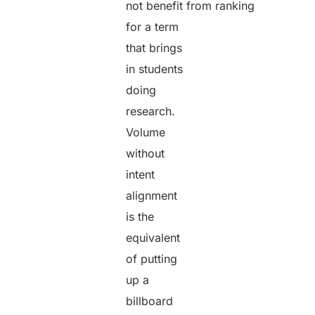
not benefit from ranking
for a term
that brings
in students
doing
research.
Volume
without
intent
alignment
is the
equivalent
of putting
up a
billboard