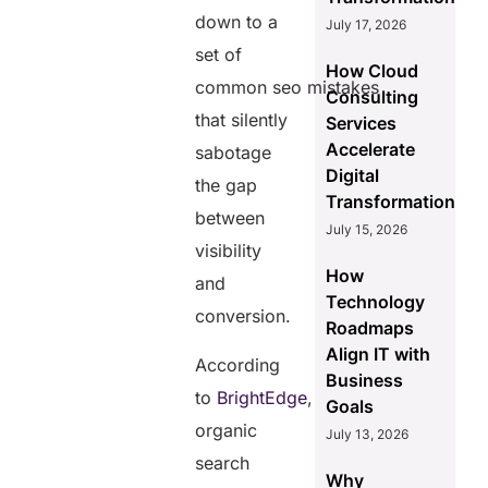
down to a
July 17, 2026
set of
How Cloud
common seo mistakes
Consulting
that silently
Services
Accelerate
sabotage
Digital
the gap
Transformation
between
July 15, 2026
visibility
How
and
Technology
conversion.
Roadmaps
Align IT with
According
Business
to
BrightEdge
,
Goals
organic
July 13, 2026
search
Why