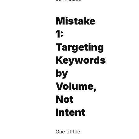
Mistake
1:
Targeting
Keywords
by
Volume,
Not
Intent
One of the