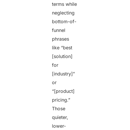
terms while
neglecting
bottom-of-
funnel
phrases
like “best
[solution]
for
[industry]”
or
“[product]
pricing.”
Those
quieter,
lower-