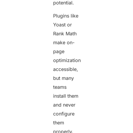
potential.
Plugins like
Yoast or
Rank Math
make on-
page
optimization
accessible,
but many
teams
install them
and never
configure
them
properly.