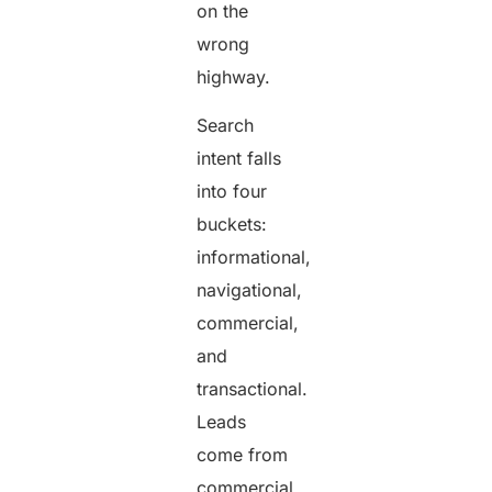
on the
wrong
highway.
Search
intent falls
into four
buckets:
informational,
navigational,
commercial,
and
transactional.
Leads
come from
commercial