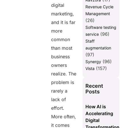
digital
Revenue Cycle
marketing,
Management
(26)
and it is far
Software testing
more
(96)
service
common
Staff
than most
augmentation
(97)
business
(96)
Synergy
owners
(157)
Vista
realize. The
problem is
Recent
rarely a
Posts
lack of
How AI is
effort.
Accelerating
More often,
Digital
it comes
Transformation