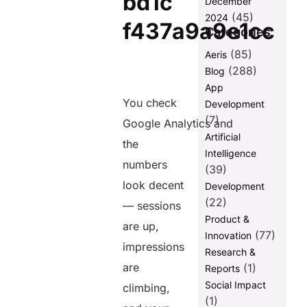
December
Mistake 5:
(45)
Creating
2024
Content That
Categories
Is Too Broad
(85)
Aeris
Mistake 6:
(288)
Blog
Common SEO
App
Mistakes in
You check
Development
Digital
(7)
Content
Google Analytics and
Production —
Artificial
the
Thin and
Intelligence
Duplicated
numbers
(39)
Content
look decent
Development
Mistake 7:
(22)
— sessions
Neglecting
Product &
Mobile and
are up,
(77)
Innovation
Page Speed
impressions
Research &
Mistake 8:
are
(1)
Reports
eCommerce
Social Impact
climbing,
SEO Mistakes
(1)
— Product