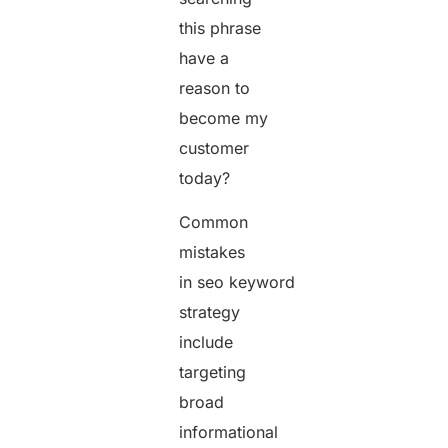
this phrase
have a
reason to
become my
customer
today?
Common
mistakes
in seo keyword
strategy
include
targeting
broad
informational