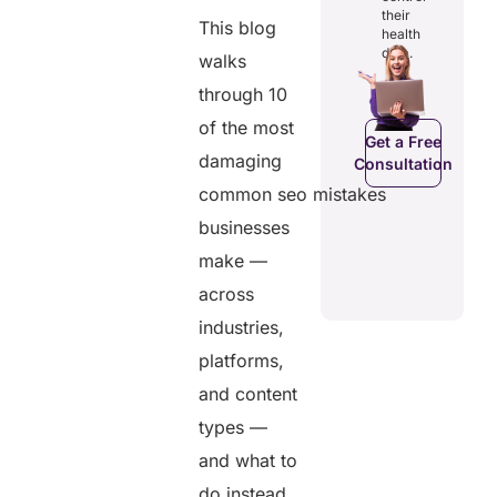
digital
and costs.
their
records.
This blog
health
data.
walks
through 10
Get a Free
Get a Free
C
Consultation
of the most
Consultation
Get a Free
damaging
Consultation
common seo mistakes
businesses
make —
across
industries,
platforms,
and content
types —
and what to
do instead.