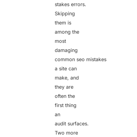
stakes errors.
Skipping
them is
among the
most
damaging
common seo mistakes
a site can
make, and
they are
often the
first thing
an
audit surfaces.
Two more