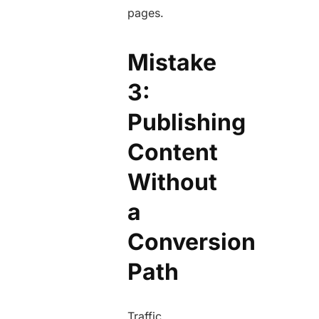
pages.
Mistake
3:
Publishing
Content
Without
a
Conversion
Path
Traffic