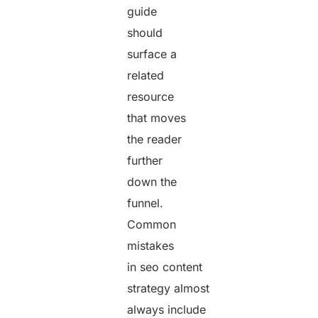
guide
should
surface a
related
resource
that moves
the reader
further
down the
funnel.
Common
mistakes
in seo content
strategy almost
always include