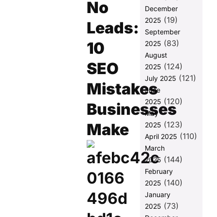
Keywords by
No
December
Volume, Not
(19)
2025
Intent
Leads:
September
Mistake 2:
(83)
10
2025
Ignoring On-
August
Page
SEO
(124)
Fundamentals
2025
— Basic
(121)
July 2025
Mistakes
WordPress
June
SEO Mistakes
(120)
2025
Businesses
Mistake 3:
May
Publishing
(123)
Make
2025
Content
(110)
April 2025
Without a
March
Conversion
(144)
Path
2025
February
Mistake 4:
(140)
2025
Skipping
Technical
January
SEO
(73)
2025