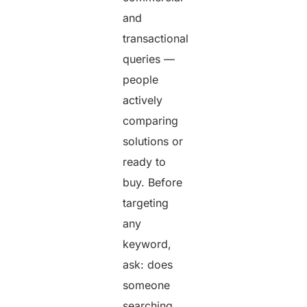
and
transactional
queries —
people
actively
comparing
solutions or
ready to
buy. Before
targeting
any
keyword,
ask: does
someone
searching