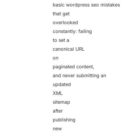
basic wordpress seo mistakes
that get
overlooked
constantly: failing
to set a
canonical URL
on
paginated content,
and never submitting an
updated
XML
sitemap
after
publishing
new