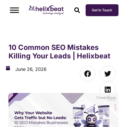
Get In Touch
10 Common SEO Mistakes
Killing Your Leads | Helixbeat
June 26, 2026