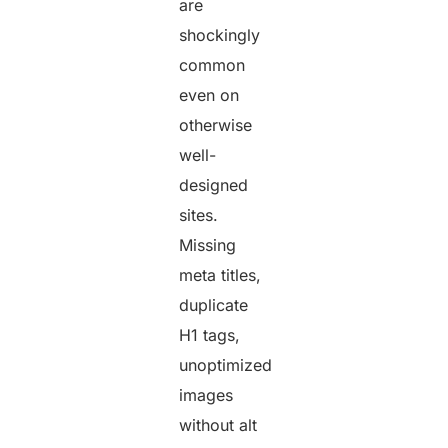
are
shockingly
common
even on
otherwise
well-
designed
sites.
Missing
meta titles,
duplicate
H1 tags,
unoptimized
images
without alt