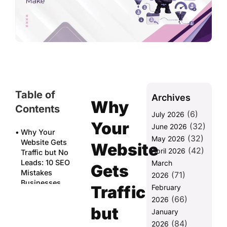
Table of
Archives
Why
Contents
(6)
July 2026
Your
(32)
June 2026
Why Your
(32)
May 2026
Website Gets
Website
(42)
April 2026
Traffic but No
Leads: 10 SEO
March
Gets
Mistakes
(71)
2026
Businesses
Traffic
February
Make
(66)
2026
but
Mistake 1:
January
Targeting
(84)
2026