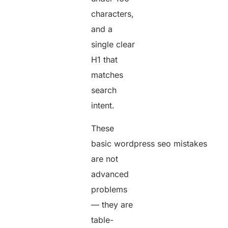
characters,
and a
single clear
H1 that
matches
search
intent.
These
basic wordpress seo mistakes
are not
advanced
problems
— they are
table-