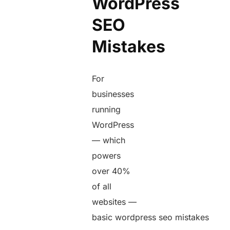
WordPress
SEO
Mistakes
For
businesses
running
WordPress
— which
powers
over 40%
of all
websites —
basic wordpress seo mistakes