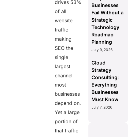
drives 53%
Businesses
of all
Fail Without a
Strategic
website
Technology
traffic —
Roadmap
making
Planning
SEO the
July 9, 2026
single
Cloud
largest
Strategy
channel
Consulting:
most
Everything
Businesses
businesses
Must Know
depend on.
July 7, 2026
Yet a large
portion of
that traffic
AERIS