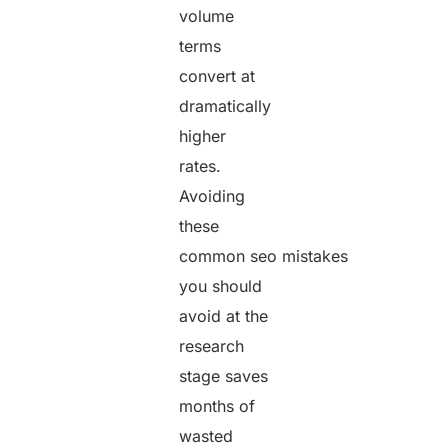
volume
terms
convert at
dramatically
higher
rates.
Avoiding
these
common seo mistakes
you should
avoid at the
research
stage saves
months of
wasted