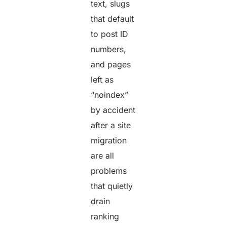
text, slugs
that default
to post ID
numbers,
and pages
left as
“noindex”
by accident
after a site
migration
are all
problems
that quietly
drain
ranking