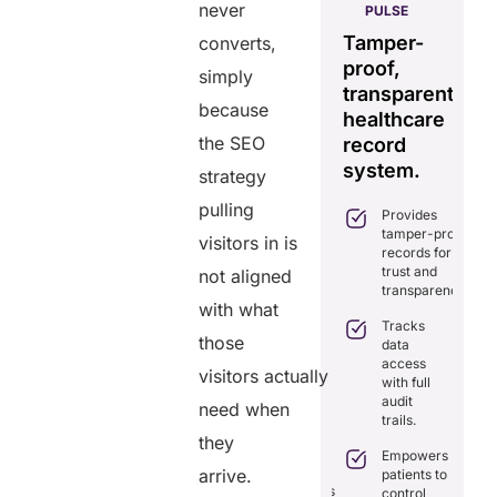
never
HELIXDOC
PULSE
Seamless
Integrated
Tamper-
C
converts,
real-time
platform
proof,
in
simply
data
for
transparent
fo
sharing
because
healthcare
healthcare
ef
solution.
the SEO
management.
record
ca
Eliminates
system.
strategy
Simplifies
delays in
practice
care
pulling
Provides
management
coordination
tamper-proof
with all-in-
visitors in is
with real-
records for
one tools.
time
trust and
not aligned
sharing.
Ensures
transparency.
secure,
with what
Integrates
HIPAA-
Tracks
seamlessly
those
compliant
data
with
virtual
access
existing
visitors actually
consultations.
with full
healthcare
audit
systems.
need when
Enhances
trails.
patient
Boosts
they
engagement
efficiency by
Empowers
through
reducing
arrive.
patients to
seamless
redundancies
control