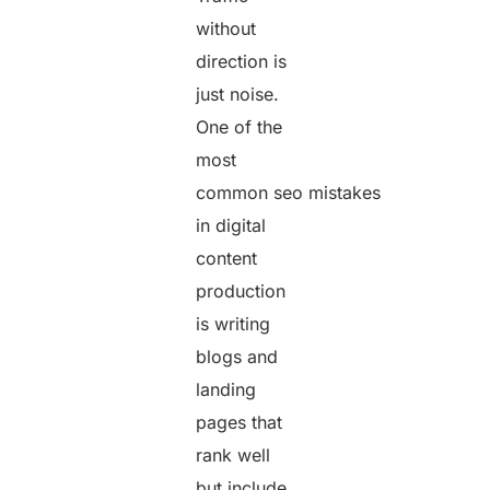
without
direction is
just noise.
One of the
most
common seo mistakes
in digital
content
production
is writing
blogs and
landing
pages that
rank well
but include