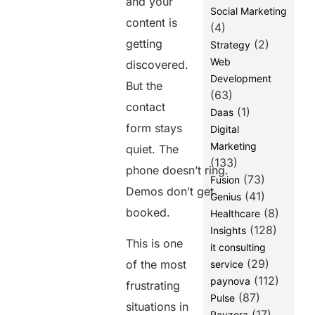
and your
Pages That
Social Marketing
content is
Don’t Rank
(4)
getting
(2)
Strategy
Mistake 9:
Building No
Web
discovered.
Internal
Development
But the
Linking
(63)
Structure
contact
(1)
Daas
Mistake 10:
form stays
Digital
Treating SEO
Marketing
quiet. The
as a One-
(133)
Time Task
phone doesn’t ring.
(73)
Fusion
The Real Reason Your
Demos don’t get
(41)
Genius
Traffic Isn’t Converting
booked.
(8)
Healthcare
FAQs
(128)
Insights
This is one
it consulting
(29)
of the most
service
Share this
(112)
paynova
frustrating
post
(87)
Pulse
situations in
(17)
Ravzora