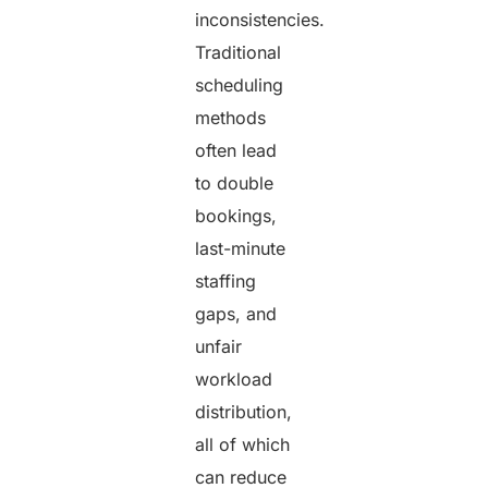
inconsistencies.
Traditional
scheduling
methods
often lead
to double
bookings,
last-minute
staffing
gaps, and
unfair
workload
distribution,
all of which
can reduce