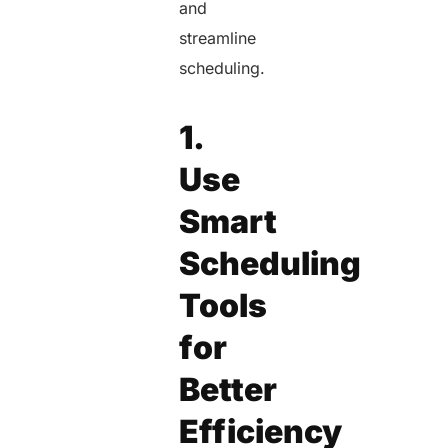
and
streamline
scheduling.
1.
Use
Smart
Scheduling
Tools
for
Better
Efficiency