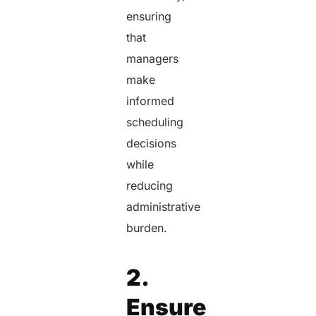
ensuring
that
managers
make
informed
scheduling
decisions
while
reducing
administrative
burden.
2.
Ensure