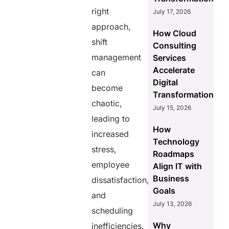
right
July 17, 2026
approach,
How Cloud
shift
Consulting
management
Services
Accelerate
can
Digital
become
Transformation
chaotic,
July 15, 2026
leading to
How
increased
Technology
stress,
Roadmaps
employee
Align IT with
Business
dissatisfaction,
Goals
and
July 13, 2026
scheduling
Why
inefficiencies.