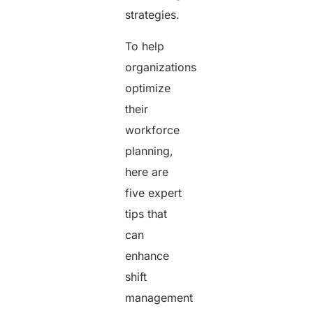
strategies.
To help
organizations
optimize
their
workforce
planning,
here are
five expert
tips that
can
enhance
shift
management