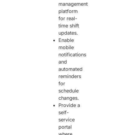
management
platform
for real-
time shift
updates.
Enable
mobile
notifications
and
automated
reminders
for
schedule
changes.
Provide a
self-
service
portal
where