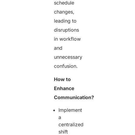
schedule
changes,
leading to
disruptions
in workflow
and
unnecessary
confusion.
How to
Enhance
Communication?
Implement
a
centralized
shift