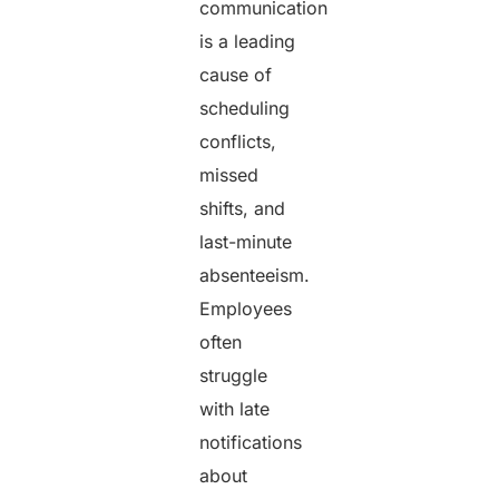
communication
is a leading
cause of
scheduling
conflicts,
missed
shifts, and
last-minute
absenteeism.
Employees
often
struggle
with late
notifications
about