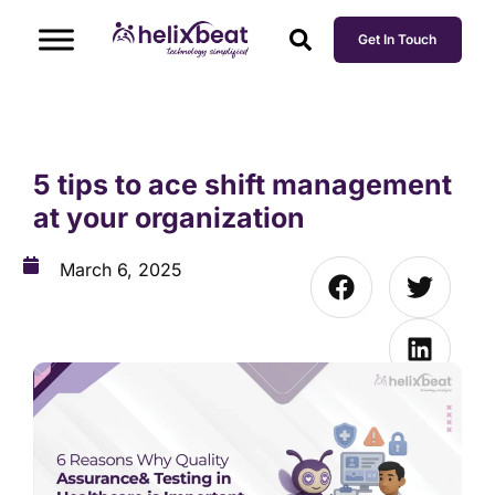
Get In Touch
5 tips to ace shift management
at your organization
March 6, 2025