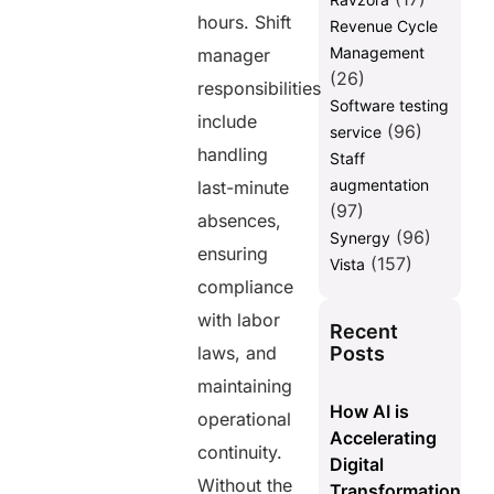
hours. Shift
Revenue Cycle
Management
manager
(26)
responsibilities
Software testing
include
(96)
service
handling
Staff
augmentation
last-minute
(97)
absences,
(96)
Synergy
ensuring
(157)
Vista
compliance
with labor
Recent
Posts
laws, and
maintaining
How AI is
operational
Accelerating
continuity.
Digital
Without the
Transformation