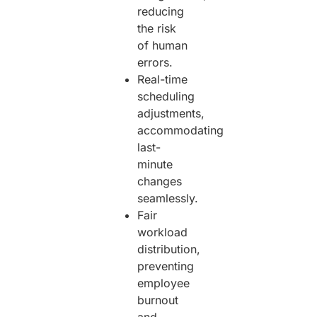
reducing
the risk
of human
errors.
Real-time
scheduling
adjustments,
accommodating
last-
minute
changes
seamlessly.
Fair
workload
distribution,
preventing
employee
burnout