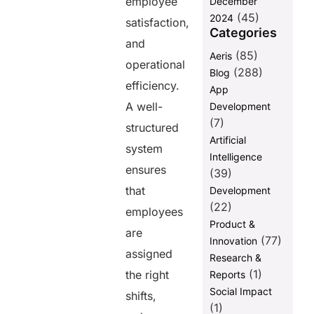
employee
December
Final Words
(45)
2024
satisfaction,
Categories
FAQs
and
(85)
Aeris
operational
(288)
Blog
Share this
efficiency.
App
post
A well-
Development
(7)
structured
Artificial
system
Intelligence
ensures
(39)
that
Development
(22)
employees
Product &
are
(77)
Innovation
assigned
Research &
(1)
the right
Reports
Social Impact
shifts,
(1)