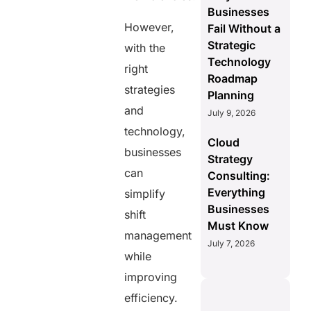
Businesses
However,
Fail Without a
Strategic
with the
Technology
right
Roadmap
strategies
Planning
and
July 9, 2026
technology,
Cloud
businesses
Strategy
can
Consulting:
Everything
simplify
Businesses
shift
Must Know
management
July 7, 2026
while
improving
efficiency.
S