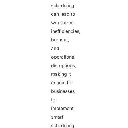
scheduling
can lead to
workforce
inefficiencies,
burnout,
and
operational
disruptions,
making it
critical for
businesses
to
implement
smart
scheduling