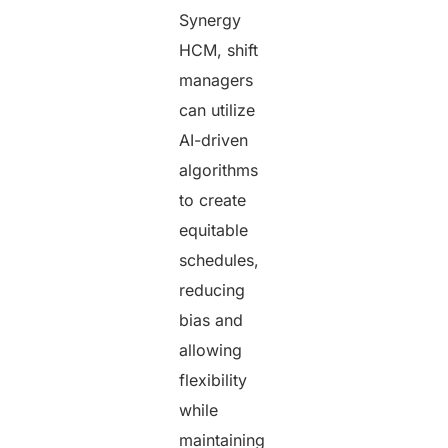
Synergy
HCM, shift
managers
can utilize
AI-driven
algorithms
to create
equitable
schedules,
reducing
bias and
allowing
flexibility
while
maintaining