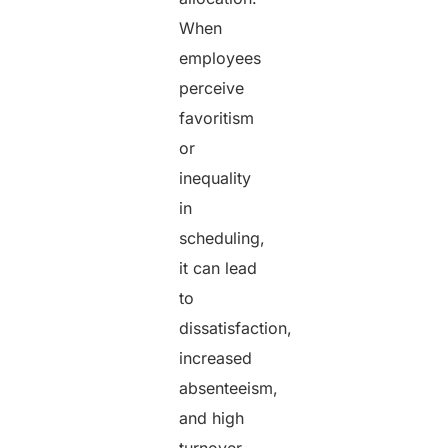
When
employees
perceive
favoritism
or
inequality
in
scheduling,
it can lead
to
dissatisfaction,
increased
absenteeism,
and high
turnover