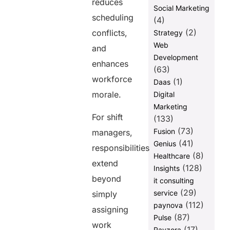
reduces
Social Marketing
scheduling
(4)
(2)
conflicts,
Strategy
Web
and
Development
enhances
(63)
workforce
(1)
Daas
morale.
Digital
Marketing
For shift
(133)
(73)
Fusion
managers,
(41)
Genius
responsibilities
(8)
Healthcare
extend
(128)
Insights
beyond
it consulting
(29)
service
simply
(112)
paynova
assigning
(87)
Pulse
work
(17)
Ravzora