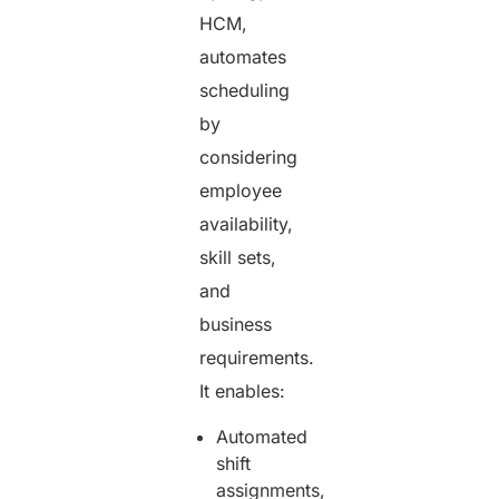
HCM,
automates
scheduling
by
considering
employee
availability,
skill sets,
and
business
requirements.
It enables:
Automated
shift
assignments,