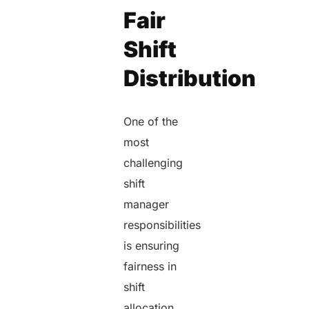
Fair
Shift
Distribution
One of the
most
challenging
shift
manager
responsibilities
is ensuring
fairness in
shift
allocation.