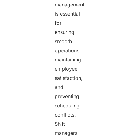
management
is essential
for
ensuring
smooth
operations,
maintaining
employee
satisfaction,
and
preventing
scheduling
conflicts.
Shift
managers