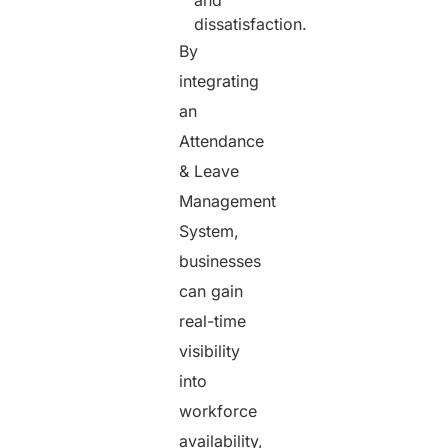
and
dissatisfaction.
By
integrating
an
Attendance
& Leave
Management
System,
businesses
can gain
real-time
visibility
into
workforce
availability,