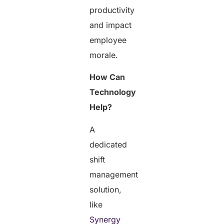
productivity
and impact
employee
morale.
How Can
Technology
Help?
A
dedicated
shift
management
solution,
like
Synergy