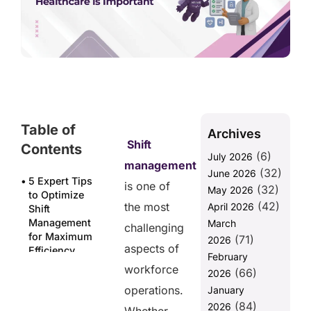
Table of
Archives
Shift
Contents
(6)
July 2026
management
(32)
June 2026
5 Expert Tips
is one of
(32)
May 2026
to Optimize
(42)
the most
April 2026
Shift
Management
March
challenging
for Maximum
(71)
2026
aspects of
Efficiency
February
workforce
(66)
1. Use Smart
2026
Scheduling
operations.
January
Tools for
(84)
2026