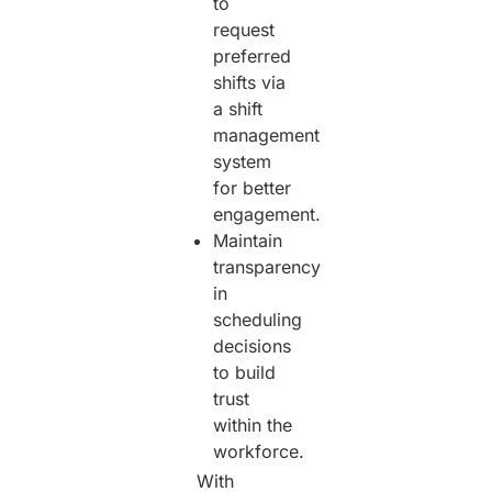
to
request
preferred
shifts via
a shift
management
system
for better
engagement.
Maintain
transparency
in
scheduling
decisions
to build
trust
within the
workforce.
With