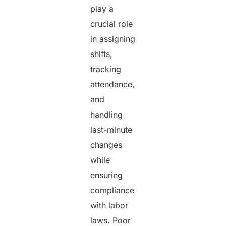
play a
crucial role
in assigning
shifts,
tracking
attendance,
and
handling
last-minute
changes
while
ensuring
compliance
with labor
laws. Poor