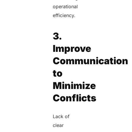
operational
efficiency.
3.
Improve
Communication
to
Minimize
Conflicts
Lack of
clear