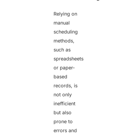
Relying on
manual
scheduling
methods,
such as
spreadsheets
or paper-
based
records, is
not only
inefficient
but also
prone to
errors and