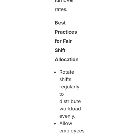
rates.
Best
Practices
for Fair
Shift
Allocation
Rotate
shifts
regularly
to
distribute
workload
evenly.
Allow
employees