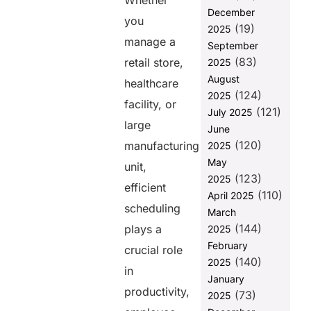
Whether
Better
December
Efficiency
you
(19)
2025
2. Ensure Fair
manage a
September
Shift
(83)
retail store,
2025
Distribution
August
healthcare
3. Improve
(124)
2025
Communication
facility, or
(121)
July 2025
to Minimize
large
June
Conflicts
(120)
manufacturing
2025
4. Track
May
unit,
Attendance
(123)
2025
and Address
efficient
(110)
Absenteeism
April 2025
scheduling
Proactively
March
(144)
plays a
2025
5. Offer
Flexible
February
crucial role
Scheduling
(140)
2025
in
for Better
January
Employee
productivity,
(73)
2025
Engagement