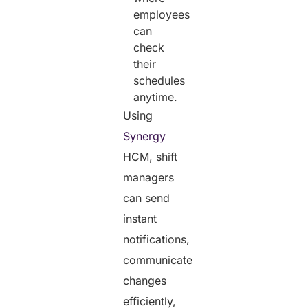
employees
can
check
their
schedules
anytime.
Using
Synergy
HCM, shift
managers
can send
instant
notifications,
communicate
changes
efficiently,