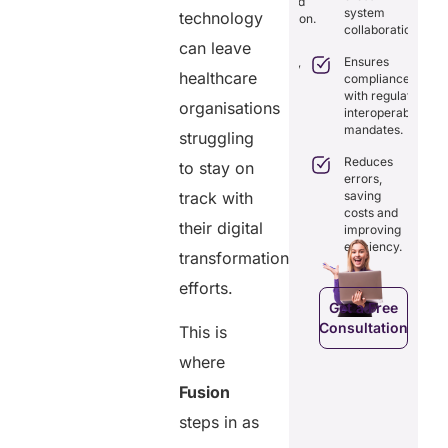
exchange and
tamper-proof
system
technology
th real-
standardization.
records for
collaboration.
me
trust and
can leave
aring.
Delivers
transparency.
Ensures
transparency
healthcare
tegrates
compliance
with secure,
Tracks
amlessly
with regulatory
tamper-
organisations
data
th
interoperability
proof
access
isting
mandates.
struggling
records.
with full
althcare
audit
stems.
Reduces
to stay on
Optimizes
trails.
errors,
workflows,
osts
track with
saving
reducing
ficiency by
Empowers
costs and
costs and
ducing
patients to
their digital
improving
boosting
dundancies
control
efficiency.
efficiency.
transformation
d costs.
their
health
efforts.
data.
Get a Free
Consultation
This is
Get a Free
a Free
Consultation
ltation
where
Get a Free
C
Fusion
Consultation
steps in as