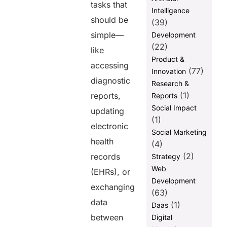
tasks that
Intelligence
should be
(39)
simple—
Development
(22)
like
Product &
accessing
(77)
Innovation
diagnostic
Research &
(1)
reports,
Reports
Social Impact
updating
(1)
electronic
Social Marketing
health
(4)
(2)
records
Strategy
Web
(EHRs), or
Development
exchanging
(63)
data
(1)
Daas
between
Digital