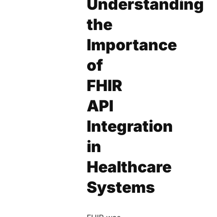
Understanding
the
Importance
of
FHIR
API
Integration
in
Healthcare
Systems