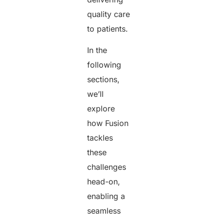
quality care
to patients.
In the
following
sections,
we’ll
explore
how Fusion
tackles
these
challenges
head-on,
enabling a
seamless