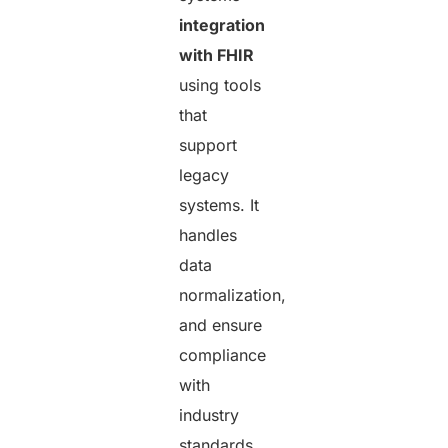
integration
with FHIR
using tools
that
support
legacy
systems. It
handles
data
normalization,
and ensure
compliance
with
industry
standards.