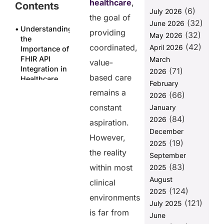
healthcare
,
Contents
(6)
July 2026
the goal of
(32)
June 2026
Understanding
providing
(32)
May 2026
the
(42)
coordinated,
April 2026
Importance of
FHIR API
March
value-
Integration in
(71)
2026
based care
Healthcare
February
Systems
remains a
(66)
2026
Major
constant
January
challenges
(84)
2026
aspiration.
faced when
December
FHIR API
However,
(19)
2025
integration.
the reality
September
FUSION
(83)
within most
2025
solution for
August
FHIR API
clinical
(124)
integration
2025
environments
challenges
(121)
July 2025
is far from
June
Case study