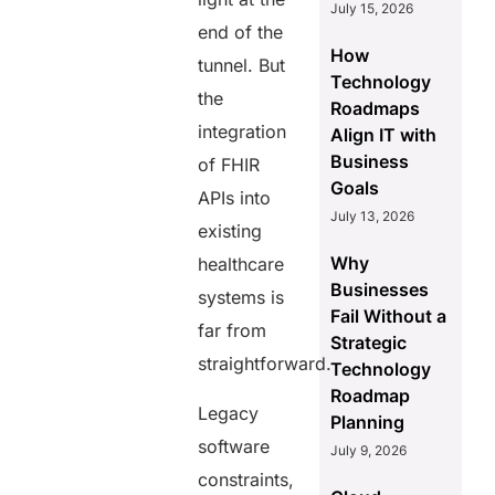
July 15, 2026
end of the
How
tunnel. But
Technology
the
Roadmaps
integration
Align IT with
Business
of FHIR
Goals
APIs into
July 13, 2026
existing
Why
healthcare
Businesses
systems is
Fail Without a
far from
Strategic
straightforward.
Technology
Roadmap
Legacy
Planning
software
July 9, 2026
constraints,