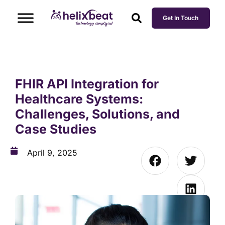
Get In Touch
FHIR API Integration for
Healthcare Systems:
Challenges, Solutions, and
Case Studies
April 9, 2025