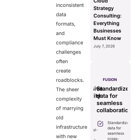
Cloud
inconsistent
Strategy
data
Consulting:
Everything
formats,
Businesses
and
Must Know
compliance
July 7, 2026
challenges
often
create
S
roadblocks.
PULSE
GENIUS:
FUSION
less
Tamper-
Comprehensive
Standardizes
Ef
The sheer
time
proof,
interoperability
data for
se
complexity
transparent
for
seamless
vi
ng
of marrying
healthcare
efficient
collaboration.
m
ion.
record
care.
sy
old
Standardizes
iminates
system.
infrastructure
data for
lays in
Combines real-
seamless
re
time data
with new
Provides
cross-
ordination