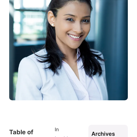
In
Table of
Archives