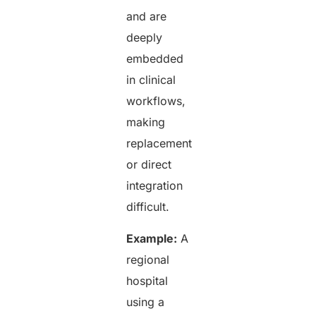
and are
deeply
embedded
in clinical
workflows,
making
replacement
or direct
integration
difficult.
Example:
A
regional
hospital
using a