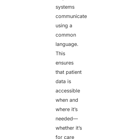
systems
communicate
using a
common
language.
This
ensures
that patient
data is
accessible
when and
where it’s
needed—
whether it’s
for care