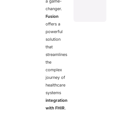
a game-
changer.
Fusion
offers a
powerful
solution
that
streamlines
the
complex
journey of
healthcare
systems
integration
with FHIR
.