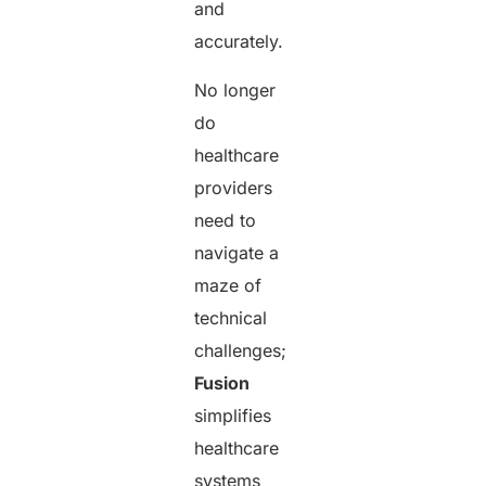
and
accurately.
No longer
do
healthcare
providers
need to
navigate a
maze of
technical
challenges;
Fusion
simplifies
healthcare
systems