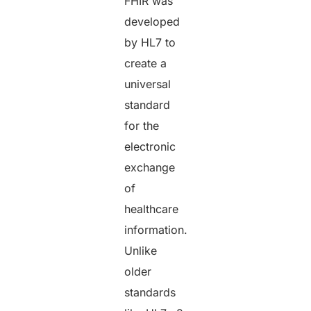
FHIR was
developed
by HL7 to
create a
universal
standard
for the
electronic
exchange
of
healthcare
information.
Unlike
older
standards