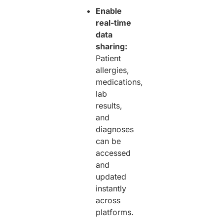
Enable
real-time
data
sharing:
Patient
allergies,
medications,
lab
results,
and
diagnoses
can be
accessed
and
updated
instantly
across
platforms.