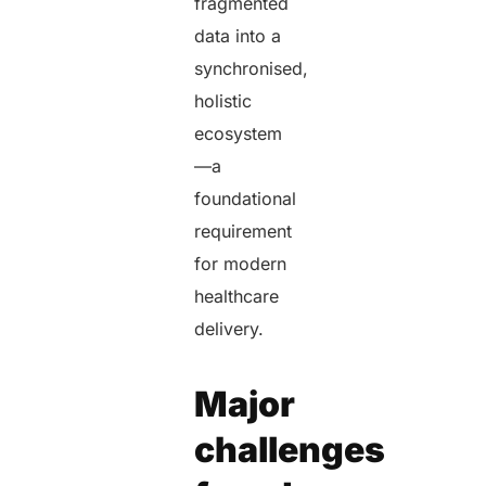
fragmented
data into a
synchronised,
holistic
ecosystem
—a
foundational
requirement
for modern
healthcare
delivery.
Major
challenges