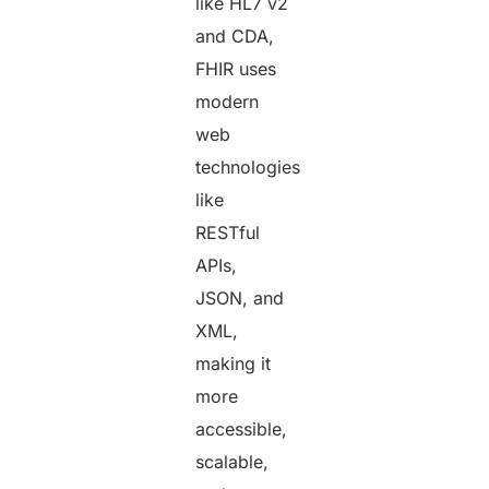
like HL7 v2
and CDA,
FHIR uses
modern
web
technologies
like
RESTful
APIs,
JSON, and
XML,
making it
more
accessible,
scalable,