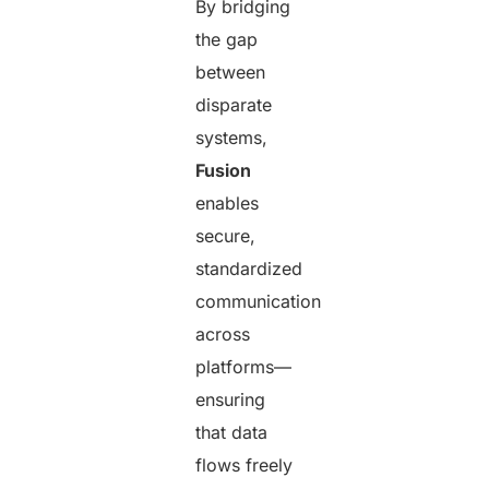
By bridging
the gap
between
disparate
systems,
Fusion
enables
secure,
standardized
communication
across
platforms—
ensuring
that data
flows freely