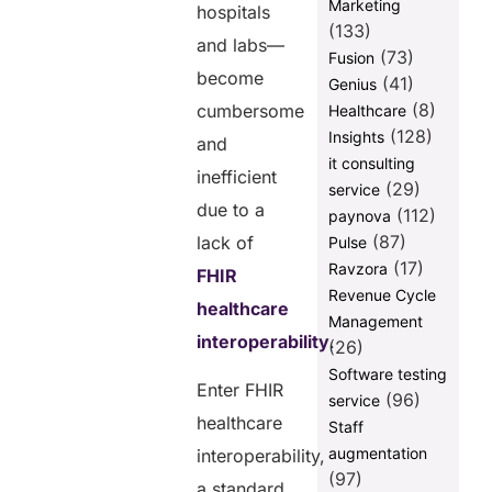
Marketing
hospitals
(133)
and labs—
(73)
Fusion
become
(41)
Genius
(8)
cumbersome
Healthcare
(128)
Insights
and
it consulting
inefficient
(29)
service
due to a
(112)
paynova
(87)
lack of
Pulse
(17)
Ravzora
FHIR
Revenue Cycle
healthcare
Management
interoperability
.
(26)
Software testing
Enter FHIR
(96)
service
healthcare
Staff
augmentation
interoperability,
(97)
a standard