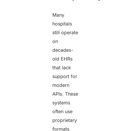
Many
hospitals
still operate
on
decades-
old EHRs
that lack
support for
modern
APIs. These
systems
often use
proprietary
formats