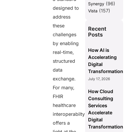
(96)
Synergy
designed to
(157)
Vista
address
these
Recent
Posts
challenges
by enabling
How AI is
real-time,
Accelerating
structured
Digital
data
Transformation
exchange.
July 17, 2026
For many,
How Cloud
FHIR
Consulting
healthcare
Services
Accelerate
interoperabilty
Digital
offers a
Transformation
light at the