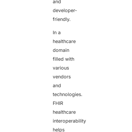
and
developer-
friendly.
In a
healthcare
domain
filled with
various
vendors
and
technologies.
FHIR
healthcare
interoperability
helps