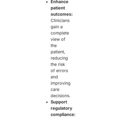
Enhance
patient
outcomes:
Clinicians
gain a
complete
view of
the
patient,
reducing
the risk
of errors
and
improving
care
decisions.
Support
regulatory
compliance: