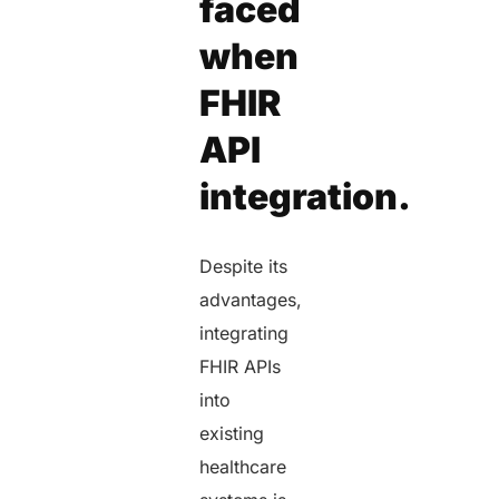
faced
when
FHIR
API
integration.
Despite its
advantages,
integrating
FHIR APIs
into
existing
healthcare