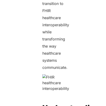
transition to
FHIR
healthcare
interoperability
while
transforming
the way
healthcare
systems
communicate.