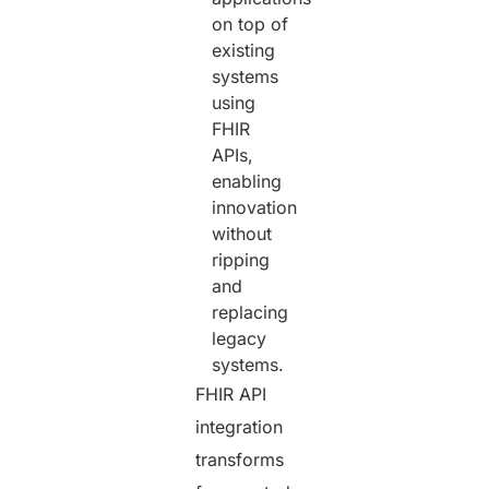
on top of
existing
systems
using
FHIR
APIs,
enabling
innovation
without
ripping
and
replacing
legacy
systems.
FHIR API
integration
transforms