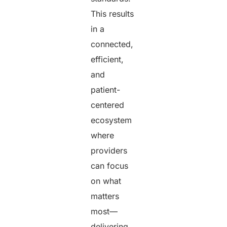
This results
in a
connected,
efficient,
and
patient-
centered
ecosystem
where
providers
can focus
on what
matters
most—
delivering