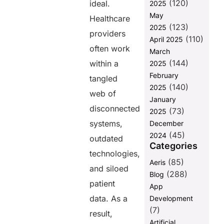
(120)
for FHIR API
ideal.
2025
challanges
May
Healthcare
and how
(123)
2025
fusion helps
providers
(110)
April 2025
with it
often work
March
FAQs
(144)
within a
2025
February
tangled
(140)
Share this
2025
web of
January
post
disconnected
(73)
2025
systems,
December
(45)
2024
outdated
Categories
technologies,
(85)
Aeris
and siloed
(288)
Blog
patient
App
data. As a
Development
(7)
result,
Artificial