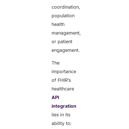
coordination,
population
health
management,
or patient
engagement.
The
importance
of FHIR’s
healthcare
API
integration
lies in its
ability to: