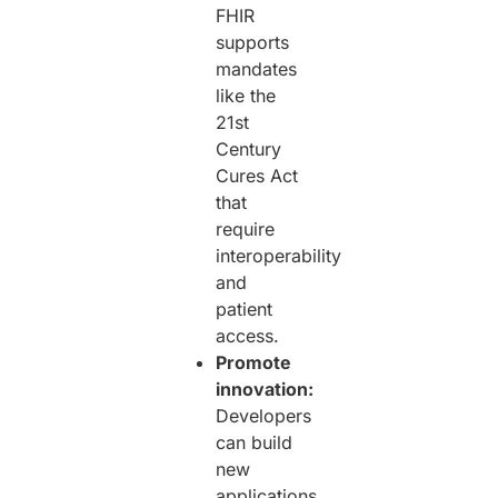
FHIR
supports
mandates
like the
21st
Century
Cures Act
that
require
interoperability
and
patient
access.
Promote
innovation:
Developers
can build
new
applications