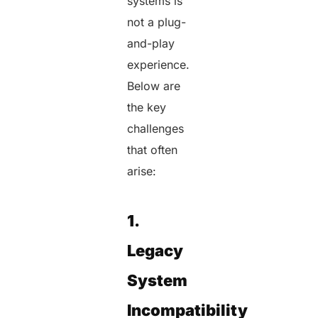
systems is
not a plug-
and-play
experience.
Below are
the key
challenges
that often
arise:
1.
Legacy
System
Incompatibility