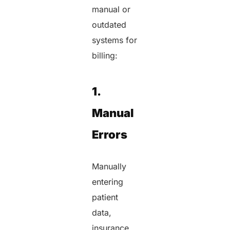
manual or
outdated
systems for
billing:
1.
Manual
Errors
Manually
entering
patient
data,
insurance