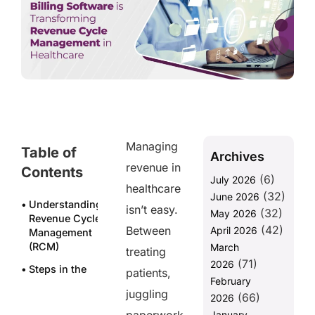
Managing
Table of
Archives
revenue in
Contents
(6)
July 2026
healthcare
(32)
June 2026
Understanding
isn’t easy.
(32)
May 2026
Revenue Cycle
(42)
Between
April 2026
Management
(RCM)
March
treating
(71)
2026
Steps in the
patients,
February
cycle
juggling
(66)
include:
2026
January