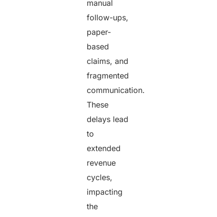
manual
follow-ups,
paper-
based
claims, and
fragmented
communication.
These
delays lead
to
extended
revenue
cycles,
impacting
the