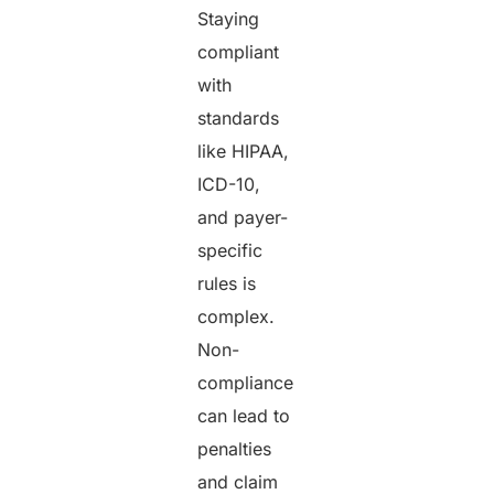
Staying
compliant
with
standards
like HIPAA,
ICD-10,
and payer-
specific
rules is
complex.
Non-
compliance
can lead to
penalties
and claim