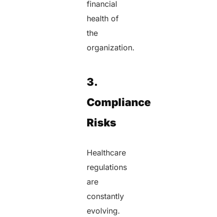
financial
health of
the
organization.
3.
Compliance
Risks
Healthcare
regulations
are
constantly
evolving.