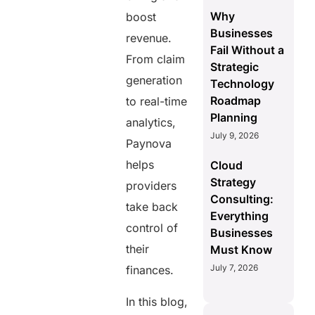
Why
boost
Businesses
revenue.
Fail Without a
From claim
Strategic
generation
Technology
Roadmap
to real-time
Planning
analytics,
July 9, 2026
Paynova
helps
Cloud
Strategy
providers
Consulting:
take back
Everything
control of
Businesses
their
Must Know
July 7, 2026
finances.
In this blog,