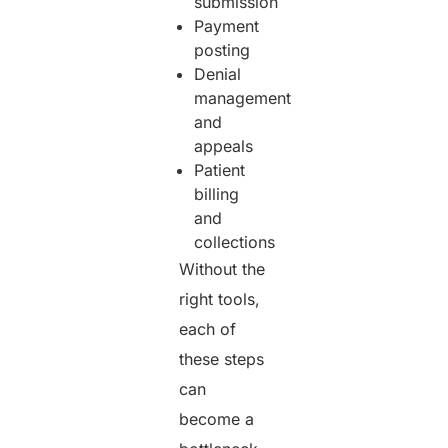
submission
Payment
posting
Denial
management
and
appeals
Patient
billing
and
collections
Without the
right tools,
each of
these steps
can
become a