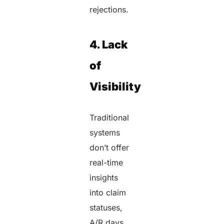
rejections.
4. Lack
of
Visibility
Traditional
systems
don’t offer
real-time
insights
into claim
statuses,
A/R days,