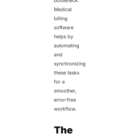
bottleneck.
Medical
billing
software
helps by
automating
and
synchronizing
these tasks
for a
smoother,
error-free
workflow.
The