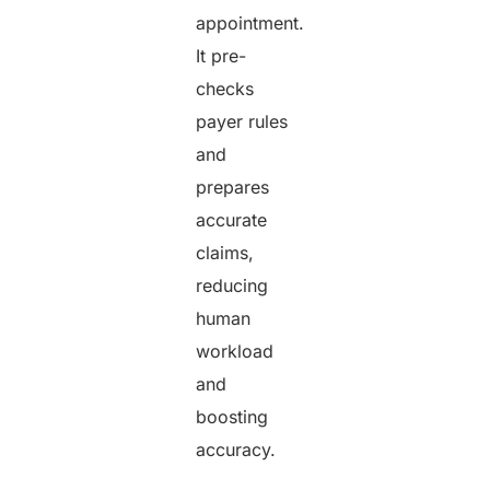
appointment.
It pre-
checks
payer rules
and
prepares
accurate
claims,
reducing
human
workload
and
boosting
accuracy.