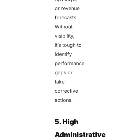
or revenue
forecasts.
Without
visibility,
it’s tough to
identify
performance
gaps or
take
corrective
actions.
5. High
Administrative