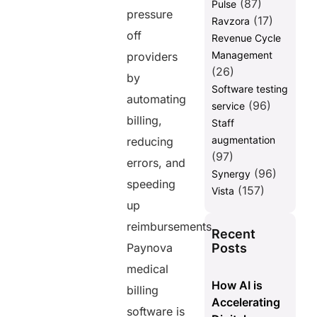
(87)
Pulse
pressure
(17)
Ravzora
off
Revenue Cycle
Management
providers
(26)
by
Software testing
automating
(96)
service
billing,
Staff
augmentation
reducing
(97)
errors, and
(96)
Synergy
speeding
(157)
Vista
up
reimbursements.
Recent
Posts
Paynova
medical
How AI is
billing
Accelerating
software is