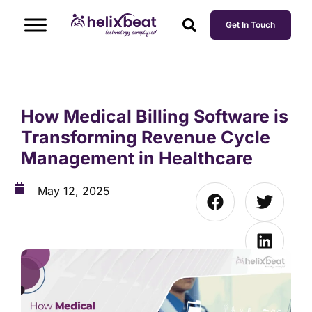
Get In Touch
How Medical Billing Software is
Transforming Revenue Cycle
Management in Healthcare
May 12, 2025