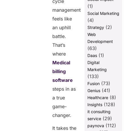
cycle
Shifting to
(1)
management
Medical
Social Marketing
Billing
feels like
(4)
Software
(2)
an uphill
Strategy
How to
Web
battle.
Choose the
Development
Right
That’s
(63)
Solution
where
(1)
Daas
Final
Medical
Digital
Thoughts
Marketing
billing
(133)
software
Share this
(73)
Fusion
steps in as
post
(41)
Genius
(8)
a true
Healthcare
(128)
Insights
game-
it consulting
changer.
(29)
service
(112)
paynova
It takes the