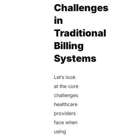
Challenges
in
Traditional
Billing
Systems
Let’s look
at the core
challenges
healthcare
providers
face when
using