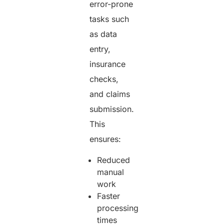
error-prone
tasks such
as data
entry,
insurance
checks,
and claims
submission.
This
ensures:
Reduced
manual
work
Faster
processing
times