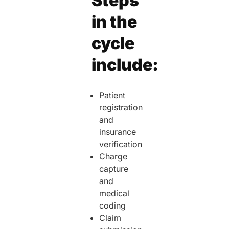
Steps
in the
cycle
include:
Patient
registration
and
insurance
verification
Charge
capture
and
medical
coding
Claim