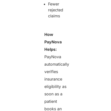
Fewer
rejected
claims
How
PayNova
Helps:
PayNova
automatically
verifies
insurance
eligibility as
soon as a
patient
books an