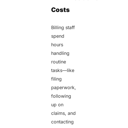
Costs
Billing staff
spend
hours
handling
routine
tasks—like
filing
paperwork,
following
up on
claims, and
contacting