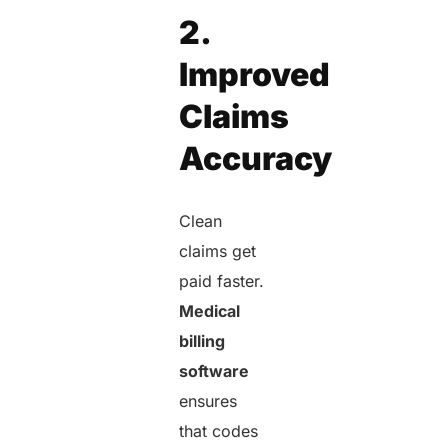
2.
Improved
Claims
Accuracy
Clean
claims get
paid faster.
Medical
billing
software
ensures
that codes