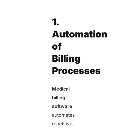
1.
Automation
of
Billing
Processes
Medical
billing
software
automates
repetitive,