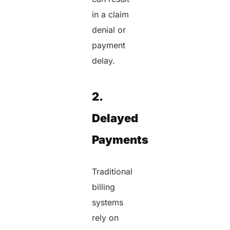
in a claim
denial or
payment
delay.
2.
Delayed
Payments
Traditional
billing
systems
rely on