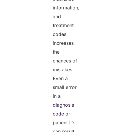
information,
and
treatment
codes
increases
the
chances of
mistakes.
Even a
small error
in a
diagnosis
code
or
patient ID
can result