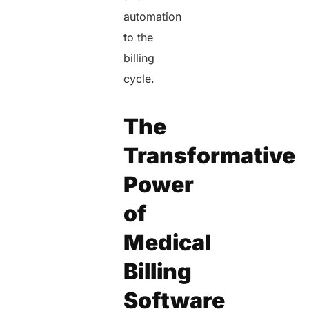
automation
to the
billing
cycle.
The
Transformative
Power
of
Medical
Billing
Software