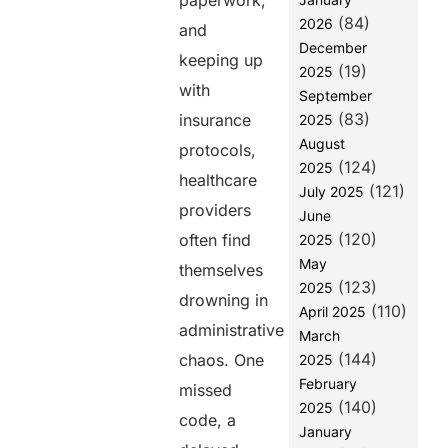
paperwork,
The
(84)
2026
Challenges in
and
Traditional
December
keeping up
Billing
(19)
2025
Systems
with
September
(83)
The
insurance
2025
Transformative
August
protocols,
Power of
(124)
2025
Medical Billing
healthcare
(121)
July 2025
Software
providers
June
1. Automation
(120)
often find
2025
of Billing
May
themselves
Processes
(123)
2025
drowning in
2. Improved
(110)
April 2025
Claims
administrative
March
Accuracy
(144)
chaos. One
2025
3. Real-Time
February
missed
Revenue
(140)
2025
Tracking
code, a
January
4. Integration