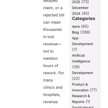
delayed
(73)
2025
with EHR and
claim, or a
December
Practice
(45)
2024
Management
rejected bill
Categories
Systems
can mean
(85)
Aeris
5. Faster
thousands
Payments and
(288)
Blog
Patient
in lost
App
Convenience
revenue—
Development
How PayNova
(7)
not to
Optimizes
Artificial
mention
Revenue
Intelligence
Cycle
hours of
(39)
Management
rework. For
Development
Benefits of
(22)
many
Healthcare
Product &
Providers
clinics and
(77)
Innovation
billing
hospitals,
systems:
Research &
(1)
revenue
Reports
Why the
Social Impact
Industry is