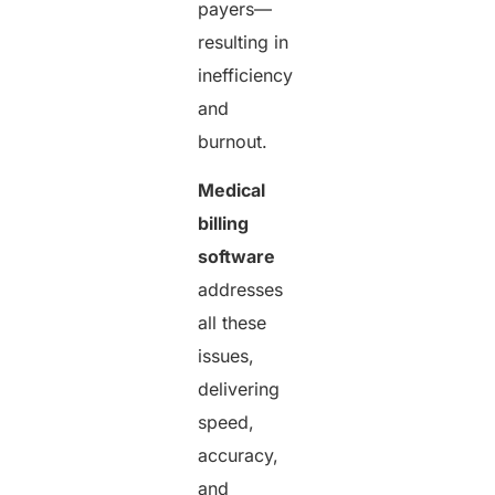
payers—
resulting in
inefficiency
and
burnout.
Medical
billing
software
addresses
all these
issues,
delivering
speed,
accuracy,
and