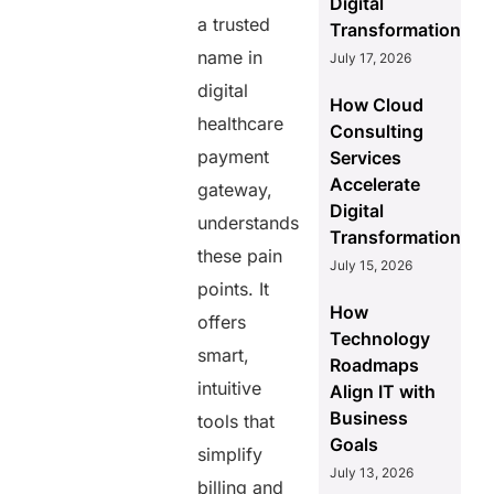
Digital
a trusted
Transformation
name in
July 17, 2026
digital
How Cloud
healthcare
Consulting
payment
Services
Accelerate
gateway,
Digital
understands
Transformation
these pain
July 15, 2026
points. It
How
offers
Technology
smart,
Roadmaps
intuitive
Align IT with
Business
tools that
Goals
simplify
July 13, 2026
billing and