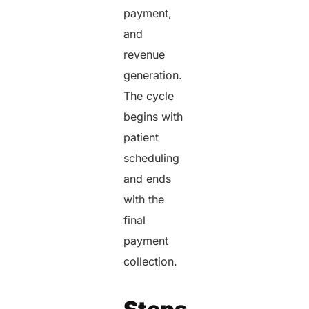
payment,
and
revenue
generation.
The cycle
begins with
patient
scheduling
and ends
with the
final
payment
collection.