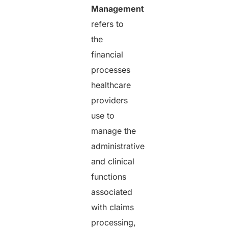
Management
refers to
the
financial
processes
healthcare
providers
use to
manage the
administrative
and clinical
functions
associated
with claims
processing,