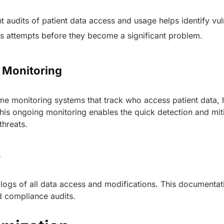
 audits of patient data access and usage helps identify vuln
s attempts before they become a significant problem.
s Monitoring
me monitoring systems that track who access patient data, 
is ongoing monitoring enables the quick detection and mit
 threats.
s
 logs of all data access and modifications. This documentati
AERIS
nd compliance audits.
HELIXDOC
Seamle
Integrated platform for
sharing 