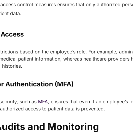
 access control measures ensures that only authorized pers
tient data.
d Access
trictions based on the employee’s role. For example, admini
medical patient information, whereas healthcare providers 
 histories.
or Authentication (MFA)
security, such as
MFA
, ensures that even if an employee’s l
uthorized access to patient data is prevented.
Audits and Monitoring