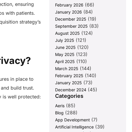
ection, ensuring
(66)
February 2026
(84)
January 2026
s with patients.
(19)
December 2025
uisition strategy’s
(83)
September 2025
(124)
August 2025
(121)
July 2025
(120)
June 2025
(123)
May 2025
Privacy?
(110)
April 2025
(144)
March 2025
(140)
February 2025
ures in place to
(73)
January 2025
and build trust.
(45)
December 2024
Categories
 is well protected:
(85)
Aeris
(288)
Blog
(7)
App Development
(39)
Artificial Intelligence