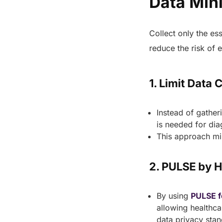
Data Min
Collect only the es
reduce the risk of
1. Limit Data 
Instead of gather
is needed for dia
This approach mi
2. PULSE by 
By using
PULSE f
allowing healthcar
data privacy sta