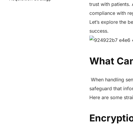
trust with patients
Key Strategies for Patient
compliance with reg
Acquisition Marketing and Data
Privacy
Let’s explore the be
Which are the Safe Methods to
success.
Protect Data Privacy?
How to Protect Data Security
and Privacy in Patient
Acquisition
What Can
Impact of Secure Data Handling
on Patient Acquisition Costs
When handling sensi
In Summary
safeguard that infor
FAQs
Here are some strai
Share this post
Encrypti