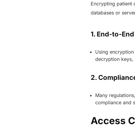
Encrypting patient 
databases or server
1. End-to-End
Using encryption 
decryption keys, 
2. Complianc
Many regulations,
compliance and s
Access C