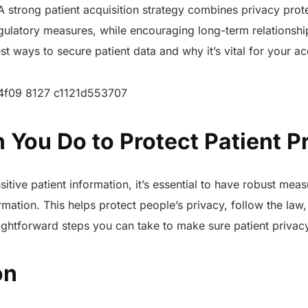
. A strong patient acquisition strategy combines privacy prot
ulatory measures, while encouraging long-term relationship
st ways to secure patient data and why it’s vital for your acq
 You Do to Protect Patient 
tive patient information, it’s essential to have robust meas
mation. This helps protect people’s privacy, follow the law, 
ghtforward steps you can take to make sure patient privacy
on