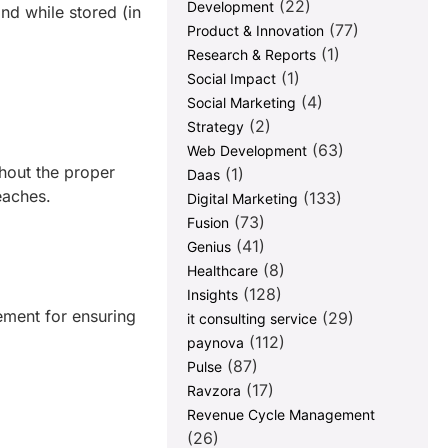
(22)
Development
nd while stored (in
(77)
Product & Innovation
(1)
Research & Reports
(1)
Social Impact
(4)
Social Marketing
(2)
Strategy
(63)
Web Development
hout the proper
(1)
Daas
reaches.
(133)
Digital Marketing
(73)
Fusion
(41)
Genius
(8)
Healthcare
(128)
Insights
ement for ensuring
(29)
it consulting service
(112)
paynova
(87)
Pulse
(17)
Ravzora
Revenue Cycle Management
(26)