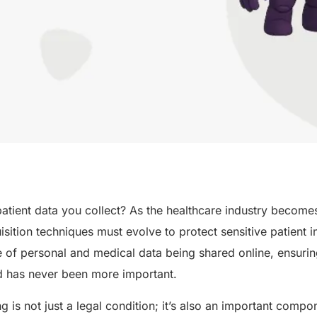
atient data you collect? As the healthcare industry becomes
uisition techniques must evolve to protect sensitive patient 
of personal and medical data being shared online, ensuring
ed has never been more important.
g is not just a legal condition; it’s also an important compo