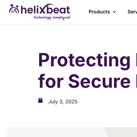
Products
Ser
Protecting 
for Secure
July 3, 2025