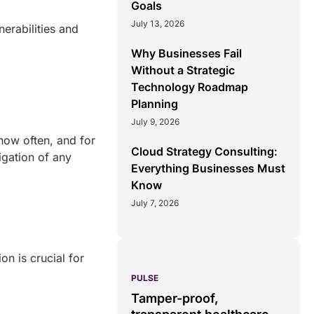
Goals
July 13, 2026
erabilities and
Why Businesses Fail
Without a Strategic
Technology Roadmap
Planning
July 9, 2026
how often, and for
Cloud Strategy Consulting:
igation of any
Everything Businesses Must
Know
July 7, 2026
on is crucial for
PULSE
G
ss
real-time data
Tamper-proof,
solution.