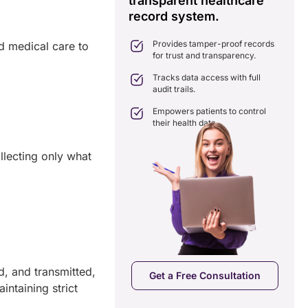
transparent healthcare
i
record system.
e
ates delays in care
nation with real-time sharing.
Provides tamper-proof records
nd medical care to
ates seamlessly with existing
for trust and transparency.
care systems.
 efficiency by reducing
Tracks data access with full
ancies and costs.
audit trails.
Empowers patients to control
their health data.
llecting only what
a Free Consultation
d, and transmitted,
Get a Free Consultation
intaining strict