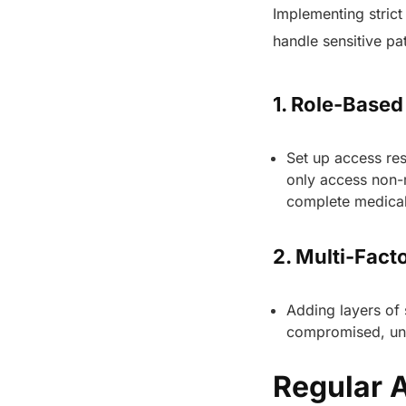
Implementing strict
handle sensitive pa
1. Role-Base
Set up access res
only access non-
complete medical
2. Multi-Fact
Adding layers of 
compromised, una
Regular 