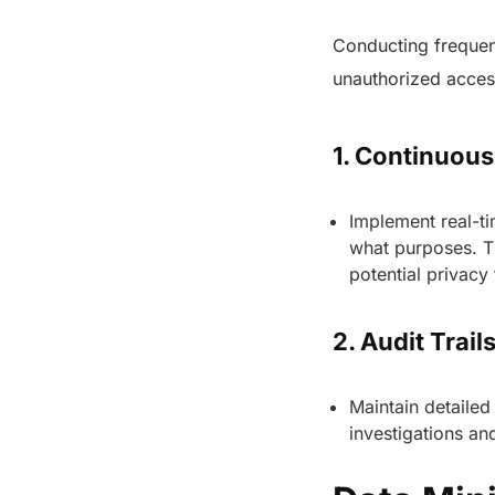
Conducting frequent
unauthorized acces
1. Continuou
Implement real-ti
what purposes. Th
potential privacy
2. Audit Trail
Maintain detailed
investigations a