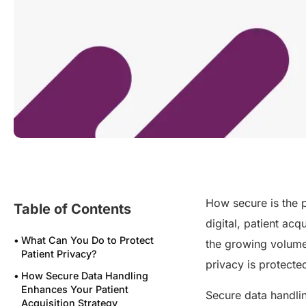
How secure is the p
Table of Contents
digital, patient acq
What Can You Do to Protect
the growing volume 
Patient Privacy?
privacy is protect
How Secure Data Handling
Enhances Your Patient
Secure data handlin
Acquisition Strategy