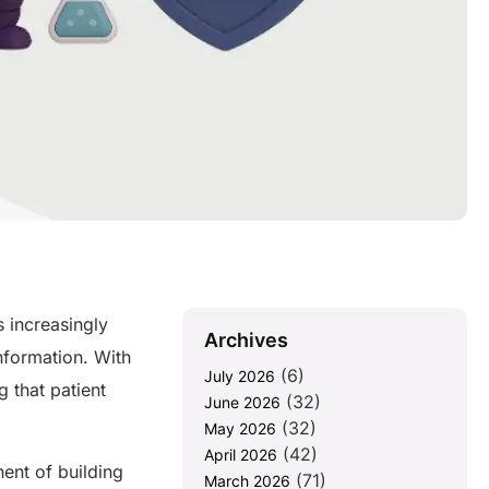
 increasingly
Archives
information. With
(6)
July 2026
 that patient
(32)
June 2026
(32)
May 2026
(42)
April 2026
nent of building
(71)
March 2026