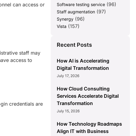
(96)
onnel can access or
Software testing service
(97)
Staff augmentation
(96)
Synergy
(157)
Vista
Recent Posts
strative staff may
have access to
How AI is Accelerating
Digital Transformation
July 17, 2026
How Cloud Consulting
Services Accelerate Digital
Transformation
ogin credentials are
July 15, 2026
How Technology Roadmaps
Align IT with Business