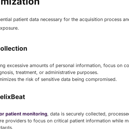
imization
healthcare management.
Elimin
Simplifies practice management
coordi
with all-in-one tools.
sential patient data necessary for the acquisition process a
Integr
Ensures secure, HIPAA-
health
 exposure.
compliant virtual consultations.
Boosts
Enhances patient engagement
redund
through seamless digital
records.
Collection
ing excessive amounts of personal information, focus on co
gnosis, treatment, or administrative purposes.
nimizes the risk of sensitive data being compromised.
HelixBeat
Get 
Get a Free Consultation
or patient monitoring
, data is securely collected, processe
e providers to focus on critical patient information while ma
ndards.