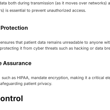
data both during transmission (as it moves over networks) a
s) is essential to prevent unauthorized access.
 Protection
ensures that patient data remains unreadable to anyone wit
protecting it from cyber threats such as hacking or data b
e Assurance
 such as HIPAA, mandate encryption, making it a critical el
afeguarding patient privacy.
ontrol