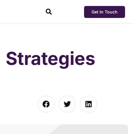
Get In Touch
: Strategies