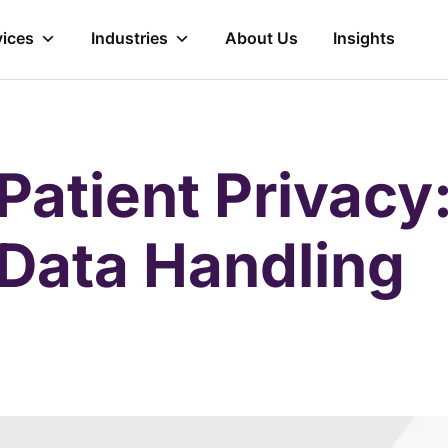
vices
Industries
About Us
Insights
Patient Privacy
 Data Handling