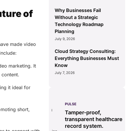
Why Businesses Fail
ture of
Without a Strategic
Technology Roadmap
Planning
July 9, 2026
 have made video
Cloud Strategy Consulting:
include:
Everything Businesses Must
Know
deo marketing. It
July 7, 2026
h content.
g it ideal for
PULSE
G
ss
real-time data
moting short,
Tamper-proof,
solution.
transparent healthcare
i
record system.
e
ates delays in care