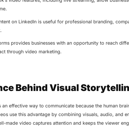
’s video features, including live streaming, allow business
coordi
with all-in-one tools.
Integr
ime.
Ensures secure, HIPAA-
health
compliant virtual consultations.
Boosts
tent on LinkedIn is useful for professional branding, com
Enhances patient engagement
redund
through seamless digital
t.
records.
orms provides businesses with an opportunity to reach diff
act through video marketing.
ce Behind Visual Storytelli
Get 
Get a Free Consultation
g is an effective way to communicate because the human bra
ideos use this advantage by combining visuals, audio, and e
ll-made video captures attention and keeps the viewer eng