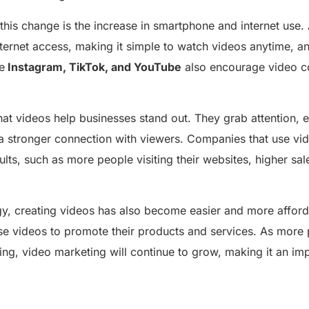
this change is the increase in smartphone and internet use
ternet access, making it simple to watch videos anytime, a
e
Instagram, TikTok, and YouTube
also encourage video co
hat videos help businesses stand out. They grab attention, 
 a stronger connection with viewers. Companies that use vi
ults, such as more people visiting their websites, higher sa
y, creating videos has also become easier and more afford
se videos to promote their products and services. As more 
ng, video marketing will continue to grow, making it an imp