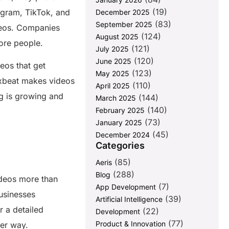
(19)
tagram, TikTok, and
December 2025
(83)
September 2025
deos. Companies
(124)
August 2025
more people.
(121)
July 2025
(120)
June 2025
eos that get
(123)
May 2025
lixbeat makes videos
(110)
April 2025
ng is growing and
(144)
March 2025
(140)
February 2025
(73)
January 2025
(45)
December 2024
Categories
(85)
Aeris
(288)
Blog
deos more than
(7)
App Development
usinesses
(39)
Artificial Intelligence
r a detailed
(22)
Development
(77)
Product & Innovation
ter way.