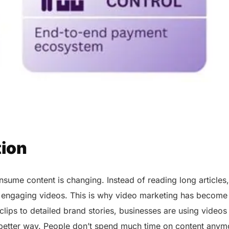
tion
ume content is changing. Instead of reading long articles,
 engaging videos. This is why video marketing has become
clips to detailed brand stories, businesses are using videos
 better way. People don’t spend much time on content anymo