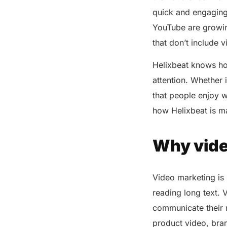
quick and engaging v
The Science Behind Visual
Storytelling
YouTube are growin
Tips to Elevate Every Business
that don’t include 
by Using Video Marketing
Helixbeat knows how
Keep it short and engaging
attention. Whether 
Use high-quality visuals
that people enjoy w
Tell a compelling story
how Helixbeat is m
Include subtitles
Choose the right platform
Why vide
Optimize for mobile
Encourage engagement
Video marketing is
How Helixbeat Utilizes AI to
Create Viral-Worthy Video
reading long text. 
Content
communicate their m
The Impact of Video Marketing
product video, bran