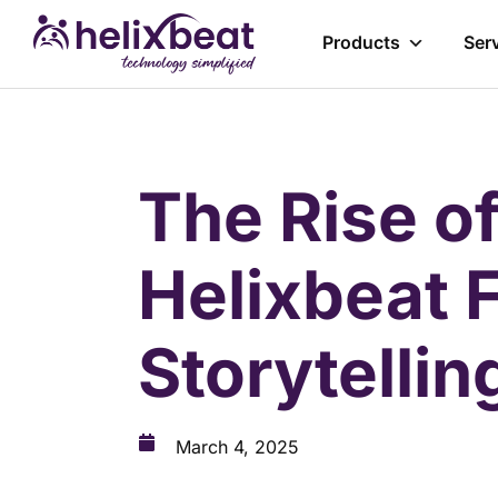
Products
Ser
The Rise o
Helixbeat 
Storytellin
March 4, 2025