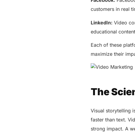
Facebook:
Facebook
customers in real t
LinkedIn:
Video con
educational conten
Each of these platf
maximize their imp
The Scien
Visual storytellin
faster than text. V
strong impact. A we