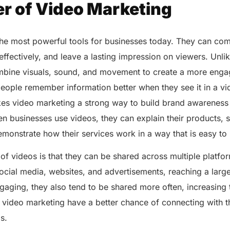
r of Video Marketing
the most powerful tools for businesses today. They can co
s effectively, and leave a lasting impression on viewers. Unl
mbine visuals, sound, and movement to create a more enga
eople remember information better when they see it in a vi
akes video marketing a strong way to build brand awarenes
n businesses use videos, they can explain their products, 
emonstrate how their services work in a way that is easy t
f videos is that they can be shared across multiple platfor
ocial media, websites, and advertisements, reaching a larg
aging, they also tend to be shared more often, increasing t
 video marketing have a better chance of connecting with 
ls.