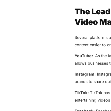
The Lead
Video Ma
Several platforms 
content easier to 
YouTube:
As the la
allows businesses 
Instagram:
Instagra
brands to share qu
TikTok:
TikTok has 
entertaining videos 