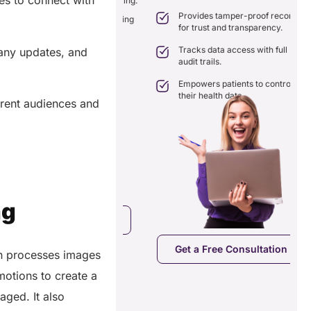
es to connect with
nation with real-time sharing.
Provides tamper-proof records
ates seamlessly with existing
for trust and transparency.
care systems.
 efficiency by reducing
Tracks data access with full
pany updates, and
ancies and costs.
audit trails.
Empowers patients to control
their health data.
erent audiences and
ng
a Free Consultation
Get a Free Consultation
in processes images
motions to create a
aged. It also