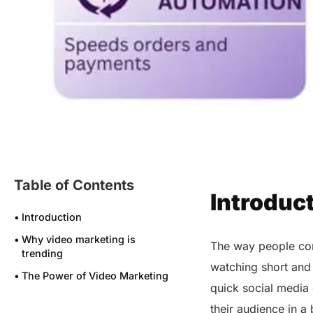
Table of Contents
Introduc
Introduction
Why video marketing is
The way people cons
trending
watching short and
The Power of Video Marketing
quick social media 
The Leading Platforms Molding
their audience in a
the Future of Video Marketing