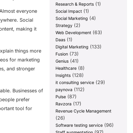
(1)
Research & Reports
(1)
. Almost everyone
Social Impact
(4)
Social Marketing
nywhere. Social
(2)
Strategy
ntent, making it
(63)
Web Development
(1)
Daas
(133)
Digital Marketing
explain things more
(73)
Fusion
deos for marketing
(41)
Genius
(8)
Healthcare
les, and stronger
(128)
Insights
(29)
it consulting service
(112)
paynova
able. Businesses of
(87)
Pulse
people prefer
(17)
Ravzora
ortant tool for
Revenue Cycle Management
(26)
(96)
Software testing service
(97)
Staff augmentation