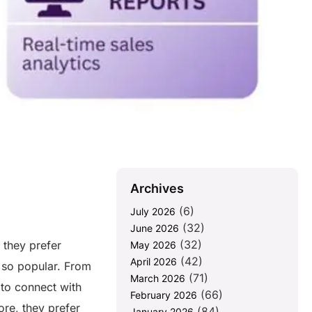
Archives
(6)
July 2026
(32)
June 2026
(32)
 they prefer
May 2026
(42)
April 2026
 so popular. From
(71)
March 2026
 to connect with
(66)
February 2026
re, they prefer
(84)
January 2026