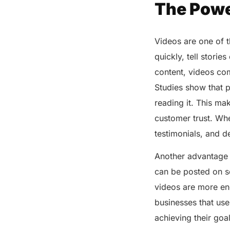
The Powe
Videos are one of 
quickly, tell storie
content, videos co
Studies show that p
reading it. This m
customer trust. Whe
testimonials, and d
Another advantage o
can be posted on s
videos are more eng
businesses that use
achieving their goa