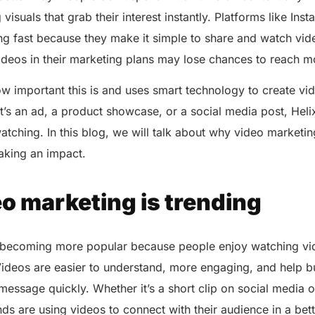
isuals that grab their interest instantly. Platforms like Ins
g fast because they make it simple to share and watch vi
videos in their marketing plans may lose chances to reach 
 important this is and uses smart technology to create vid
it’s an ad, a product showcase, or a social media post, He
atching. In this blog, we will talk about why video marketi
aking an impact.
o marketing is trending
 becoming more popular because people enjoy watching vi
Videos are easier to understand, more engaging, and help b
essage quickly. Whether it’s a short clip on social media o
ds are using videos to connect with their audience in a bet