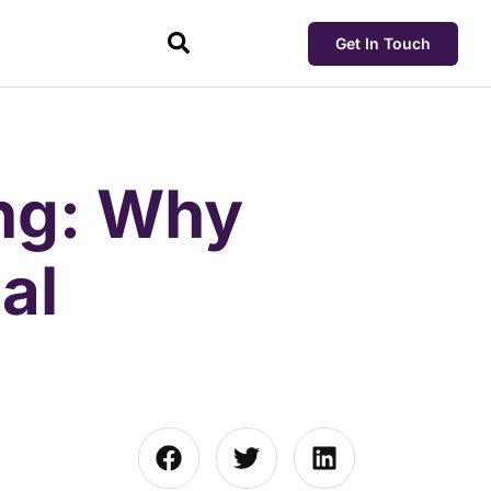
Get In Touch
ing: Why
al