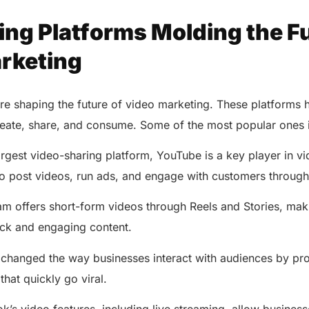
ing Platforms Molding the Fu
rketing
are shaping the future of video marketing. These platforms
create, share, and consume. Some of the most popular ones 
rgest video-sharing platform, YouTube is a key player in vi
to post videos, run ads, and engage with customers throug
m offers short-form videos through Reels and Stories, makin
ick and engaging content.
AERIS
HELIXDOC
Seamle
changed the way businesses interact with audiences by pro
Integrated platform for
sharing 
that quickly go viral.
healthcare management.
Elimin
Simplifies practice management