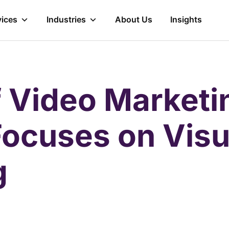
vices
Industries
About Us
Insights
f Video Market
Focuses on Visu
g