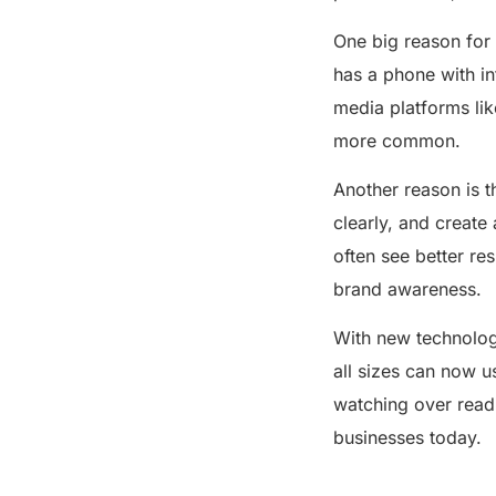
on Business Growth
Conclusion
One big reason for 
has a phone with in
Share this post
media platforms lik
more common.
Another reason is t
clearly, and create
often see better res
brand awareness.
With new technolog
all sizes can now u
watching over readi
businesses today.