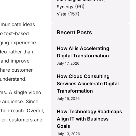
(96)
Synergy
(157)
Vista
mmunicate ideas
Recent Posts
ike text-based
ging experience.
How AI is Accelerating
deo rather than
Digital Transformation
s and improve
July 17, 2026
share customer
How Cloud Consulting
o understand.
Services Accelerate Digital
Transformation
ms. A single video
July 15, 2026
e audience. Since
heir reach. Overall,
How Technology Roadmaps
Align IT with Business
their customers and
Goals
July 13, 2026