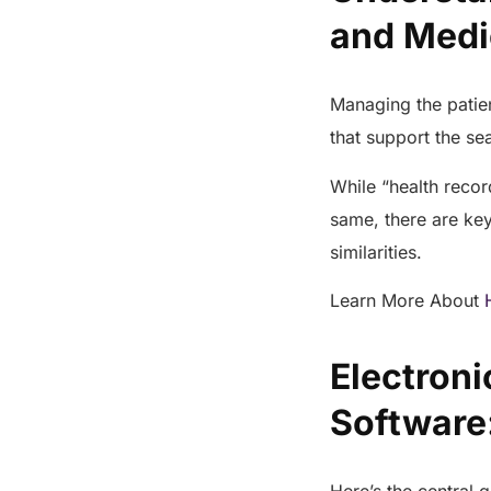
and Med
Managing the patie
that support the s
While “health reco
same, there are key 
similarities.
Learn More About
Electron
Software