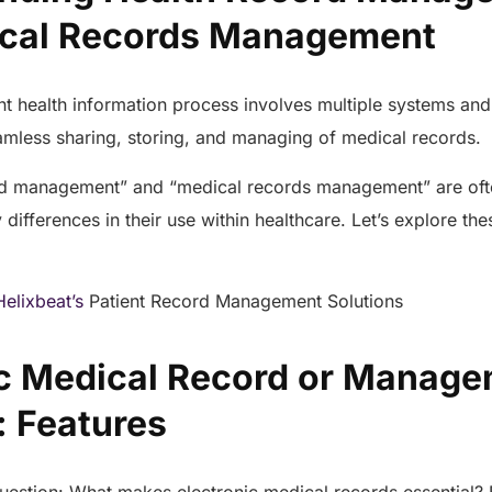
ical Records Management
nt health information process involves multiple systems an
eamless sharing, storing, and managing of medical records.
rd management” and “medical records management” are oft
differences in their use within healthcare. Let’s explore the
Helixbeat’s
Patient Record Management Solutions
ic Medical Record or Manag
: Features