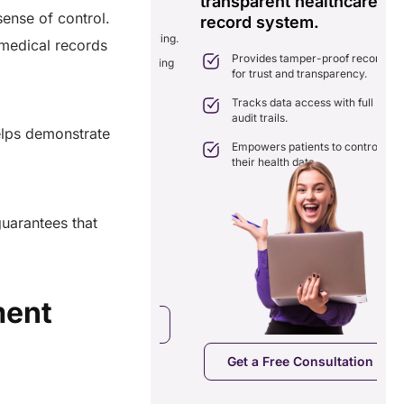
transparent healthcare
i
sense of control.
record system.
e
ates delays in care
nation with real-time sharing.
c medical records
Provides tamper-proof records
ates seamlessly with existing
for trust and transparency.
care systems.
 efficiency by reducing
Tracks data access with full
ancies and costs.
audit trails.
elps demonstrate
Empowers patients to control
their health data.
uarantees that
ment
a Free Consultation
Get a Free Consultation