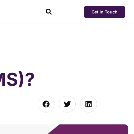
Get In Touch
MS)?