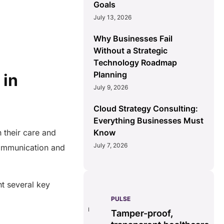
Goals
July 13, 2026
Why Businesses Fail
Without a Strategic
Technology Roadmap
Planning
 in
July 9, 2026
Cloud Strategy Consulting:
Everything Businesses Must
Know
 their care and
July 7, 2026
ommunication and
t several key
PULSE
G
ss
real-time data
Tamper-proof,
solution.