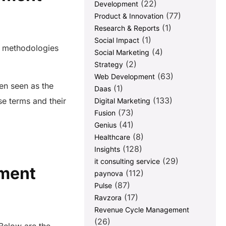
(22)
Development
(77)
Product & Innovation
(1)
Research & Reports
(1)
Social Impact
d methodologies
(4)
Social Marketing
(2)
Strategy
(63)
Web Development
en seen as the
(1)
Daas
(133)
se terms and their
Digital Marketing
(73)
Fusion
(41)
Genius
(8)
Healthcare
(128)
Insights
(29)
it consulting service
ement
(112)
paynova
(87)
Pulse
(17)
Ravzora
Revenue Cycle Management
(26)