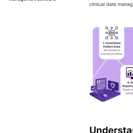
clinical data mana
Features
The Role of Clinical Data
Management in Modern
Healthcare
How Important is Patient
Engagement in Healthcare?
Benefits of a Patient Record
Management System
Features to Look for in a Patient
Record Management System
The Big Picture
FAQs
Share this post
Understa