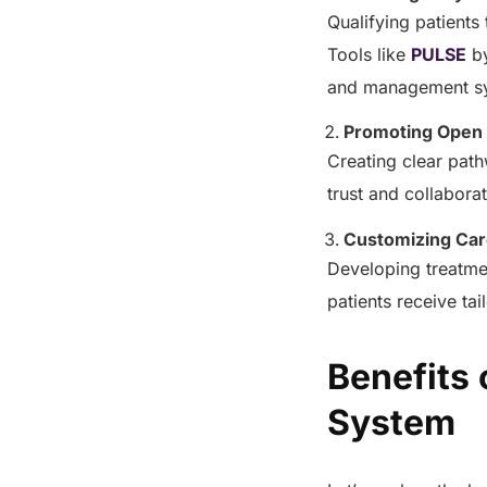
Qualifying patients
Tools like
PULSE
b
and management sy
Promoting Open
Creating clear pat
trust and collabora
Customizing Car
Developing treatme
patients receive ta
Benefits
System