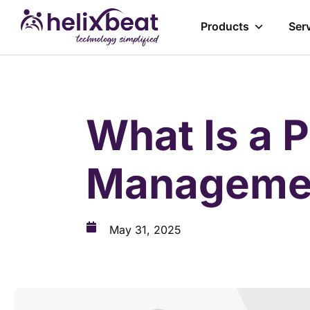
Products
Ser
What Is a 
Managemen
May 31, 2025