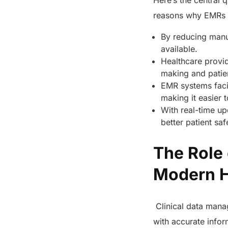
Here’s the central 
reasons why EMRs ar
By reducing manua
available.
Healthcare provid
making and patie
EMR systems facil
making it easier 
With real-time upd
better patient saf
The Role 
Modern 
Clinical data manag
with accurate infor