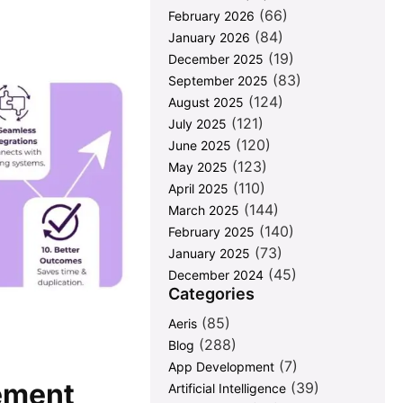
(66)
February 2026
(84)
January 2026
(19)
December 2025
(83)
September 2025
(124)
August 2025
(121)
July 2025
(120)
June 2025
(123)
May 2025
(110)
April 2025
(144)
March 2025
(140)
February 2025
(73)
January 2025
(45)
December 2024
Categories
(85)
Aeris
(288)
Blog
(7)
App Development
ement
(39)
Artificial Intelligence