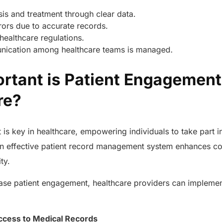
is and treatment through clear data.
rors due to accurate records.
healthcare regulations.
ication among healthcare teams is managed.
rtant is Patient Engagement
are?
is key in healthcare, empowering individuals to take part in
n effective patient record management system enhances c
ity.
ease patient engagement, healthcare providers can implemen
AERIS
:
HELIXDOC
Seamle
Integrated platform for
sharing 
ccess to Medical Records