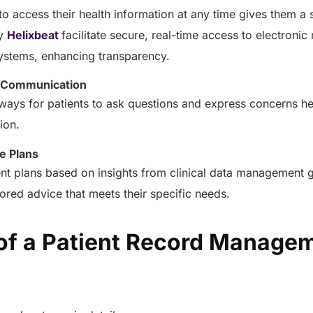
healthcare management.
 to access their health information at any time gives them a 
Elimin
Simplifies practice management
coordi
y
Helixbeat
facilitate secure, real-time access to electroni
with all-in-one tools.
Integr
stems, enhancing transparency.
Ensures secure, HIPAA-
health
compliant virtual consultations.
Boosts
 Communication
Enhances patient engagement
redund
through seamless digital
hways for patients to ask questions and express concerns h
records.
tion.
e Plans
nt plans based on insights from clinical data management g
ilored advice that meets their specific needs.
 of a Patient Record Manage
Get 
Get a Free Consultation