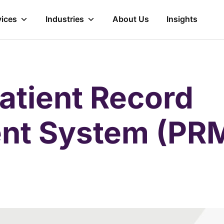
vices
Industries
About Us
Insights
Patient Record
t System (PR