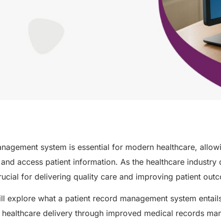
nagement system is essential for modern healthcare, allow
 and access patient information. As the healthcare industry 
crucial for delivering quality care and improving patient ou
will explore what a patient record management system entails
er healthcare delivery through improved medical records m