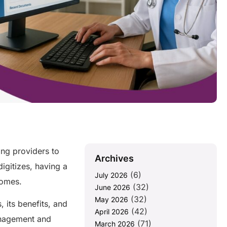
ing providers to
Archives
digitizes, having a
(6)
July 2026
tcomes.
(32)
June 2026
(32)
May 2026
, its benefits, and
(42)
April 2026
anagement and
(71)
March 2026