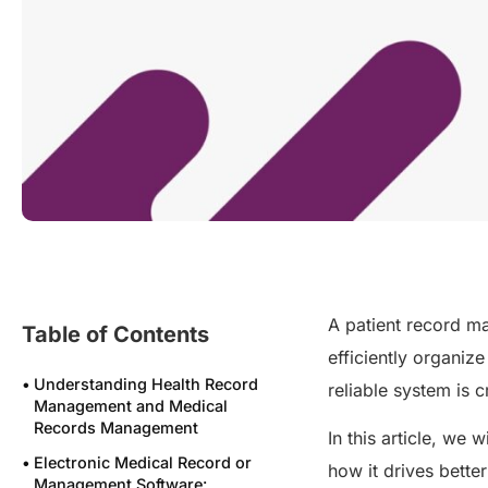
A patient record ma
Table of Contents
efficiently organize
Understanding Health Record
reliable system is 
Management and Medical
Records Management
In this article, we 
Electronic Medical Record or
how it drives bett
Management Software: