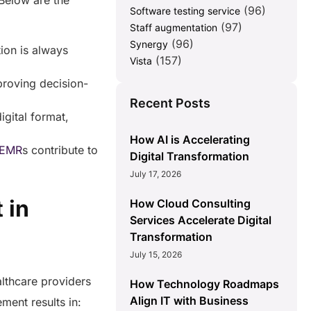
 Below are the
(96)
Software testing service
(97)
Staff augmentation
(96)
Synergy
ion is always
(157)
Vista
proving decision-
Recent Posts
igital format,
How AI is Accelerating
EMR
s contribute to
Digital Transformation
July 17, 2026
 in
How Cloud Consulting
Services Accelerate Digital
Transformation
July 15, 2026
althcare providers
How Technology Roadmaps
Align IT with Business
ement results in: