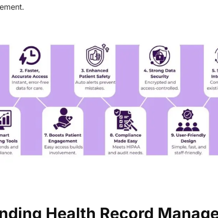
gement.
nding Health Record Manag