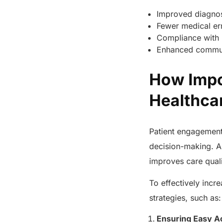
Improved diagnos
Fewer medical er
Compliance with 
Enhanced commun
How Impo
Healthc
Patient engagement 
decision-making. A
improves care qual
To effectively incr
strategies, such as
Ensuring Easy A