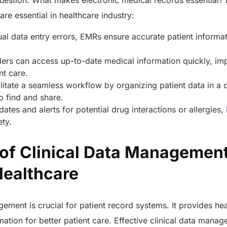
question: What makes electronic medical records essential?
e essential in healthcare industry:
l data entry errors, EMRs ensure accurate patient informat
ers can access up-to-date medical information quickly, im
nt care.
itate a seamless workflow by organizing patient data in a d
to find and share.
ates and alerts for potential drug interactions or allergies,
ety.
of Clinical Data Management
Healthcare
ement is crucial for patient record systems. It provides he
mation for better patient care. Effective clinical data manag